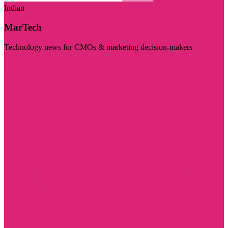
Indian
MarTech
Technology news for CMOs & marketing decision-makers
Visit