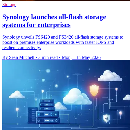
Storage
Synology launches all-flash storage
systems for enterprises
Synology unveils FS6420 and FS3420 all-flash storage systems to
boost on-premises enterprise workloads with faster IOPS and
resilient connectivity.
By Sean Mitchell
•
3 min read
•
Mon, 11th May 2026