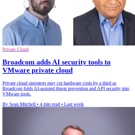
Private Cloud
Broadcom adds AI security tools to
VMware private cloud
Private cloud operators may cut hardware costs by a third as
Broadcom folds AI-assisted threat prevention and API security into
VMware tools.
By Sean Mitchell
•
4 min read
•
Last week