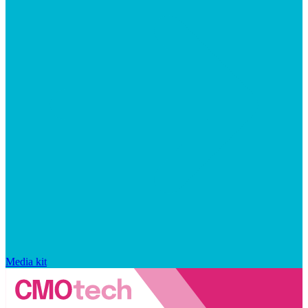
Media kit