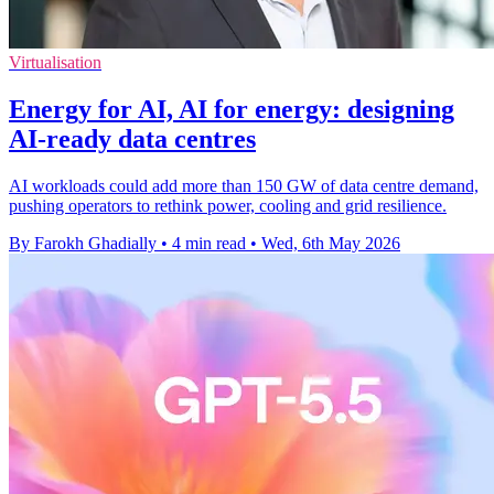
Virtualisation
Energy for AI, AI for energy: designing
AI-ready data centres
AI workloads could add more than 150 GW of data centre demand,
pushing operators to rethink power, cooling and grid resilience.
By Farokh Ghadially
•
4 min read
•
Wed, 6th May 2026