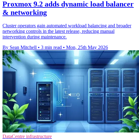
Proxmox 9.2 adds dynamic load balancer
& networking
Cluster operators gain automated workload balancing and broader
networking controls in the latest release, reducing manual
intervention during maintenance.
By Sean Mitchell
•
3 min read
•
Mon, 25th May 2026
DataCentre infrastructure