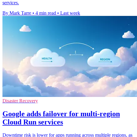
services.
By Mark Tarre
•
4 min read
•
Last week
Disaster Recovery
Google adds failover for multi-region
Cloud Run services
Downtime risk is lower for apps running across multiple regions, as