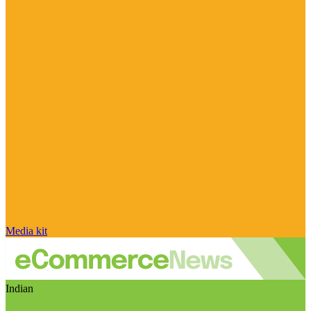
Media kit
Indian