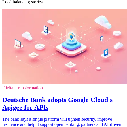
Load balancing stories
Digital Transformation
Deutsche Bank adopts Google Cloud's
Apigee for APIs
The bank says a single platform will tighten security, improve
resilience and help it support open banking, partners and AI-driven