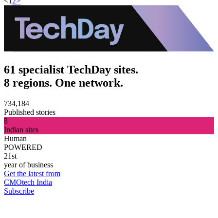
<
1
2
>
61 specialist TechDay sites.
8 regions. One network.
734,184
Published stories
8
Indian sites
Human
POWERED
21st
year of business
Get the latest from
CMOtech India
Subscribe