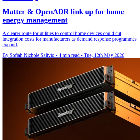
Matter & OpenADR link up for home
energy management
A clearer route for utilities to control home devices could cut
integration costs for manufacturers as demand response programmes
expand.
By Sofiah Nichole Salivio
•
4 min read
•
Tue, 12th May 2026