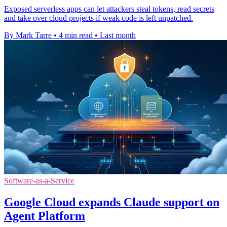
Exposed serverless apps can let attackers steal tokens, read secrets
and take over cloud projects if weak code is left unpatched.
By Mark Tarre
•
4 min read
•
Last month
Software-as-a-Service
Google Cloud expands Claude support on
Agent Platform