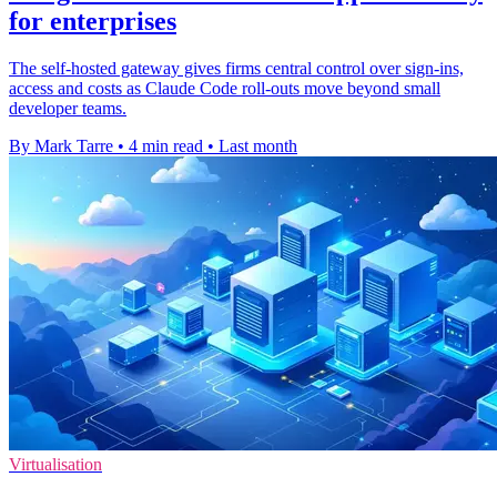
for enterprises
The self-hosted gateway gives firms central control over sign-ins,
access and costs as Claude Code roll-outs move beyond small
developer teams.
By Mark Tarre
•
4 min read
•
Last month
Virtualisation