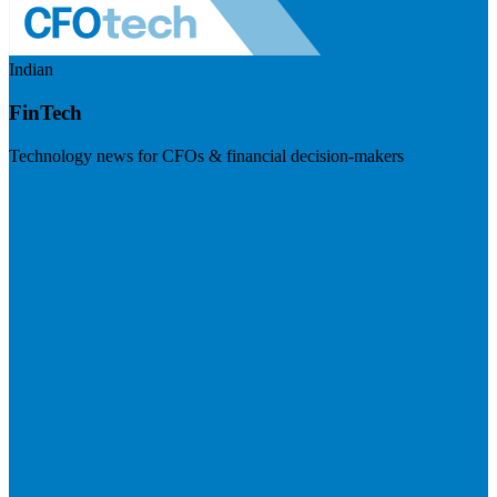
Indian
FinTech
Technology news for CFOs & financial decision-makers
Visit