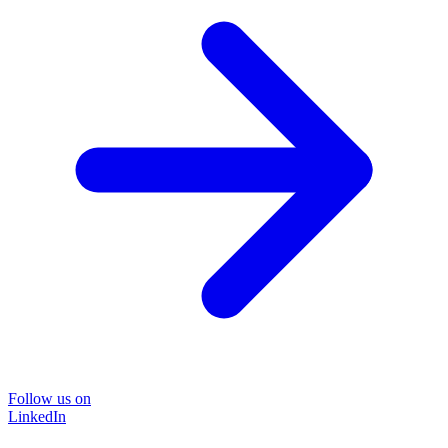
Follow us on
LinkedIn