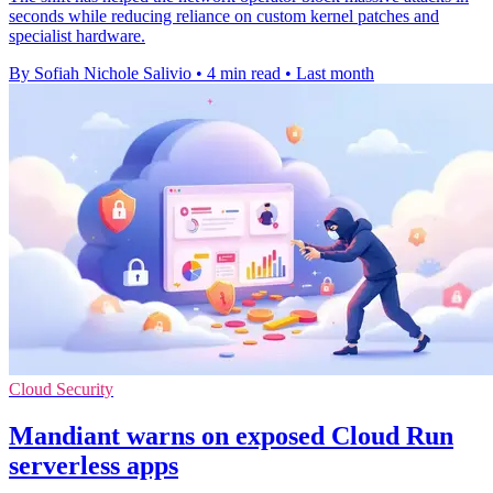
seconds while reducing reliance on custom kernel patches and
specialist hardware.
By Sofiah Nichole Salivio
•
4 min read
•
Last month
Cloud Security
Mandiant warns on exposed Cloud Run
serverless apps