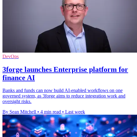
DevOps
3forge launches Enterprise platform for
finance AI
Banks and funds can now build AI-enabled workflows on one
governed system, as 3forge aims to reduce integration work and
oversight risks.
By Sean Mitchell
•
4 min read
•
Last week