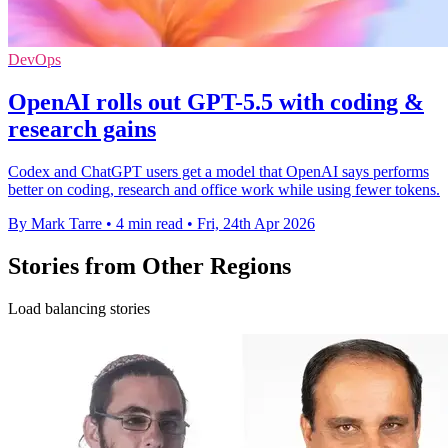
DevOps
OpenAI rolls out GPT-5.5 with coding &
research gains
Codex and ChatGPT users get a model that OpenAI says performs
better on coding, research and office work while using fewer tokens.
By Mark Tarre
•
4 min read
•
Fri, 24th Apr 2026
Stories from Other Regions
Load balancing stories