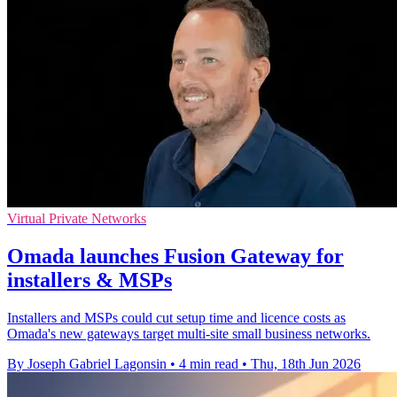
Virtual Private Networks
Omada launches Fusion Gateway for
installers & MSPs
Installers and MSPs could cut setup time and licence costs as
Omada's new gateways target multi-site small business networks.
By Joseph Gabriel Lagonsin
•
4 min read
•
Thu, 18th Jun 2026