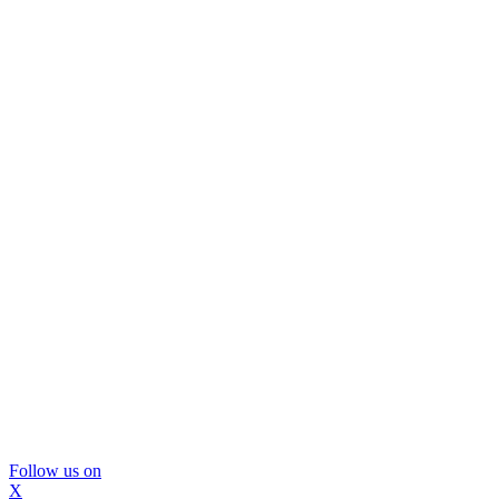
Follow us on
X