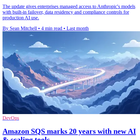
The update gives enterprises managed access to Anthropic's models
with built-in failover, data residency and compliance controls for
production AI use.
By Sean Mitchell
•
4 min read
•
Last month
DevOps
Amazon SQS marks 20 years with new AI
& scaling tools