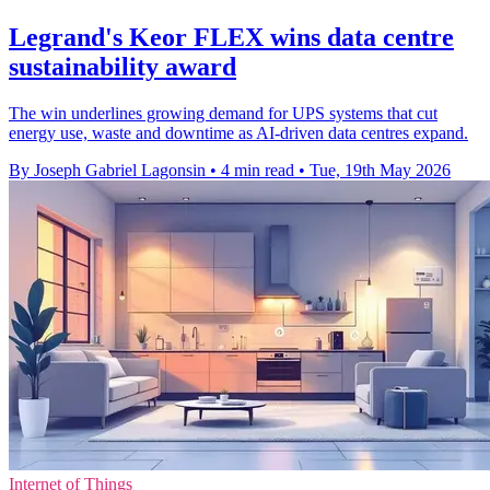
Legrand's Keor FLEX wins data centre
sustainability award
The win underlines growing demand for UPS systems that cut
energy use, waste and downtime as AI-driven data centres expand.
By Joseph Gabriel Lagonsin
•
4 min read
•
Tue, 19th May 2026
Internet of Things