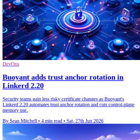
DevOps
Buoyant adds trust anchor rotation in
Linkerd 2.20
Security teams gain less risky certificate changes as Buoyant's
Linkerd 2.20 automates trust anchor rotation and cuts control-plane
memory use.
By Sean Mitchell
•
4 min read
•
Sat, 27th Jun 2026