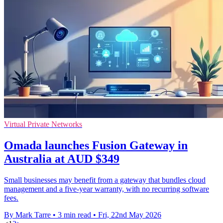
Virtual Private Networks
Omada launches Fusion Gateway in
Australia at AUD $349
Small businesses may benefit from a gateway that bundles cloud
management and a five-year warranty, with no recurring software
fees.
By Mark Tarre
•
3 min read
•
Fri, 22nd May 2026