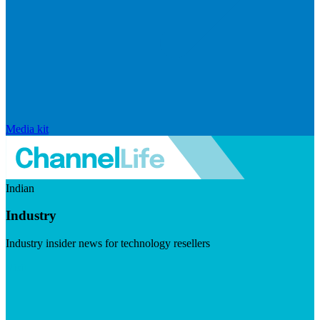
Media kit
Indian
Industry
Industry insider news for technology resellers
Visit