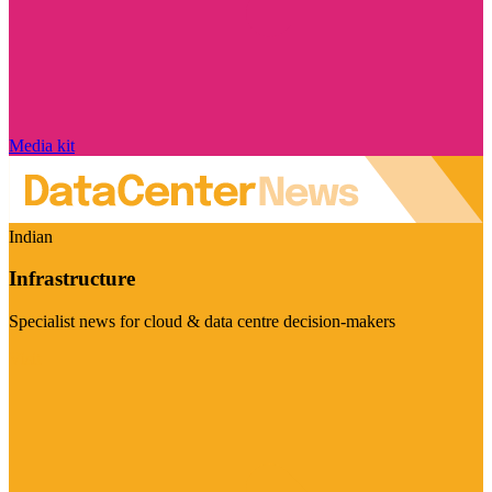
Media kit
Indian
Infrastructure
Specialist news for cloud & data centre decision-makers
Visit