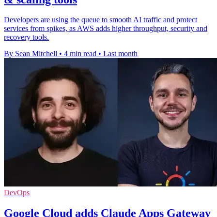
Developers are using the queue to smooth AI traffic and protect
services from spikes, as AWS adds higher throughput, security and
recovery tools.
By Sean Mitchell
•
4 min read
•
Last month
DevOps
Google Cloud adds Claude Apps Gateway