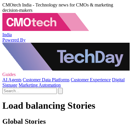
CMOtech India - Technology news for CMOs & marketing
decision-makers
India
Powered By
Guides
AI Agents
Customer Data Platforms
Customer Experience
Digital
Signage
Marketing Automation
Load balancing Stories
Global Stories