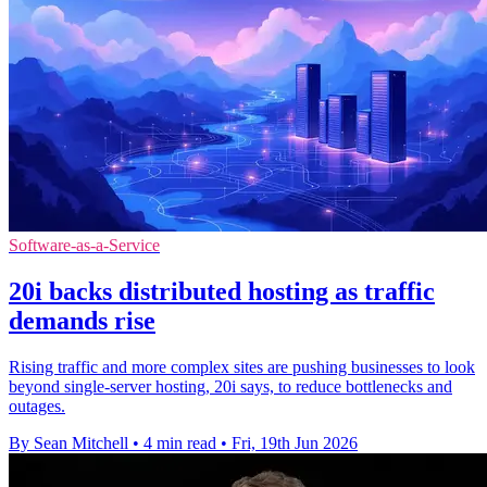
Software-as-a-Service
20i backs distributed hosting as traffic
demands rise
Rising traffic and more complex sites are pushing businesses to look
beyond single-server hosting, 20i says, to reduce bottlenecks and
outages.
By Sean Mitchell
•
4 min read
•
Fri, 19th Jun 2026