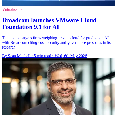
Virtualisation
Broadcom launches VMware Cloud
Foundation 9.1 for AI
The update targets firms weighing private cloud for production AI,
with Broadcom citing cost, security and governance pressures in its
research.
By Sean Mitchell
•
5 min read
•
Wed, 6th May 2026