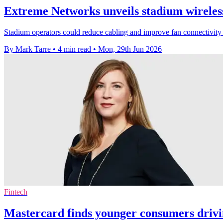
Extreme Networks unveils stadium wireless
Stadium operators could reduce cabling and improve fan connectivity
By Mark Tarre
•
4 min read
•
Mon, 29th Jun 2026
Fintech
Mastercard finds younger consumers driv