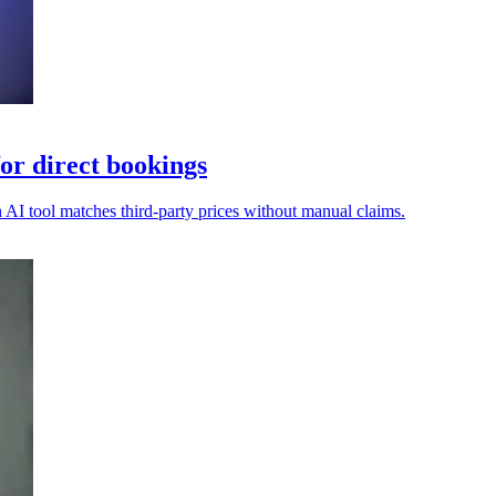
or direct bookings
n AI tool matches third-party prices without manual claims.