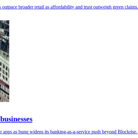
outpace broader retail as affordability and trust outweigh green claims
businesses
r apps as bunq widens its banking-as-a-service push beyond Blockrise.