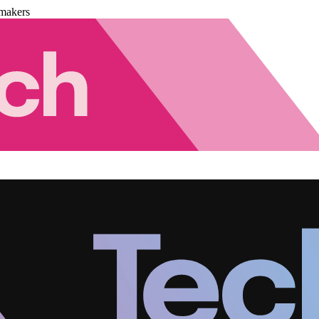
makers