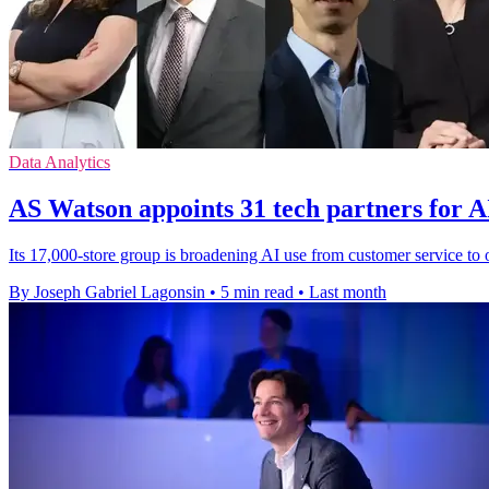
Data Analytics
AS Watson appoints 31 tech partners for AI
Its 17,000-store group is broadening AI use from customer service to op
By Joseph Gabriel Lagonsin
•
5 min read
•
Last month