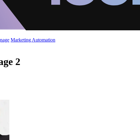
gnage
Marketing Automation
age 2