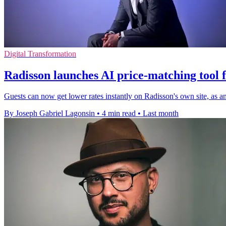
Digital Transformation
Radisson launches AI price-matching tool f
Guests can now get lower rates instantly on Radisson's own site, as a
By Joseph Gabriel Lagonsin
•
4 min read
•
Last month