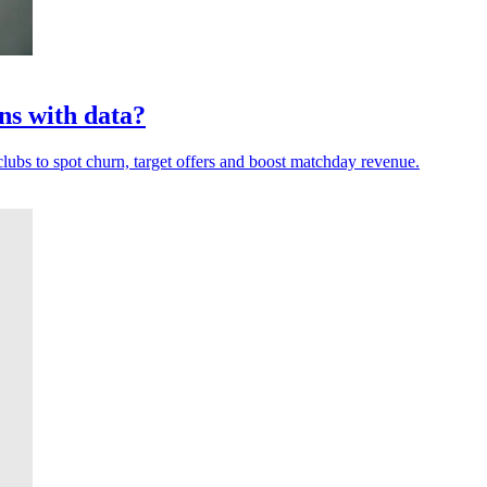
ns with data?
clubs to spot churn, target offers and boost matchday revenue.