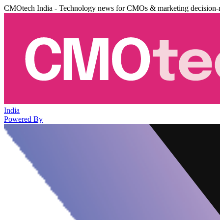
CMOtech India - Technology news for CMOs & marketing decision-
India
Powered By