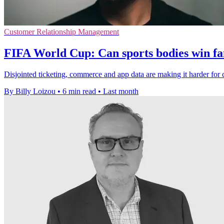
Customer Relationship Management
FIFA World Cup: Can sports bodies win fa
Disjointed ticketing, commerce and app data are making it harder for 
By Billy Loizou
•
6 min read
•
Last month