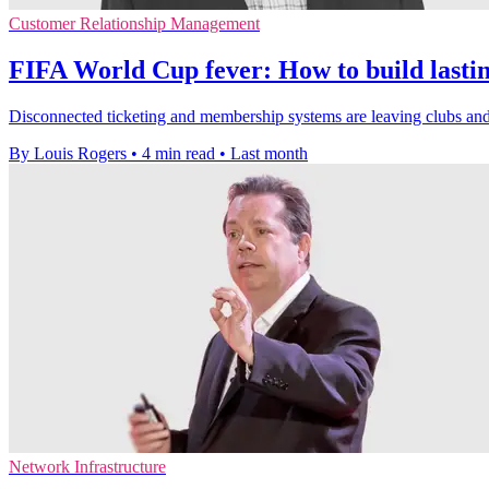
Customer Relationship Management
FIFA World Cup fever: How to build lasting
Disconnected ticketing and membership systems are leaving clubs and
By Louis Rogers
•
4 min read
•
Last month
Network Infrastructure