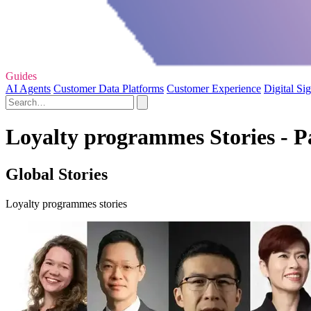
Guides
AI Agents
Customer Data Platforms
Customer Experience
Digital Si
Loyalty programmes Stories - P
Global Stories
Loyalty programmes stories