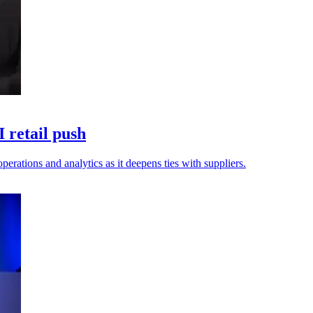
 retail push
erations and analytics as it deepens ties with suppliers.