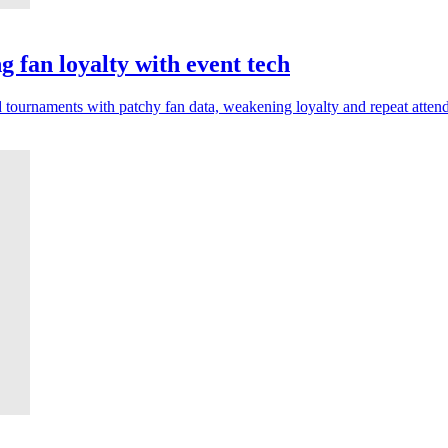
 fan loyalty with event tech
 tournaments with patchy fan data, weakening loyalty and repeat atten