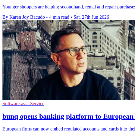
Younger shoppers are helping secondhand, rental and repair purchases 
By Karen Joy Bacudo
•
4 min read
•
Sat, 27th Jun 2026
Software-as-a-Service
bunq opens banking platform to European 
European firms can now embed regulated accounts and cards into thei