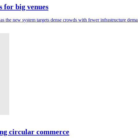
 for big venues
 as the new system targets dense crowds with fewer infrastructure dema
ing circular commerce