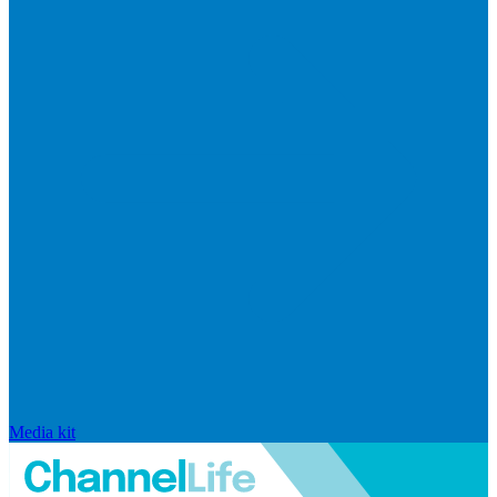
Media kit