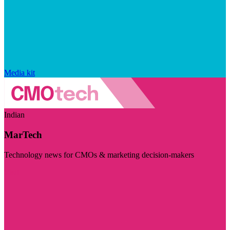
Media kit
Indian
MarTech
Technology news for CMOs & marketing decision-makers
Visit