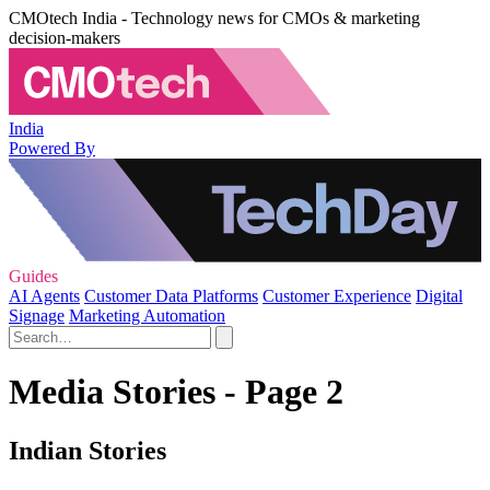
CMOtech India - Technology news for CMOs & marketing
decision-makers
India
Powered By
Guides
AI Agents
Customer Data Platforms
Customer Experience
Digital
Signage
Marketing Automation
Media Stories - Page 2
Indian Stories