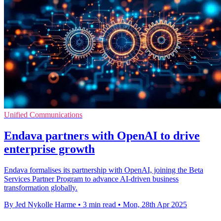
Unified Communications
Endava partners with OpenAI to drive
enterprise growth
Endava formalises its partnership with OpenAI, joining the Beta
Services Partner Program to advance AI-driven business
transformation globally.
By Jed Nykolle Harme
•
3 min read
•
Mon, 28th Apr 2025