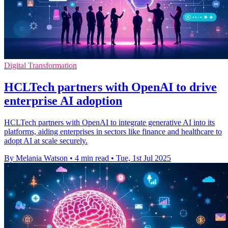
Digital Transformation
HCLTech partners with OpenAI to drive
enterprise AI adoption
HCLTech partners with OpenAI to integrate generative AI into its
platforms, aiding enterprises in sectors like finance and healthcare to
adopt AI at scale securely.
By Melania Watson
•
4 min read
•
Tue, 1st Jul 2025