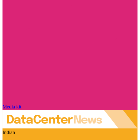
Media kit
Indian