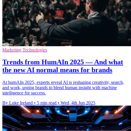
Marketing Technologies
Trends from HumAIn 2025 — And what
the new AI normal means for brands
At humAIn 2025, experts reveal AI is reshaping creativity, search,
and work, urging brands to blend human insight with machine
intelligence for success.
By Luke Ireland
•
5 min read
•
Wed, 4th Jun 2025