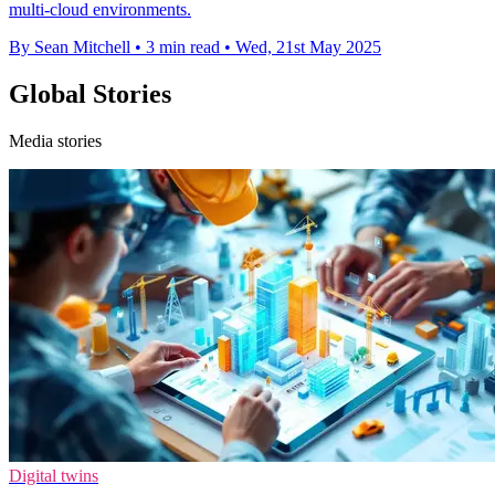
multi-cloud environments.
By Sean Mitchell
•
3 min read
•
Wed, 21st May 2025
Global Stories
Media stories
Digital twins