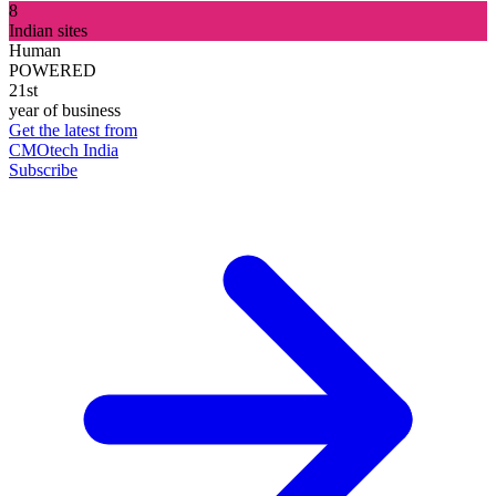
8
Indian sites
Human
POWERED
21st
year of business
Get the latest from
CMOtech India
Subscribe