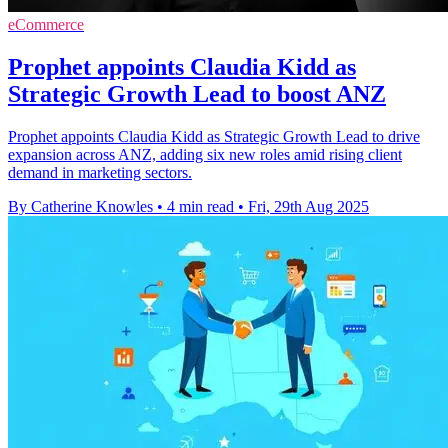
eCommerce
Prophet appoints Claudia Kidd as
Strategic Growth Lead to boost ANZ
Prophet appoints Claudia Kidd as Strategic Growth Lead to drive
expansion across ANZ, adding six new roles amid rising client
demand in marketing sectors.
By Catherine Knowles
•
4 min read
•
Fri, 29th Aug 2025