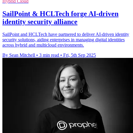
Hybrid Cloud
SailPoint & HCLTech forge AI-driven
identity security alliance
SailPoint and HCLTech have partnered to deliver AI-driven identity
security solutions, aiding enterprises in managing digital identities
across hybrid and multicloud environments.
By Sean Mitchell
•
3 min read
•
Fri, 5th Sep 2025