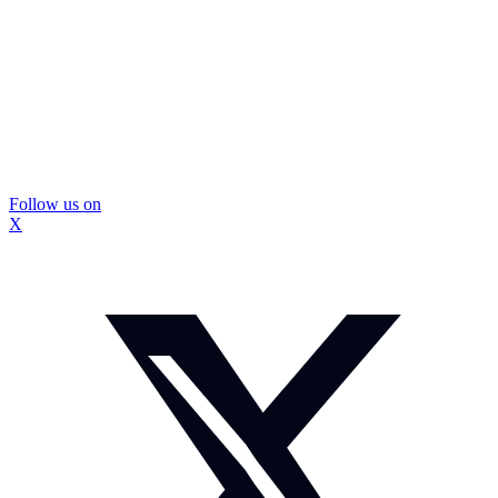
Follow us on
X