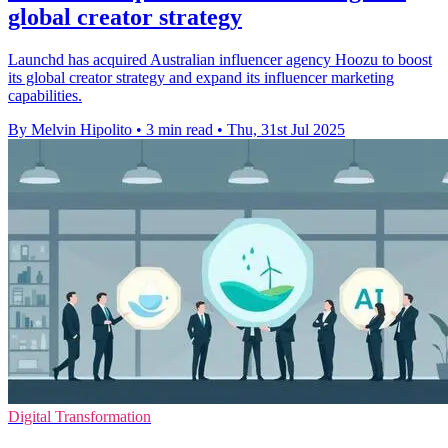
global creator strategy
Launchd has acquired Australian influencer agency Hoozu to boost
its global creator strategy and expand its influencer marketing
capabilities.
By Melvin Hipolito
•
3 min read
•
Thu, 31st Jul 2025
Digital Transformation