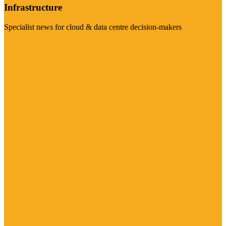
Infrastructure
Specialist news for cloud & data centre decision-makers
Visit