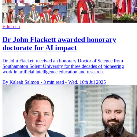
EduTech
Dr John Flackett awarded honorary
doctorate for AI impact
Dr John Flackett received an honorary Doctor of Science from
Southampton Solent University for three decades of pioneering
work in artificial intelligence education and research.
By Kaleah Salmon
•
3 min read
•
Wed, 16th Jul 2025