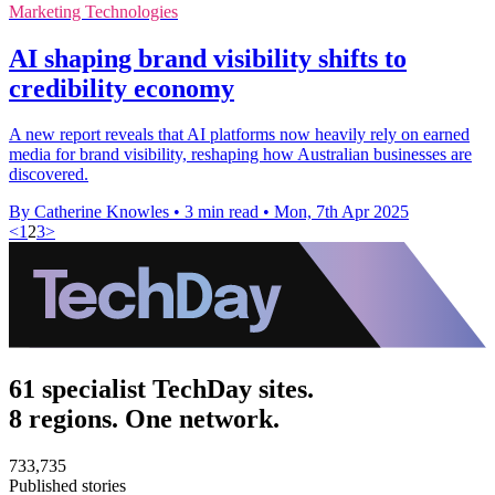
Marketing Technologies
AI shaping brand visibility shifts to
credibility economy
A new report reveals that AI platforms now heavily rely on earned
media for brand visibility, reshaping how Australian businesses are
discovered.
By Catherine Knowles
•
3 min read
•
Mon, 7th Apr 2025
<
1
2
3
>
61 specialist TechDay sites.
8 regions. One network.
733,735
Published stories