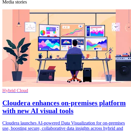
Media stories
Hybrid Cloud
Cloudera enhances on-premises platform
with new AI visual tools
Cloudera launches AI-powered Data Visualization for on-premises
use, boosting secure, collaborative data insights across hybrid and