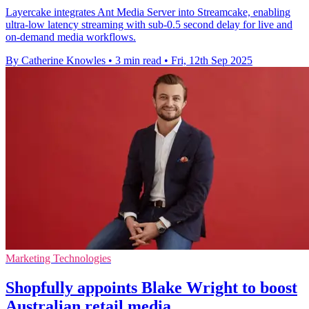
Layercake integrates Ant Media Server into Streamcake, enabling
ultra-low latency streaming with sub-0.5 second delay for live and
on-demand media workflows.
By Catherine Knowles
•
3 min read
•
Fri, 12th Sep 2025
Marketing Technologies
Shopfully appoints Blake Wright to boost
Australian retail media