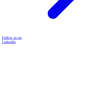
Follow us on
LinkedIn