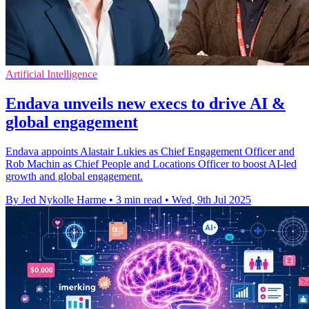
Artificial Intelligence
Endava unveils new execs to drive AI &
global engagement
Endava appoints Alastair Lukies as Chief Engagement Officer and
Rob Machin as Chief People and Locations Officer to boost AI-led
growth and global engagement.
By Jed Nykolle Harme
•
3 min read
•
Wed, 9th Jul 2025