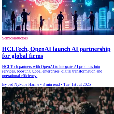
Semiconductors
HCLTech, OpenAI launch AI partnership
for global firms
HCLTech partners with OpenAI to integrate AI products into
services, boosting global enterprises' digital transformation and
operational efficiency.
By Jed Nykolle Harme
•
3 min read
•
Tue, 1st Jul 2025