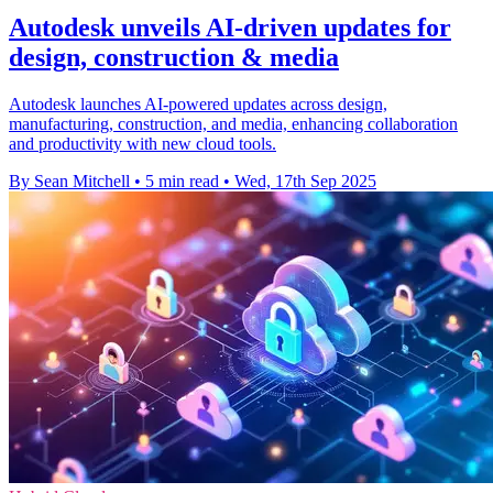
Autodesk unveils AI-driven updates for
design, construction & media
Autodesk launches AI-powered updates across design,
manufacturing, construction, and media, enhancing collaboration
and productivity with new cloud tools.
By Sean Mitchell
•
5 min read
•
Wed, 17th Sep 2025