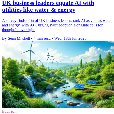
UK business leaders equate AI with
utilities like water & energy
A survey finds 65% of UK business leaders rank AI as vital as water
and energy, with 93% urging swift adoption alongside calls for
thoughtful oversight.
By Sean Mitchell
•
4 min read
•
Wed, 18th Jun 2025
EduTech