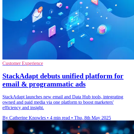
Customer Experience
StackAdapt debuts unified platform for
email & programmatic ads
StackAdapt launches new email and Data Hub tools, integrating
owned and paid media via one platform to boost marketers'
efficiency and insight.
By Catherine Knowles
•
4 min read
•
Thu, 8th May 2025