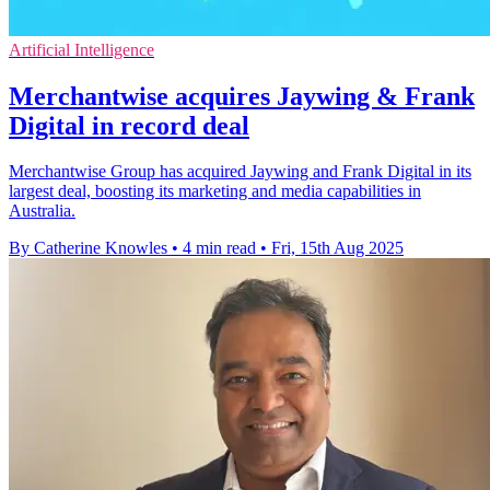
Artificial Intelligence
Merchantwise acquires Jaywing & Frank
Digital in record deal
Merchantwise Group has acquired Jaywing and Frank Digital in its
largest deal, boosting its marketing and media capabilities in
Australia.
By Catherine Knowles
•
4 min read
•
Fri, 15th Aug 2025