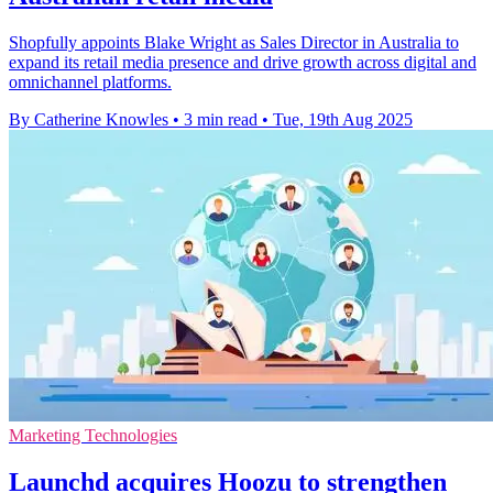
Shopfully appoints Blake Wright as Sales Director in Australia to
expand its retail media presence and drive growth across digital and
omnichannel platforms.
By Catherine Knowles
•
3 min read
•
Tue, 19th Aug 2025
Marketing Technologies
Launchd acquires Hoozu to strengthen