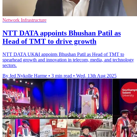
Network Infrastructure
NTT DATA appoints Bhushan Patil as
Head of TMT to drive growth
NTT DATA UK&I appoints Bhushan Patil as Head of TMT to
spearhead growth and innovation in telecom, media, and technology
sectors.
By Jed Nykolle Harme
•
3 min read
•
Wed, 13th Aug 2025