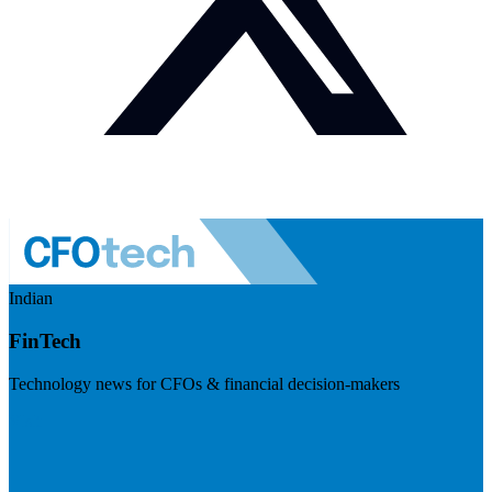
Indian
FinTech
Technology news for CFOs & financial decision-makers
Visit