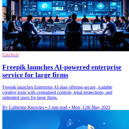
EduTech
Freepik launches AI-powered enterprise
service for large firms
Freepik launches Enterprise AI plan offering secure, scalable
creative tools with centralised controls, legal protections, and
unlimited users for large firms.
By Catherine Knowles
•
3 min read
•
Mon, 12th May 2025