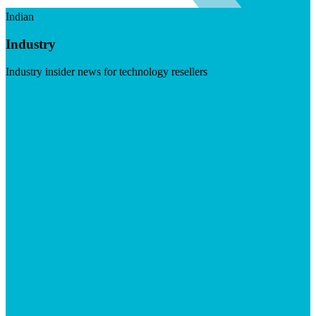
Indian
Industry
Industry insider news for technology resellers
Visit