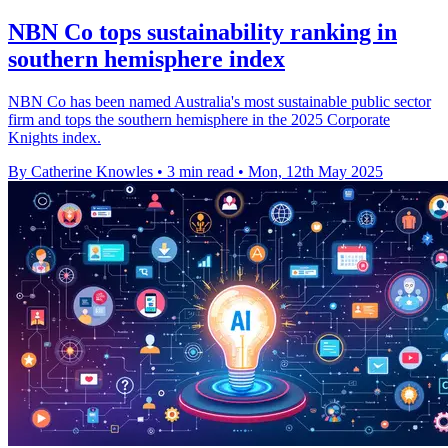
NBN Co tops sustainability ranking in
southern hemisphere index
NBN Co has been named Australia's most sustainable public sector
firm and tops the southern hemisphere in the 2025 Corporate
Knights index.
By Catherine Knowles
•
3 min read
•
Mon, 12th May 2025