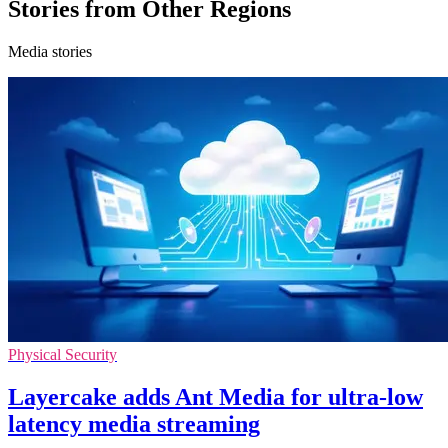
Stories from Other Regions
Media stories
Physical Security
Layercake adds Ant Media for ultra-low
latency media streaming