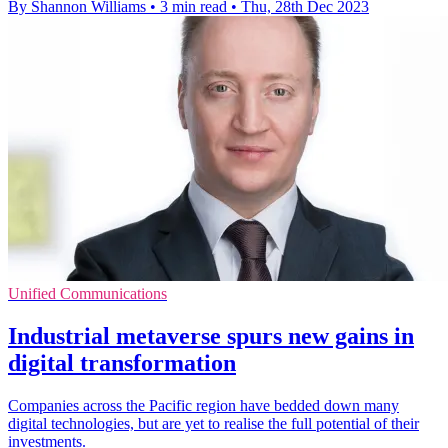
By Shannon Williams
•
3 min read
•
Thu, 28th Dec 2023
Unified Communications
Industrial metaverse spurs new gains in
digital transformation
Companies across the Pacific region have bedded down many
digital technologies, but are yet to realise the full potential of their
investments.