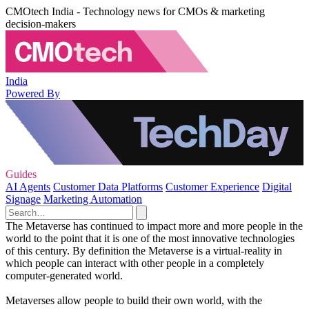
CMOtech India - Technology news for CMOs & marketing
decision-makers
India
Powered By
Guides
AI Agents
Customer Data Platforms
Customer Experience
Digital
Signage
Marketing Automation
The Metaverse has continued to impact more and more people in the
world to the point that it is one of the most innovative technologies
of this century. By definition the Metaverse is a virtual-reality in
which people can interact with other people in a completely
computer-generated world.
Metaverses allow people to build their own world, with the