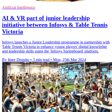
Artificial Intelligence
AI & VR part of junior leadership
initiative between Infosys & Table Tennis
Victoria
Infosys launches a Junior Leadership programme in partnership with
Table Tennis Victoria to enhance young players' digital knowledge
and leadership skills using the 'Infosys Springboard' platform.
By Imee Dequito
•
3 min read
•
Mon, 25th Mar 2024