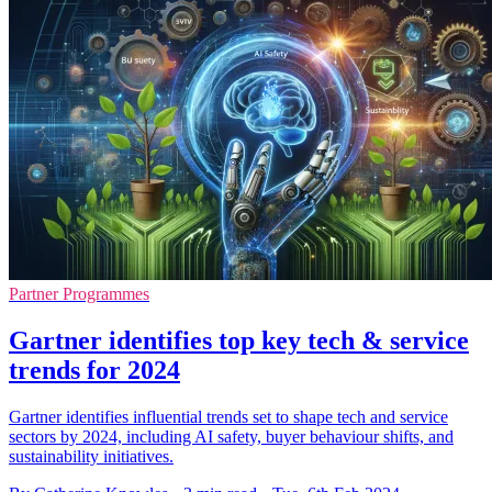
Partner Programmes
Gartner identifies top key tech & service
trends for 2024
Gartner identifies influential trends set to shape tech and service
sectors by 2024, including AI safety, buyer behaviour shifts, and
sustainability initiatives.