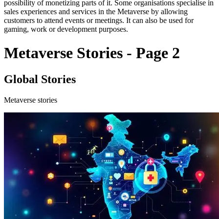
possibility of monetizing parts of it. Some organisations specialise in
sales experiences and services in the Metaverse by allowing
customers to attend events or meetings. It can also be used for
gaming, work or development purposes.
Metaverse Stories - Page 2
Global Stories
Metaverse stories