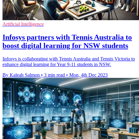
Artificial Intelligence
Infosys partners with Tennis Australia to
boost digital learning for NSW students
Infosys is collaborating with Tennis Australia and Tennis Victoria to
enhance digital learning for Year 9-11 students in NSW.
By Kaleah Salmon
•
3 min read
•
Mon, 4th Dec 2023