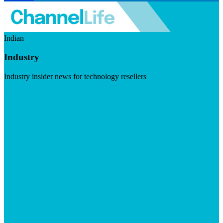
Indian
Industry
Industry insider news for technology resellers
Visit