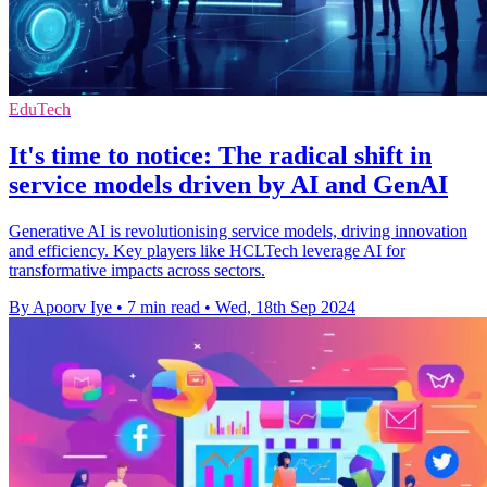
EduTech
It's time to notice: The radical shift in
service models driven by AI and GenAI
Generative AI is revolutionising service models, driving innovation
and efficiency. Key players like HCLTech leverage AI for
transformative impacts across sectors.
By Apoorv Iye
•
7 min read
•
Wed, 18th Sep 2024