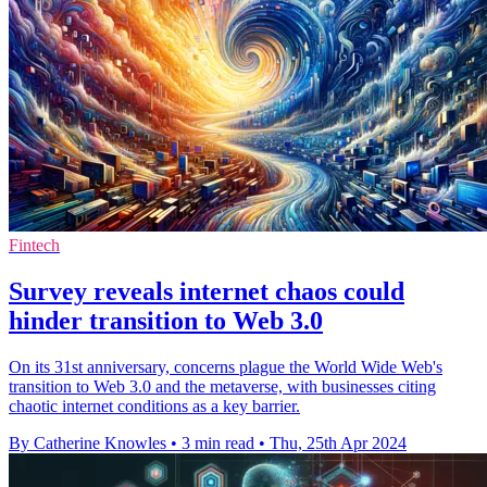
Fintech
Survey reveals internet chaos could
hinder transition to Web 3.0
On its 31st anniversary, concerns plague the World Wide Web's
transition to Web 3.0 and the metaverse, with businesses citing
chaotic internet conditions as a key barrier.
By Catherine Knowles
•
3 min read
•
Thu, 25th Apr 2024