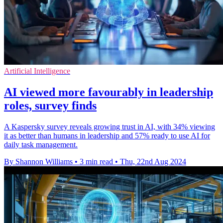
Artificial Intelligence
AI viewed more favourably in leadership
roles, survey finds
A Kaspersky survey reveals growing trust in AI, with 34% viewing
it as better than humans in leadership and 57% ready to use AI for
daily task management.
By Shannon Williams
•
3 min read
•
Thu, 22nd Aug 2024