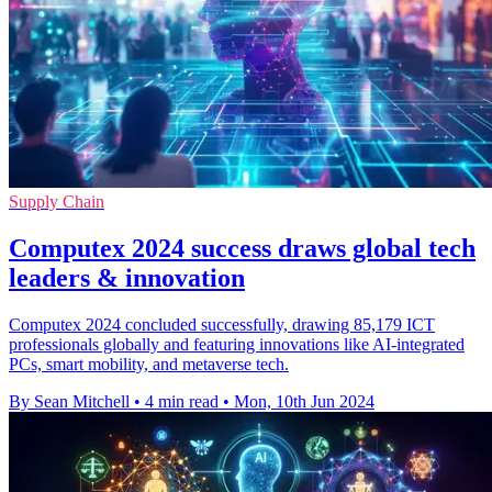
Supply Chain
Computex 2024 success draws global tech
leaders & innovation
Computex 2024 concluded successfully, drawing 85,179 ICT
professionals globally and featuring innovations like AI-integrated
PCs, smart mobility, and metaverse tech.
By Sean Mitchell
•
4 min read
•
Mon, 10th Jun 2024