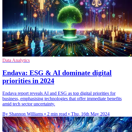
Data Analytics
Endava: ESG & AI dominate digital
priorities in 2024
Endava report reveals AI and ESG as top digital priorities for
business, emphasising technologies that offer immediate benefits
amid tech sector uncertainty.
By Shannon Williams
•
2 min read
•
Thu, 16th May 2024