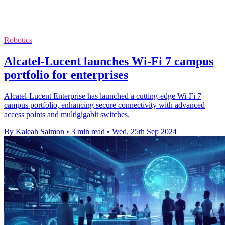
Robotics
Alcatel-Lucent launches Wi-Fi 7 campus
portfolio for enterprises
Alcatel-Lucent Enterprise has launched a cutting-edge Wi-Fi 7
campus portfolio, enhancing secure connectivity with advanced
access points and multigigabit switches.
By Kaleah Salmon
•
3 min read
•
Wed, 25th Sep 2024