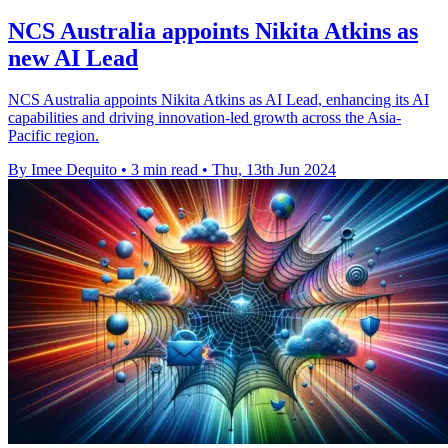
NCS Australia appoints Nikita Atkins as
new AI Lead
NCS Australia appoints Nikita Atkins as AI Lead, enhancing its AI
capabilities and driving innovation-led growth across the Asia-
Pacific region.
By Imee Dequito
•
3 min read
•
Thu, 13th Jun 2024