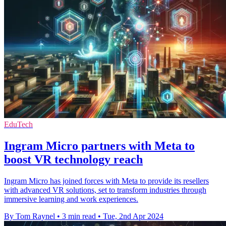
EduTech
Ingram Micro partners with Meta to
boost VR technology reach
Ingram Micro has joined forces with Meta to provide its resellers
with advanced VR solutions, set to transform industries through
immersive learning and work experiences.
By Tom Raynel
•
3 min read
•
Tue, 2nd Apr 2024