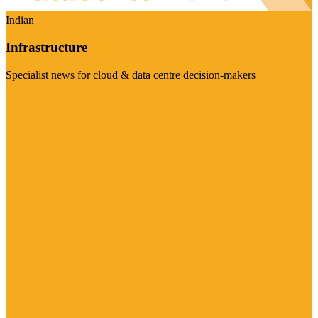
Indian
Infrastructure
Specialist news for cloud & data centre decision-makers
Visit