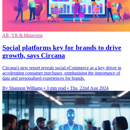
AR, VR & Metaverse
Social platforms key for brands to drive
growth, says Circana
Circana's new report reveals social eCommerce as a key driver in
accelerating consumer purchases, emphasising the importance of
data and personalised experiences for brands.
By Shannon Williams
•
3 min read
•
Thu, 22nd Aug 2024