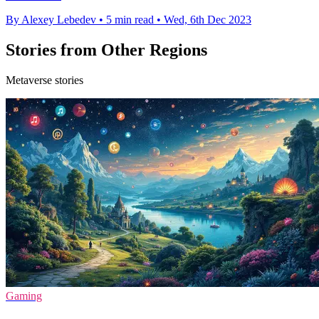
By Alexey Lebedev
•
5 min read
•
Wed, 6th Dec 2023
Stories from Other Regions
Metaverse stories
Gaming