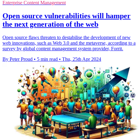
Enterprise Content Management
Open source vulnerabilities will hamper
the next generation of the web
Open source flaws threaten to destabilise the development of new
web innovations, such as Web 3.0 and the metaverse, according to a
survey by global content management system provider, Forrit.
By Peter Proud
•
5 min read
•
Thu, 25th Apr 2024