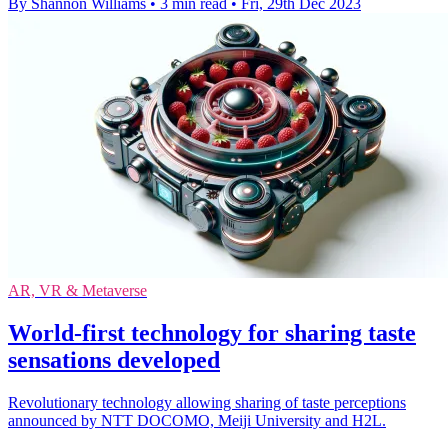
By Shannon Williams
•
3 min read
•
Fri, 29th Dec 2023
AR, VR & Metaverse
World-first technology for sharing taste
sensations developed
Revolutionary technology allowing sharing of taste perceptions
announced by NTT DOCOMO, Meiji University and H2L.