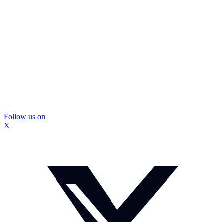
Follow us on
X