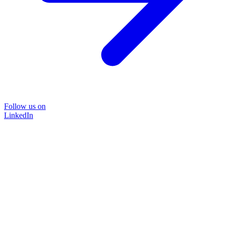
Follow us on
LinkedIn