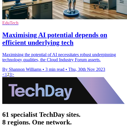
EduTech
Maximising AI potential depends on
efficient underlying tech
Maximising the potential of AI necessitates robust underpinning
technology qualities, the Cloud Industry Forum asserts.
By Shannon Williams
•
3 min read
•
Thu, 30th Nov 2023
<
1
2
3
>
61 specialist TechDay sites.
8 regions. One network.