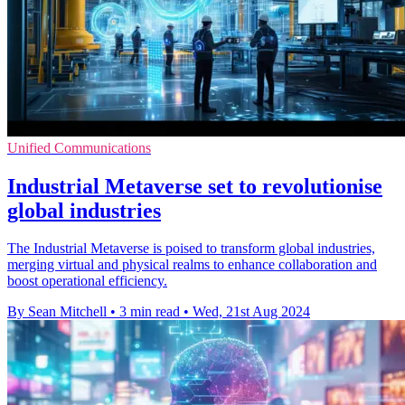
Unified Communications
Industrial Metaverse set to revolutionise
global industries
The Industrial Metaverse is poised to transform global industries,
merging virtual and physical realms to enhance collaboration and
boost operational efficiency.
By Sean Mitchell
•
3 min read
•
Wed, 21st Aug 2024