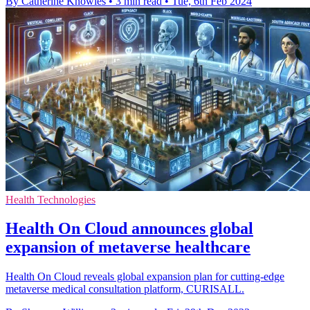
By Catherine Knowles
•
3 min read
•
Tue, 6th Feb 2024
Health Technologies
Health On Cloud announces global
expansion of metaverse healthcare
Health On Cloud reveals global expansion plan for cutting-edge
metaverse medical consultation platform, CURISALL.