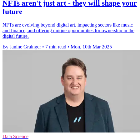
NFTs aren't just art - they will shape your
future
NFTs are evolving beyond digital art, impacting sectors like music
and finance, and offering unique opportunities for ownership in the
digital future.
By Janine Grainger
•
7 min read
•
Mon, 10th Mar 2025
Data Science