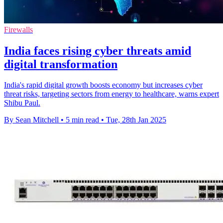
Firewalls
India faces rising cyber threats amid
digital transformation
India's rapid digital growth boosts economy but increases cyber
threat risks, targeting sectors from energy to healthcare, warns expert
Shibu Paul.
By Sean Mitchell
•
5 min read
•
Tue, 28th Jan 2025