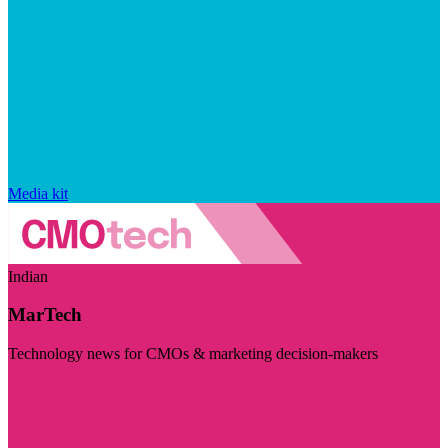
Media kit
Indian
MarTech
Technology news for CMOs & marketing decision-makers
Visit