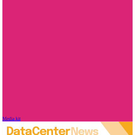
Media kit