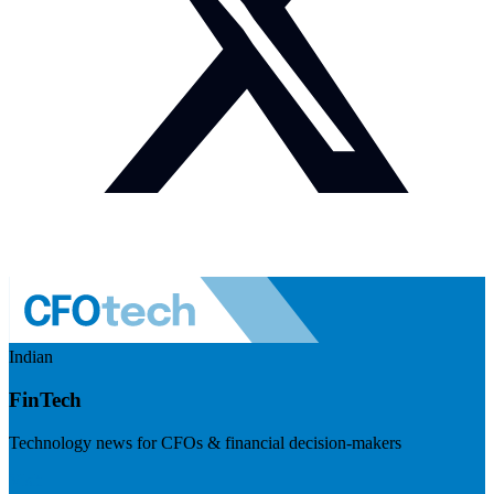
Indian
FinTech
Technology news for CFOs & financial decision-makers
Visit