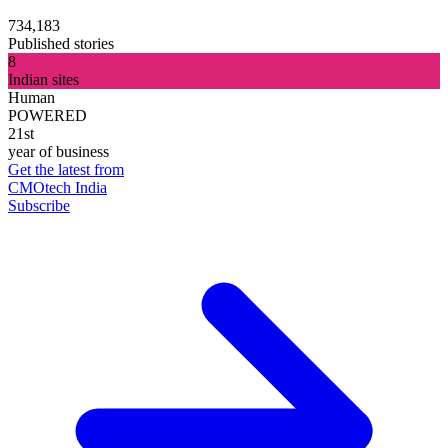
734,183
Published stories
8
Indian sites
Human
POWERED
21st
year of business
Get the latest from
CMOtech India
Subscribe