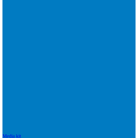
Media kit