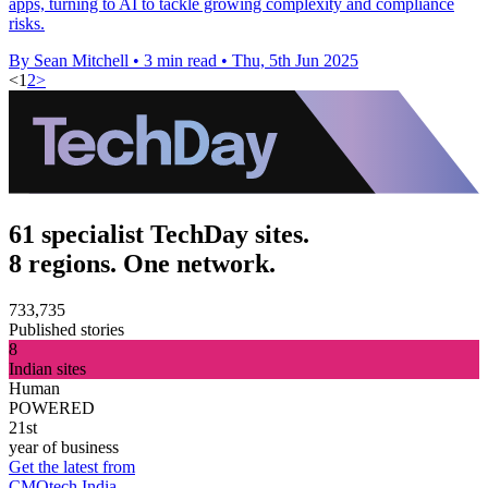
apps, turning to AI to tackle growing complexity and compliance
risks.
By Sean Mitchell
•
3 min read
•
Thu, 5th Jun 2025
<
1
2
>
61 specialist TechDay sites.
8 regions. One network.
733,735
Published stories
8
Indian sites
Human
POWERED
21st
year of business
Get the latest from
CMOtech India