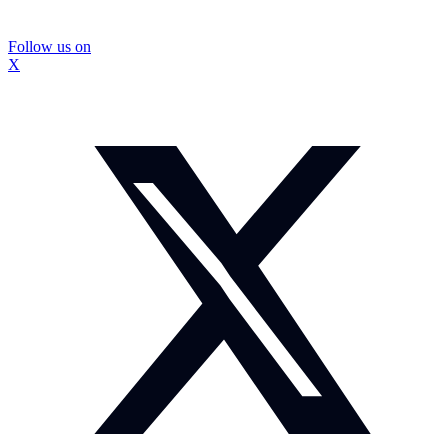
Follow us on
X