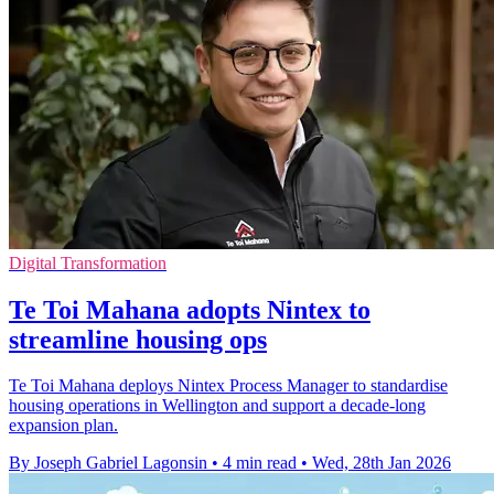
Digital Transformation
Te Toi Mahana adopts Nintex to
streamline housing ops
Te Toi Mahana deploys Nintex Process Manager to standardise
housing operations in Wellington and support a decade-long
expansion plan.
By Joseph Gabriel Lagonsin
•
4 min read
•
Wed, 28th Jan 2026