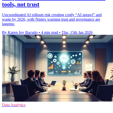
tools, not trust
Uncoordinated AI rollouts risk creating costly “AI sprawl” and
waste by 2026, with Nintex warning trust and governance are
lagging.
By Karen Joy Bacudo
•
4 min read
•
Thu, 15th Jan 2026
Data Analytics