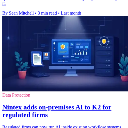
it.
By Sean Mitchell
•
3 min read
•
Last month
Data Protection
Nintex adds on-premises AI to K2 for
regulated firms
Regulated firms can now run AI inside existing workflow systems