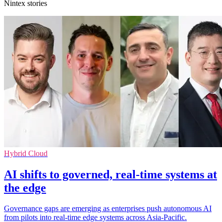
Nintex stories
Hybrid Cloud
AI shifts to governed, real-time systems at
the edge
Governance gaps are emerging as enterprises push autonomous AI
from pilots into real-time edge systems across Asia-Pacific.