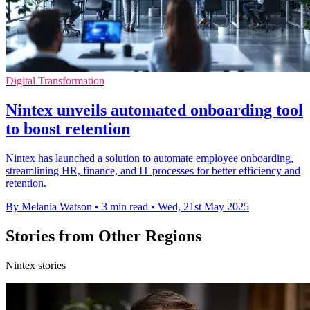
Digital Transformation
Nintex unveils automated onboarding tool
to boost retention
Nintex has launched a solution to automate employee onboarding,
streamlining HR, finance, and IT processes for better efficiency and
retention.
By Melania Watson
•
3 min read
•
Wed, 21st May 2025
Stories from Other Regions
Nintex stories