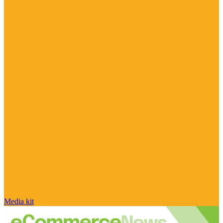
Media kit