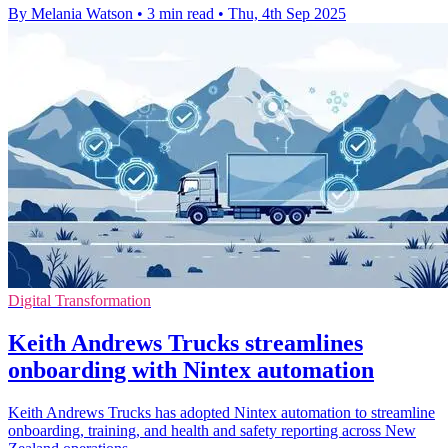
By Melania Watson
•
3 min read
•
Thu, 4th Sep 2025
Digital Transformation
Keith Andrews Trucks streamlines
onboarding with Nintex automation
Keith Andrews Trucks has adopted Nintex automation to streamline
onboarding, training, and health and safety reporting across New