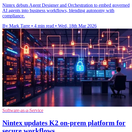
Nintex debuts Agent Designer and Orchestration to embed governed
AI agents into business workflows, blending autonomy with
compliance.
By Mark Tarre
•
4 min read
•
Wed, 18th Mar 2026
Software-as-a-Service
Nintex updates K2 on-prem platform for
secure workflows