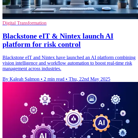
Digital Transformation
Blackstone eIT & Nintex launch AI
platform for risk control
Blackstone eIT and Nintex have launched an AI platform combining
vision intelligence and workflow automation to boost real-time risk
management across industries.
By Kaleah Salmon
•
2 min read
•
Thu, 22nd May 2025