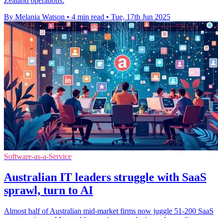
Zealand operations.
By Melania Watson
•
4 min read
•
Tue, 17th Jun 2025
Software-as-a-Service
Australian IT leaders struggle with SaaS
sprawl, turn to AI
Almost half of Australian mid-market firms now juggle 51-200 SaaS