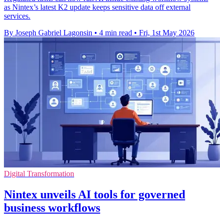
as Nintex’s latest K2 update keeps sensitive data off external
services.
By Joseph Gabriel Lagonsin
•
4 min read
•
Fri, 1st May 2026
Digital Transformation
Nintex unveils AI tools for governed
business workflows