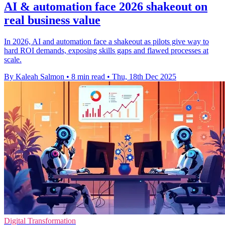
AI & automation face 2026 shakeout on
real business value
In 2026, AI and automation face a shakeout as pilots give way to
hard ROI demands, exposing skills gaps and flawed processes at
scale.
By Kaleah Salmon
•
8 min read
•
Thu, 18th Dec 2025
Digital Transformation