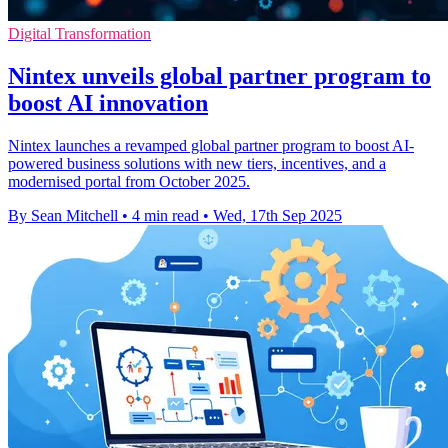
Digital Transformation
Nintex unveils global partner program to
boost AI innovation
Nintex launches a revamped global partner program to boost AI-
powered business solutions with new tiers, incentives, and a
modernised portal from October 2025.
By Sean Mitchell
•
4 min read
•
Wed, 17th Sep 2025