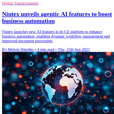
Digital Transformation
Nintex unveils agentic AI features to boost
business automation
Nintex launches new AI features in its CE platform to enhance
business automation, enabling dynamic workflow management and
improved document processing.
By Melvin Hipolito
•
4 min read
•
Thu, 25th Sep 2025