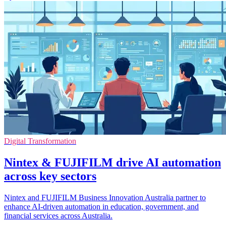
Digital Transformation
Nintex & FUJIFILM drive AI automation
across key sectors
Nintex and FUJIFILM Business Innovation Australia partner to
enhance AI-driven automation in education, government, and
financial services across Australia.