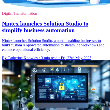
Digital Transformation
Nintex launches Solution Studio to
simplify business automation
Nintex launches Solution Studio, a portal enabling businesses to
build custom AI-powered automation to streamline workflows and
enhance operational efficiency.
By Catherine Knowles
•
3 min read
•
Fri, 23rd May 2025