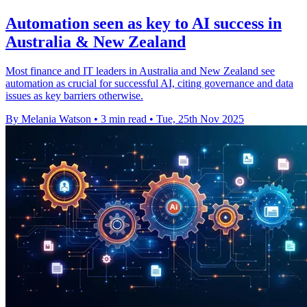
Automation seen as key to AI success in
Australia & New Zealand
Most finance and IT leaders in Australia and New Zealand see
automation as crucial for successful AI, citing governance and data
issues as key barriers otherwise.
By Melania Watson
•
3 min read
•
Tue, 25th Nov 2025