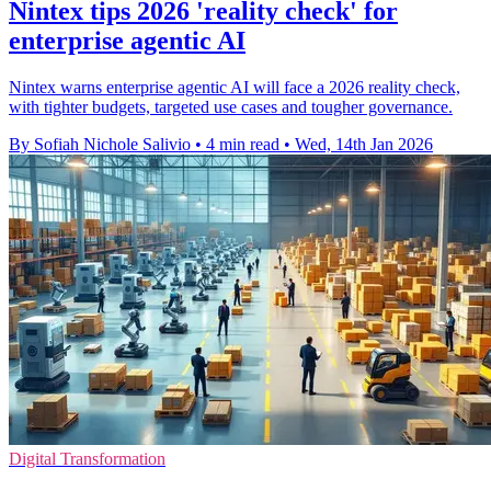
Nintex tips 2026 'reality check' for
enterprise agentic AI
Nintex warns enterprise agentic AI will face a 2026 reality check,
with tighter budgets, targeted use cases and tougher governance.
By Sofiah Nichole Salivio
•
4 min read
•
Wed, 14th Jan 2026
Digital Transformation