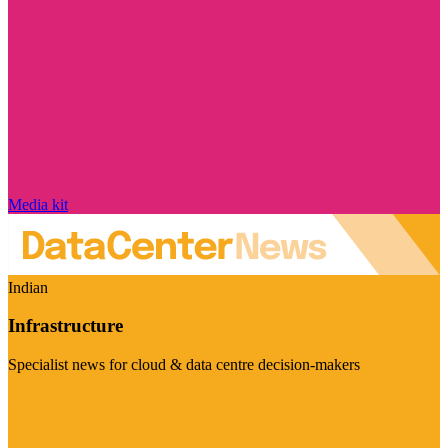
Media kit
Indian
Infrastructure
Specialist news for cloud & data centre decision-makers
Visit