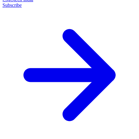
Subscribe