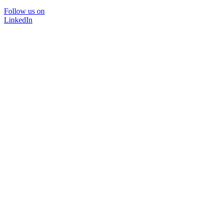
Follow us on
LinkedIn