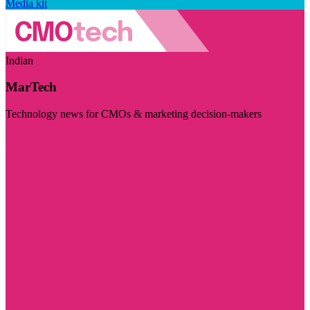
Media kit
Indian
MarTech
Technology news for CMOs & marketing decision-makers
Visit