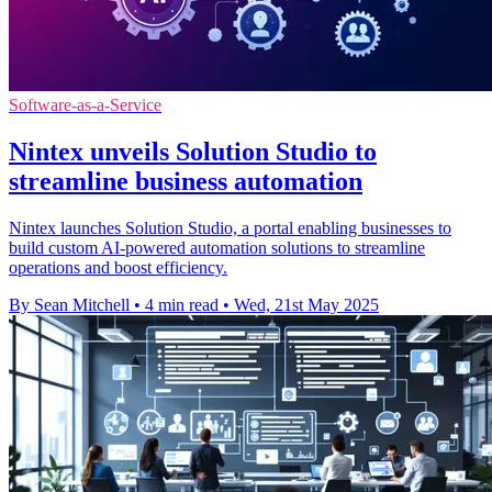
Software-as-a-Service
Nintex unveils Solution Studio to
streamline business automation
Nintex launches Solution Studio, a portal enabling businesses to
build custom AI-powered automation solutions to streamline
operations and boost efficiency.
By Sean Mitchell
•
4 min read
•
Wed, 21st May 2025