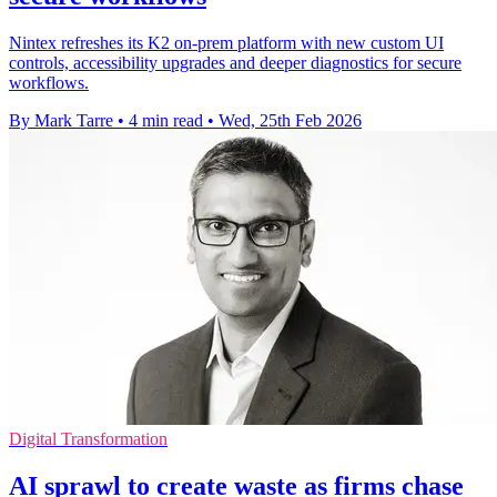
Nintex refreshes its K2 on-prem platform with new custom UI
controls, accessibility upgrades and deeper diagnostics for secure
workflows.
By Mark Tarre
•
4 min read
•
Wed, 25th Feb 2026
Digital Transformation
AI sprawl to create waste as firms chase