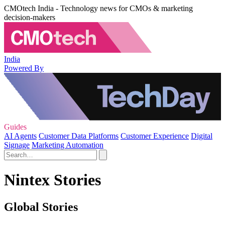
CMOtech India - Technology news for CMOs & marketing
decision-makers
India
Powered By
Guides
AI Agents
Customer Data Platforms
Customer Experience
Digital
Signage
Marketing Automation
Nintex Stories
Global Stories