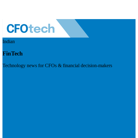
Indian
FinTech
Technology news for CFOs & financial decision-makers
Visit