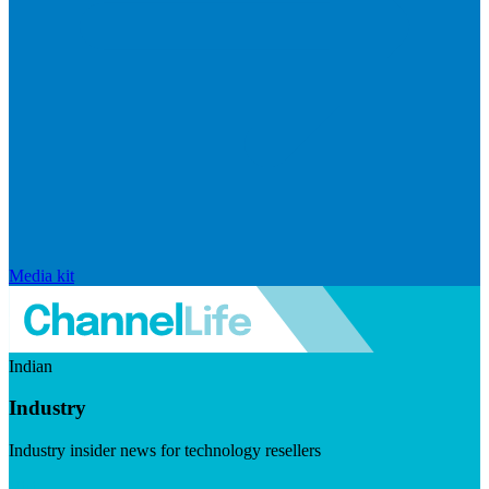
Media kit
Indian
Industry
Industry insider news for technology resellers
Visit