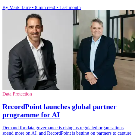
By Mark Tarre
•
8 min read
•
Last month
Data Protection
RecordPoint launches global partner
programme for AI
Demand for data governance is rising as regulated organisations
spend more on AI, and RecordPoint is betting on partners to capture