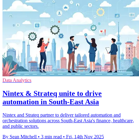
Data Analytics
Nintex & Strateq unite to drive
automation in South-East Asia
Nintex and Strateq partner to deliver tailored automation and
orchestration solutions across South-East Asia's finance, healthcare,
and public sectors.
By Sean Mitchell
•
3 min read
•
Fri, 14th Nov 2025