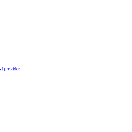
I provider.