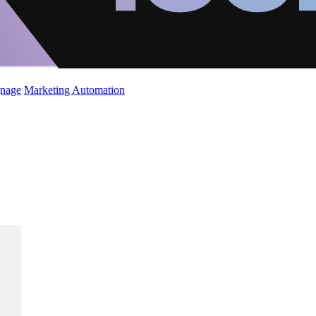
gnage
Marketing Automation