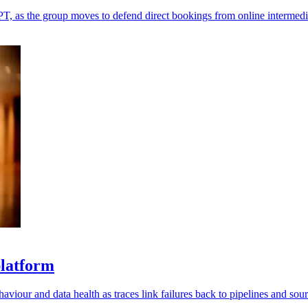
T, as the group moves to defend direct bookings from online intermedi
platform
viour and data health as traces link failures back to pipelines and sour