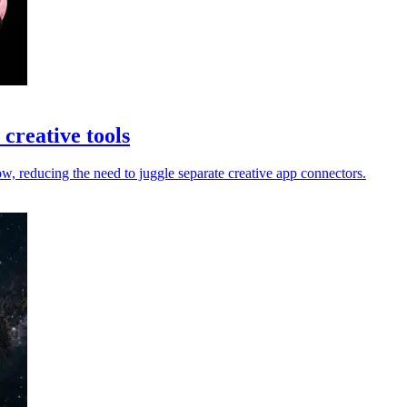
creative tools
 reducing the need to juggle separate creative app connectors.