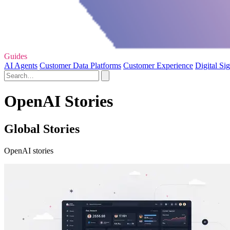
Guides
AI Agents
Customer Data Platforms
Customer Experience
Digital Si
OpenAI Stories
Global Stories
OpenAI stories