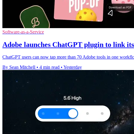
Software-as-a-Service
Adobe launches ChatGPT plugin to link its 
ChatGPT users can now tap more than 70 Adobe tools in one workflow,
By Sean Mitchell
•
4 min read
•
Yesterday