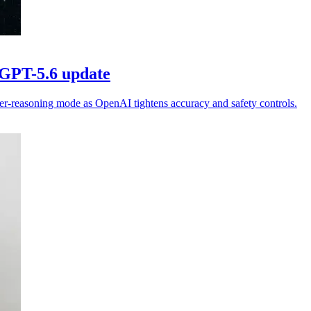
 GPT-5.6 update
er-reasoning mode as OpenAI tightens accuracy and safety controls.