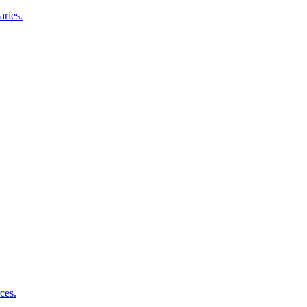
aries.
ces.