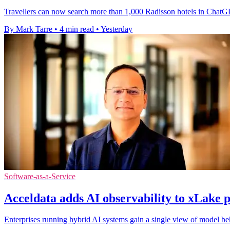
Travellers can now search more than 1,000 Radisson hotels in ChatGP
By Mark Tarre
•
4 min read
•
Yesterday
Software-as-a-Service
Acceldata adds AI observability to xLake 
Enterprises running hybrid AI systems gain a single view of model beha