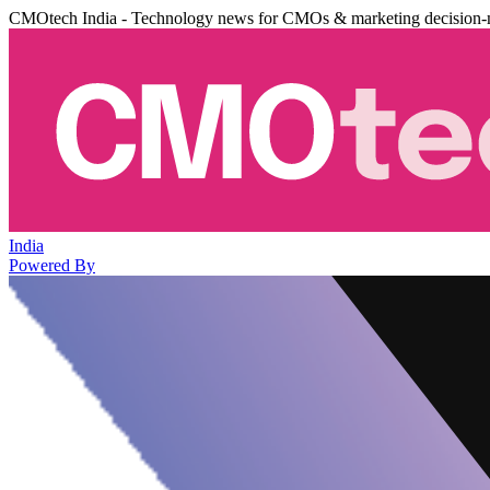
CMOtech India - Technology news for CMOs & marketing decision-
India
Powered By