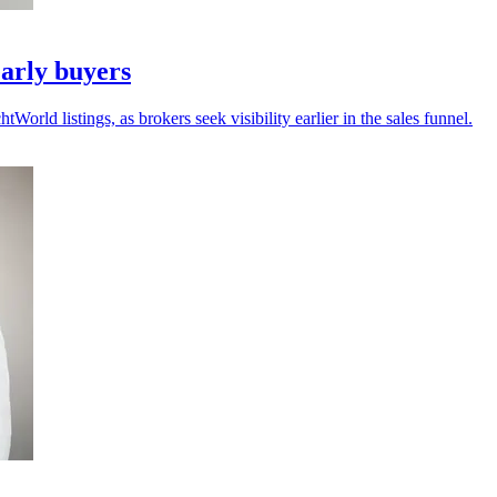
arly buyers
ld listings, as brokers seek visibility earlier in the sales funnel.