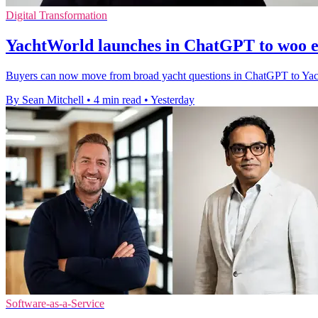
Digital Transformation
YachtWorld launches in ChatGPT to woo e
Buyers can now move from broad yacht questions in ChatGPT to YachtWor
By Sean Mitchell
•
4 min read
•
Yesterday
Software-as-a-Service