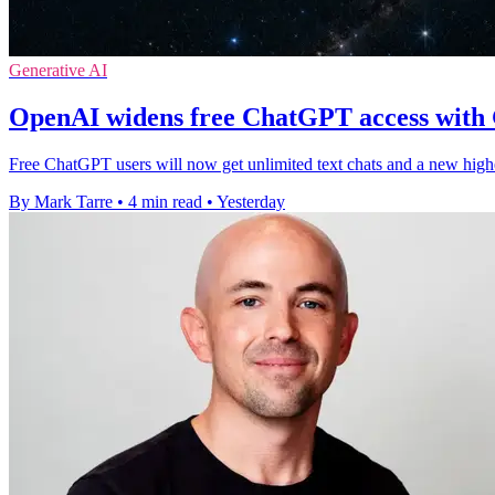
Generative AI
OpenAI widens free ChatGPT access with
Free ChatGPT users will now get unlimited text chats and a new high
By Mark Tarre
•
4 min read
•
Yesterday