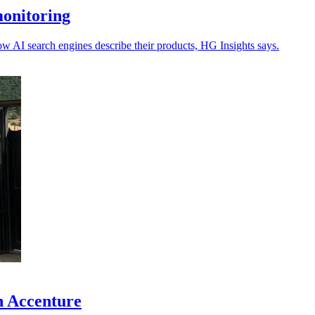
monitoring
ow AI search engines describe their products, HG Insights says.
h Accenture