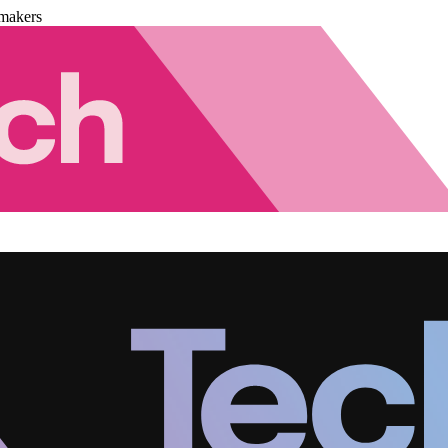
makers