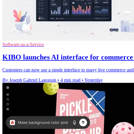
Software-as-a-Service
KIBO launches AI interface for commerc
Customers can now use a single interface to query live commerce and
By Joseph Gabriel Lagonsin
•
4 min read
•
Yesterday