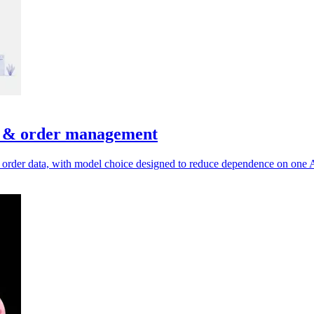
e & order management
 order data, with model choice designed to reduce dependence on one A