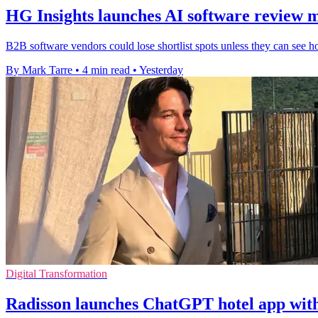
HG Insights launches AI software review 
B2B software vendors could lose shortlist spots unless they can see h
By Mark Tarre
•
4 min read
•
Yesterday
Digital Transformation
Radisson launches ChatGPT hotel app wit