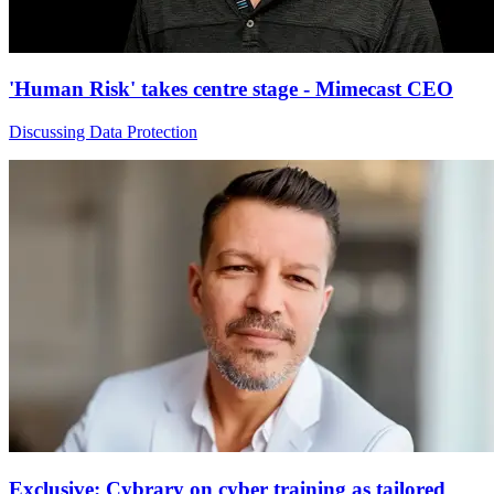
'Human Risk' takes centre stage - Mimecast CEO
Discussing Data Protection
Exclusive: Cybrary on cyber training as tailored