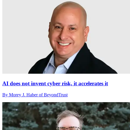
AI does not invent cyber risk, it accelerates it
By Morey J. Haber of BeyondTrust