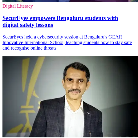
Digital Literacy
SecurEyes empowers Bengaluru students with
digital safety lessons
SecurEyes held a cybersecurity session at Bengaluru's GEAR
Innovative International School, teaching students how to stay safe
and recognise online threats.