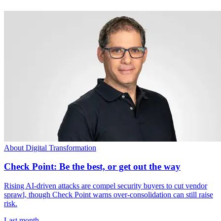
About Digital Transformation
Check Point: Be the best, or get out the way
Rising AI-driven attacks are compel security buyers to cut vendor
sprawl, though Check Point warns over-consolidation can still raise
risk.
Last month