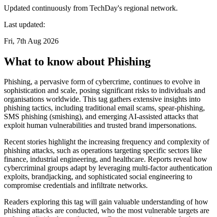
Updated continuously from TechDay's regional network.
Last updated:
Fri, 7th Aug 2026
What to know about Phishing
Phishing, a pervasive form of cybercrime, continues to evolve in
sophistication and scale, posing significant risks to individuals and
organisations worldwide. This tag gathers extensive insights into
phishing tactics, including traditional email scams, spear-phishing,
SMS phishing (smishing), and emerging AI-assisted attacks that
exploit human vulnerabilities and trusted brand impersonations.
Recent stories highlight the increasing frequency and complexity of
phishing attacks, such as operations targeting specific sectors like
finance, industrial engineering, and healthcare. Reports reveal how
cybercriminal groups adapt by leveraging multi-factor authentication
exploits, brandjacking, and sophisticated social engineering to
compromise credentials and infiltrate networks.
Readers exploring this tag will gain valuable understanding of how
phishing attacks are conducted, who the most vulnerable targets are