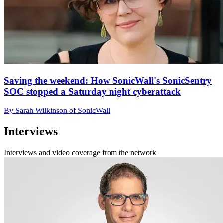
Saving the weekend: How SonicWall's SonicSentry
SOC stopped a Saturday night cyberattack
By Sarah Wilkinson of SonicWall
Interviews
Interviews and video coverage from the network