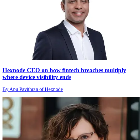
Hexnode CEO on how fintech breaches multiply
where device visibility ends
By Apu Pavithran of Hexnode