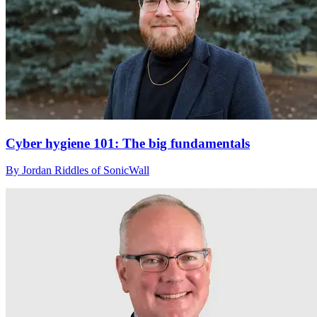
Cyber hygiene 101: The big fundamentals
By Jordan Riddles of SonicWall