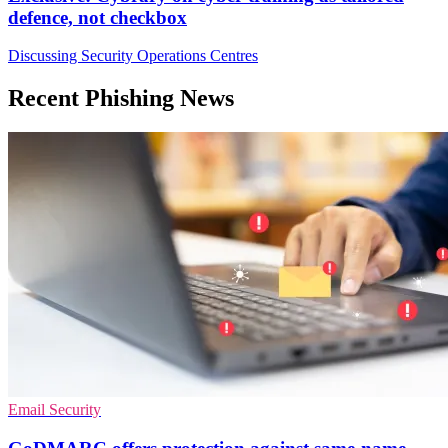
defence, not checkbox
Discussing Security Operations Centres
Recent Phishing News
Email Security