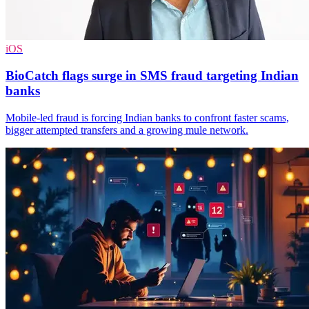
iOS
BioCatch flags surge in SMS fraud targeting Indian
banks
Mobile-led fraud is forcing Indian banks to confront faster scams,
bigger attempted transfers and a growing mule network.