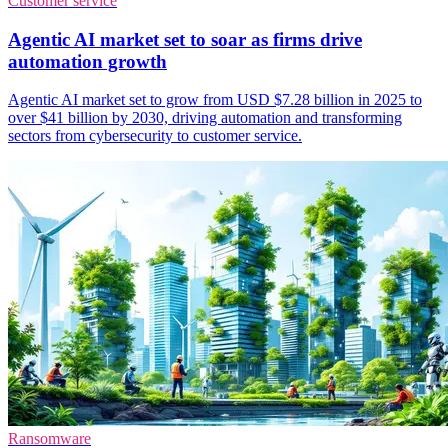
Customer service
Agentic AI market set to soar as firms drive
automation growth
Agentic AI market set to grow from USD $7.28 billion in 2025 to
over $41 billion by 2030, driving automation and transforming
sectors from cybersecurity to customer service.
Ransomware