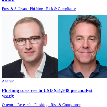
Frost & Sullivan · Phishing · Risk & Compliance
Analyst
Phishing costs rise to USD $51,948 per analyst
yearly
Osterman Research · Phishing · Risk & Compliance