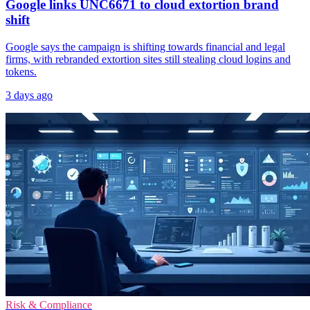
Google links UNC6671 to cloud extortion brand
shift
Google says the campaign is shifting towards financial and legal
firms, with rebranded extortion sites still stealing cloud logins and
tokens.
3 days ago
Risk & Compliance