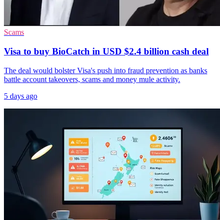
Scams
Visa to buy BioCatch in USD $2.4 billion cash deal
The deal would bolster Visa's push into fraud prevention as banks
battle account takeovers, scams and money mule activity.
5 days ago