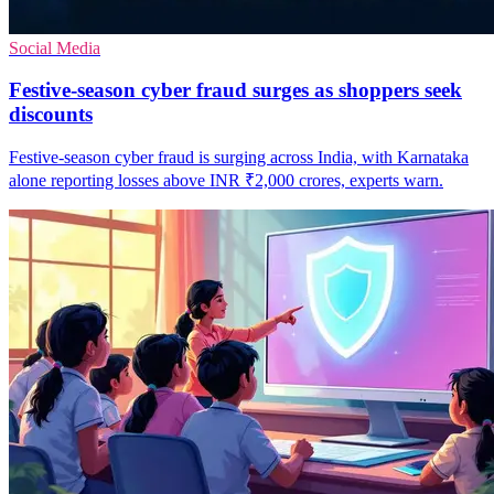
Social Media
Festive-season cyber fraud surges as shoppers seek
discounts
Festive-season cyber fraud is surging across India, with Karnataka
alone reporting losses above INR ₹2,000 crores, experts warn.