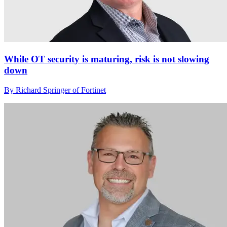
While OT security is maturing, risk is not slowing
down
By Richard Springer of Fortinet