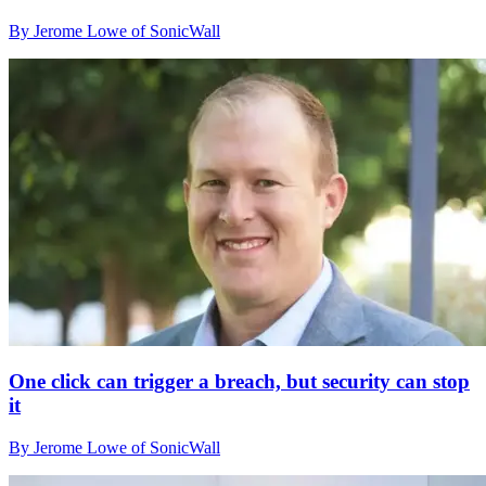
By Jerome Lowe of SonicWall
One click can trigger a breach, but security can stop
it
By Jerome Lowe of SonicWall