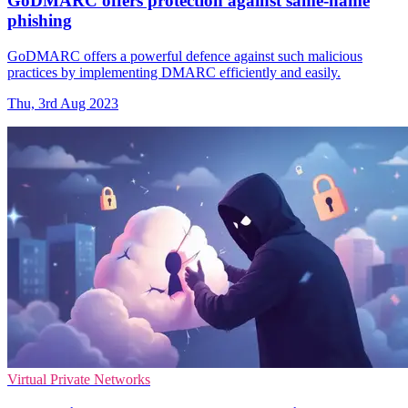
GoDMARC offers protection against same-name
phishing
GoDMARC offers a powerful defence against such malicious
practices by implementing DMARC efficiently and easily.
Thu, 3rd Aug 2023
Virtual Private Networks