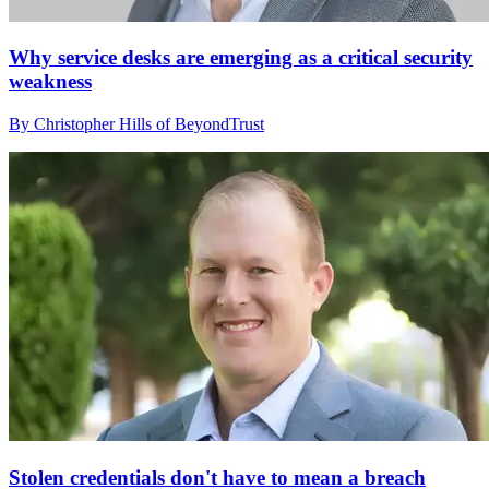
Why service desks are emerging as a critical security
weakness
By Christopher Hills of BeyondTrust
Stolen credentials don't have to mean a breach