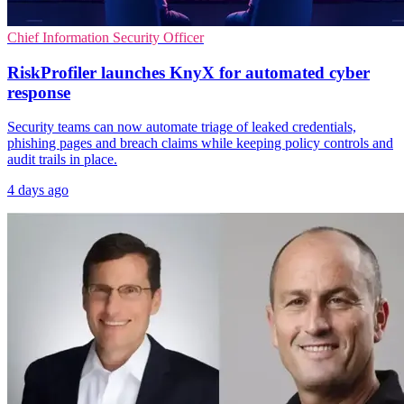
Chief Information Security Officer
RiskProfiler launches KnyX for automated cyber
response
Security teams can now automate triage of leaked credentials,
phishing pages and breach claims while keeping policy controls and
audit trails in place.
4 days ago