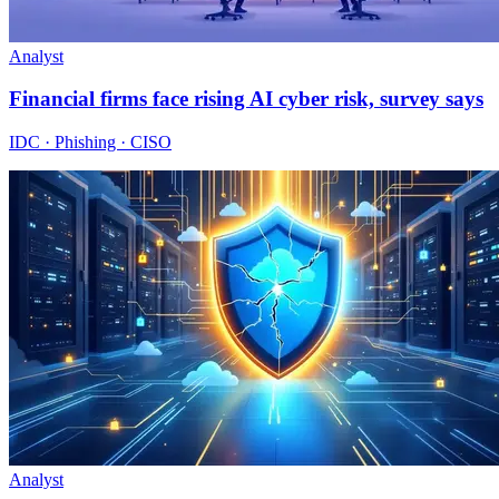
Analyst
Financial firms face rising AI cyber risk, survey says
IDC · Phishing · CISO
Analyst