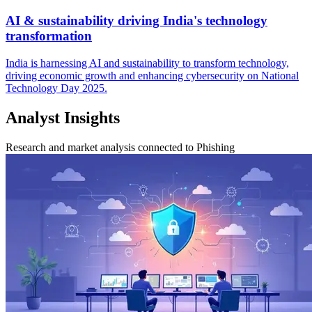
AI & sustainability driving India's technology
transformation
India is harnessing AI and sustainability to transform technology,
driving economic growth and enhancing cybersecurity on National
Technology Day 2025.
Analyst Insights
Research and market analysis connected to Phishing