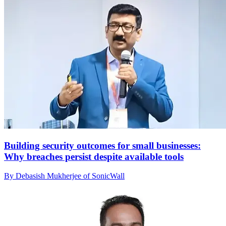
Building security outcomes for small businesses:
Why breaches persist despite available tools
By Debasish Mukherjee of SonicWall