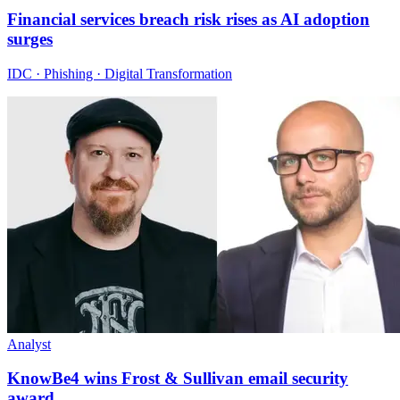
Financial services breach risk rises as AI adoption
surges
IDC · Phishing · Digital Transformation
Analyst
KnowBe4 wins Frost & Sullivan email security
award