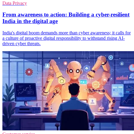
Data Privacy
From awareness to action: Building a cyber-resilient
India in the digital age
India's digital boom demands more than cyber awareness; it calls for
a culture of proactive digital responsibility to withstand rising AI-
driven cyber threats.