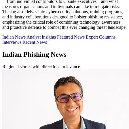
—from individual contributors to C-suite executives—and what
measures organisations and individuals can take to mitigate risks.
The tag also delves into cybersecurity solutions, training programs,
and industry collaborations designed to bolster phishing resistance,
emphasizing the critical role of combining technology, awareness,
and proactive defense to combat this ever-changing threat landscape.
Indian News
Analyst Insights
Featured News
Expert Columns
Interviews
Recent News
Indian Phishing News
Regional stories with direct local relevance