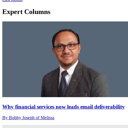
Expert Columns
Why financial services now leads email deliverability
By Bobby Joseph of Melissa