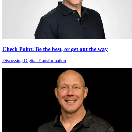
Check Point: Be the best, or get out the way
Discussing Digital Transformation