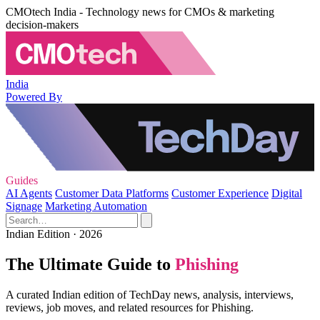
CMOtech India - Technology news for CMOs & marketing
decision-makers
India
Powered By
Guides
AI Agents
Customer Data Platforms
Customer Experience
Digital
Signage
Marketing Automation
Indian Edition · 2026
The Ultimate Guide to
Phishing
A curated Indian edition of TechDay news, analysis, interviews,
reviews, job moves, and related resources for Phishing.