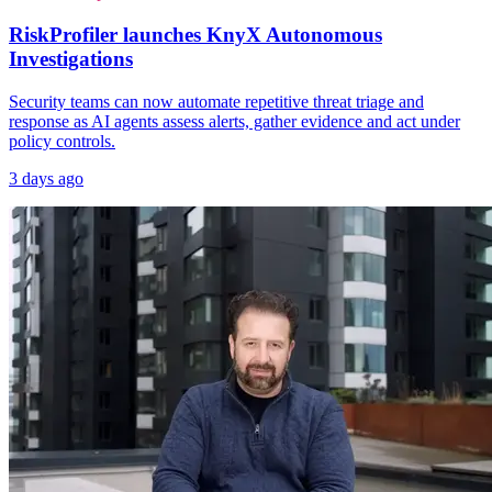
RiskProfiler launches KnyX Autonomous
Investigations
Security teams can now automate repetitive threat triage and
response as AI agents assess alerts, gather evidence and act under
policy controls.
3 days ago