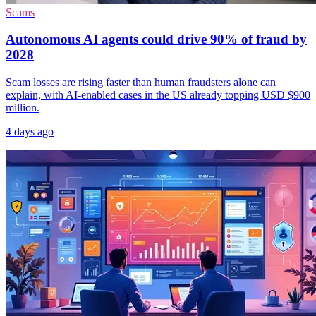
Scams
Autonomous AI agents could drive 90% of fraud by
2028
Scam losses are rising faster than human fraudsters alone can
explain, with AI-enabled cases in the US already topping USD $900
million.
4 days ago