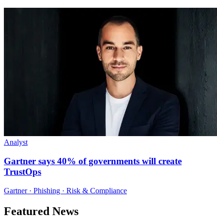
Analyst
Gartner says 40% of governments will create
TrustOps
Gartner · Phishing · Risk & Compliance
Featured News