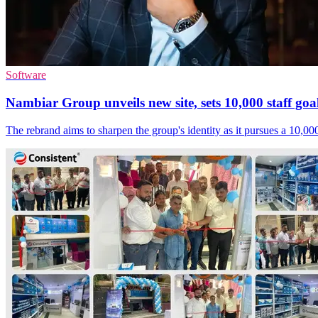
Software
Nambiar Group unveils new site, sets 10,000 staff goa
The rebrand aims to sharpen the group's identity as it pursues a 10,00