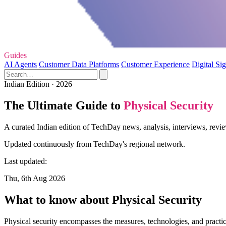
Guides
AI Agents
Customer Data Platforms
Customer Experience
Digital Si
Indian Edition · 2026
The Ultimate Guide to
Physical Security
A curated Indian edition of TechDay news, analysis, interviews, revie
Updated continuously from TechDay's regional network.
Last updated:
Thu, 6th Aug 2026
What to know about Physical Security
Physical security encompasses the measures, technologies, and practic