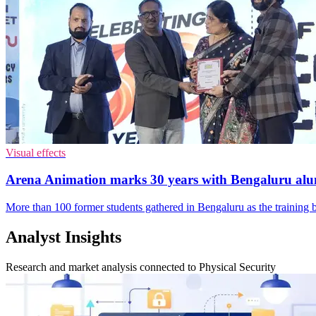
Visual effects
Arena Animation marks 30 years with Bengaluru al
More than 100 former students gathered in Bengaluru as the training 
Analyst Insights
Research and market analysis connected to Physical Security