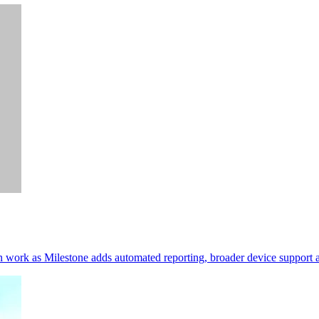
in work as Milestone adds automated reporting, broader device support a