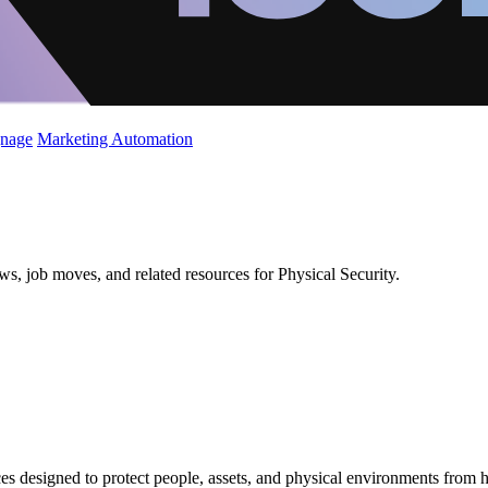
gnage
Marketing Automation
ws, job moves, and related resources for Physical Security.
es designed to protect people, assets, and physical environments from 