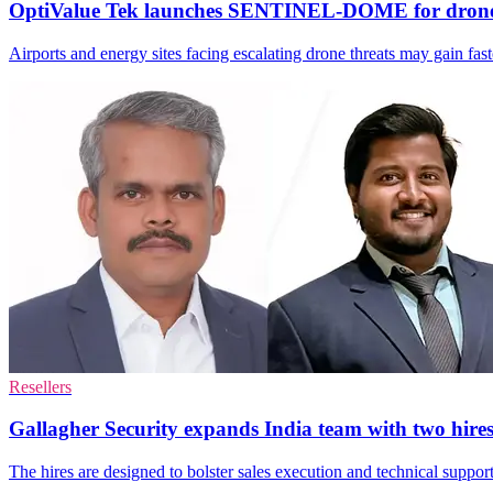
OptiValue Tek launches SENTINEL-DOME for drone
Airports and energy sites facing escalating drone threats may gain fa
Resellers
Gallagher Security expands India team with two hire
The hires are designed to bolster sales execution and technical support