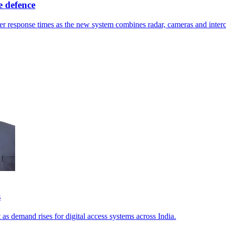
 defence
ster response times as the new system combines radar, cameras and inter
s
 as demand rises for digital access systems across India.