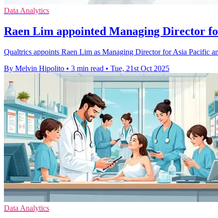
Data Analytics
Raen Lim appointed Managing Director fo
Qualtrics appoints Raen Lim as Managing Director for Asia Pacific an
By Melvin Hipolito
•
3 min read
•
Tue, 21st Oct 2025
Data Analytics