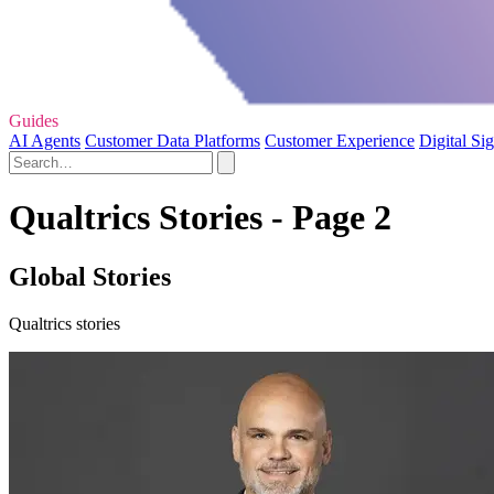
Guides
AI Agents
Customer Data Platforms
Customer Experience
Digital Si
Qualtrics Stories - Page 2
Global Stories
Qualtrics stories