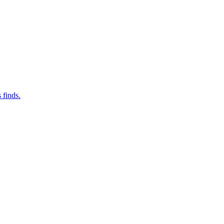
 finds.