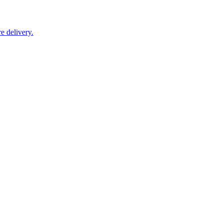
e delivery.