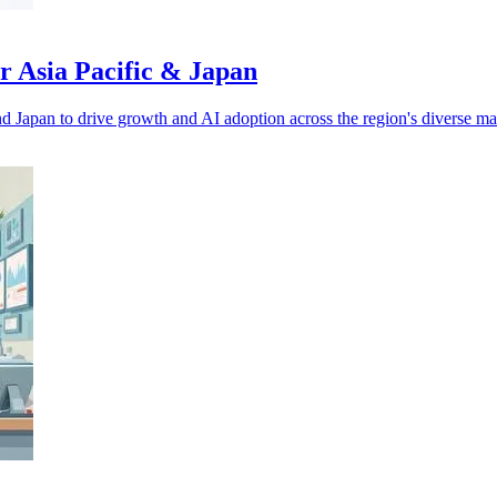
r Asia Pacific & Japan
d Japan to drive growth and AI adoption across the region's diverse ma