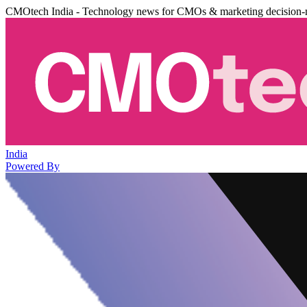
CMOtech India - Technology news for CMOs & marketing decision-
India
Powered By