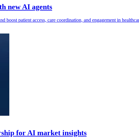
ith new AI agents
d boost patient access, care coordination, and engagement in healthcar
hip for AI market insights