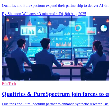
Qualtrics and PureSpectrum expand their partnership to deliver AI-dri
By Shannon Williams
•
3 min read
•
Fri, 8th Aug 2025
EduTech
Qualtrics & PureSpectrum join forces to e
Qualtrics and PureSpectrum partner to enhance synthetic research, sla