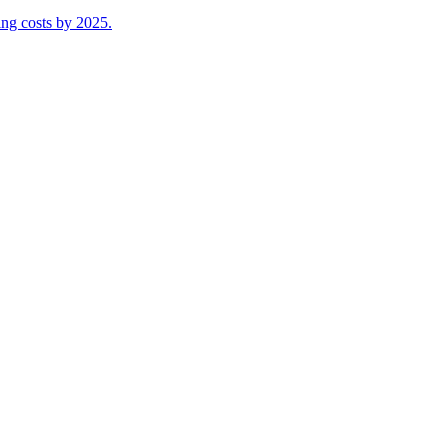
ing costs by 2025.