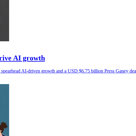
rive AI growth
 spearhead AI-driven growth and a USD $6.75 billion Press Ganey dea