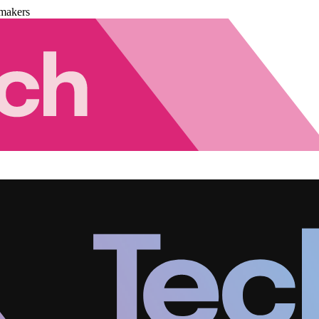
makers