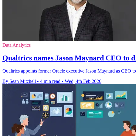
Data Analytics
Qualtrics names Jason Maynard CEO to d
Qualtrics appoints former Oracle executive Jason Maynard as CEO to
By Sean Mitchell
•
4 min read
•
Wed, 4th Feb 2026