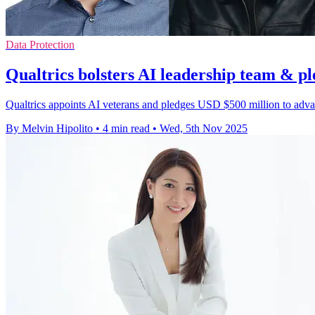
Data Protection
Qualtrics bolsters AI leadership team & p
Qualtrics appoints AI veterans and pledges USD $500 million to adv
By Melvin Hipolito
•
4 min read
•
Wed, 5th Nov 2025