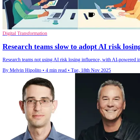
Digital Transformation
Research teams slow to adopt AI risk losin
Research teams not using AI risk losing influence, with AI-powered i
By Melvin Hipolito
•
4 min read
•
Tue, 18th Nov 2025