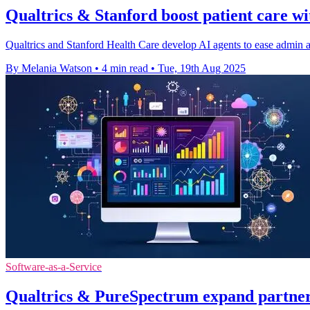
Qualtrics & Stanford boost patient care w
Qualtrics and Stanford Health Care develop AI agents to ease admin an
By Melania Watson
•
4 min read
•
Tue, 19th Aug 2025
Software-as-a-Service
Qualtrics & PureSpectrum expand partners