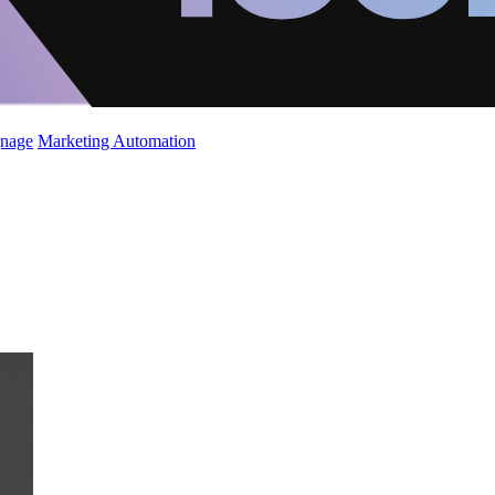
gnage
Marketing Automation