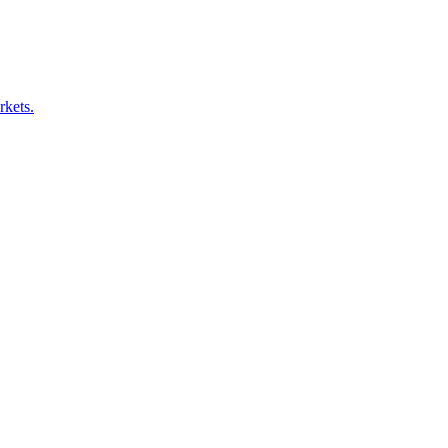
rkets.