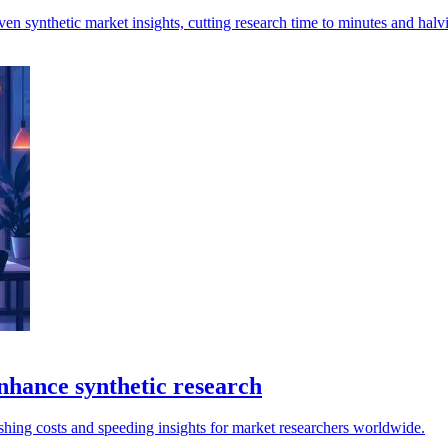
ven synthetic market insights, cutting research time to minutes and halv
nhance synthetic research
shing costs and speeding insights for market researchers worldwide.