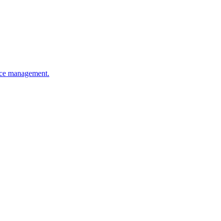
ence management.