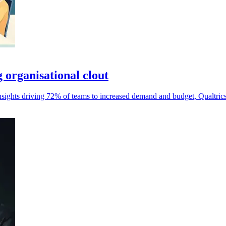
g organisational clout
nsights driving 72% of teams to increased demand and budget, Qualtrics