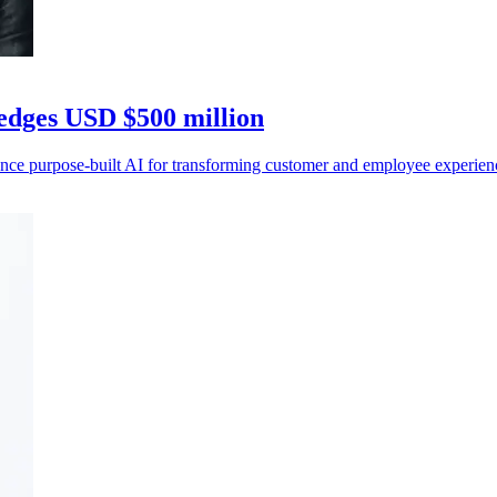
ledges USD $500 million
ance purpose-built AI for transforming customer and employee experi