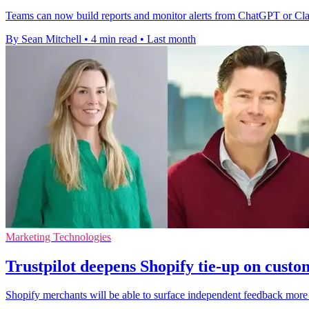
Teams can now build reports and monitor alerts from ChatGPT or Claud
By Sean Mitchell
•
4 min read
•
Last month
Marketing Technologies
Trustpilot deepens Shopify tie-up on custo
Shopify merchants will be able to surface independent feedback more e