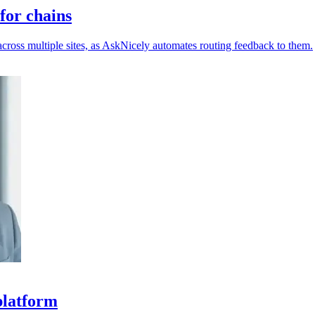
for chains
across multiple sites, as AskNicely automates routing feedback to them.
platform