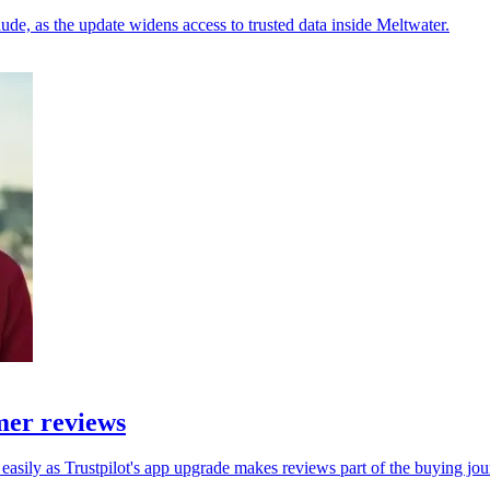
e, as the update widens access to trusted data inside Meltwater.
mer reviews
asily as Trustpilot's app upgrade makes reviews part of the buying jou