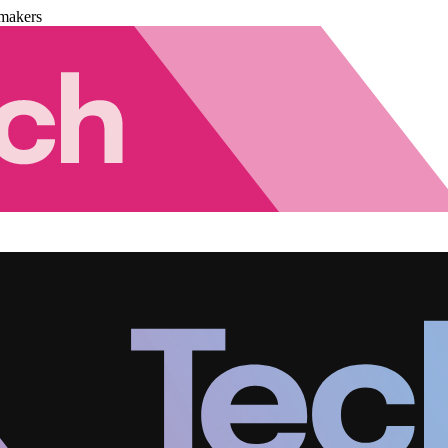
makers