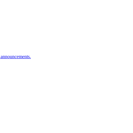
n announcements.