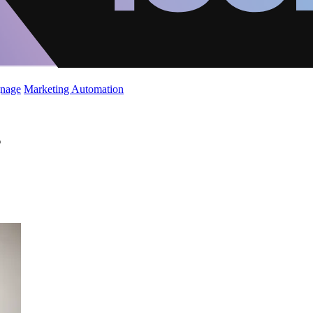
gnage
Marketing Automation
s