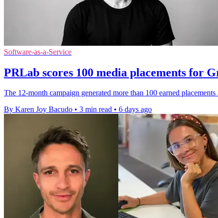
Software-as-a-Service
PRLab scores 100 media placements for 
The 12-month campaign generated more than 100 earned placements a
By Karen Joy Bacudo
•
3 min read
•
6 days ago