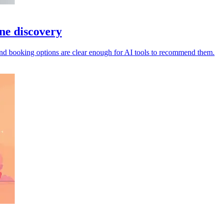
ine discovery
s and booking options are clear enough for AI tools to recommend them.