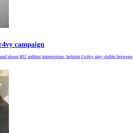
Gr4vy campaign
nd about 402 million impressions, helping Gr4vy stay visible betwee