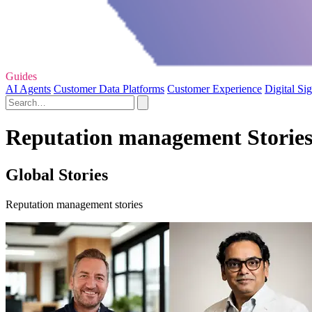
Guides
AI Agents
Customer Data Platforms
Customer Experience
Digital Si
Reputation management Storie
Global Stories
Reputation management stories