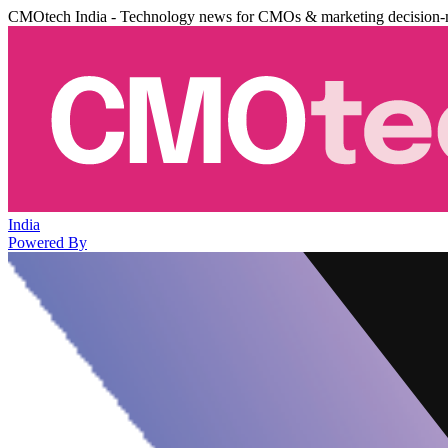
CMOtech India - Technology news for CMOs & marketing decision-
India
Powered By