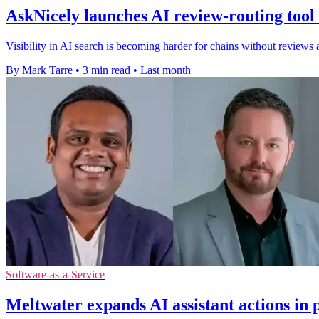
AskNicely launches AI review-routing tool 
Visibility in AI search is becoming harder for chains without reviews 
By Mark Tarre
•
3 min read
•
Last month
Software-as-a-Service
Meltwater expands AI assistant actions in 