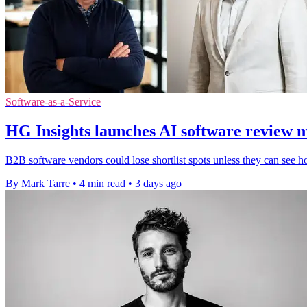
Software-as-a-Service
HG Insights launches AI software review 
B2B software vendors could lose shortlist spots unless they can see h
By Mark Tarre
•
4 min read
•
3 days ago