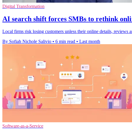
Digital Transformation
AI search shift forces SMBs to rethink onl
Local firms risk losing customers unless their online details, review
By Sofiah Nichole Salivio
•
6 min read
•
Last month
Software-as-a-Service