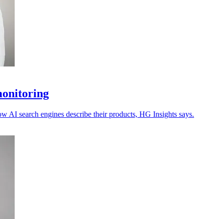
monitoring
ow AI search engines describe their products, HG Insights says.