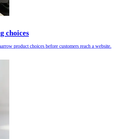
g choices
 narrow product choices before customers reach a website.