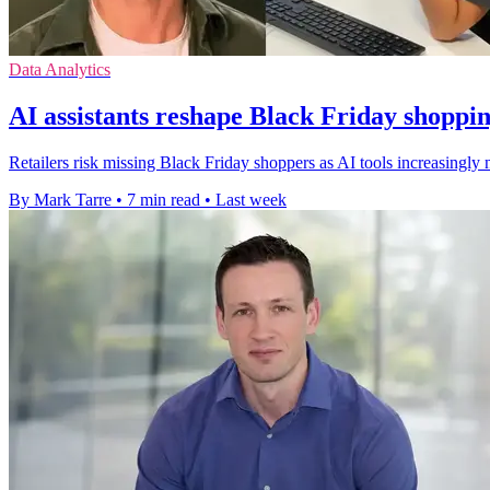
Data Analytics
AI assistants reshape Black Friday shoppin
Retailers risk missing Black Friday shoppers as AI tools increasingly
By Mark Tarre
•
7 min read
•
Last week