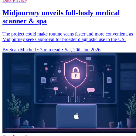
Data Privacy
Midjourney unveils full-body medical
scanner & spa
The project could make routine scans faster and more convenient, as
Midjourney seeks approval for broader diagnostic use in the US.
By Sean Mitchell
•
3 min read
•
Sat, 20th Jun 2026