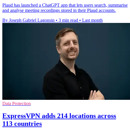
Plaud has launched a ChatGPT app that lets users search, summarise
and analyse meeting recordings stored in their Plaud accounts.
By Joseph Gabriel Lagonsin
•
3 min read
•
Last month
Data Protection
ExpressVPN adds 214 locations across
113 countries