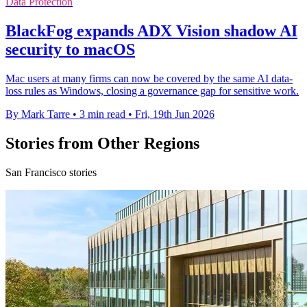
Data Protection
BlackFog expands ADX Vision shadow AI
security to macOS
Mac users at many firms can now be covered by the same AI data-
loss rules as Windows, closing a governance gap for sensitive work.
By Mark Tarre
•
3 min read
•
Fri, 19th Jun 2026
Stories from Other Regions
San Francisco stories