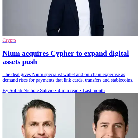
Crypto
Nium acquires Cypher to expand digital
assets push
The deal gives Nium specialist wallet and on-chain expertise as
demand rises for payments that link cards, transfers and stablecoins.
By Sofiah Nichole Salivio
•
4 min read
•
Last month