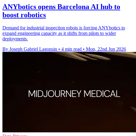
ANYbotics opens Barcelona AI hub to
boost robotics
Demand for industrial inspection robots is forcing ANYbotics to
expand engineering capacity as it shifts from pilots to wider
deployments.
By Joseph Gabriel Lagonsin
•
4 min read
•
Mon, 22nd Jun 2026