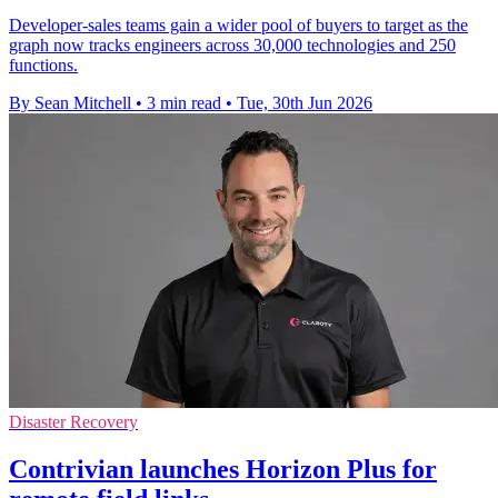
Developer-sales teams gain a wider pool of buyers to target as the
graph now tracks engineers across 30,000 technologies and 250
functions.
By Sean Mitchell
•
3 min read
•
Tue, 30th Jun 2026
Disaster Recovery
Contrivian launches Horizon Plus for