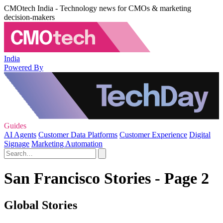
CMOtech India - Technology news for CMOs & marketing
decision-makers
India
Powered By
Guides
AI Agents
Customer Data Platforms
Customer Experience
Digital
Signage
Marketing Automation
San Francisco Stories - Page 2
Global Stories