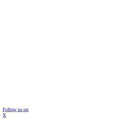
Follow us on
X