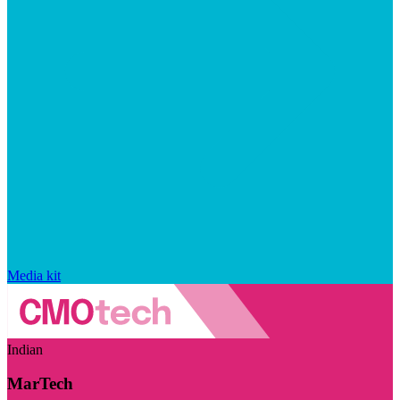
Media kit
Indian
MarTech