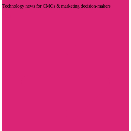
Technology news for CMOs & marketing decision-makers
Visit