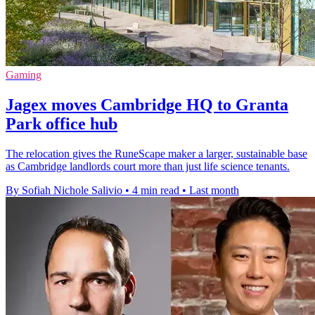
Gaming
Jagex moves Cambridge HQ to Granta
Park office hub
The relocation gives the RuneScape maker a larger, sustainable base
as Cambridge landlords court more than just life science tenants.
By Sofiah Nichole Salivio
•
4 min read
•
Last month