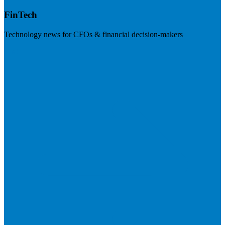
FinTech
Technology news for CFOs & financial decision-makers
Visit