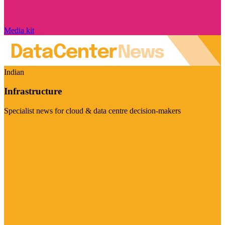
Media kit
Indian
Infrastructure
Specialist news for cloud & data centre decision-makers
Visit