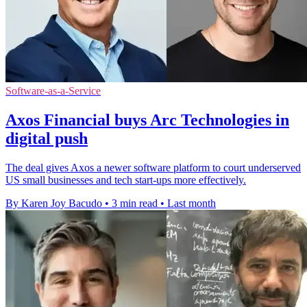
Software-as-a-Service
Axos Financial buys Arc Technologies in
digital push
The deal gives Axos a newer software platform to court underserved
US small businesses and tech start-ups more effectively.
By Karen Joy Bacudo
•
3 min read
•
Last month