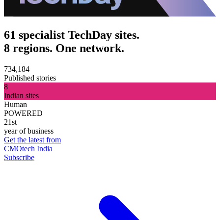
61 specialist TechDay sites.
8 regions. One network.
734,184
Published stories
8
Indian sites
Human
POWERED
21st
year of business
Get the latest from
CMOtech India
Subscribe