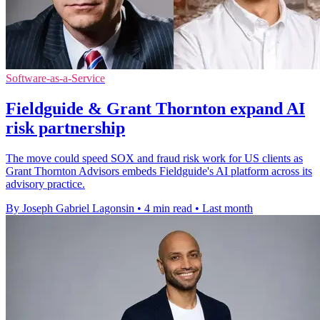
Software-as-a-Service
Fieldguide & Grant Thornton expand AI
risk partnership
The move could speed SOX and fraud risk work for US clients as
Grant Thornton Advisors embeds Fieldguide's AI platform across its
advisory practice.
By Joseph Gabriel Lagonsin
•
4 min read
•
Last month