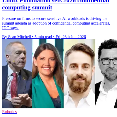
Linux Foundation sets 2026 confidential
computing summit
Pressure on firms to secure sensitive AI workloads is driving the
summit agenda as adoption of confidential computing accelerates,
IDC says.
By Sean Mitchell
•
5 min read
•
Fri, 26th Jun 2026
Robotics