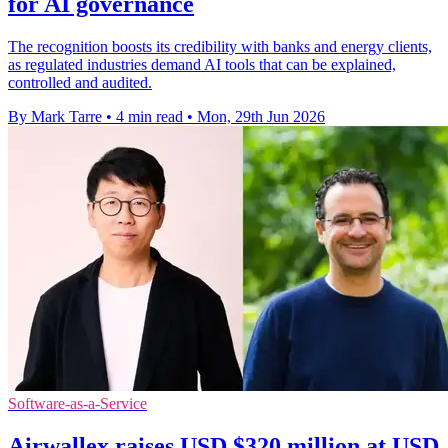
for AI governance
The recognition boosts its credibility with banks and energy clients,
as regulated industries demand AI tools that can be explained,
controlled and audited.
By Mark Tarre
•
4 min read
•
Mon, 29th Jun 2026
Software-as-a-Service
Airwallex raises USD $320 million at USD