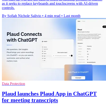
as it seeks to replace keyboards and touchscreens with AI-driven
controls.
By Sofiah Nichole Salivio
•
4 min read
•
Last month
Data Protection
Plaud launches Plaud App in ChatGPT
for meeting transcripts