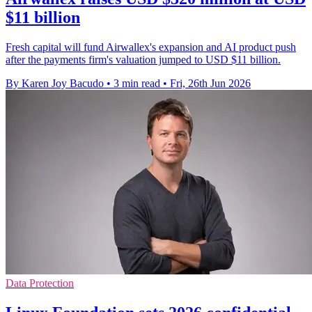
$11 billion
Fresh capital will fund Airwallex's expansion and AI product push
after the payments firm's valuation jumped to USD $11 billion.
By Karen Joy Bacudo
•
3 min read
•
Fri, 26th Jun 2026
Data Protection