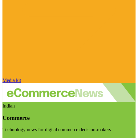
Media kit
Indian
Commerce
Technology news for digital commerce decision-makers