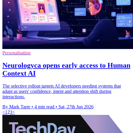
Personalisation
Neurologyca opens early access to Human
Context AI
The selective rollout targets AI developers needing systems that
adapt as users' confidence, intent and attention shift during
interactions.
By Mark Tarre
•
4 min read
•
Sat, 27th Jun 2026
<
1
2
3
>