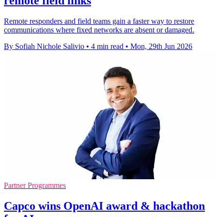
remote field links
Remote responders and field teams gain a faster way to restore
communications where fixed networks are absent or damaged.
By Sofiah Nichole Salivio
•
4 min read
•
Mon, 29th Jun 2026
Partner Programmes
Capco wins OpenAI award & hackathon