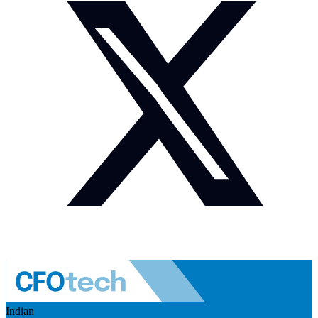
Indian