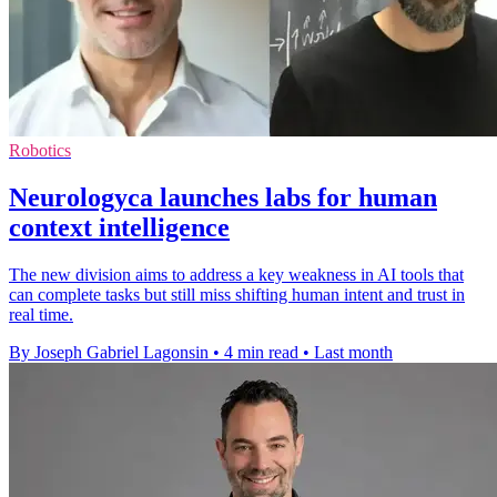
Robotics
Neurologyca launches labs for human
context intelligence
The new division aims to address a key weakness in AI tools that
can complete tasks but still miss shifting human intent and trust in
real time.
By Joseph Gabriel Lagonsin
•
4 min read
•
Last month