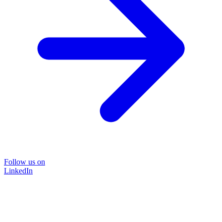
Follow us on
LinkedIn