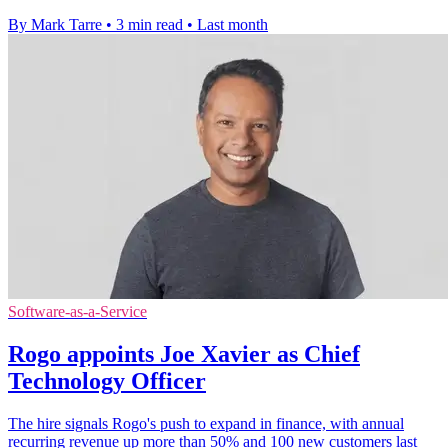
By Mark Tarre
•
3 min read
•
Last month
Software-as-a-Service
Rogo appoints Joe Xavier as Chief
Technology Officer
The hire signals Rogo's push to expand in finance, with annual
recurring revenue up more than 50% and 100 new customers last