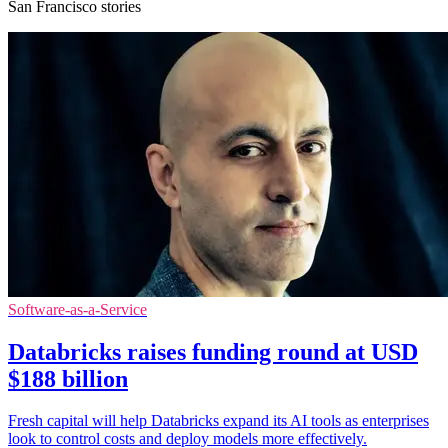
San Francisco stories
Software-as-a-Service
Databricks raises funding round at USD
$188 billion
Fresh capital will help Databricks expand its AI tools as enterprises
look to control costs and deploy models more effectively.