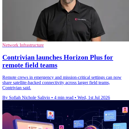
Network Infrastructure
Contrivian launches Horizon Plus for
remote field teams
Remote crews in emergency and mission-critical settings can now
share satellite-backed connectivity across larger field teams,
Contrivian said.
By Sofiah Nichole Salivio
•
4 min read
•
Wed, 1st Jul 2026