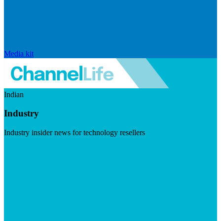
Media kit
Indian
Industry
Industry insider news for technology resellers
Visit