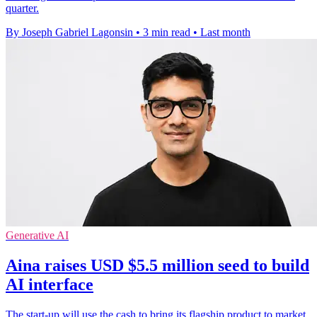
quarter.
By Joseph Gabriel Lagonsin
•
3 min read
•
Last month
Generative AI
Aina raises USD $5.5 million seed to build
AI interface
The start-up will use the cash to bring its flagship product to market