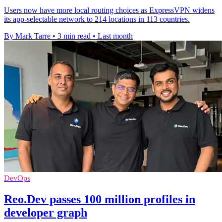
Users now have more local routing choices as ExpressVPN widens
its app-selectable network to 214 locations in 113 countries.
By Mark Tarre
•
3 min read
•
Last month
DevOps
Reo.Dev passes 100 million profiles in
developer graph