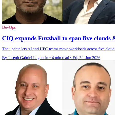
DevOps
CIQ expands Fuzzball to span five clouds
The update lets AI and HPC teams move workloads across five clouds
By Joseph Gabriel Lagonsin
•
4 min read
•
Fri, 5th Jun 2026