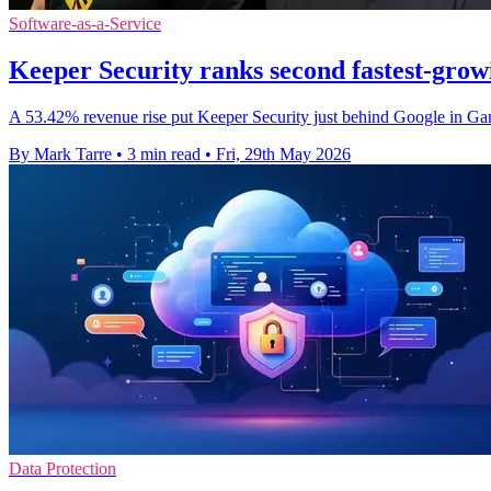
Software-as-a-Service
Keeper Security ranks second fastest-grow
A 53.42% revenue rise put Keeper Security just behind Google in Gart
By Mark Tarre
•
3 min read
•
Fri, 29th May 2026
Data Protection