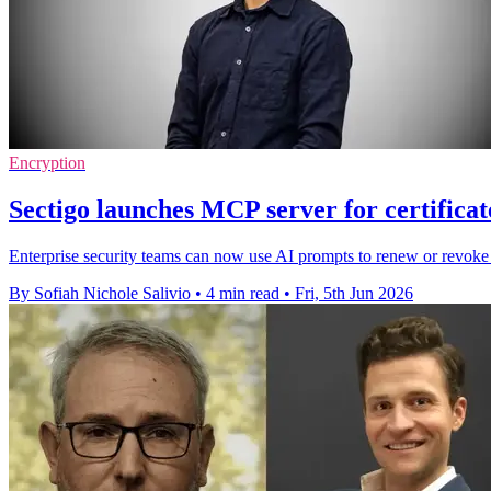
Encryption
Sectigo launches MCP server for certific
Enterprise security teams can now use AI prompts to renew or revoke c
By Sofiah Nichole Salivio
•
4 min read
•
Fri, 5th Jun 2026