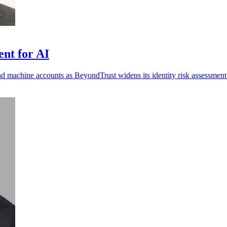
ent for AI
nd machine accounts as BeyondTrust widens its identity risk assessment