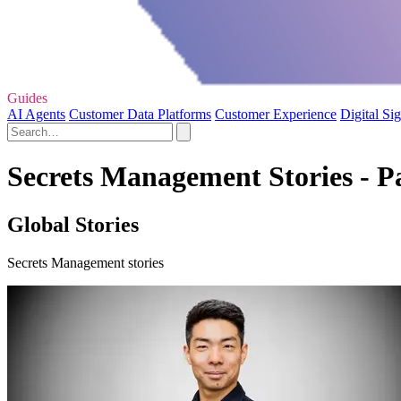
Guides
AI Agents
Customer Data Platforms
Customer Experience
Digital Si
Secrets Management Stories - P
Global Stories
Secrets Management stories