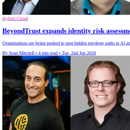
Hybrid Cloud
BeyondTrust expands identity risk assessm
Organisations are being pushed to spot hidden privilege paths in AI a
By Sean Mitchell
•
4 min read
•
Tue, 2nd Jun 2026