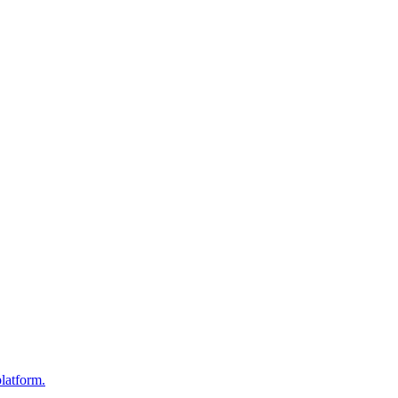
latform.