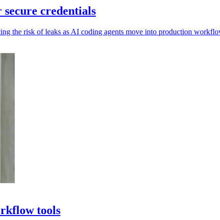
secure credentials
ing the risk of leaks as AI coding agents move into production workflo
rkflow tools