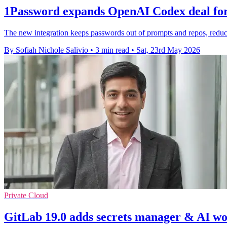
1Password expands OpenAI Codex deal for 
The new integration keeps passwords out of prompts and repos, reduc
By Sofiah Nichole Salivio
•
3 min read
•
Sat, 23rd May 2026
Private Cloud
GitLab 19.0 adds secrets manager & AI wo