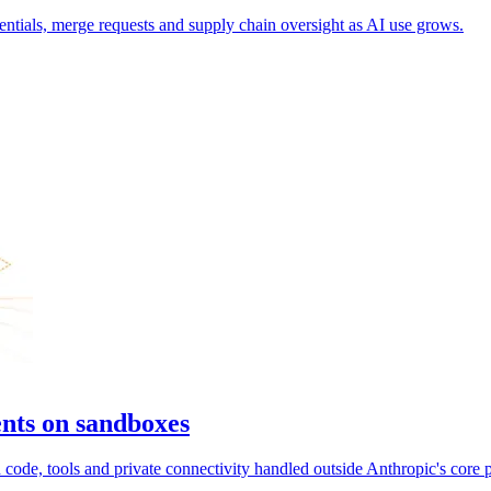
entials, merge requests and supply chain oversight as AI use grows.
nts on sandboxes
ode, tools and private connectivity handled outside Anthropic's core p