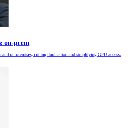
 & on-prem
 and on-premises, cutting duplication and simplifying GPU access.