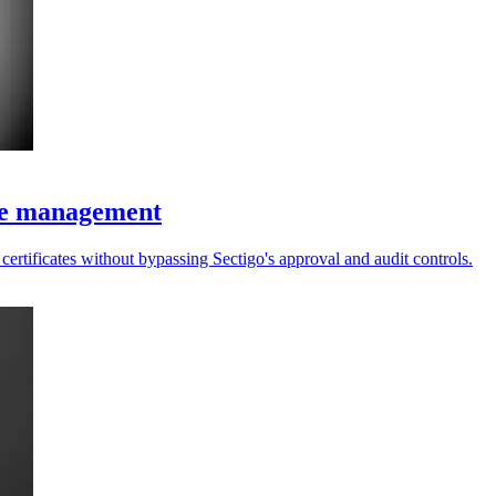
ate management
ertificates without bypassing Sectigo's approval and audit controls.