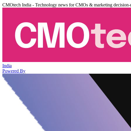
CMOtech India - Technology news for CMOs & marketing decision-
India
Powered By