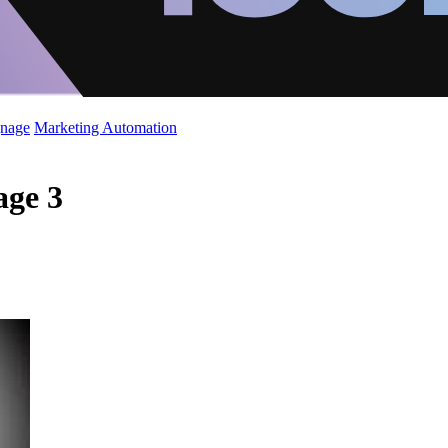
gnage
Marketing Automation
age 3