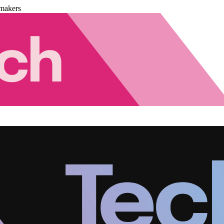
makers