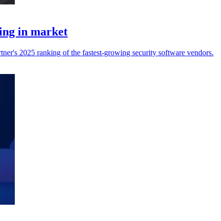
ing in market
ner's 2025 ranking of the fastest-growing security software vendors.