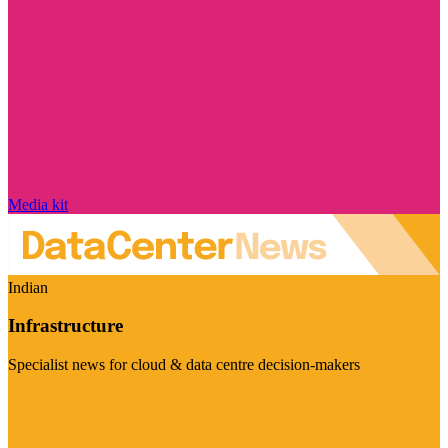
Media kit
Indian
Infrastructure
Specialist news for cloud & data centre decision-makers
Visit