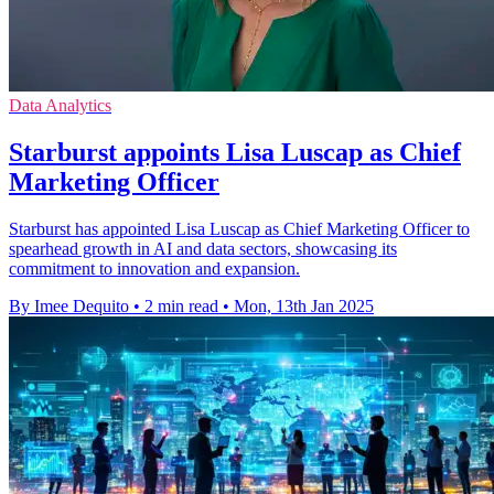
Data Analytics
Starburst appoints Lisa Luscap as Chief
Marketing Officer
Starburst has appointed Lisa Luscap as Chief Marketing Officer to
spearhead growth in AI and data sectors, showcasing its
commitment to innovation and expansion.
By Imee Dequito
•
2 min read
•
Mon, 13th Jan 2025