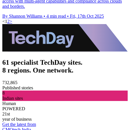
access with multi-agent capabilities and compliance across clouds
and borders.
By Shannon Williams
•
4 min read
•
Fri, 17th Oct 2025
<
1
2
>
61 specialist TechDay sites.
8 regions. One network.
732,865
Published stories
8
Indian sites
Human
POWERED
21st
year of business
Get the latest from
CMOtech India