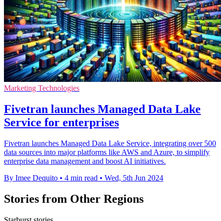
Marketing Technologies
Fivetran launches Managed Data Lake
Service for enterprises
Fivetran launches Managed Data Lake Service, integrating over 500
data sources into major platforms like AWS and Azure, to simplify
enterprise data management and boost AI initiatives.
By Imee Dequito
•
4 min read
•
Wed, 5th Jun 2024
Stories from Other Regions
Starburst stories