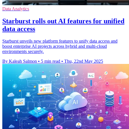
Data Analytics
Starburst rolls out AI features for unified
data access
Starburst unveils new platform features to unify data access and
boost enterprise AI projects across hybrid and multi-cloud
environments securely.
By Kaleah Salmon
•
5 min read
•
Thu, 22nd May 2025