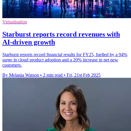
Virtualisation
Starburst reports record revenues with
AI-driven growth
Starburst reports record financial results for FY25, fuelled by a 94%
surge in cloud product adoption and a 20% increase in net new
customers.
By Melania Watson
•
2 min read
•
Fri, 21st Feb 2025