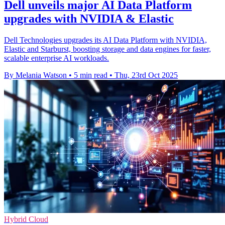
Dell unveils major AI Data Platform
upgrades with NVIDIA & Elastic
Dell Technologies upgrades its AI Data Platform with NVIDIA,
Elastic and Starburst, boosting storage and data engines for faster,
scalable enterprise AI workloads.
By Melania Watson
•
5 min read
•
Thu, 23rd Oct 2025
Hybrid Cloud