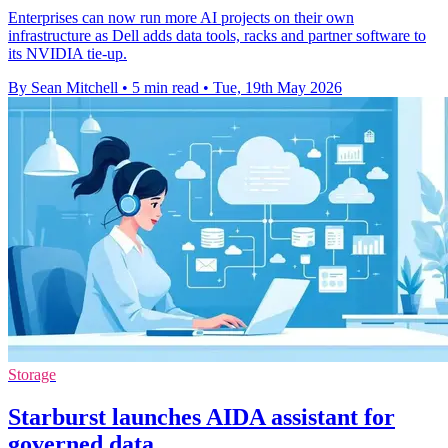
Enterprises can now run more AI projects on their own
infrastructure as Dell adds data tools, racks and partner software to
its NVIDIA tie-up.
By Sean Mitchell
•
5 min read
•
Tue, 19th May 2026
Storage
Starburst launches AIDA assistant for
governed data