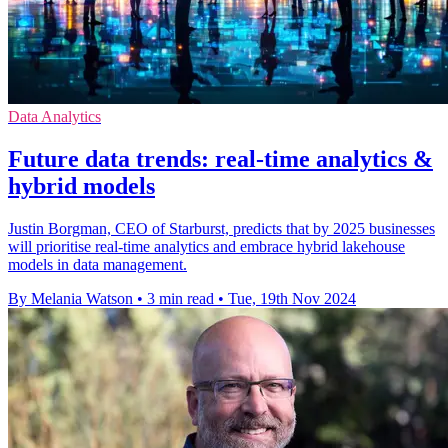
Data Analytics
Future data trends: real-time analytics &
hybrid models
Justin Borgman, CEO of Starburst, predicts that by 2025 businesses
will prioritise real-time analytics and embrace hybrid lakehouse
models in data management.
By Melania Watson
•
3 min read
•
Tue, 19th Nov 2024