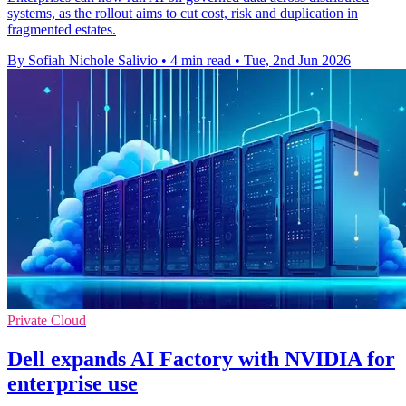
systems, as the rollout aims to cut cost, risk and duplication in
fragmented estates.
By Sofiah Nichole Salivio
•
4 min read
•
Tue, 2nd Jun 2026
Private Cloud
Dell expands AI Factory with NVIDIA for
enterprise use