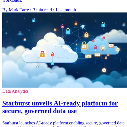
workloads.
By Mark Tarre
•
3 min read
•
Last month
Data Analytics
Starburst unveils AI-ready platform for
secure, governed data use
Starburst launches AI-ready platform enabling secure, governed data