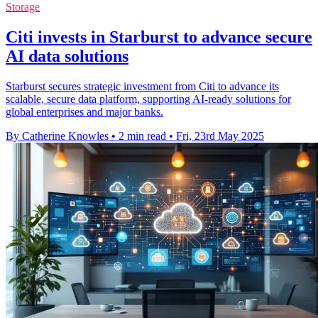
Storage
Citi invests in Starburst to advance secure
AI data solutions
Starburst secures strategic investment from Citi to advance its
scalable, secure data platform, supporting AI-ready solutions for
global enterprises and major banks.
By Catherine Knowles
•
2 min read
•
Fri, 23rd May 2025