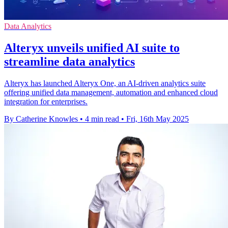
Data Analytics
Alteryx unveils unified AI suite to
streamline data analytics
Alteryx has launched Alteryx One, an AI-driven analytics suite
offering unified data management, automation and enhanced cloud
integration for enterprises.
By Catherine Knowles
•
4 min read
•
Fri, 16th May 2025