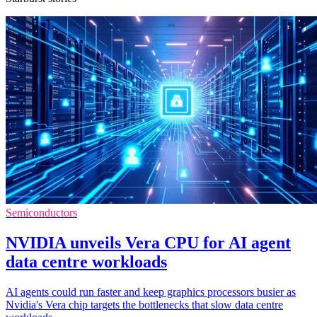
Semiconductors
NVIDIA unveils Vera CPU for AI agent
data centre workloads
AI agents could run faster and keep graphics processors busier as
Nvidia's Vera chip targets the bottlenecks that slow data centre