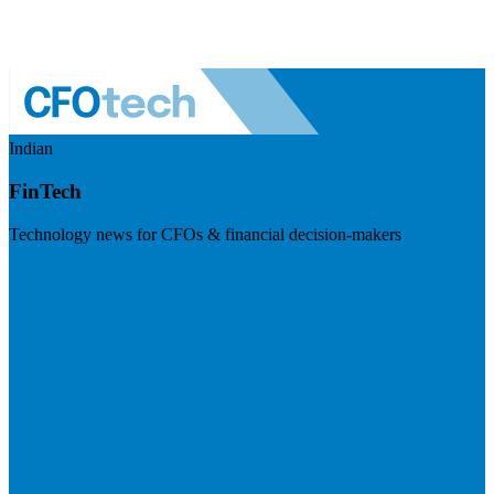
Indian
FinTech
Technology news for CFOs & financial decision-makers
Visit