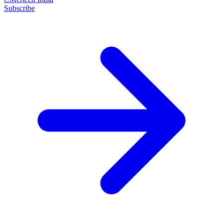
Subscribe