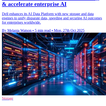
& accelerate enterprise AI
Dell enhances its AI Data Platform with new storage and data
engines to unify disparate data, speeding and securing AI outcomes
for enterprises worldwide.
By Melania Watson
•
5 min read
•
Mon, 27th Oct 2025
Storage