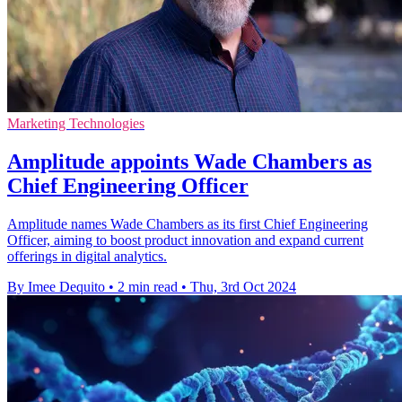
Marketing Technologies
Amplitude appoints Wade Chambers as
Chief Engineering Officer
Amplitude names Wade Chambers as its first Chief Engineering
Officer, aiming to boost product innovation and expand current
offerings in digital analytics.
By Imee Dequito
•
2 min read
•
Thu, 3rd Oct 2024