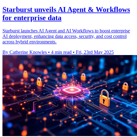
Starburst unveils AI Agent & Workflows
for enterprise data
Starburst launches AI Agent and AI Workflows to boost enterprise
AI deployment, enhancing data access, security, and cost control
across hybrid environments.
By Catherine Knowles
•
4 min read
•
Fri, 23rd May 2025