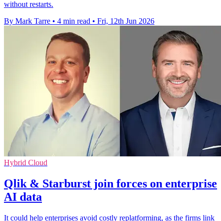
without restarts.
By Mark Tarre
•
4 min read
•
Fri, 12th Jun 2026
Hybrid Cloud
Qlik & Starburst join forces on enterprise
AI data
It could help enterprises avoid costly replatforming, as the firms link