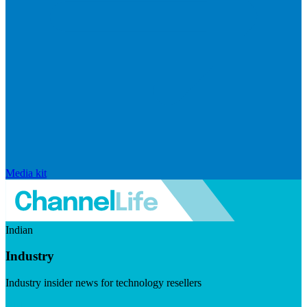
Media kit
Indian
Industry
Industry insider news for technology resellers
Visit