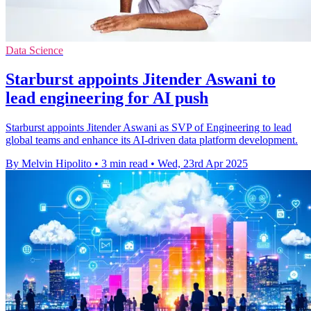
Data Science
Starburst appoints Jitender Aswani to
lead engineering for AI push
Starburst appoints Jitender Aswani as SVP of Engineering to lead
global teams and enhance its AI-driven data platform development.
By Melvin Hipolito
•
3 min read
•
Wed, 23rd Apr 2025