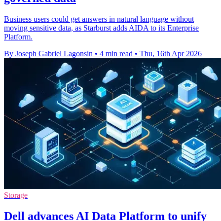
Business users could get answers in natural language without
moving sensitive data, as Starburst adds AIDA to its Enterprise
Platform.
By Joseph Gabriel Lagonsin
•
4 min read
•
Thu, 16th Apr 2026
Storage
Dell advances AI Data Platform to unify