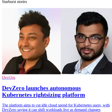
Starburst stories
DevOps
DevZero launches autonomous
Kubernetes rightsizing platform
The platform aims to cut idle cloud spend for Kubernetes users, with
DevZero saying it can shift workloads live as demand changes