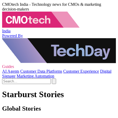
CMOtech India - Technology news for CMOs & marketing
decision-makers
India
Powered By
Guides
AI Agents
Customer Data Platforms
Customer Experience
Digital
Signage
Marketing Automation
Starburst Stories
Global Stories