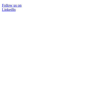
Follow us on
LinkedIn