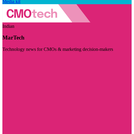
Media kit
Indian
MarTech
Technology news for CMOs & marketing decision-makers
Visit