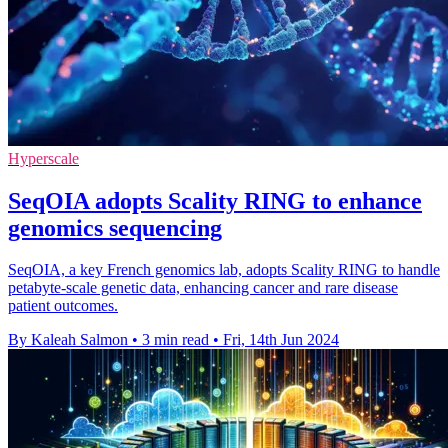
Hyperscale
SeqOIA adopts Scality RING to enhance
genomics sequencing
SeqOIA, a key French genomics lab, adopts Scality RING to handle
petabyte-scale genetic data, enhancing cancer and rare disease
patient outcomes.
By Kaleah Salmon
•
3 min read
•
Fri, 14th Jun 2024