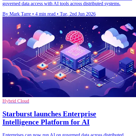
governed data access with AI tools across distributed systems.
By Mark Tarre
•
4 min read
•
Tue, 2nd Jun 2026
Hybrid Cloud
Starburst launches Enterprise
Intelligence Platform for AI
Enterprises can now run AI on governed data across distributed