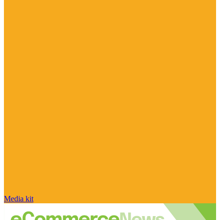
Media kit