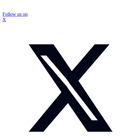
Follow us on
X