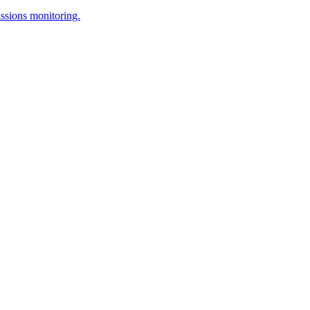
issions monitoring.