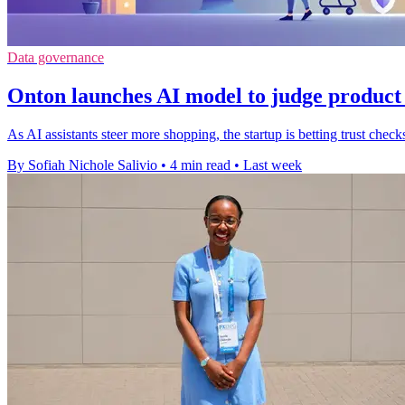
Data governance
Onton launches AI model to judge product
As AI assistants steer more shopping, the startup is betting trust ch
By Sofiah Nichole Salivio
•
4 min read
•
Last week