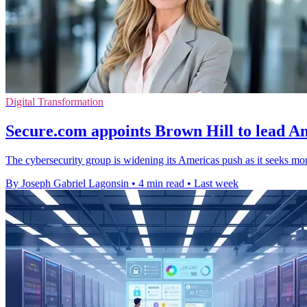
Digital Transformation
Secure.com appoints Brown Hill to lead Am
The cybersecurity group is widening its Americas push as it seeks mor
By Joseph Gabriel Lagonsin
•
4 min read
•
Last week