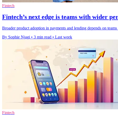
Fintech
Fintech’s next edge is teams with wider pe
Broader product adoption in payments and lending depends on teams th
By Sophie Njagi
•
3 min read
•
Last week
Fintech