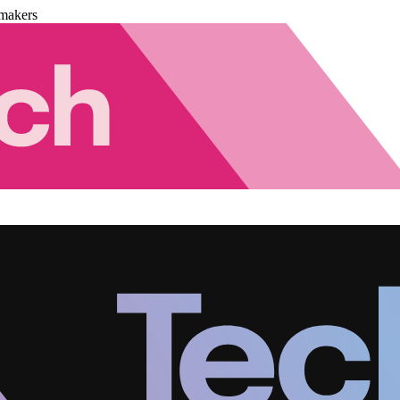
makers