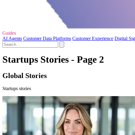
Guides
AI Agents
Customer Data Platforms
Customer Experience
Digital Si
Startups Stories - Page 2
Global Stories
Startups stories