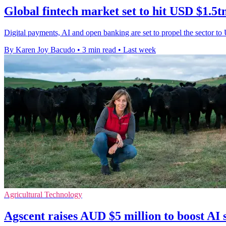
Global fintech market set to hit USD $1.5t
Digital payments, AI and open banking are set to propel the sector to
By Karen Joy Bacudo
•
3 min read
•
Last week
Agricultural Technology
Agscent raises AUD $5 million to boost AI 