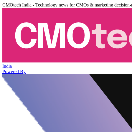
CMOtech India - Technology news for CMOs & marketing decision-
India
Powered By