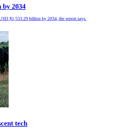
n by 2034
 USD $1,533.29 billion by 2034, the report says.
scent tech