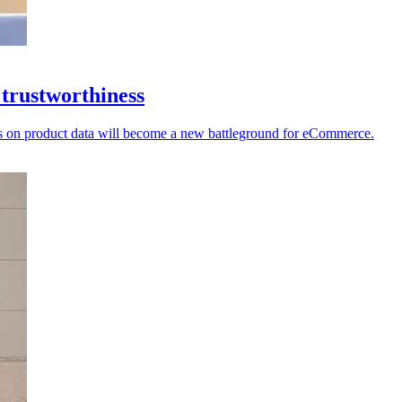
 trustworthiness
ecks on product data will become a new battleground for eCommerce.