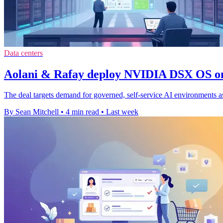
Data centers
Aolani & Rafay deploy NVIDIA DSX OS 
The deal targets demand for governed, self-service AI environments a
By Sean Mitchell
•
4 min read
•
Last week