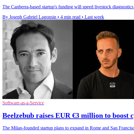
The Canberra-based startup's funding will speed livestock diagnostics
By Joseph Gabriel Lagonsin
•
4 min read
•
Last week
Software-as-a-Service
Beelzebub raises EUR €3 million to boost 
The Milan-founded startup plans to expand in Rome and San Francisco 