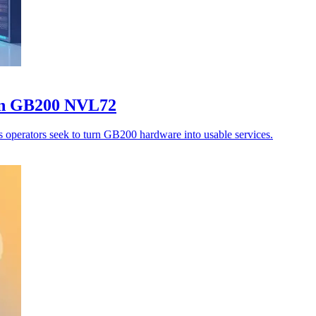
on GB200 NVL72
s operators seek to turn GB200 hardware into usable services.