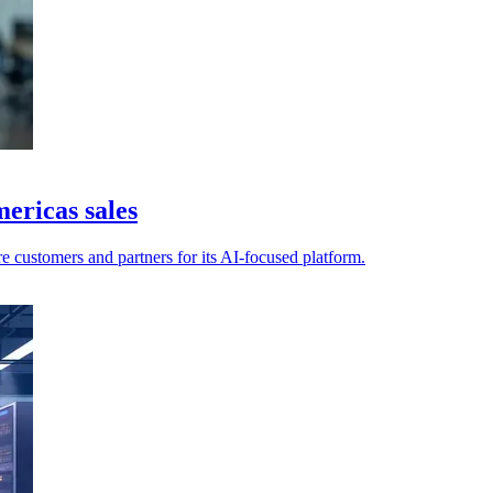
ericas sales
e customers and partners for its AI-focused platform.