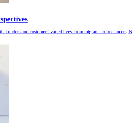
rspectives
at understand customers' varied lives, from migrants to freelancers, Nj