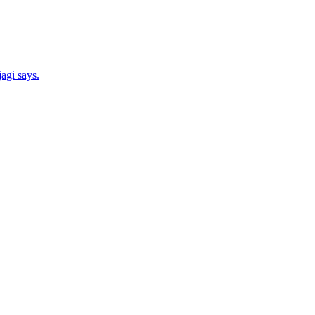
agi says.