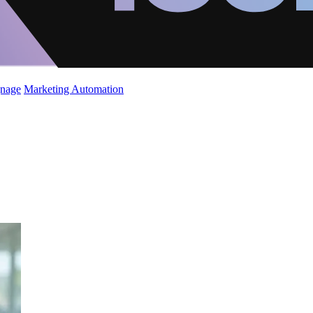
gnage
Marketing Automation