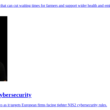
 that can cut waiting times for farmers and support wider health and em
cybersecurity
as it targets European firms facing tighter NIS2 cybersecurity rules.