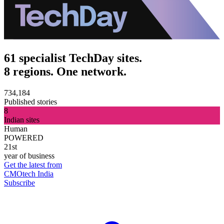
61 specialist TechDay sites.
8 regions. One network.
734,184
Published stories
8
Indian sites
Human
POWERED
21st
year of business
Get the latest from
CMOtech India
Subscribe