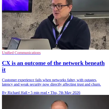
Unified Communications
CX is an outcome of the network beneath
it
Customer experience fails when networks falter, with outages,
latency and weak security now directly affecting trust and churn.
By Richard Hall
•
5 min read
•
Thu, 7th May 2026