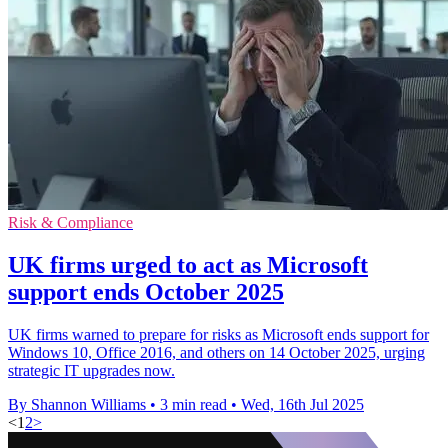
Risk & Compliance
UK firms urged to act as Microsoft
support ends October 2025
UK firms warned to prepare for risks as Microsoft ends support for
Windows 10, Office 2016, and others on 14 October 2025, urging
strategic IT upgrades now.
By Shannon Williams
•
3 min read
•
Wed, 16th Jul 2025
<
1
2
>