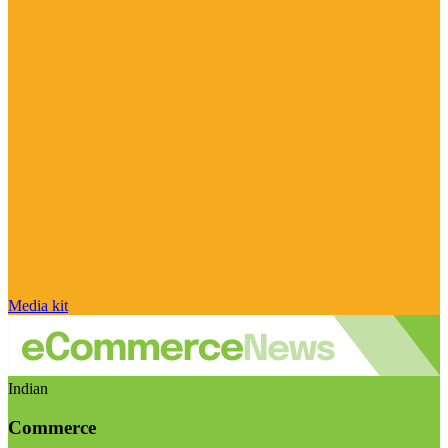
Media kit
Indian
Commerce