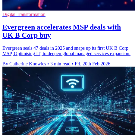
Digital Transformation
Evergreen accelerates MSP deals with
UK B Corp buy
Evergreen seals 47 deals in 2025 and snaps up its first UK B Corp
MSP, Optimising IT, to deepen global managed services expansion.
By Catherine Knowles
•
3 min read
•
Fri, 20th Feb 2026