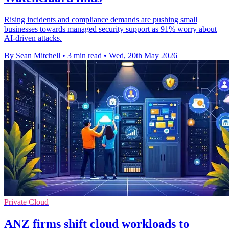
Rising incidents and compliance demands are pushing small
businesses towards managed security support as 91% worry about
AI-driven attacks.
By Sean Mitchell
•
3 min read
•
Wed, 20th May 2026
Private Cloud
ANZ firms shift cloud workloads to