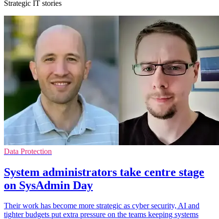
Strategic IT stories
Data Protection
System administrators take centre stage
on SysAdmin Day
Their work has become more strategic as cyber security, AI and
tighter budgets put extra pressure on the teams keeping systems