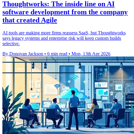
Thoughtworks: The inside line on AI
software development from the company
that created Agile
AI tools are making more firms reassess SaaS, but Thoughtworks
says legacy systems and enterprise risk will keep custom builds
selective.
By Donovan Jackson
•
6 min read
•
Mon, 13th Apr 2026