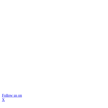
Follow us on
X