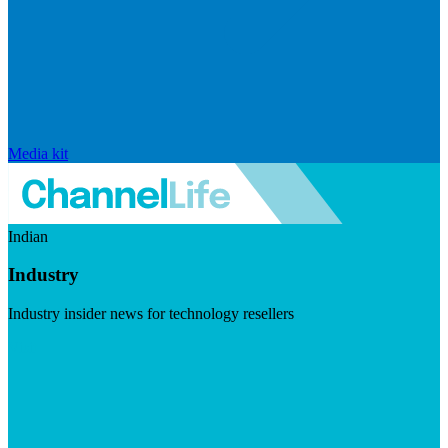
Media kit
Indian
Industry
Industry insider news for technology resellers
Visit