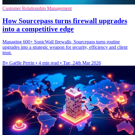
Customer Relationship Management
How Sourcepass turns firewall upgrades
into a competitive edge
Managing 600+ SonicWall firewalls, Sourcepass turns routine
upgrades into a strategic weapon for security, efficiency and client
trust.
By Gaëlle Perrin
•
4 min read
•
Tue, 24th Mar 2026