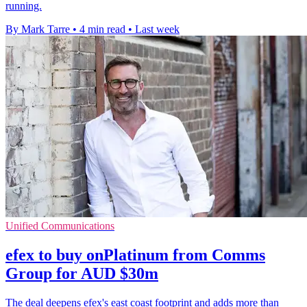
running.
By Mark Tarre
•
4 min read
•
Last week
Unified Communications
efex to buy onPlatinum from Comms
Group for AUD $30m
The deal deepens efex's east coast footprint and adds more than