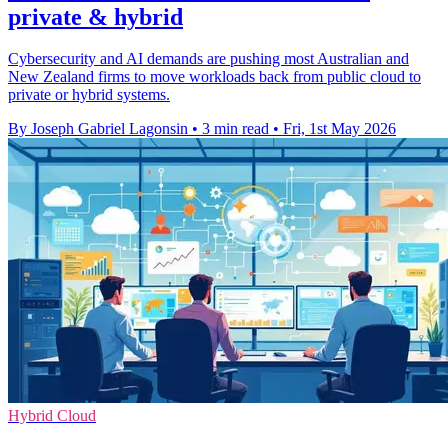
private & hybrid
Cybersecurity and AI demands are pushing most Australian and
New Zealand firms to move workloads back from public cloud to
private or hybrid systems.
By Joseph Gabriel Lagonsin
•
3 min read
•
Fri, 1st May 2026
Hybrid Cloud