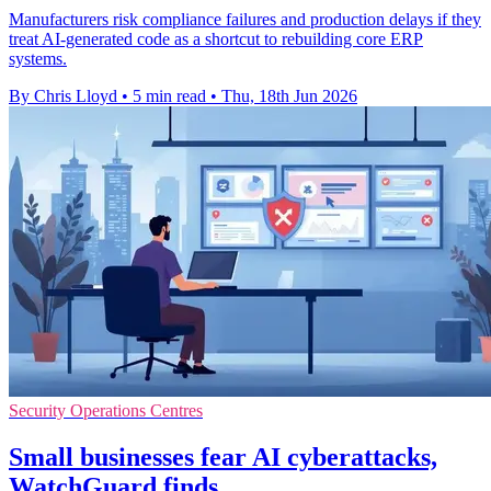
Manufacturers risk compliance failures and production delays if they
treat AI-generated code as a shortcut to rebuilding core ERP
systems.
By Chris Lloyd
•
5 min read
•
Thu, 18th Jun 2026
Security Operations Centres
Small businesses fear AI cyberattacks,
WatchGuard finds