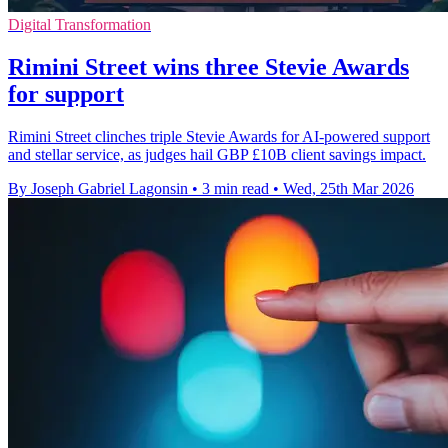
Digital Transformation
Rimini Street wins three Stevie Awards
for support
Rimini Street clinches triple Stevie Awards for AI-powered support
and stellar service, as judges hail GBP £10B client savings impact.
By Joseph Gabriel Lagonsin
•
3 min read
•
Wed, 25th Mar 2026