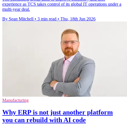
experience as TCS takes control of its global IT operations under a
multi-year deal.
By Sean Mitchell
•
3 min read
•
Thu, 18th Jun 2026
Manufacturing
Why ERP is not just another platform
you can rebuild with AI code