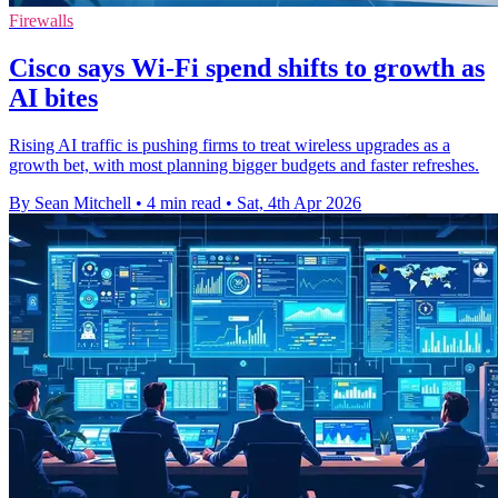
Firewalls
Cisco says Wi-Fi spend shifts to growth as
AI bites
Rising AI traffic is pushing firms to treat wireless upgrades as a
growth bet, with most planning bigger budgets and faster refreshes.
By Sean Mitchell
•
4 min read
•
Sat, 4th Apr 2026