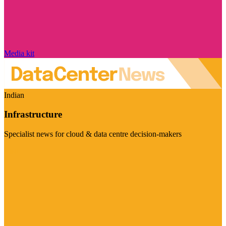
Media kit
Indian
Infrastructure
Specialist news for cloud & data centre decision-makers
Visit