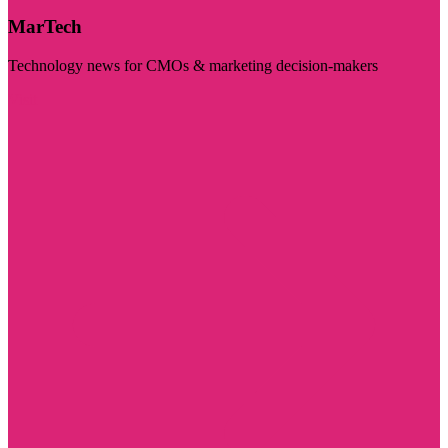
MarTech
Technology news for CMOs & marketing decision-makers
Visit