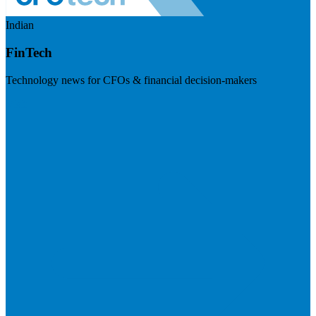
Indian
FinTech
Technology news for CFOs & financial decision-makers
Visit