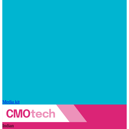
Media kit
Indian