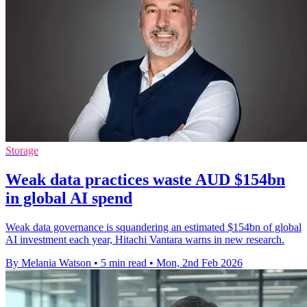
Storage
Weak data practices waste AUD $154bn
in global AI spend
Weak data governance is squandering an estimated $154bn of global
AI investment each year, Hitachi Vantara warns in new research.
By Melania Watson
•
5 min read
•
Mon, 2nd Feb 2026