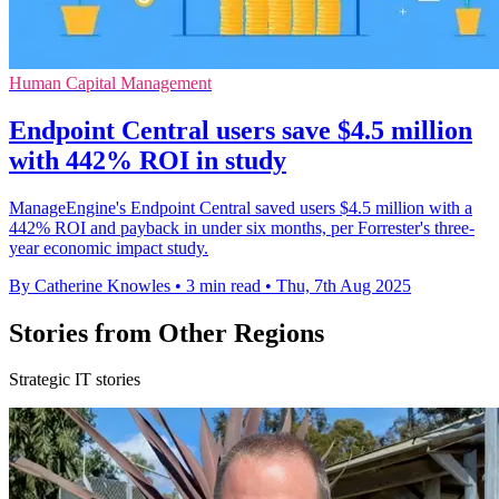
Human Capital Management
Endpoint Central users save $4.5 million
with 442% ROI in study
ManageEngine's Endpoint Central saved users $4.5 million with a
442% ROI and payback in under six months, per Forrester's three-
year economic impact study.
By Catherine Knowles
•
3 min read
•
Thu, 7th Aug 2025
Stories from Other Regions
Strategic IT stories