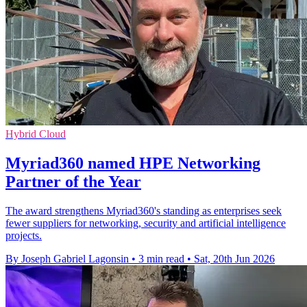
Hybrid Cloud
Myriad360 named HPE Networking
Partner of the Year
The award strengthens Myriad360's standing as enterprises seek
fewer suppliers for networking, security and artificial intelligence
projects.
By Joseph Gabriel Lagonsin
•
3 min read
•
Sat, 20th Jun 2026