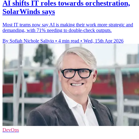
AI shifts IT roles towards orchestration,
SolarWinds says
Most IT teams now say AI is making their work more strategic and
demanding, with 71% needing to double-check outputs.
By Sofiah Nichole Salivio
•
4 min read
•
Wed, 15th Apr 2026
DevOps