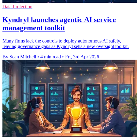
Data Protection
Kyndryl launches agentic AI service
management toolkit
Many firms lack the controls to deploy autonomous AI safely,
leaving governance gaps as Kyndryl sells a new oversight toolkit.
By Sean Mitchell
•
4 min read
•
Fri, 3rd Apr 2026