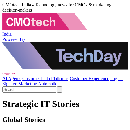
CMOtech India - Technology news for CMOs & marketing
decision-makers
India
Powered By
Guides
AI Agents
Customer Data Platforms
Customer Experience
Digital
Signage
Marketing Automation
Strategic IT Stories
Global Stories