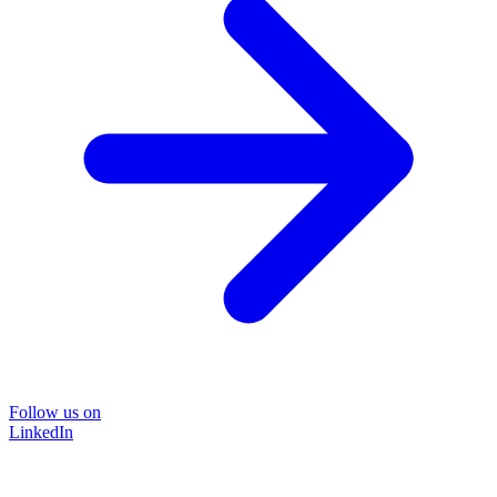
Follow us on
LinkedIn