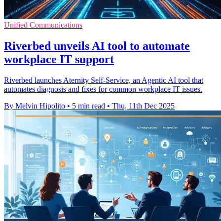
Unified Communications
Riverbed unveils AI tool to automate
workplace IT support
Riverbed launches Aternity Self-Service, an Agentic AI tool that
automates diagnosis and fixes for common workplace IT issues.
By Melvin Hipolito
•
5 min read
•
Thu, 11th Dec 2025