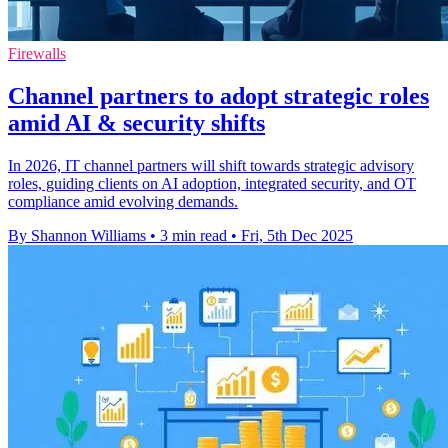
Firewalls
Channel partners to adopt strategic roles
amid AI & security shifts
In 2026, IT channel partners will shift towards strategic advisory
roles, guiding clients on AI adoption, integrated security, and OT
compliance amid evolving demands.
By Shannon Williams
•
3 min read
•
Fri, 5th Dec 2025