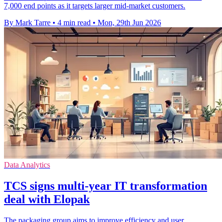
7,000 end points as it targets larger mid-market customers.
By Mark Tarre
•
4 min read
•
Mon, 29th Jun 2026
Data Analytics
TCS signs multi-year IT transformation
deal with Elopak
The packaging group aims to improve efficiency and user