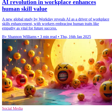
AI revolution in workplace enhances
human skill value
A new global study by Workday reveals AI as a driver of workplace
skills enhancement, with workers embracing human traits like
empathy as vital for future success.
By Shannon Williams
•
3 min read
•
Thu, 16th Jan 2025
Social Media