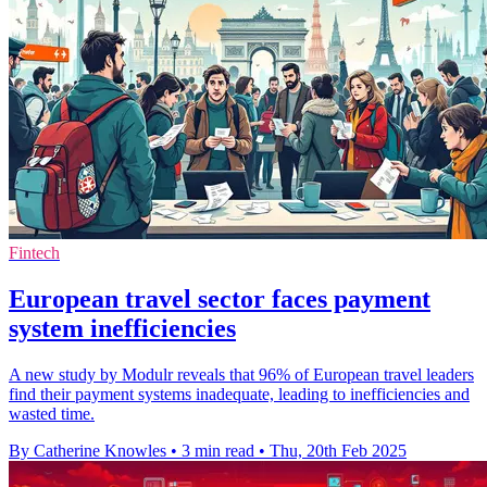
Fintech
European travel sector faces payment
system inefficiencies
A new study by Modulr reveals that 96% of European travel leaders
find their payment systems inadequate, leading to inefficiencies and
wasted time.
By Catherine Knowles
•
3 min read
•
Thu, 20th Feb 2025