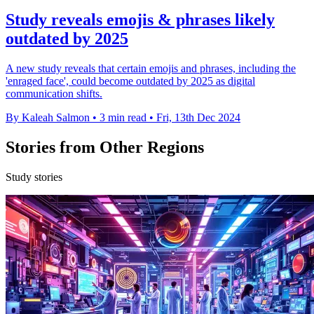
Study reveals emojis & phrases likely
outdated by 2025
A new study reveals that certain emojis and phrases, including the
'enraged face', could become outdated by 2025 as digital
communication shifts.
By Kaleah Salmon
•
3 min read
•
Fri, 13th Dec 2024
Stories from Other Regions
Study stories