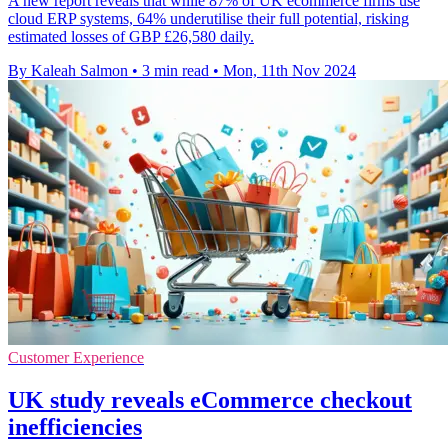
A new report reveals that while 87% of UK ecommerce firms use
cloud ERP systems, 64% underutilise their full potential, risking
estimated losses of GBP £26,580 daily.
By Kaleah Salmon
•
3 min read
•
Mon, 11th Nov 2024
Customer Experience
UK study reveals eCommerce checkout
inefficiencies