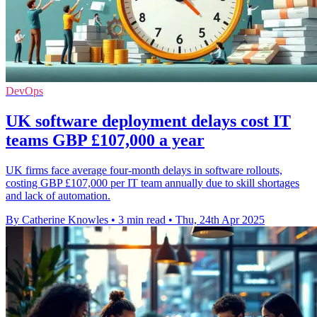
DevOps
UK software deployment delays cost IT
teams GBP £107,000 a year
UK firms face average four-month delays in software rollouts,
costing GBP £107,000 per IT team annually due to skill shortages
and lack of automation.
By Catherine Knowles
•
3 min read
•
Thu, 24th Apr 2025