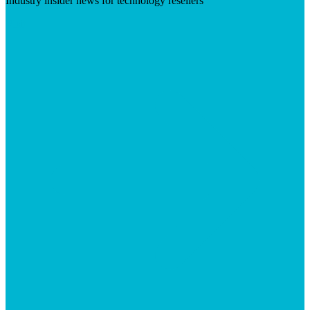
Industry insider news for technology resellers
Visit