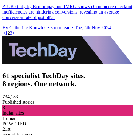
A UK study by Ecommpay and IMRG shows eCommerce checkout
inefficiencies are hindering conversions, revealing an average
conversion rate of just 58%.
By Catherine Knowles
•
3 min read
•
Tue, 5th Nov 2024
<
1
2
3
>
61 specialist TechDay sites.
8 regions. One network.
734,183
Published stories
8
Indian sites
Human
POWERED
21st
year of business