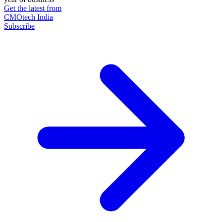
Get the latest from
CMOtech India
Subscribe