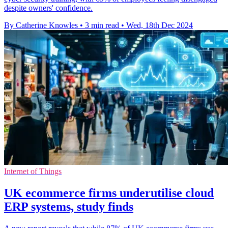
despite owners' confidence.
By Catherine Knowles
•
3 min read
•
Wed, 18th Dec 2024
Internet of Things
UK ecommerce firms underutilise cloud
ERP systems, study finds