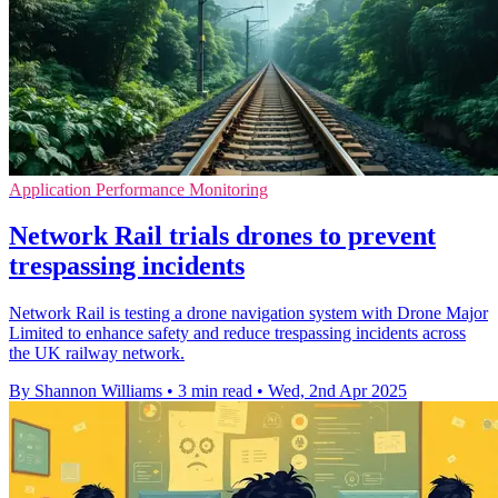
Application Performance Monitoring
Network Rail trials drones to prevent
trespassing incidents
Network Rail is testing a drone navigation system with Drone Major
Limited to enhance safety and reduce trespassing incidents across
the UK railway network.
By Shannon Williams
•
3 min read
•
Wed, 2nd Apr 2025