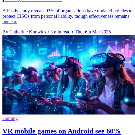
A Fastly study reveals 93% of organisations have updated policies to
protect CISOs from personal liability, though effectiveness remains
unclear.
By Catherine Knowles
•
3 min read
•
Thu, 6th Mar 2025
Gaming
VR mobile games on Android see 60%