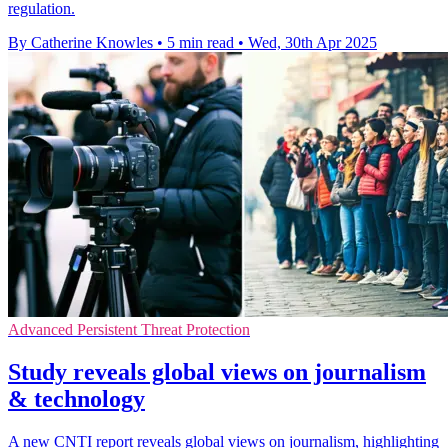
regulation.
By Catherine Knowles
•
5 min read
•
Wed, 30th Apr 2025
Advanced Persistent Threat Protection
Study reveals global views on journalism
& technology
A new CNTI report reveals global views on journalism, highlighting