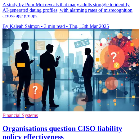
A study by Pour Moi reveals that many adults struggle to identify
AI-generated dating profiles, with alarming rates of misrecognition
across age groups.
By Kaleah Salmon
•
3 min read
•
Thu, 13th Mar 2025
Financial Systems
Organisations question CISO liability
policy effectiveness