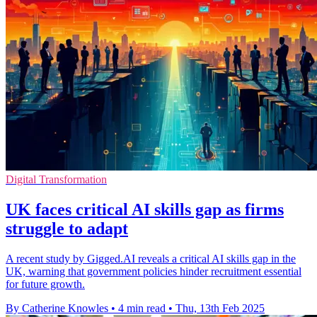
Digital Transformation
UK faces critical AI skills gap as firms
struggle to adapt
A recent study by Gigged.AI reveals a critical AI skills gap in the
UK, warning that government policies hinder recruitment essential
for future growth.
By Catherine Knowles
•
4 min read
•
Thu, 13th Feb 2025