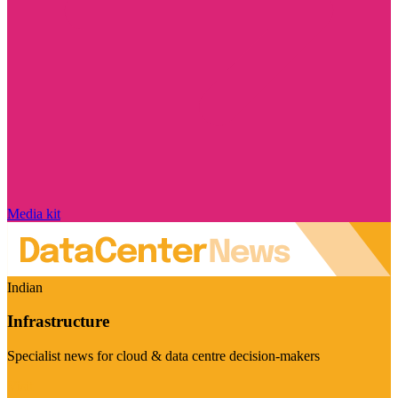
Media kit
Indian
Infrastructure
Specialist news for cloud & data centre decision-makers
Visit