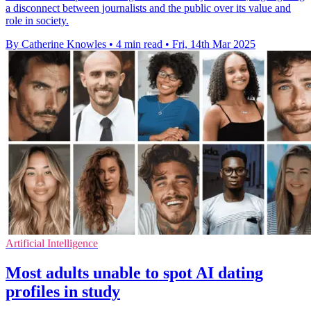
a disconnect between journalists and the public over its value and
role in society.
By Catherine Knowles
•
4 min read
•
Fri, 14th Mar 2025
Artificial Intelligence
Most adults unable to spot AI dating
profiles in study