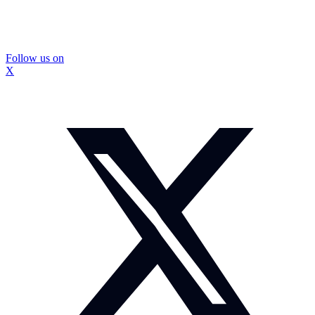
Follow us on
X