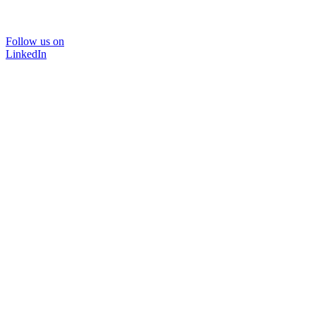
Follow us on
LinkedIn