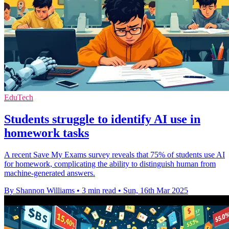
EduTech
Students struggle to identify AI use in
homework tasks
A recent Save My Exams survey reveals that 75% of students use AI
for homework, complicating the ability to distinguish human from
machine-generated answers.
By Shannon Williams
•
3 min read
•
Sun, 16th Mar 2025