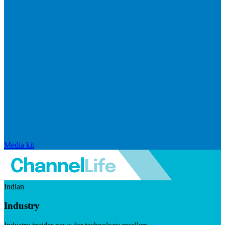
Media kit
Indian
Industry