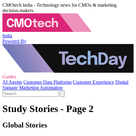
CMOtech India - Technology news for CMOs & marketing
decision-makers
India
Powered By
Guides
AI Agents
Customer Data Platforms
Customer Experience
Digital
Signage
Marketing Automation
Study Stories - Page 2
Global Stories