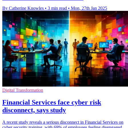
By Catherine Knowles
•
3 min read
•
Mon, 27th Jan 2025
Digital Transformation
Financial Services face cyber risk
disconnect, says study
A recent study reveals a serious disconnect in Financial Services on
cyber security training, with 69% of employees feeling disengaged