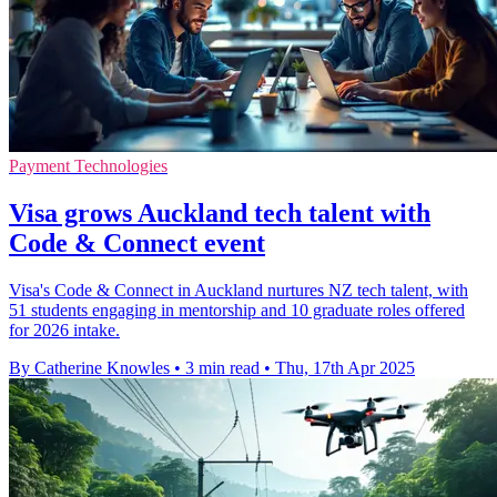
Payment Technologies
Visa grows Auckland tech talent with
Code & Connect event
Visa's Code & Connect in Auckland nurtures NZ tech talent, with
51 students engaging in mentorship and 10 graduate roles offered
for 2026 intake.
By Catherine Knowles
•
3 min read
•
Thu, 17th Apr 2025