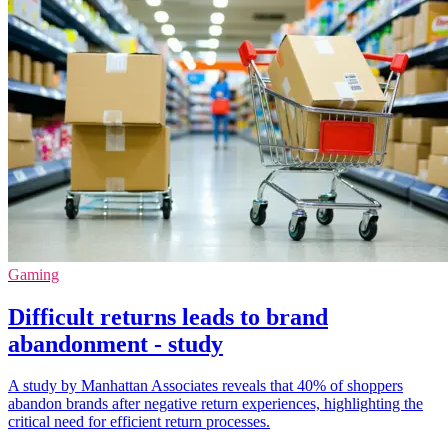
Gaming
Difficult returns leads to brand
abandonment - study
A study by Manhattan Associates reveals that 40% of shoppers
abandon brands after negative return experiences, highlighting the
critical need for efficient return processes.