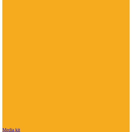
Media kit