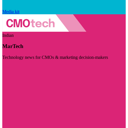
Media kit
Indian
MarTech
Technology news for CMOs & marketing decision-makers
Visit