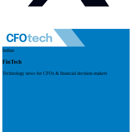
Indian
FinTech
Technology news for CFOs & financial decision-makers
Visit