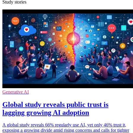
Study stories
Generative AI
Global study reveals public trust is
lagging growing AI adoption
A global study reveals 66% regularly use AI, yet only 46% trust it,
exposing a growing divide amid rising concerns and calls for tighter