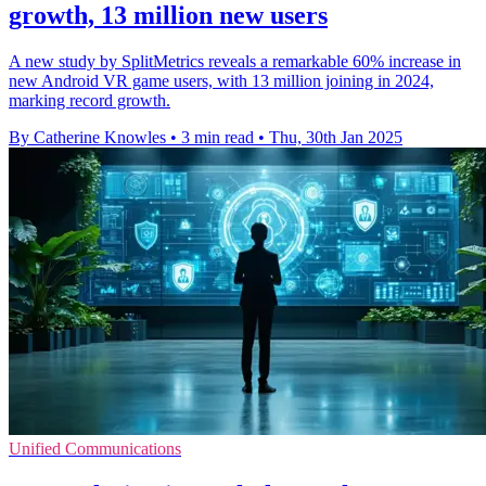
growth, 13 million new users
A new study by SplitMetrics reveals a remarkable 60% increase in
new Android VR game users, with 13 million joining in 2024,
marking record growth.
By Catherine Knowles
•
3 min read
•
Thu, 30th Jan 2025
Unified Communications