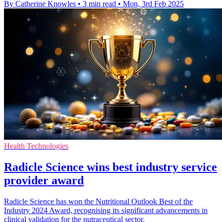
By Catherine Knowles
•
3 min read
•
Mon, 3rd Feb 2025
Health Technologies
Radicle Science wins best industry service
provider award
Radicle Science has won the Nutritional Outlook Best of the
Industry 2024 Award, recognising its significant advancements in
clinical validation for the nutraceutical sector.