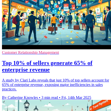
Customer Relationship Management
Top 10% of sellers generate 65% of
enterprise revenue
A study by Clari Labs reveals that just 10% of top sellers account for
65% of enterprise revenue, exposing major inefficiencies in sales
practices.
By Catherine Knowles
•
3 min read
•
Fri, 14th Mar 2025