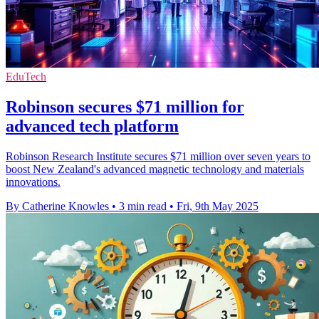
EduTech
Robinson secures $71 million for
advanced tech platform
Robinson Research Institute secures $71 million over seven years to
boost New Zealand's advanced magnetic technology and materials
innovations.
By Catherine Knowles
•
3 min read
•
Fri, 9th May 2025