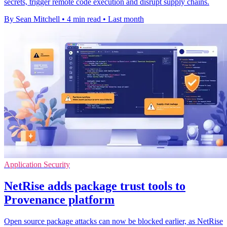
secrets, trigger remote code execution and disrupt supply chains.
By Sean Mitchell
•
4 min read
•
Last month
Application Security
NetRise adds package trust tools to
Provenance platform
Open source package attacks can now be blocked earlier, as NetRise