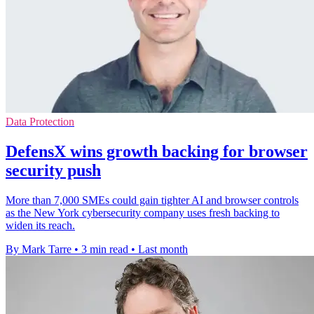
Data Protection
DefensX wins growth backing for browser
security push
More than 7,000 SMEs could gain tighter AI and browser controls
as the New York cybersecurity company uses fresh backing to
widen its reach.
By Mark Tarre
•
3 min read
•
Last month