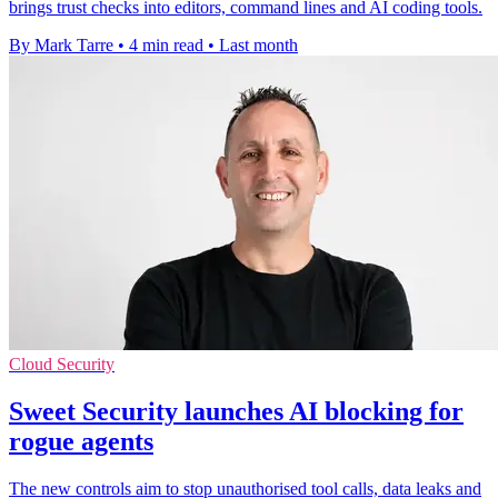
brings trust checks into editors, command lines and AI coding tools.
By Mark Tarre
•
4 min read
•
Last month
Cloud Security
Sweet Security launches AI blocking for
rogue agents
The new controls aim to stop unauthorised tool calls, data leaks and