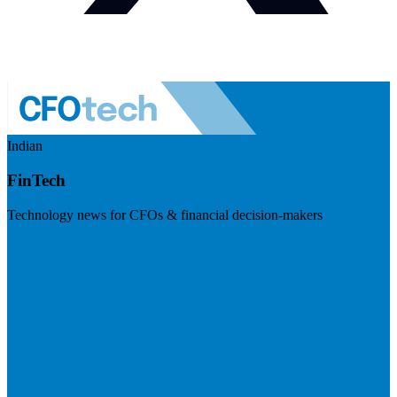
Indian
FinTech
Technology news for CFOs & financial decision-makers
Visit