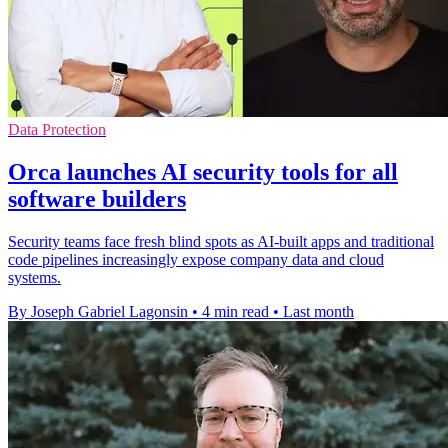
Data Protection
Orca launches AI security tools for all
software builders
Security teams face fresh blind spots as AI-built apps and traditional
code pipelines increasingly expose company data and cloud
systems.
By Joseph Gabriel Lagonsin
•
4 min read
•
Last month