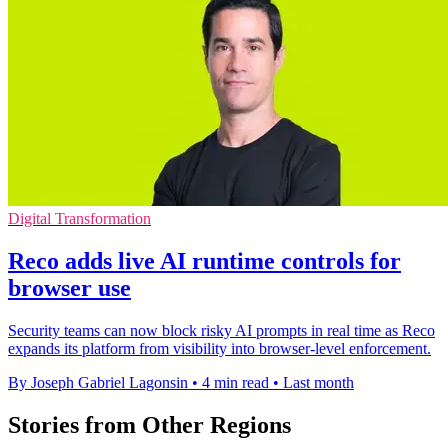
Digital Transformation
Reco adds live AI runtime controls for
browser use
Security teams can now block risky AI prompts in real time as Reco
expands its platform from visibility into browser-level enforcement.
By Joseph Gabriel Lagonsin
•
4 min read
•
Last month
Stories from Other Regions