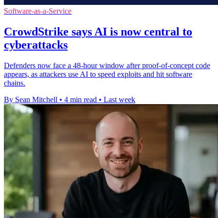
Software-as-a-Service
CrowdStrike says AI is now central to
cyberattacks
Defenders now face a 48-hour window after proof-of-concept code
appears, as attackers use AI to speed exploits and hit software
chains.
By Sean Mitchell
•
4 min read
•
Last week