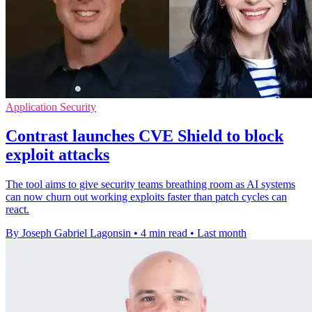
Application Security
Contrast launches CVE Shield to block
exploit attacks
The tool aims to give security teams breathing room as AI systems
can now churn out working exploits faster than patch cycles can
react.
By Joseph Gabriel Lagonsin
•
4 min read
•
Last month