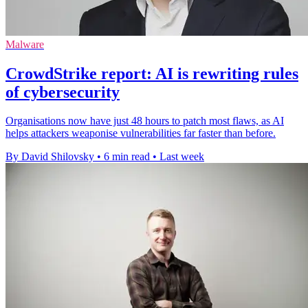
Malware
CrowdStrike report: AI is rewriting rules
of cybersecurity
Organisations now have just 48 hours to patch most flaws, as AI
helps attackers weaponise vulnerabilities far faster than before.
By David Shilovsky
•
6 min read
•
Last week