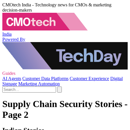
CMOtech India - Technology news for CMOs & marketing
decision-makers
India
Powered By
Guides
AI Agents
Customer Data Platforms
Customer Experience
Digital
Signage
Marketing Automation
Supply Chain Security Stories -
Page 2