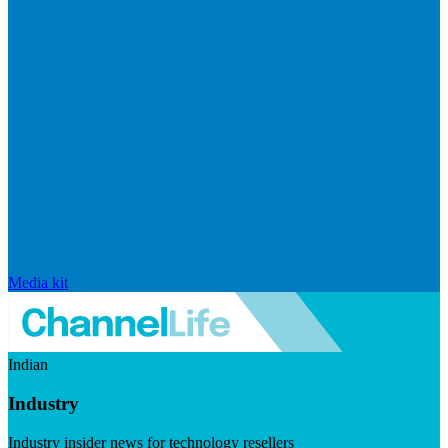
Media kit
Indian
Industry
Industry insider news for technology resellers