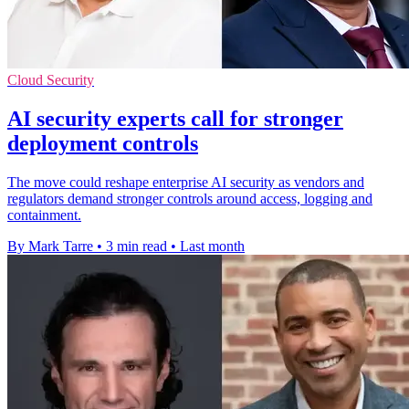
Cloud Security
AI security experts call for stronger
deployment controls
The move could reshape enterprise AI security as vendors and
regulators demand stronger controls around access, logging and
containment.
By Mark Tarre
•
3 min read
•
Last month