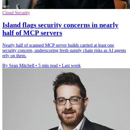
Cloud Security
Island flags security concerns in nearly
half of MCP servers
Nearly half of scanned MCP server builds carried at least one
security concern, underscoring fresh supply chain risks as AI agents
rely on them.
By Sean Mitchell
•
5 min read
•
Last week