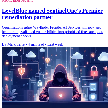
Application Security
LevelBlue named SentinelOne's Premier
remediation partner
Organisations using Wayfinder Frontier AI Services will now get
help turning validated vulnerabilities into prioritised fixes and post-
deployment checks.
By Mark Tarre
•
4 min read
•
Last week