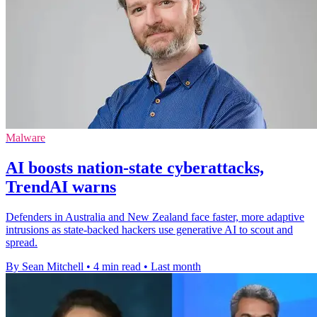
Malware
AI boosts nation-state cyberattacks,
TrendAI warns
Defenders in Australia and New Zealand face faster, more adaptive
intrusions as state-backed hackers use generative AI to scout and
spread.
By Sean Mitchell
•
4 min read
•
Last month