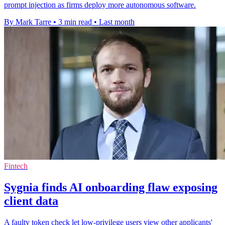
prompt injection as firms deploy more autonomous software.
By Mark Tarre
•
3 min read
•
Last month
Fintech
Sygnia finds AI onboarding flaw exposing
client data
A faulty token check let low-privilege users view other applicants'