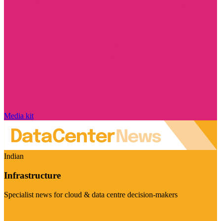
Media kit
Indian
Infrastructure
Specialist news for cloud & data centre decision-makers
Visit