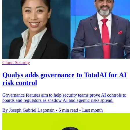
Cloud Security
Qualys adds governance to TotalAI for AI
risk control
Governance features aim to help security teams prove AI controls to
boards and regulators as shadow AI and agentic risks spread.
By Joseph Gabriel Lagonsin
•
5 min read
•
Last month