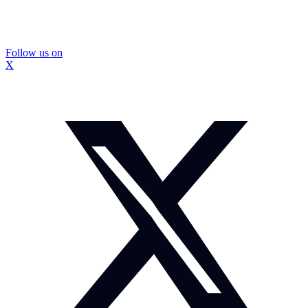
Follow us on
X