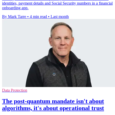
identities, payment details and Social Security numbers in a financial
onboarding app.
By Mark Tarre
•
4 min read
•
Last month
Data Protection
The post-quantum mandate isn't about
algorithms, it's about operational trust