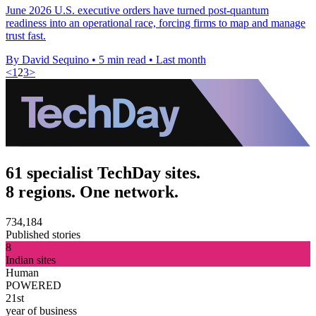
June 2026 U.S. executive orders have turned post-quantum
readiness into an operational race, forcing firms to map and manage
trust fast.
By David Sequino
•
5 min read
•
Last month
<
1
2
3
>
61 specialist TechDay sites.
8 regions. One network.
734,184
Published stories
8
Indian sites
Human
POWERED
21st
year of business