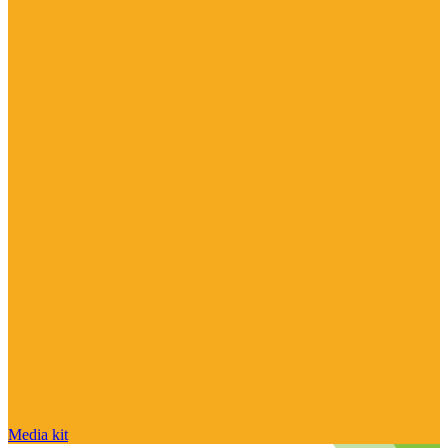
Media kit