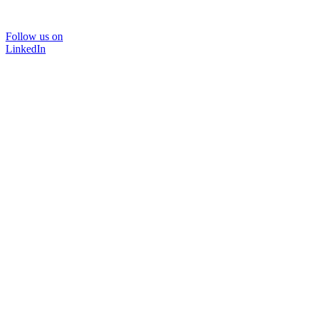
Follow us on
LinkedIn