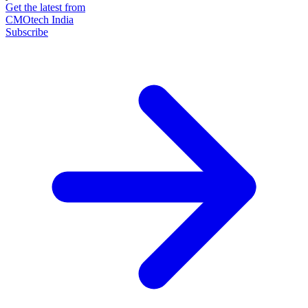
Get the latest from
CMOtech India
Subscribe