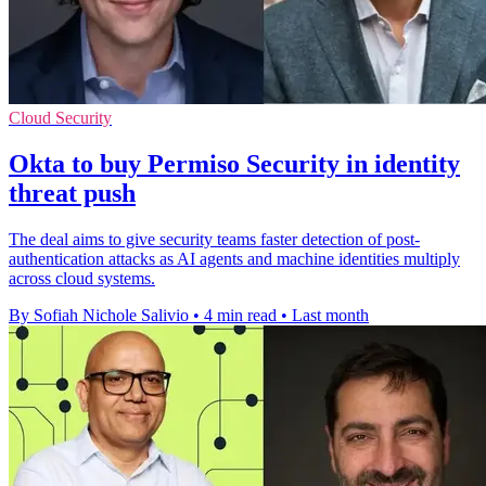
Cloud Security
Okta to buy Permiso Security in identity
threat push
The deal aims to give security teams faster detection of post-
authentication attacks as AI agents and machine identities multiply
across cloud systems.
By Sofiah Nichole Salivio
•
4 min read
•
Last month