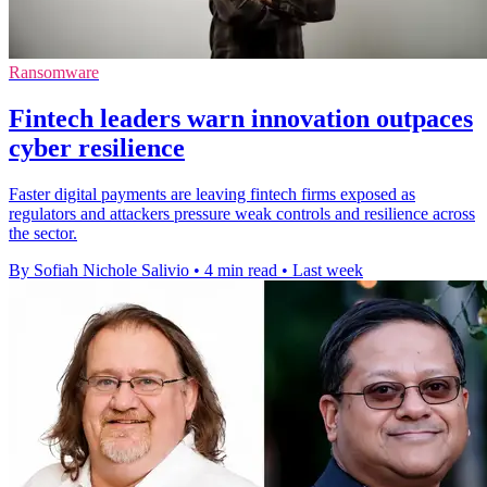
Ransomware
Fintech leaders warn innovation outpaces
cyber resilience
Faster digital payments are leaving fintech firms exposed as
regulators and attackers pressure weak controls and resilience across
the sector.
By Sofiah Nichole Salivio
•
4 min read
•
Last week