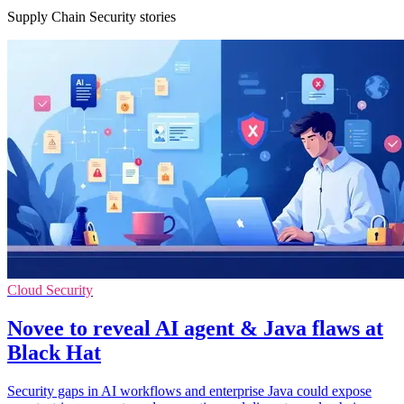
Supply Chain Security stories
Cloud Security
Novee to reveal AI agent & Java flaws at
Black Hat
Security gaps in AI workflows and enterprise Java could expose