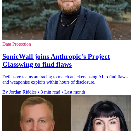
Data Protection
SonicWall joins Anthropic's Project
Glasswing to find flaws
Defensive teams are racing to match attackers using AI to find flaws
and weaponise exploits within hours of disclosure.
By Jordan Riddles
•
3 min read
•
Last month