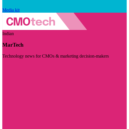
Media kit
Indian
MarTech
Technology news for CMOs & marketing decision-makers
Visit