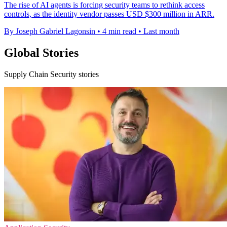
The rise of AI agents is forcing security teams to rethink access
controls, as the identity vendor passes USD $300 million in ARR.
By Joseph Gabriel Lagonsin
•
4 min read
•
Last month
Global Stories
Supply Chain Security stories