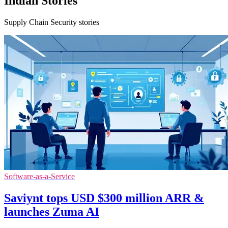
Indian Stories
Supply Chain Security stories
Software-as-a-Service
Saviynt tops USD $300 million ARR &
launches Zuma AI