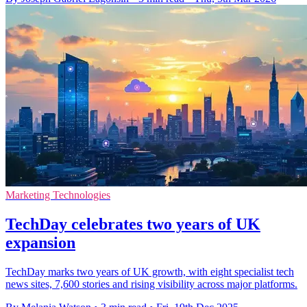
Marketing Technologies
TechDay celebrates two years of UK
expansion
TechDay marks two years of UK growth, with eight specialist tech
news sites, 7,600 stories and rising visibility across major platforms.