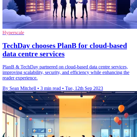
Hyperscale
TechDay chooses PlanB for cloud-based
data centre services
PlanB & TechDay partnered on cloud-based data centre services,
improving scalability, security, and efficiency while enhancing the
reader experience.
By Sean Mitchell
•
3 min read
•
Tue, 12th Sep 2023