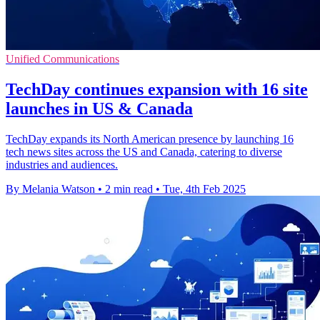
Unified Communications
TechDay continues expansion with 16 site
launches in US & Canada
TechDay expands its North American presence by launching 16
tech news sites across the US and Canada, catering to diverse
industries and audiences.
By Melania Watson
•
2 min read
•
Tue, 4th Feb 2025