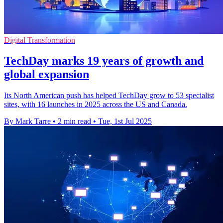
Digital Transformation
TechDay marks 19 years of growth and
global expansion
Its North American push has helped TechDay grow to 53 specialist
sites, with 16 launches in 2025 across the US and Canada.
By Mark Tarre
•
2 min read
•
Tue, 1st Jul 2025