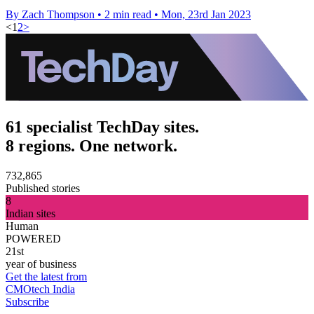
By Zach Thompson
•
2 min read
•
Mon, 23rd Jan 2023
<
1
2
>
61 specialist TechDay sites.
8 regions. One network.
732,865
Published stories
8
Indian sites
Human
POWERED
21st
year of business
Get the latest from
CMOtech India
Subscribe