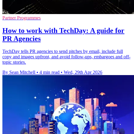
Partner Programmes
How to work with TechDay: A guide for
PR Agencies
TechDay tells PR agencies to send pitches by email, include full
copy and images upfront, and avoid follow-ups, embargoes and off-
topic stories.
By Sean Mitchell
•
4 min read
•
Wed, 29th Apr 2026