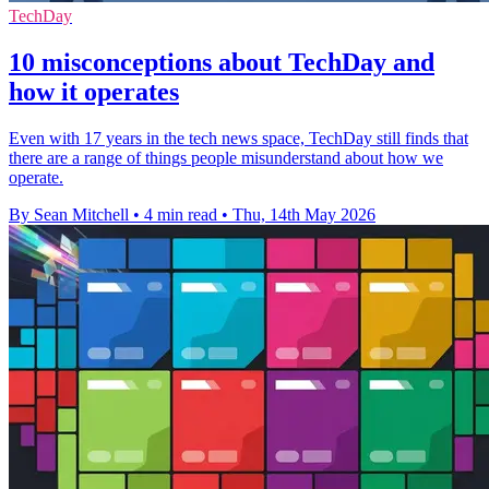
TechDay
10 misconceptions about TechDay and
how it operates
Even with 17 years in the tech news space, TechDay still finds that
there are a range of things people misunderstand about how we
operate.
By Sean Mitchell
•
4 min read
•
Thu, 14th May 2026