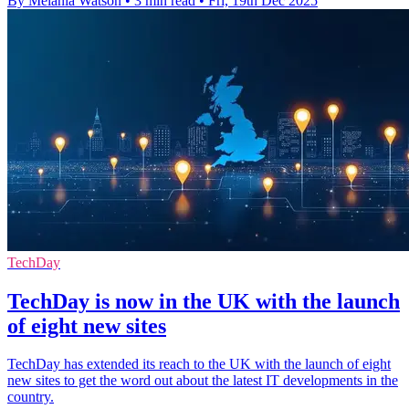
By Melania Watson
•
3 min read
•
Fri, 19th Dec 2025
TechDay
TechDay is now in the UK with the launch
of eight new sites
TechDay has extended its reach to the UK with the launch of eight
new sites to get the word out about the latest IT developments in the
country.