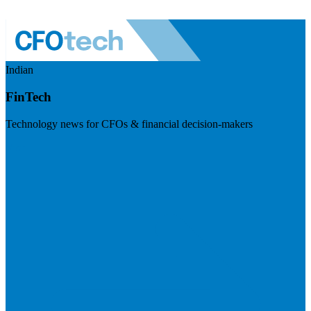
Indian
FinTech
Technology news for CFOs & financial decision-makers
Visit