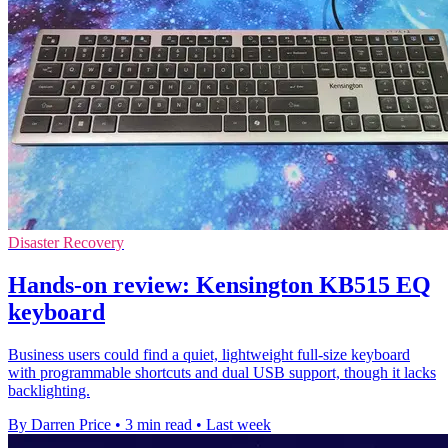
Disaster Recovery
Hands-on review: Kensington KB515 EQ
keyboard
Business users could find a quiet, lightweight full-size keyboard
with programmable shortcuts and dual USB support, though it lacks
backlighting.
By Darren Price
•
3 min read
•
Last week