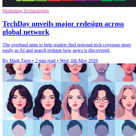
Marketing Technologies
TechDay unveils major redesign across
global network
The overhaul aims to help readers find regional tech coverage more
easily as AI and search reshape how news is discovered.
By Mark Tarre
•
2 min read
•
Wed, 6th May 2026