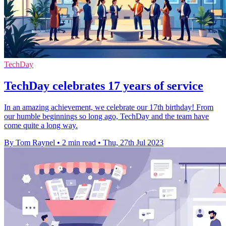
TechDay
TechDay celebrates 17 years of service
In an amazing achievement, we celebrate our 17th birthday! From
our humble beginnings so long ago, TechDay and the team have
come quite a long way.
By Tom Raynel
•
2 min read
•
Thu, 27th Jul 2023