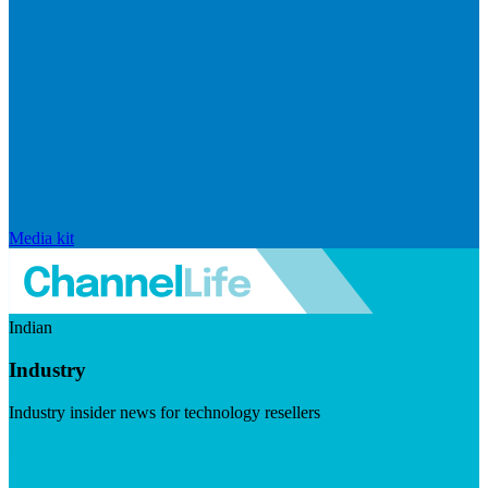
Media kit
Indian
Industry
Industry insider news for technology resellers
Visit