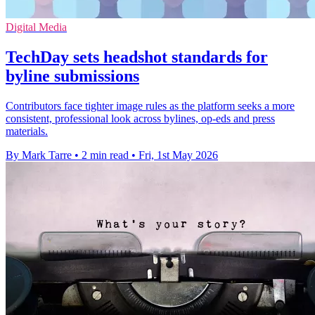
Digital Media
TechDay sets headshot standards for
byline submissions
Contributors face tighter image rules as the platform seeks a more
consistent, professional look across bylines, op-eds and press
materials.
By Mark Tarre
•
2 min read
•
Fri, 1st May 2026