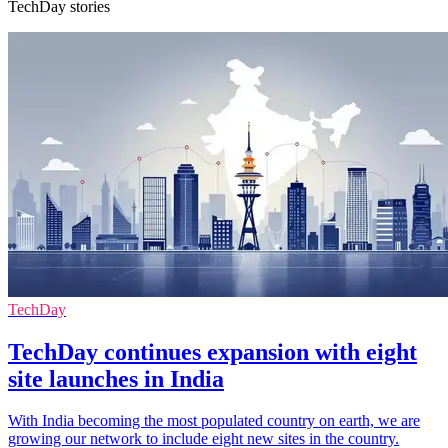
TechDay stories
TechDay
TechDay continues expansion with eight
site launches in India
With India becoming the most populated country on earth, we are
growing our network to include eight new sites in the country.