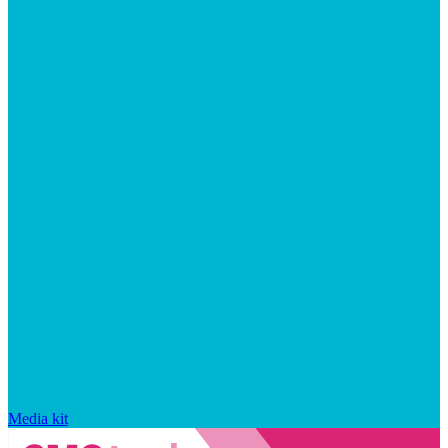
Media kit