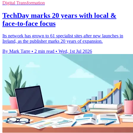
Digital Transformation
TechDay marks 20 years with local &
face-to-face focus
Its network has grown to 61 specialist sites after new launches in
Ireland, as the publisher marks 20 years of expansion.
By Mark Tarre
•
2 min read
•
Wed, 1st Jul 2026