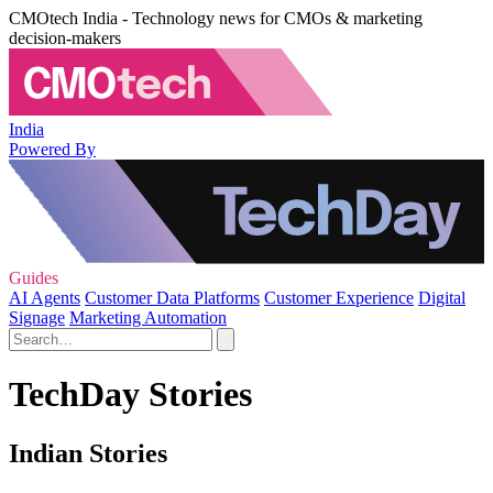
CMOtech India - Technology news for CMOs & marketing
decision-makers
India
Powered By
Guides
AI Agents
Customer Data Platforms
Customer Experience
Digital
Signage
Marketing Automation
TechDay Stories
Indian Stories