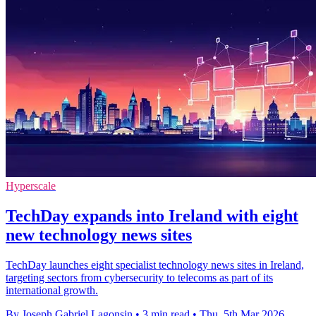
Hyperscale
TechDay expands into Ireland with eight
new technology news sites
TechDay launches eight specialist technology news sites in Ireland,
targeting sectors from cybersecurity to telecoms as part of its
international growth.
By Joseph Gabriel Lagonsin
•
3 min read
•
Thu, 5th Mar 2026