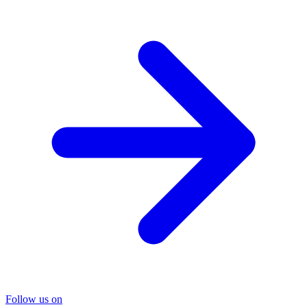
Follow us on