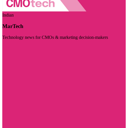
Indian
MarTech
Technology news for CMOs & marketing decision-makers
Visit