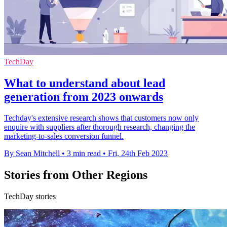
TechDay
What to understand about lead
generation from 2023 onwards
Techday's extensive research shows that customers now only
enquire with suppliers after thorough research, changing the
marketing-to-sales conversion funnel.
By Sean Mitchell
•
3 min read
•
Fri, 24th Feb 2023
Stories from Other Regions
TechDay stories