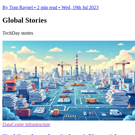
By Tom Raynel
•
2 min read
•
Wed, 19th Jul 2023
Global Stories
TechDay stories
DataCentre infrastructure