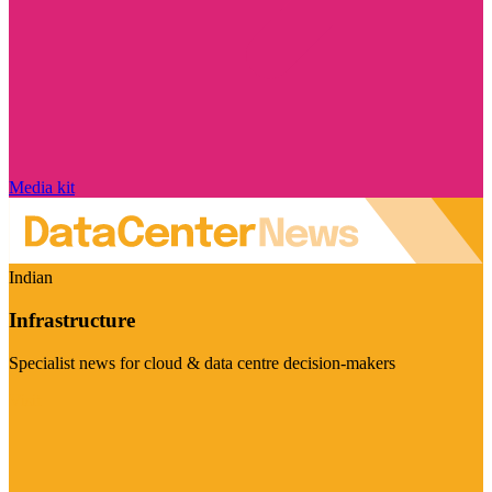
Media kit
Indian
Infrastructure
Specialist news for cloud & data centre decision-makers
Visit