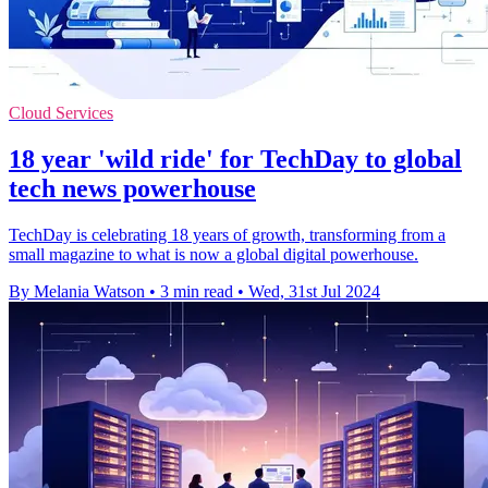
Cloud Services
18 year 'wild ride' for TechDay to global
tech news powerhouse
TechDay is celebrating 18 years of growth, transforming from a
small magazine to what is now a global digital powerhouse.
By Melania Watson
•
3 min read
•
Wed, 31st Jul 2024