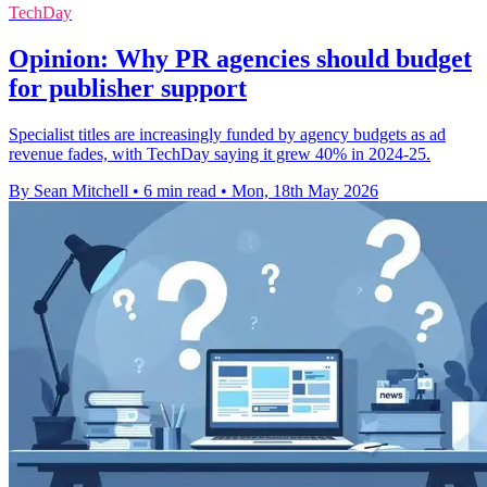
TechDay
Opinion: Why PR agencies should budget
for publisher support
Specialist titles are increasingly funded by agency budgets as ad
revenue fades, with TechDay saying it grew 40% in 2024-25.
By Sean Mitchell
•
6 min read
•
Mon, 18th May 2026