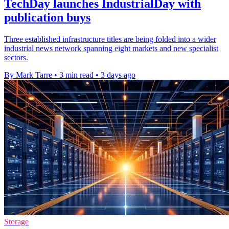
TechDay launches IndustrialDay with
publication buys
Three established infrastructure titles are being folded into a wider
industrial news network spanning eight markets and new specialist
sectors.
By Mark Tarre
•
3 min read
•
3 days ago
Storage