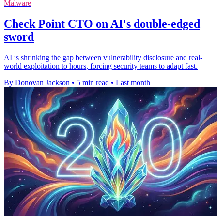
Malware
Check Point CTO on AI's double-edged
sword
AI is shrinking the gap between vulnerability disclosure and real-
world exploitation to hours, forcing security teams to adapt fast.
By Donovan Jackson
•
5 min read
•
Last month