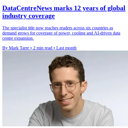
DataCentreNews marks 12 years of global
industry coverage
The specialist title now reaches readers across six countries as
demand grows for coverage of power, cooling and AI-driven data
centre expansion.
By Mark Tarre
•
2 min read
•
Last month