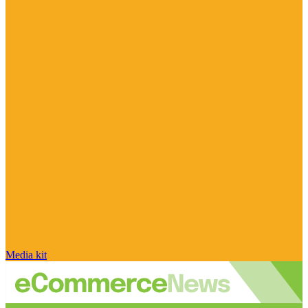
Media kit