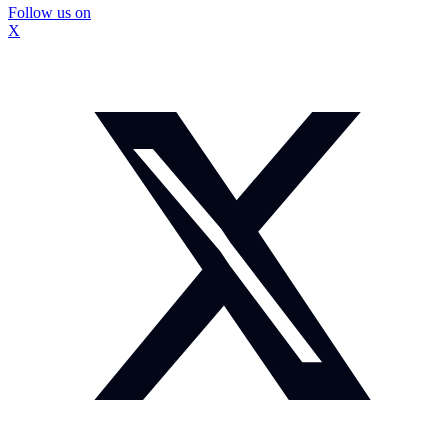
Follow us on
X