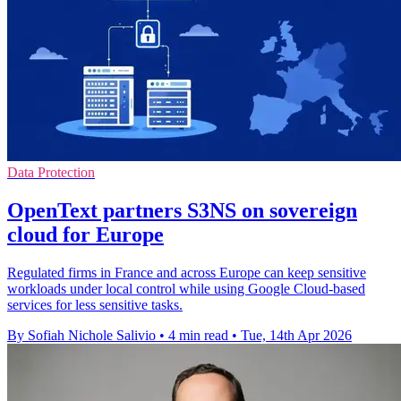
Data Protection
OpenText partners S3NS on sovereign
cloud for Europe
Regulated firms in France and across Europe can keep sensitive
workloads under local control while using Google Cloud-based
services for less sensitive tasks.
By Sofiah Nichole Salivio
•
4 min read
•
Tue, 14th Apr 2026