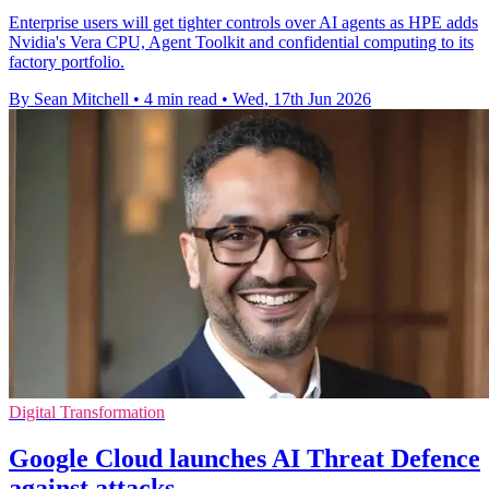
Enterprise users will get tighter controls over AI agents as HPE adds
Nvidia's Vera CPU, Agent Toolkit and confidential computing to its
factory portfolio.
By Sean Mitchell
•
4 min read
•
Wed, 17th Jun 2026
Digital Transformation
Google Cloud launches AI Threat Defence
against attacks