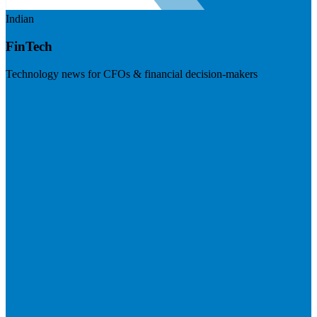
Indian
FinTech
Technology news for CFOs & financial decision-makers
Visit