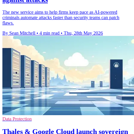
The new service aims to help firms keep pace as AI-powered
criminals automate attacks faster than security teams can patch
flaws.
By Sean Mitchell
•
4 min read
•
Thu, 28th May 2026
Data Protection
Thales & Google Cloud launch sovereign