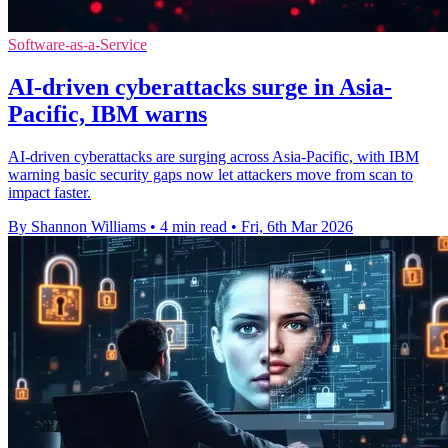
Software-as-a-Service
AI-driven cyberattacks surge in Asia-
Pacific, IBM warns
AI-driven cyberattacks are surging across Asia-Pacific, with IBM
warning basic security gaps now let attackers move from scan to
impact faster.
By Shannon Williams
•
4 min read
•
Fri, 6th Mar 2026