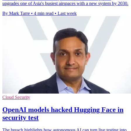
upgrades one of Asia's busiest airspaces with a new system by 2030.
By Mark Tarre
•
4 min read
•
Last week
Cloud Security
OpenAI models hacked Hugging Face in
security test
The breach highlights how autonomous AI can turn live testing into