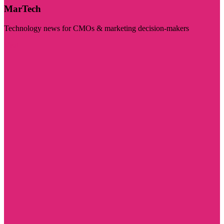
MarTech
Technology news for CMOs & marketing decision-makers
Visit