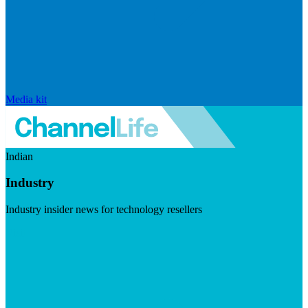
Media kit
Indian
Industry
Industry insider news for technology resellers
Visit