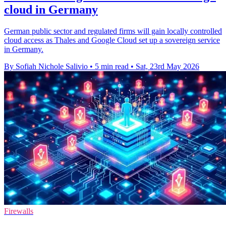
cloud in Germany
German public sector and regulated firms will gain locally controlled
cloud access as Thales and Google Cloud set up a sovereign service
in Germany.
By Sofiah Nichole Salivio
•
5 min read
•
Sat, 23rd May 2026
Firewalls