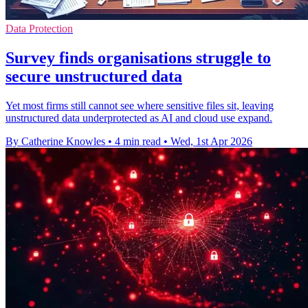
Data Protection
Survey finds organisations struggle to
secure unstructured data
Yet most firms still cannot see where sensitive files sit, leaving
unstructured data underprotected as AI and cloud use expand.
By Catherine Knowles
•
4 min read
•
Wed, 1st Apr 2026