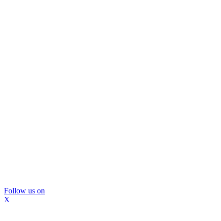
Follow us on
X