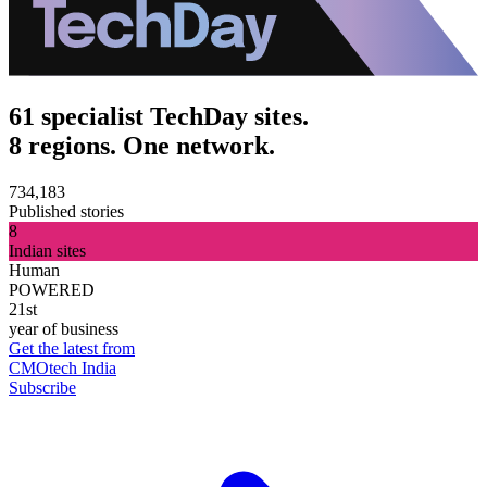
61 specialist TechDay sites.
8 regions. One network.
734,183
Published stories
8
Indian sites
Human
POWERED
21st
year of business
Get the latest from
CMOtech India
Subscribe