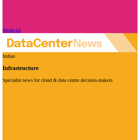
Media kit
Indian
Infrastructure
Specialist news for cloud & data centre decision-makers
Visit