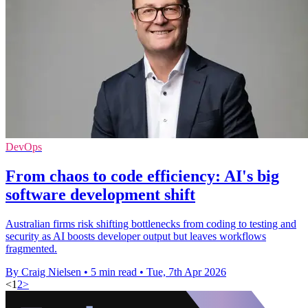
DevOps
From chaos to code efficiency: AI's big
software development shift
Australian firms risk shifting bottlenecks from coding to testing and
security as AI boosts developer output but leaves workflows
fragmented.
By Craig Nielsen
•
5 min read
•
Tue, 7th Apr 2026
<
1
2
>