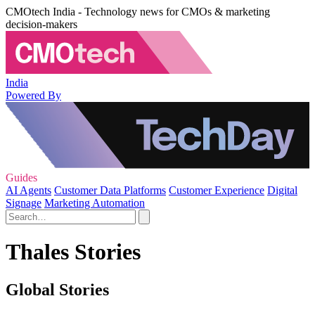
CMOtech India - Technology news for CMOs & marketing
decision-makers
India
Powered By
Guides
AI Agents
Customer Data Platforms
Customer Experience
Digital
Signage
Marketing Automation
Thales Stories
Global Stories