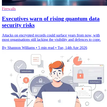
Firewalls
Executives warn of rising quantum data
security risks
Attacks on encrypted records could surface years from now, with
most organisations still lacking the visibility and defences to cope.
By Shannon Williams
•
5 min read
•
Tue, 14th Apr 2026