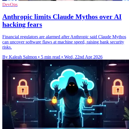
DevOps
Anthropic limits Claude Mythos over AI
hacking fears
Financial regulators are alarmed after Anthropic said Claude Mythos
can uncover software flaws at machine speed, raising bank security
risks.
By Kaleah Salmon
•
5 min read
•
Wed, 22nd Apr 2026