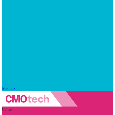
Media kit
Indian