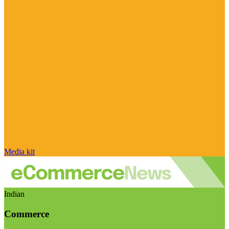
Media kit
Indian
Commerce