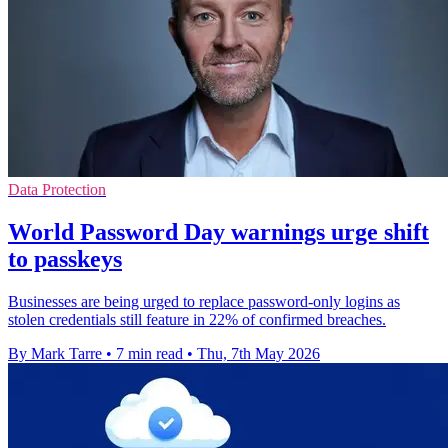
Data Protection
World Password Day warnings urge shift
to passkeys
Businesses are being urged to replace password-only logins as
stolen credentials still feature in 22% of confirmed breaches.
By Mark Tarre
•
7 min read
•
Thu, 7th May 2026