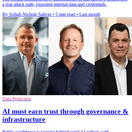
a real attack path, exposing internal data and credentials.
By Sofiah Nichole Salivio
•
5 min read
•
Last month
Data Protection
AI must earn trust through governance &
infrastructure
Public confidence is lagging behind rapid AI rollout, with