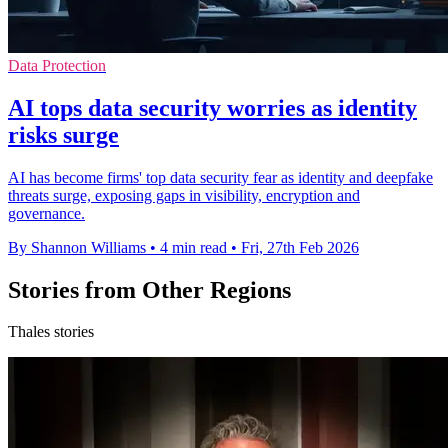
Data Protection
AI tops data security worries as identity
risks surge
AI has become firms' top data security fear as identity and deepfake
threats surge, exposing gaps in visibility, encryption and
governance.
By Shannon Williams
•
4 min read
•
Fri, 27th Feb 2026
Stories from Other Regions
Thales stories