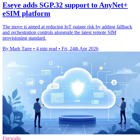
Eseye adds SGP.32 support to AnyNet+
eSIM platform
The move is aimed at reducing IoT outage risk by adding fallback
and orchestration controls alongside the latest remote SIM
provisioning standard.
By Mark Tarre
•
4 min read
•
Fri, 24th Apr 2026
Firewalls