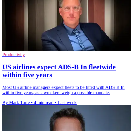
Productivity
US airlines expect ADS-B In fleetwide
within five years
Most US airline managers expect fleets to be fitted with ADS-B In
within five years, as lawmakers weigh a possible mandate.
By Mark Tarre
•
4 min read
•
Last week