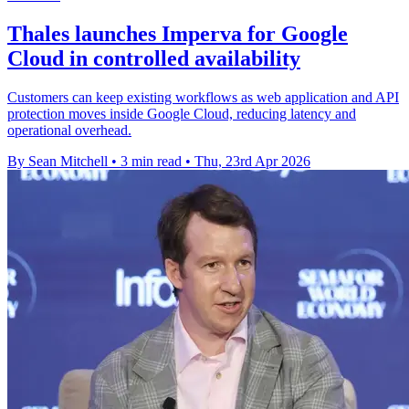
Thales launches Imperva for Google
Cloud in controlled availability
Customers can keep existing workflows as web application and API
protection moves inside Google Cloud, reducing latency and
operational overhead.
By Sean Mitchell
•
3 min read
•
Thu, 23rd Apr 2026