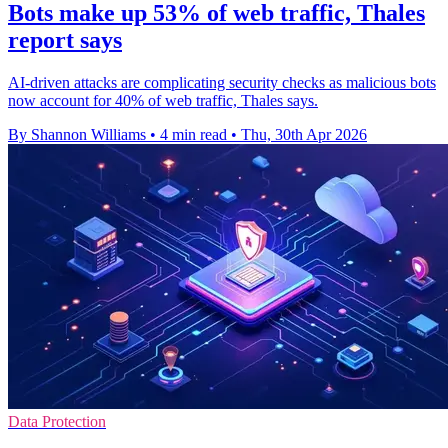
Bots make up 53% of web traffic, Thales
report says
AI-driven attacks are complicating security checks as malicious bots
now account for 40% of web traffic, Thales says.
By Shannon Williams
•
4 min read
•
Thu, 30th Apr 2026
Data Protection