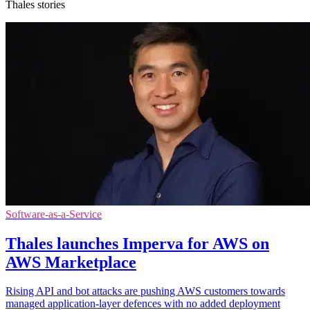
Thales stories
Software-as-a-Service
Thales launches Imperva for AWS on
AWS Marketplace
Rising API and bot attacks are pushing AWS customers towards
managed application-layer defences with no added deployment