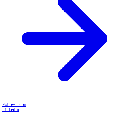
Follow us on
LinkedIn