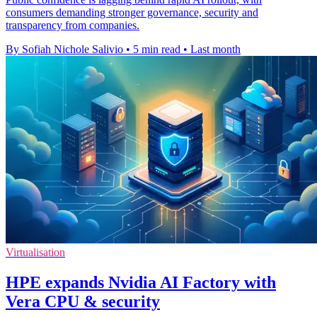
consumers demanding stronger governance, security and
transparency from companies.
By Sofiah Nichole Salivio
•
5 min read
•
Last month
Virtualisation
HPE expands Nvidia AI Factory with
Vera CPU & security