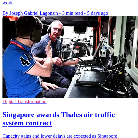
work.
By Joseph Gabriel Lagonsin
•
3 min read
•
5 days ago
Digital Transformation
Singapore awards Thales air traffic
system contract
Capacity gains and lower delays are expected as Singapore