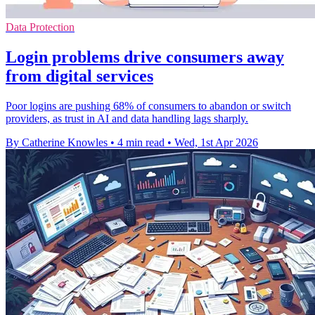
Data Protection
Login problems drive consumers away
from digital services
Poor logins are pushing 68% of consumers to abandon or switch
providers, as trust in AI and data handling lags sharply.
By Catherine Knowles
•
4 min read
•
Wed, 1st Apr 2026