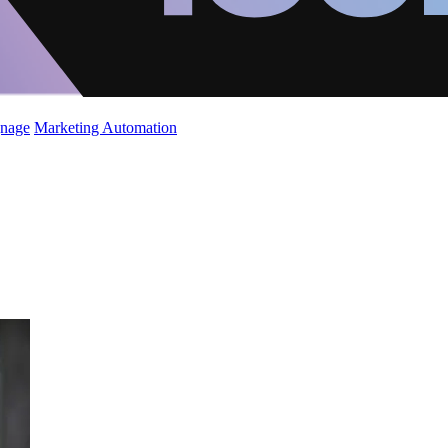
gnage
Marketing Automation