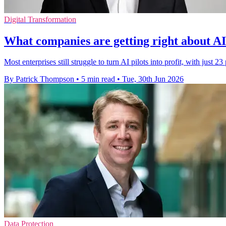
Digital Transformation
What companies are getting right about AI 
Most enterprises still struggle to turn AI pilots into profit, with just 23
By Patrick Thompson
•
5 min read
•
Tue, 30th Jun 2026
Data Protection