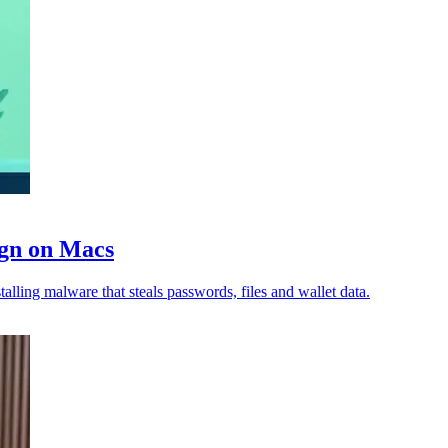
ign on Macs
lling malware that steals passwords, files and wallet data.