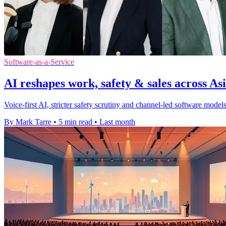
Software-as-a-Service
AI reshapes work, safety & sales across Asi
Voice-first AI, stricter safety scrutiny and channel-led software mod
By Mark Tarre
•
5 min read
•
Last month