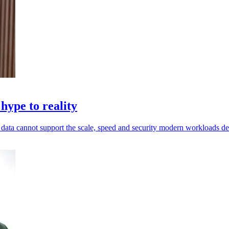
hype to reality
ed data cannot support the scale, speed and security modern workloads 