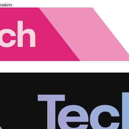
makers