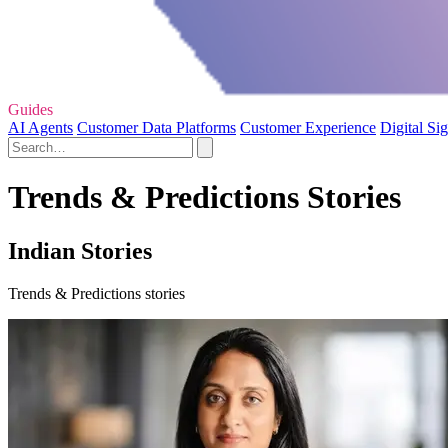
Guides
AI Agents
Customer Data Platforms
Customer Experience
Digital Si
Trends & Predictions Stories
Indian Stories
Trends & Predictions stories