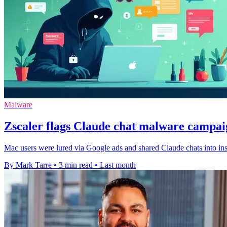
Malware
Zscaler flags Claude chat malware campa
Mac users were lured via Google ads and shared Claude chats into insta
By Mark Tarre
•
3 min read
•
Last month