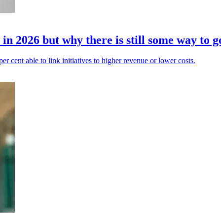
in 2026 but why there is still some way to g
 per cent able to link initiatives to higher revenue or lower costs.