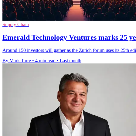
Supply Chain
Emerald Technology Ventures marks 25 yea
Around 150 investors will gather as the Zurich forum uses its 25th edit
By Mark Tarre
•
4 min read
•
Last month