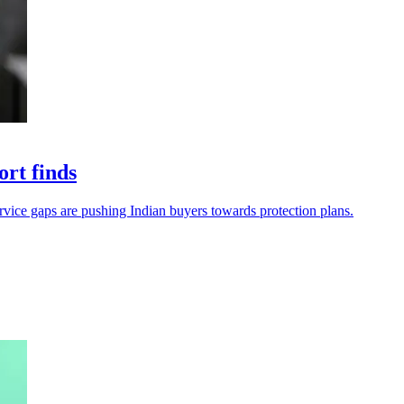
ort finds
service gaps are pushing Indian buyers towards protection plans.