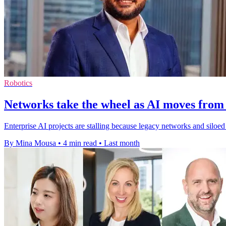
Robotics
Networks take the wheel as AI moves from 
Enterprise AI projects are stalling because legacy networks and silo
By Mina Mousa
•
4 min read
•
Last month