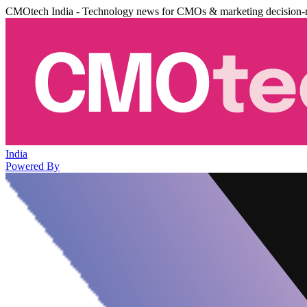
CMOtech India - Technology news for CMOs & marketing decision-
India
Powered By