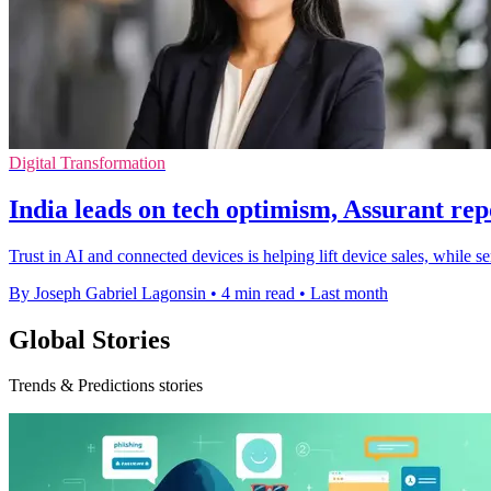
Digital Transformation
India leads on tech optimism, Assurant rep
Trust in AI and connected devices is helping lift device sales, while 
By Joseph Gabriel Lagonsin
•
4 min read
•
Last month
Global Stories
Trends & Predictions stories