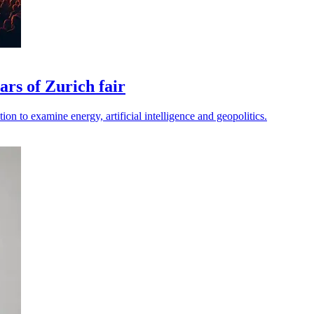
rs of Zurich fair
ion to examine energy, artificial intelligence and geopolitics.