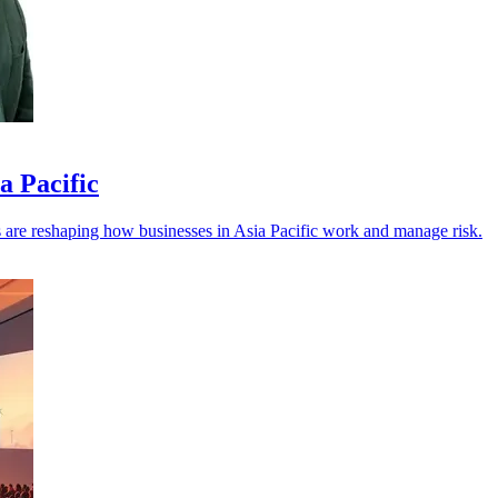
a Pacific
els are reshaping how businesses in Asia Pacific work and manage risk.