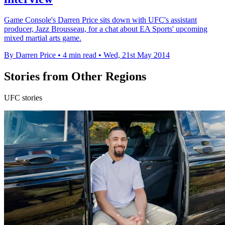
Game Console's Darren Price sits down with UFC's assistant
producer, Jazz Brousseau, for a chat about EA Sports' upcoming
mixed martial arts game.
By Darren Price
•
4 min read
•
Wed, 21st May 2014
Stories from Other Regions
UFC stories