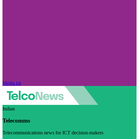
Media kit
Indian
Telecomms
Telecommunications news for ICT decision-makers