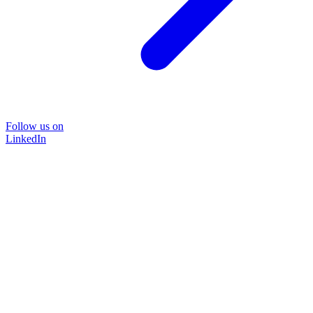
Follow us on
LinkedIn