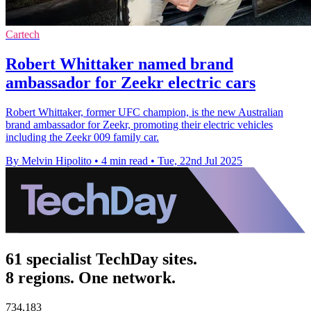
Cartech
Robert Whittaker named brand
ambassador for Zeekr electric cars
Robert Whittaker, former UFC champion, is the new Australian
brand ambassador for Zeekr, promoting their electric vehicles
including the Zeekr 009 family car.
By Melvin Hipolito
•
4 min read
•
Tue, 22nd Jul 2025
61 specialist TechDay sites.
8 regions. One network.
734,183