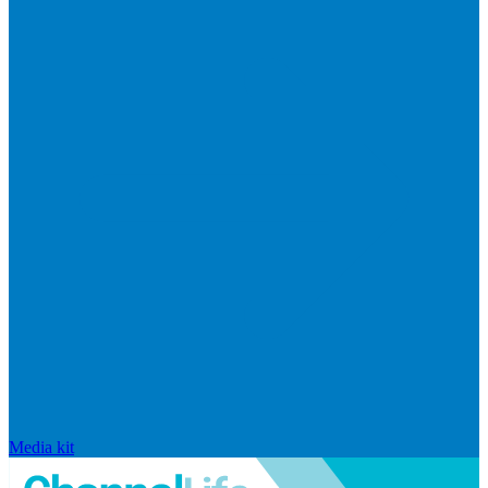
Media kit