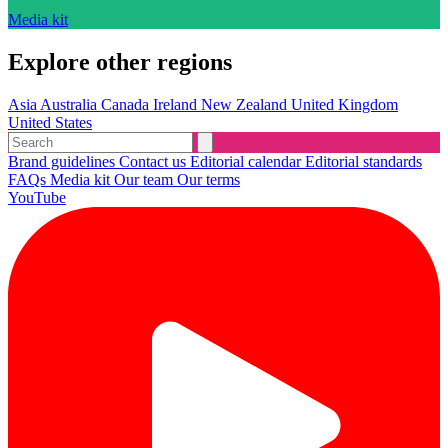
Media kit
Explore other regions
Asia
Australia
Canada
Ireland
New Zealand
United Kingdom
United States
Brand guidelines
Contact us
Editorial calendar
Editorial standards
FAQs
Media kit
Our team
Our terms
YouTube