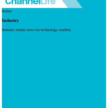
Indian
Industry
Industry insider news for technology resellers
Visit