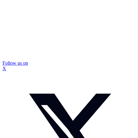
Follow us on
X