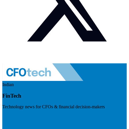
Indian
FinTech
Technology news for CFOs & financial decision-makers
Visit