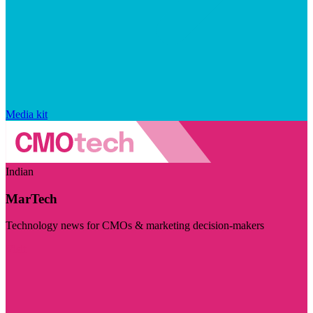
Media kit
Indian
MarTech
Technology news for CMOs & marketing decision-makers
Visit