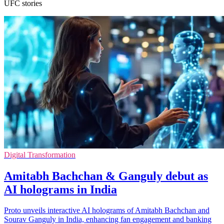
UFC stories
Digital Transformation
Amitabh Bachchan & Ganguly debut as
AI holograms in India
Proto unveils interactive AI holograms of Amitabh Bachchan and
Sourav Ganguly in India, enhancing fan engagement and banking