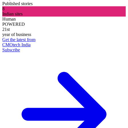
Published stories
8
Indian sites
Human
POWERED
21st
year of business
Get the latest from
CMOtech India
Subscribe