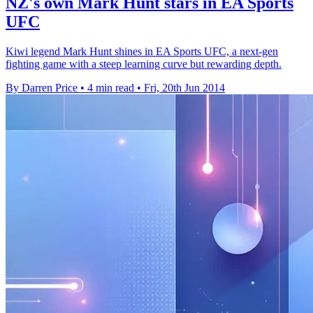
NZ's own Mark Hunt stars in EA Sports
UFC
Kiwi legend Mark Hunt shines in EA Sports UFC, a next-gen
fighting game with a steep learning curve but rewarding depth.
By Darren Price
•
4 min read
•
Fri, 20th Jun 2014