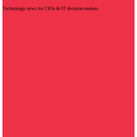
Technology news for CIOs & IT decision-makers
Visit