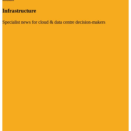
Infrastructure
Specialist news for cloud & data centre decision-makers
Visit