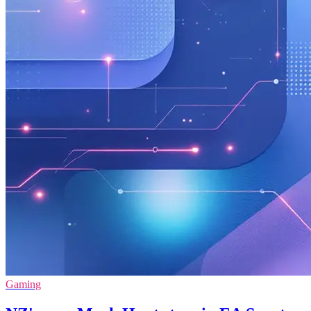
Gaming