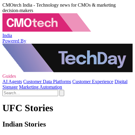
CMOtech India - Technology news for CMOs & marketing
decision-makers
India
Powered By
Guides
AI Agents
Customer Data Platforms
Customer Experience
Digital
Signage
Marketing Automation
UFC Stories
Indian Stories