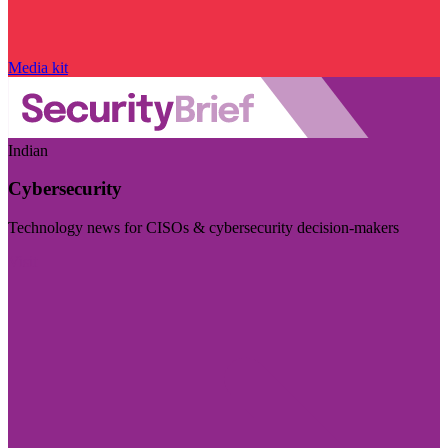
Media kit
Indian
Cybersecurity
Technology news for CISOs & cybersecurity decision-makers
Visit