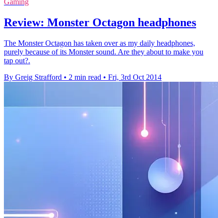
Gaming
Review: Monster Octagon headphones
The Monster Octagon has taken over as my daily headphones,
purely because of its Monster sound. Are they about to make you
tap out?.
By Greig Strafford
•
2 min read
•
Fri, 3rd Oct 2014