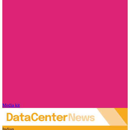
Media kit
Indian