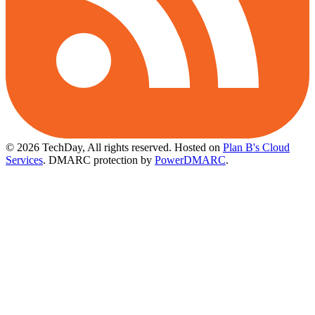
© 2026 TechDay, All rights reserved.
Hosted on
Plan B's Cloud
Services
. DMARC protection by
PowerDMARC
.