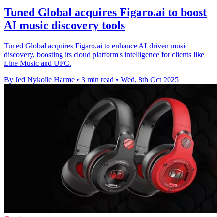
Tuned Global acquires Figaro.ai to boost
AI music discovery tools
Tuned Global acquires Figaro.ai to enhance AI-driven music
discovery, boosting its cloud platform's intelligence for clients like
Line Music and UFC.
By Jed Nykolle Harme
•
3 min read
•
Wed, 8th Oct 2025