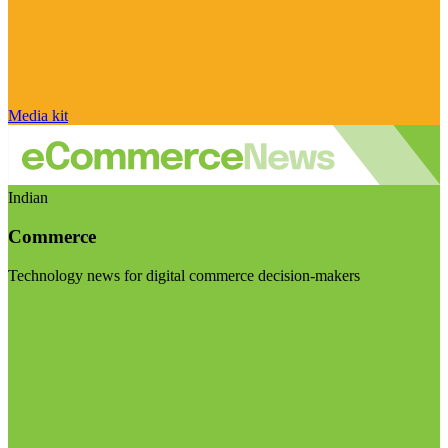
Media kit
Indian
Commerce
Technology news for digital commerce decision-makers
Visit