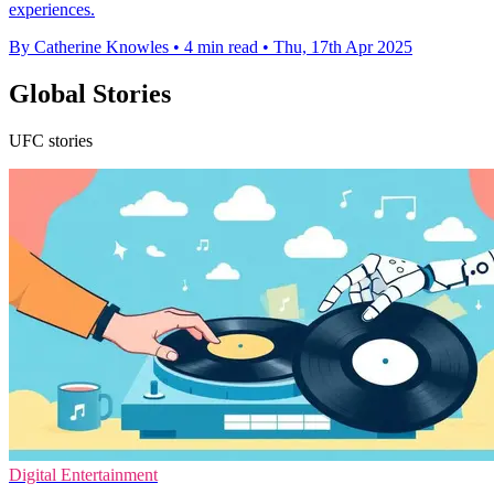
experiences.
By Catherine Knowles
•
4 min read
•
Thu, 17th Apr 2025
Global Stories
UFC stories
Digital Entertainment