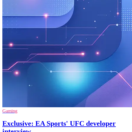
Gaming
Exclusive: EA Sports' UFC developer
interview