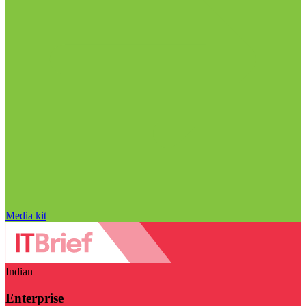
Media kit
Indian
Enterprise