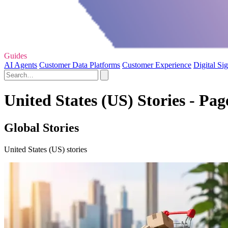
Guides
AI Agents
Customer Data Platforms
Customer Experience
Digital Si
United States (US) Stories - Pag
Global Stories
United States (US) stories