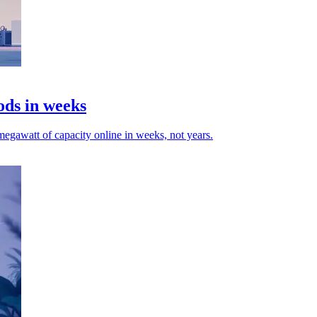
ods in weeks
egawatt of capacity online in weeks, not years.