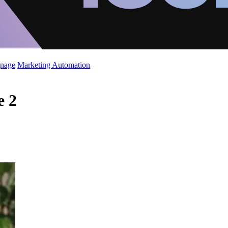
gnage
Marketing Automation
e 2