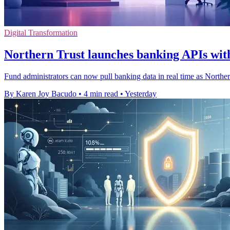
Digital Transformation
Northern Trust launches banking APIs with
Fund administrators can now pull banking data in real time as Northe
By Karen Joy Bacudo
•
4 min read
•
Yesterday