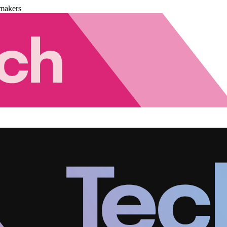
makers