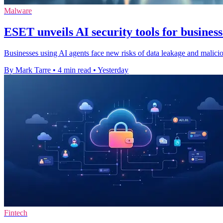
Malware
ESET unveils AI security tools for business
Businesses using AI agents face new risks of data leakage and malic
By Mark Tarre
•
4 min read
•
Yesterday
Fintech