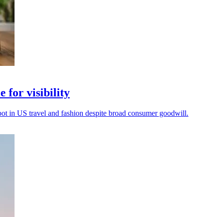
 for visibility
spot in US travel and fashion despite broad consumer goodwill.