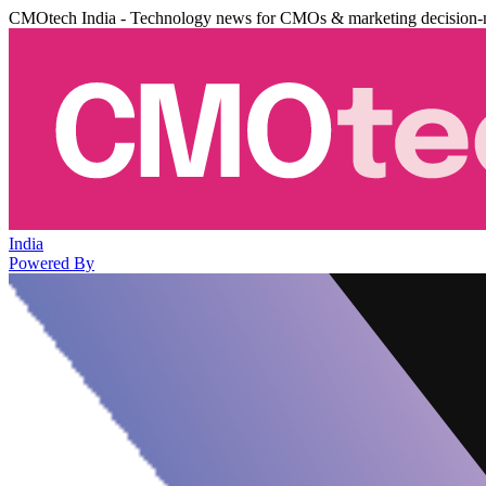
CMOtech India - Technology news for CMOs & marketing decision-
India
Powered By