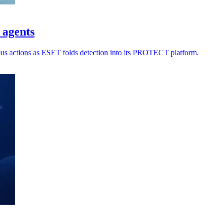
 agents
ious actions as ESET folds detection into its PROTECT platform.