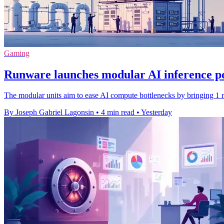
Gaming
Runware launches modular AI inference p
The modular units aim to ease AI compute bottlenecks by bringing 1 m
By Joseph Gabriel Lagonsin
•
4 min read
•
Yesterday