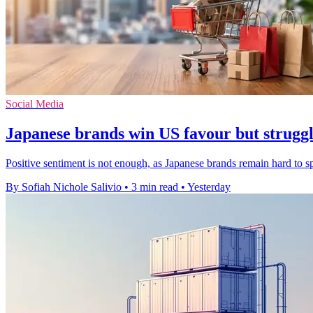
Social Media
Japanese brands win US favour but struggle
Positive sentiment is not enough, as Japanese brands remain hard to 
By Sofiah Nichole Salivio
•
3 min read
•
Yesterday