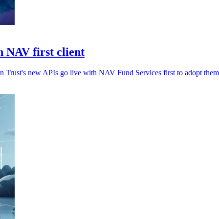
 NAV first client
rn Trust's new APIs go live with NAV Fund Services first to adopt them