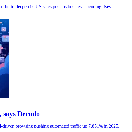
ndor to deepen its US sales push as business spending rises.
c, says Decodo
I-driven browsing pushing automated traffic up 7,851% in 2025.