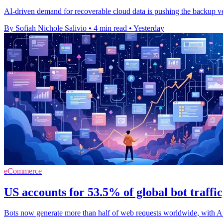
AI-driven demand for recoverable cloud data is pushing the backup ve
By Sofiah Nichole Salivio
•
4 min read
•
Yesterday
eCommerce
US accounts for 53.5% of global bot traffi
Bots now generate more than half of web requests worldwide, with A