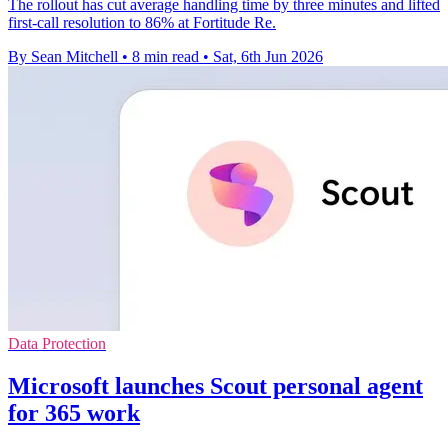
The rollout has cut average handling time by three minutes and lifted
first-call resolution to 86% at Fortitude Re.
By Sean Mitchell
•
8 min read
•
Sat, 6th Jun 2026
Data Protection
Microsoft launches Scout personal agent
for 365 work