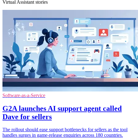
Virtual Assistant stories
Software-as-a-Service
G2A launches AI support agent called
Dave for sellers
The rollout should ease support bottlenecks for sellers as the tool
handles surges in game-release enquiries across 180 countries.