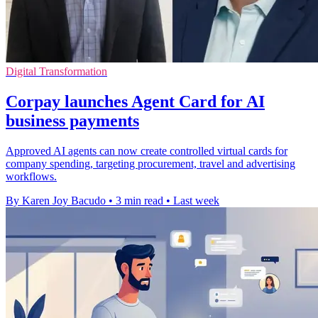
Digital Transformation
Corpay launches Agent Card for AI
business payments
Approved AI agents can now create controlled virtual cards for
company spending, targeting procurement, travel and advertising
workflows.
By Karen Joy Bacudo
•
3 min read
•
Last week