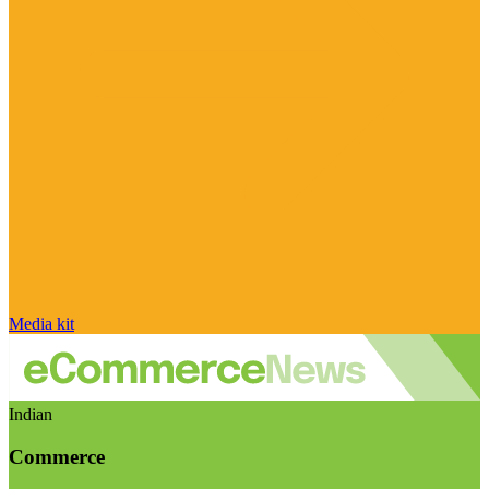
Media kit
Indian
Commerce