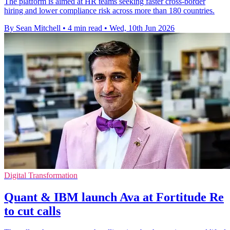
The platform is aimed at HR teams seeking faster cross-border
hiring and lower compliance risk across more than 180 countries.
By Sean Mitchell
•
4 min read
•
Wed, 10th Jun 2026
Digital Transformation
Quant & IBM launch Ava at Fortitude Re
to cut calls