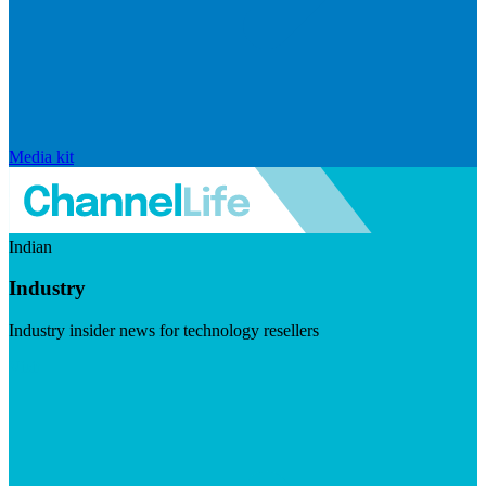
Media kit
Indian
Industry
Industry insider news for technology resellers
Visit