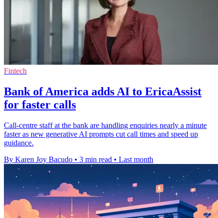
Fintech
Bank of America adds AI to EricaAssist
for faster calls
Call-centre staff at the bank are handling enquiries nearly a minute
faster as new generative AI prompts cut call times and speed up
guidance.
By Karen Joy Bacudo
•
3 min read
•
Last month