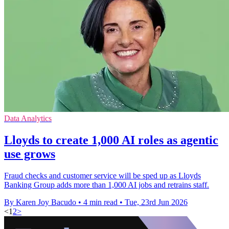
Data Analytics
Lloyds to create 1,000 AI roles as agentic
use grows
Fraud checks and customer service will be sped up as Lloyds
Banking Group adds more than 1,000 AI jobs and retrains staff.
By Karen Joy Bacudo
•
4 min read
•
Tue, 23rd Jun 2026
<
1
2
>