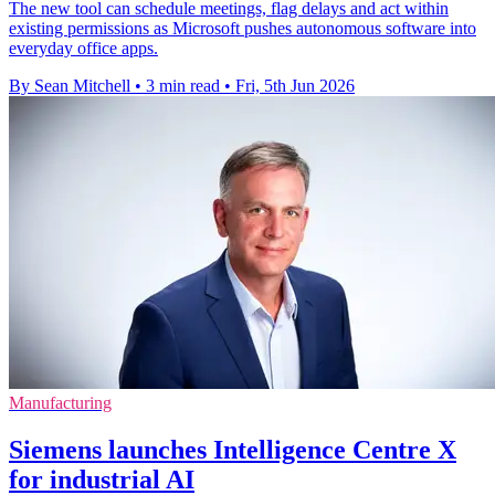
The new tool can schedule meetings, flag delays and act within
existing permissions as Microsoft pushes autonomous software into
everyday office apps.
By Sean Mitchell
•
3 min read
•
Fri, 5th Jun 2026
Manufacturing
Siemens launches Intelligence Centre X
for industrial AI