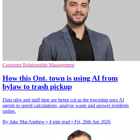
Customer Relationship Management
How this Ont. town is using AI from
bylaw to trash pickup
Data silos and staff time are being cut as the township uses AI
agents to speed calculations, analyse waste and answer residents
online.
By Jake MacAndrew
•
4 min read
•
Fri, 26th Jun 2026