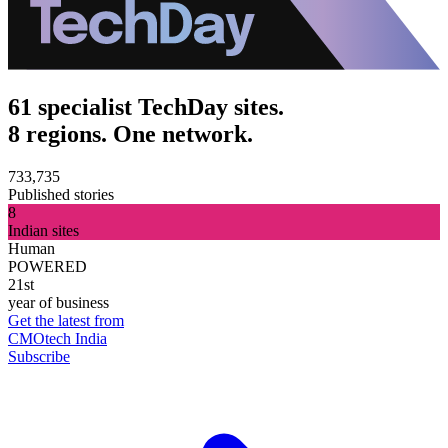
61 specialist TechDay sites.
8 regions. One network.
733,735
Published stories
8
Indian sites
Human
POWERED
21st
year of business
Get the latest from
CMOtech India
Subscribe