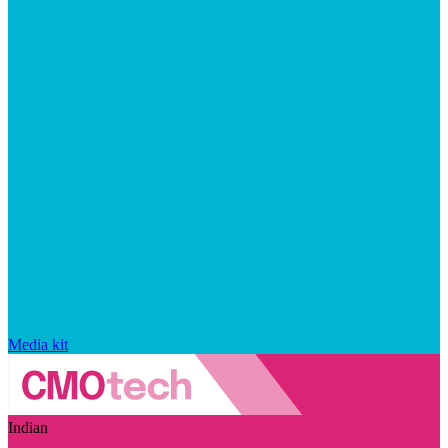
Media kit
Indian