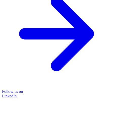
Follow us on
LinkedIn