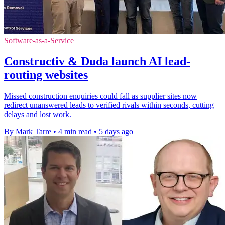
Software-as-a-Service
Constructiv & Duda launch AI lead-
routing websites
Missed construction enquiries could fall as supplier sites now
redirect unanswered leads to verified rivals within seconds, cutting
delays and lost work.
By Mark Tarre
•
4 min read
•
5 days ago