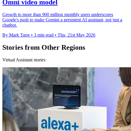
Omni video model
Growth to more than 900 million monthly users underscores
Google's push to make Gemini a persistent AI assistant, not just a
chatbot.
By Mark Tarre
•
3 min read
•
Thu, 21st May 2026
Stories from Other Regions
Virtual Assistant stories