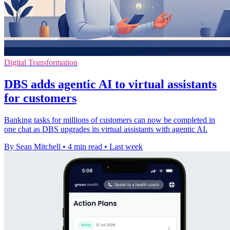
Digital Transformation
DBS adds agentic AI to virtual assistants
for customers
Banking tasks for millions of customers can now be completed in
one chat as DBS upgrades its virtual assistants with agentic AI.
By Sean Mitchell
•
4 min read
•
Last week