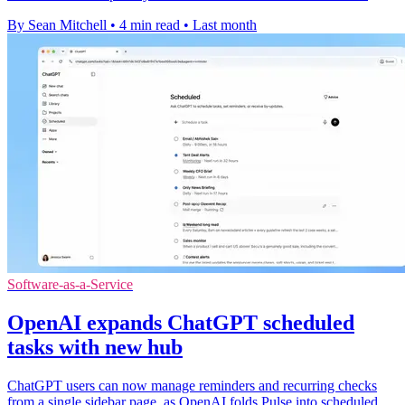
By Sean Mitchell
•
4 min read
•
Last month
Software-as-a-Service
OpenAI expands ChatGPT scheduled
tasks with new hub
ChatGPT users can now manage reminders and recurring checks
from a single sidebar page, as OpenAI folds Pulse into scheduled