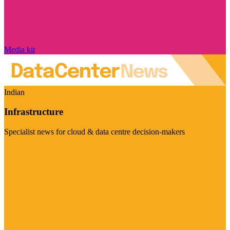
Media kit
Indian
Infrastructure
Specialist news for cloud & data centre decision-makers
Visit