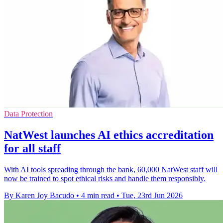
Data Protection
NatWest launches AI ethics accreditation
for all staff
With AI tools spreading through the bank, 60,000 NatWest staff will
now be trained to spot ethical risks and handle them responsibly.
By Karen Joy Bacudo
•
4 min read
•
Tue, 23rd Jun 2026