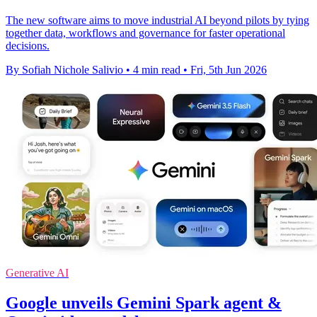
The new software aims to move industrial AI beyond pilots by tying
together data, workflows and governance for faster operational
decisions.
By Sofiah Nichole Salivio
•
4 min read
•
Fri, 5th Jun 2026
Generative AI
Google unveils Gemini Spark agent &