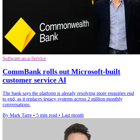
Software-as-a-Service
CommBank rolls out Microsoft-built
customer service AI
The bank says the platform is already resolving more enquiries end
to end, as it replaces legacy systems across 2 million monthly
conversations.
By Mark Tarre
•
5 min read
•
Last month