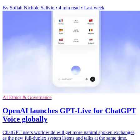
By Sofiah Nichole Salivio
•
4 min read
•
Last week
AI Ethics & Governance
OpenAI launches GPT-Live for ChatGPT
Voice globally
ChatGPT users worldwide will get more natural spoken exchanges,
as the new full-duplex system listens and talks at the same time.