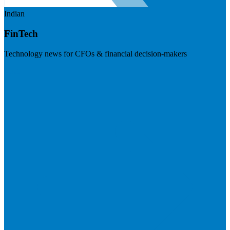
Indian
FinTech
Technology news for CFOs & financial decision-makers
Visit