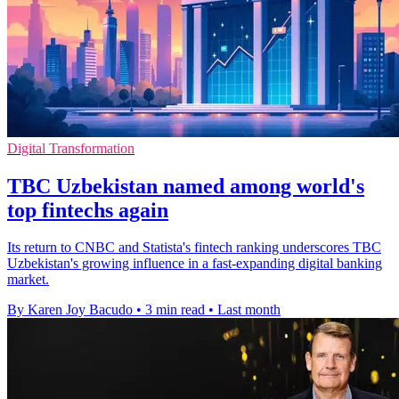
Digital Transformation
TBC Uzbekistan named among world's
top fintechs again
Its return to CNBC and Statista's fintech ranking underscores TBC
Uzbekistan's growing influence in a fast-expanding digital banking
market.
By Karen Joy Bacudo
•
3 min read
•
Last month