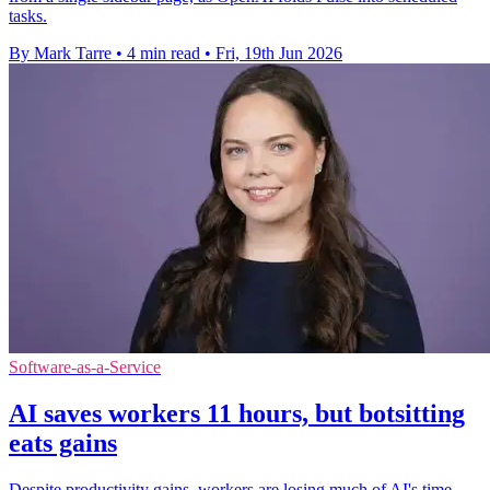
tasks.
By Mark Tarre
•
4 min read
•
Fri, 19th Jun 2026
Software-as-a-Service
AI saves workers 11 hours, but botsitting
eats gains
Despite productivity gains, workers are losing much of AI's time