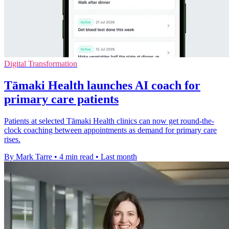
Digital Transformation
Tāmaki Health launches AI coach for
primary care patients
Patients at selected Tāmaki Health clinics can now get round-the-
clock coaching between appointments as demand for primary care
rises.
By Mark Tarre
•
4 min read
•
Last month