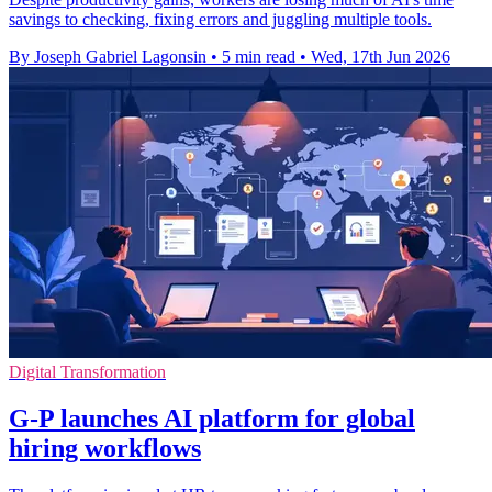
savings to checking, fixing errors and juggling multiple tools.
By Joseph Gabriel Lagonsin
•
5 min read
•
Wed, 17th Jun 2026
Digital Transformation
G-P launches AI platform for global
hiring workflows