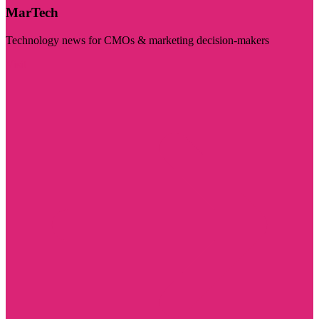
MarTech
Technology news for CMOs & marketing decision-makers
Visit