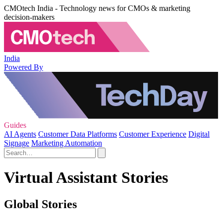
CMOtech India - Technology news for CMOs & marketing
decision-makers
India
Powered By
Guides
AI Agents
Customer Data Platforms
Customer Experience
Digital
Signage
Marketing Automation
Virtual Assistant Stories
Global Stories