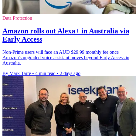
Data Protection
Amazon rolls out Alexa+ in Australia via
Early Access
Non-Prime users will face an AUD $29.99 monthly fee once
Amazon's upgraded voice assistant moves beyond Early Access in
Australia.
By Mark Tarre
•
4 min read
•
2 days ago