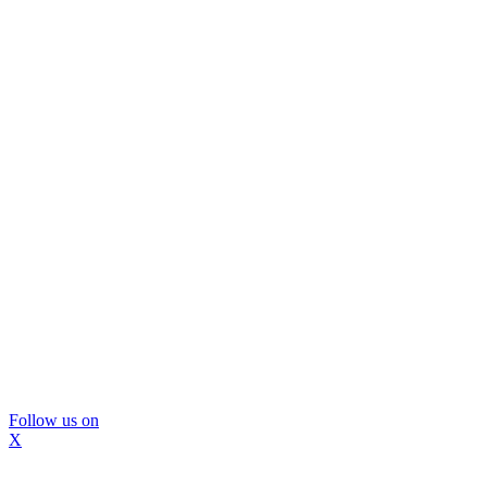
Follow us on
X