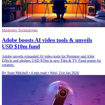
Marketing Technologies
Adobe boosts AI video tools & unveils
USD $10m fund
Adobe unveils expanded AI video tools for Premiere and After
Effects and pledges USD $10m in new Film & TV Fund grants for
creators.
By Sean Mitchell
•
4 min read
•
Wed, 21st Jan 2026