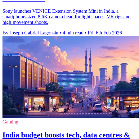
Sony launches VENICE Extension System Mini in India, a
smartphone-sized 8.6K camera head for tight spaces, VR rigs and
high-movement shoots.
By Joseph Gabriel Lagonsin
•
4 min read
•
Fri, 6th Feb 2026
Gaming
India budget boosts tech, data centres &