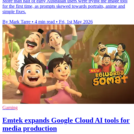
More than half of early Australian users were trying the image tool
for the first time, as prompts skewed towards portraits, anime and
simple fixes.
By Mark Tarre
•
4 min read
•
Fri, 1st May 2026
Gaming
Emtek expands Google Cloud AI tools for
media production