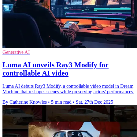
Generative AI
Luma AI unveils Ray3 Modify for
controllable AI video
Luma AI debuts Ray3 Modify, a controllable video model in Dream
Machine that reshapes scenes while preserving actors' performances.
By Catherine Knowles
•
5 min read
•
Sat, 27th Dec 2025