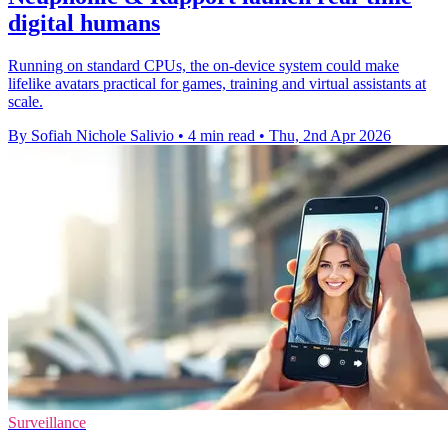
digital humans
Running on standard CPUs, the on-device system could make
lifelike avatars practical for games, training and virtual assistants at
scale.
By Sofiah Nichole Salivio
•
4 min read
•
Thu, 2nd Apr 2026
Surveillance