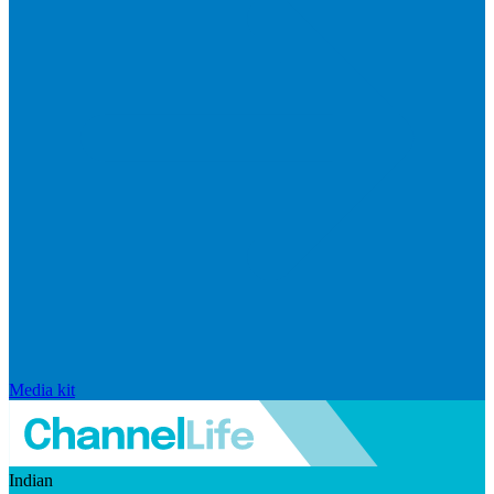
Media kit
Indian