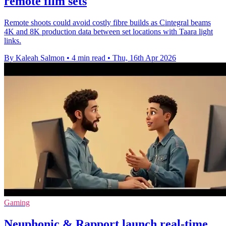
remote film sets
Remote shoots could avoid costly fibre builds as Cintegral beams
4K and 8K production data between set locations with Taara light
links.
By Kaleah Salmon
•
4 min read
•
Thu, 16th Apr 2026
Gaming
Neuphonic & Rapport launch real-time