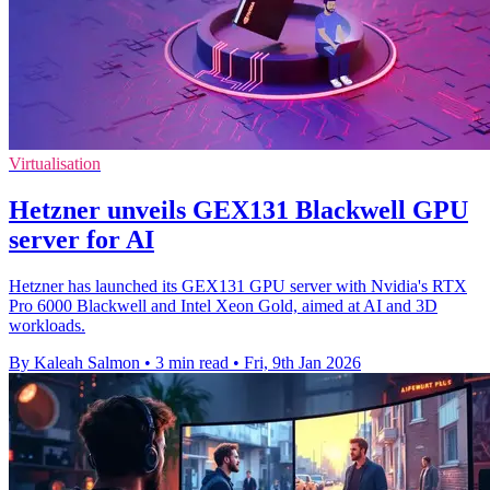
Virtualisation
Hetzner unveils GEX131 Blackwell GPU
server for AI
Hetzner has launched its GEX131 GPU server with Nvidia's RTX
Pro 6000 Blackwell and Intel Xeon Gold, aimed at AI and 3D
workloads.
By Kaleah Salmon
•
3 min read
•
Fri, 9th Jan 2026