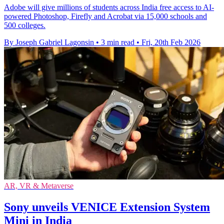
Adobe will give millions of students across India free access to AI-
powered Photoshop, Firefly and Acrobat via 15,000 schools and
500 colleges.
By Joseph Gabriel Lagonsin
•
3 min read
•
Fri, 20th Feb 2026
AR, VR & Metaverse
Sony unveils VENICE Extension System
Mini in India