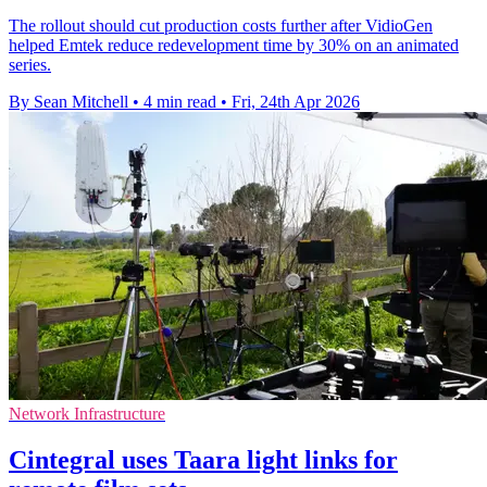
The rollout should cut production costs further after VidioGen
helped Emtek reduce redevelopment time by 30% on an animated
series.
By Sean Mitchell
•
4 min read
•
Fri, 24th Apr 2026
Network Infrastructure
Cintegral uses Taara light links for