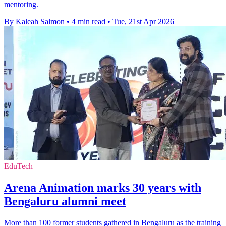
mentoring.
By Kaleah Salmon
•
4 min read
•
Tue, 21st Apr 2026
EduTech
Arena Animation marks 30 years with
Bengaluru alumni meet
More than 100 former students gathered in Bengaluru as the training