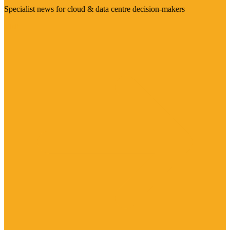
Specialist news for cloud & data centre decision-makers
Visit