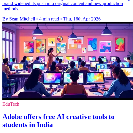
brand widened its push into original content and new production
methods.
By Sean Mitchell
•
4 min read
•
Thu, 16th Apr 2026
EduTech
Adobe offers free AI creative tools to
students in India