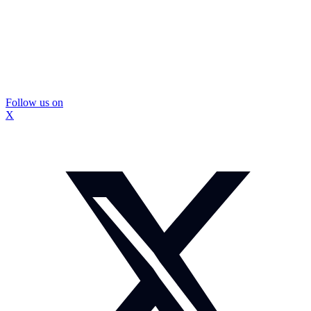
Follow us on
X