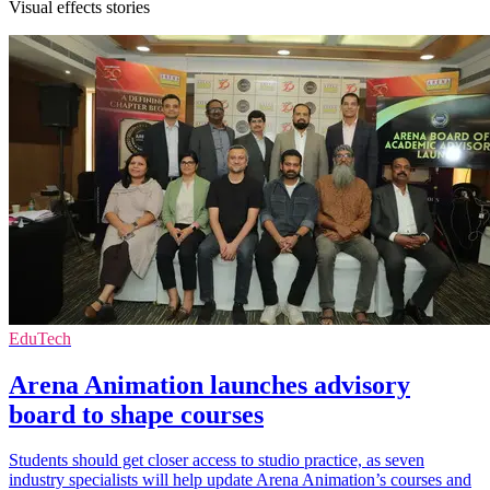
Visual effects stories
EduTech
Arena Animation launches advisory
board to shape courses
Students should get closer access to studio practice, as seven
industry specialists will help update Arena Animation’s courses and