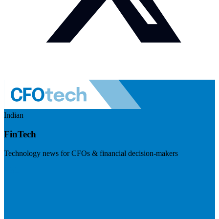
Indian
FinTech
Technology news for CFOs & financial decision-makers
Visit