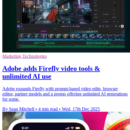
Marketing Technologies
Adobe adds Firefly video tools &
unlimited AI use
Adobe expands Firefly with prompt-based video edits, browser
editor, partner models and a promo offering unlimited AI generations
for some.
By Sean Mitchell
•
4 min read
•
Wed, 17th Dec 2025