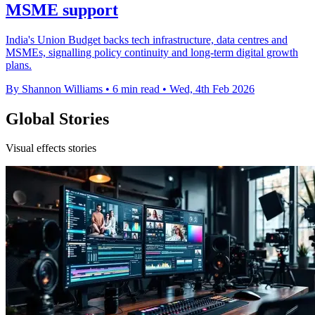
MSME support
India's Union Budget backs tech infrastructure, data centres and
MSMEs, signalling policy continuity and long-term digital growth
plans.
By Shannon Williams
•
6 min read
•
Wed, 4th Feb 2026
Global Stories
Visual effects stories