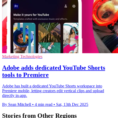
Marketing Technologies
Adobe adds dedicated YouTube Shorts
tools to Premiere
Adobe has built a dedicated YouTube Shorts workspace into
Premiere mobile, letting creators edit vertical clips and upload
directly in-app.
By Sean Mitchell
•
4 min read
•
Sat, 13th Dec 2025
Stories from Other Regions