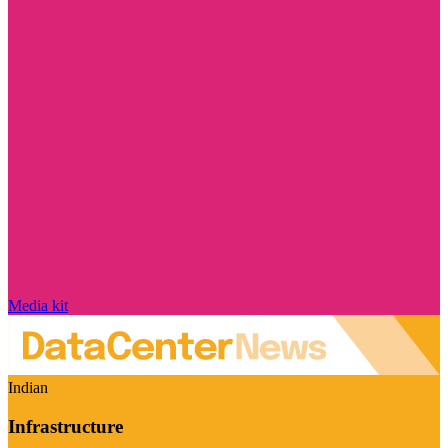
Media kit
Indian
Infrastructure