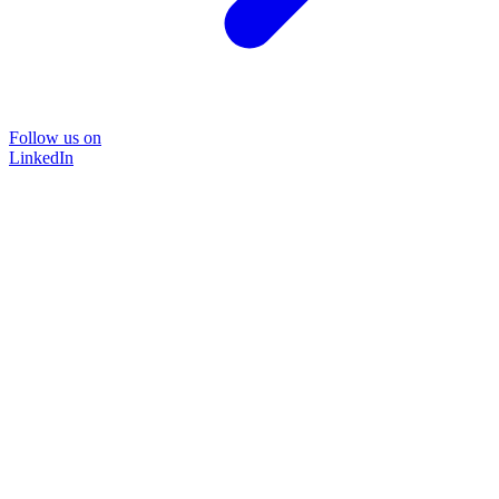
Follow us on
LinkedIn