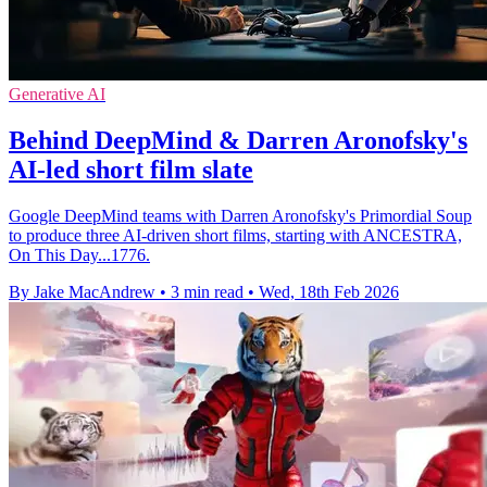
Generative AI
Behind DeepMind & Darren Aronofsky's
AI-led short film slate
Google DeepMind teams with Darren Aronofsky's Primordial Soup
to produce three AI-driven short films, starting with ANCESTRA,
On This Day...1776.
By Jake MacAndrew
•
3 min read
•
Wed, 18th Feb 2026