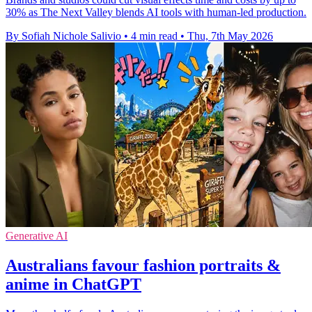
30% as The Next Valley blends AI tools with human-led production.
By Sofiah Nichole Salivio
•
4 min read
•
Thu, 7th May 2026
Generative AI
Australians favour fashion portraits &
anime in ChatGPT