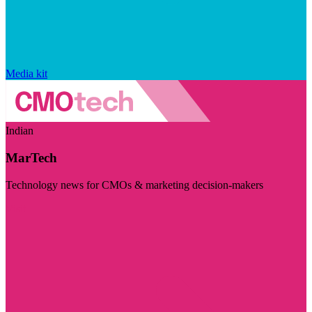
Media kit
Indian
MarTech
Technology news for CMOs & marketing decision-makers
Visit