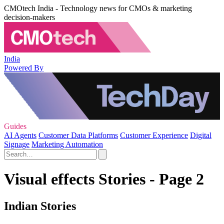
CMOtech India - Technology news for CMOs & marketing
decision-makers
India
Powered By
Guides
AI Agents
Customer Data Platforms
Customer Experience
Digital
Signage
Marketing Automation
Visual effects Stories - Page 2
Indian Stories