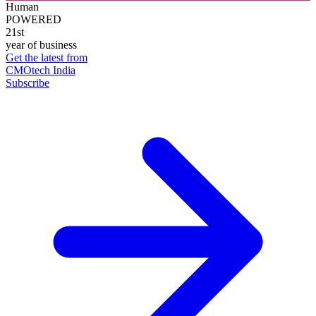
Human
POWERED
21st
year of business
Get the latest from
CMOtech India
Subscribe