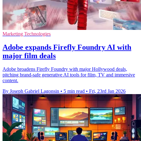
Marketing Technologies
Adobe expands Firefly Foundry AI with
major film deals
Adobe broadens Firefly Foundry with major Hollywood deals,
pitching brand-safe generative AI tools for film, TV and immersive
content.
By Joseph Gabriel Lagonsin
•
5 min read
•
Fri, 23rd Jan 2026