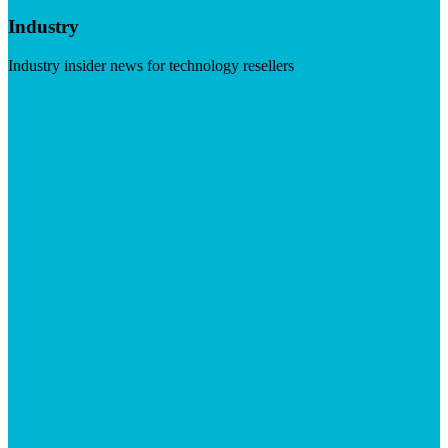
Industry
Industry insider news for technology resellers
Visit