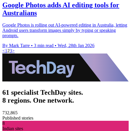
Google Photos adds AI editing tools for
Australians
Google Photos is rolling out AI-powered editing in Australia, letting
Android users transform images simply by typing or speaking
prompts.
By Mark Tarre
•
3 min read
•
Wed, 28th Jan 2026
<
1
2
3
>
61 specialist TechDay sites.
8 regions. One network.
732,865
Published stories
8
Indian sites