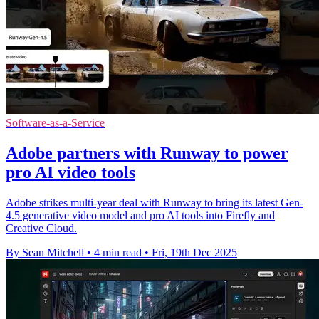
Software-as-a-Service
Adobe partners with Runway to power
pro AI video tools
Adobe strikes multi-year deal with Runway to bring its latest Gen-
4.5 generative video model and pro AI tools into Firefly and
Creative Cloud.
By Sean Mitchell
•
4 min read
•
Fri, 19th Dec 2025