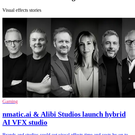
Visual effects stories
Gaming
nmatic.ai & Alibi Studios launch hybrid
AI VFX studio
Brands and studios could cut visual effects time and costs by up to