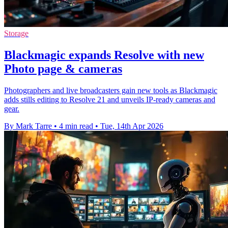
Storage
Blackmagic expands Resolve with new
Photo page & cameras
Photographers and live broadcasters gain new tools as Blackmagic
adds stills editing to Resolve 21 and unveils IP-ready cameras and
gear.
By Mark Tarre
•
4 min read
•
Tue, 14th Apr 2026