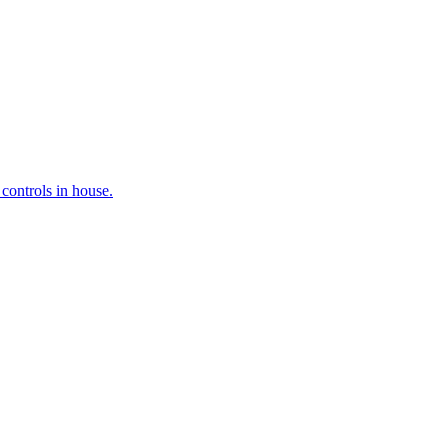
controls in house.