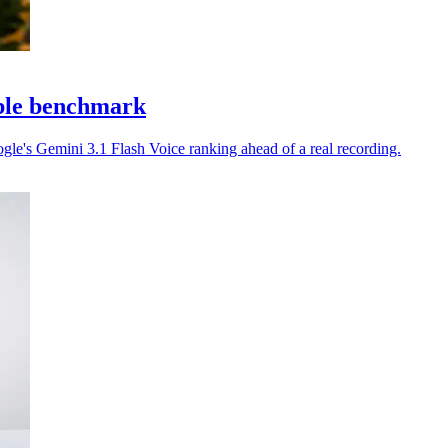
able benchmark
gle's Gemini 3.1 Flash Voice ranking ahead of a real recording.