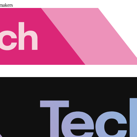
makers