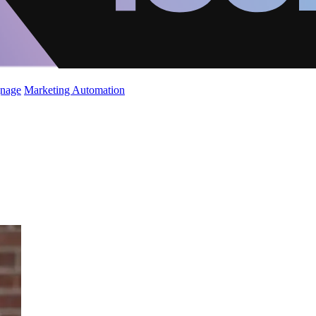
gnage
Marketing Automation