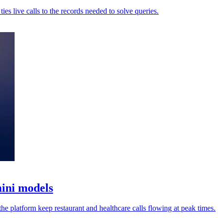
es live calls to the records needed to solve queries.
mini models
he platform keep restaurant and healthcare calls flowing at peak times.