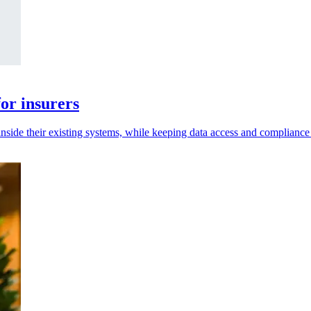
or insurers
inside their existing systems, while keeping data access and compliance 