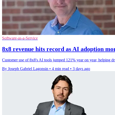
Software-as-a-Service
8x8 revenue hits record as AI adoption mo
Customer use of 8x8's AI tools jumped 121% year on year, helping drive
By Joseph Gabriel Lagonsin
•
4 min read
•
3 days ago