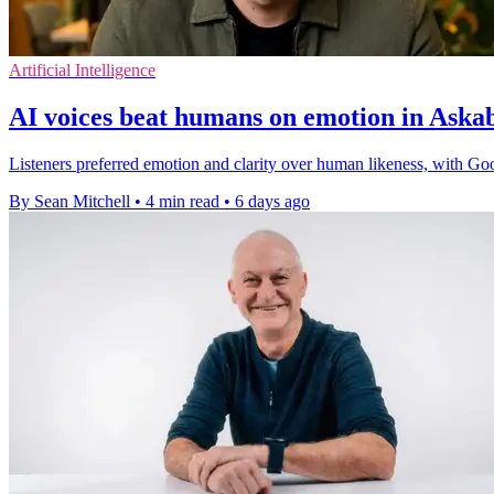
Artificial Intelligence
AI voices beat humans on emotion in Ask
Listeners preferred emotion and clarity over human likeness, with Goo
By Sean Mitchell
•
4 min read
•
6 days ago