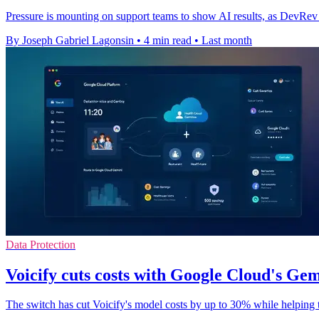
Pressure is mounting on support teams to show AI results, as DevRev ti
By Joseph Gabriel Lagonsin
•
4 min read
•
Last month
Data Protection
Voicify cuts costs with Google Cloud's Ge
The switch has cut Voicify's model costs by up to 30% while helping t