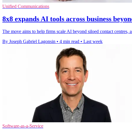
Unified Communications
8x8 expands AI tools across business beyon
The move aims to help firms scale AI beyond siloed contact centres, as 
By Joseph Gabriel Lagonsin
•
4 min read
•
Last week
Software-as-a-Service