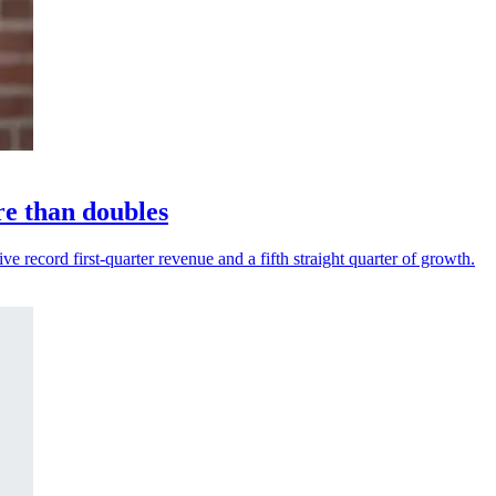
re than doubles
 record first-quarter revenue and a fifth straight quarter of growth.