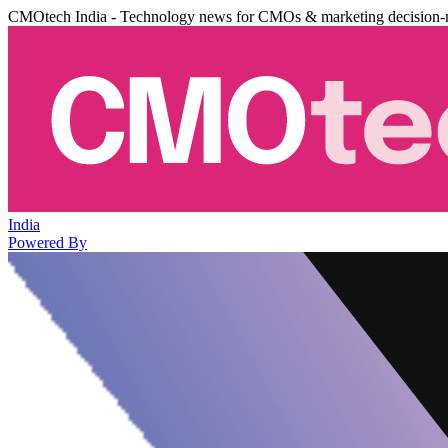
CMOtech India - Technology news for CMOs & marketing decision-
India
Powered By