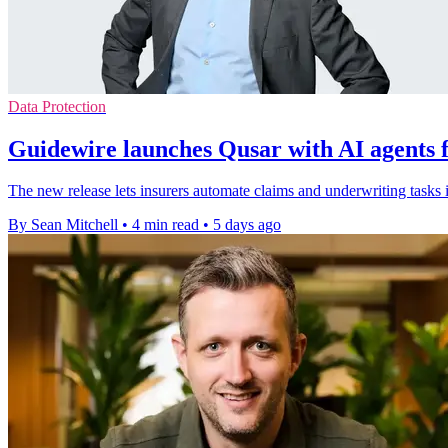
Data Protection
Guidewire launches Qusar with AI agents f
The new release lets insurers automate claims and underwriting tasks 
By Sean Mitchell
•
4 min read
•
5 days ago