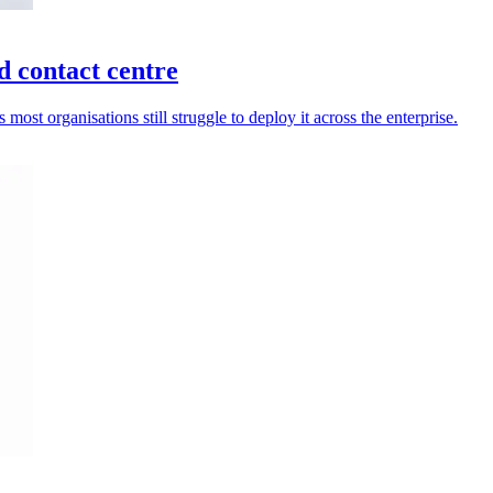
d contact centre
most organisations still struggle to deploy it across the enterprise.