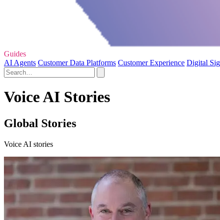
Guides
AI Agents
Customer Data Platforms
Customer Experience
Digital Si
Voice AI Stories
Global Stories
Voice AI stories