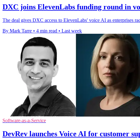
DXC joins ElevenLabs funding round in vo
The deal gives DXC access to ElevenLabs' voice AI as enterprises rac
By Mark Tarre
•
4 min read
•
Last week
Software-as-a-Service
DevRev launches Voice AI for customer sup