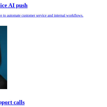
ice AI push
e to automate customer service and internal workflows.
port calls