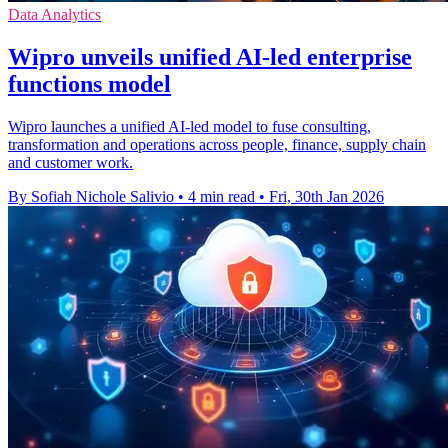
Data Analytics
Wipro unveils unified AI-led enterprise
functions model
Wipro launches a unified AI-led model to fuse consulting,
transformation and operations across people, finance, supply chain
and customer work.
By Sofiah Nichole Salivio
•
4 min read
•
Fri, 30th Jan 2026