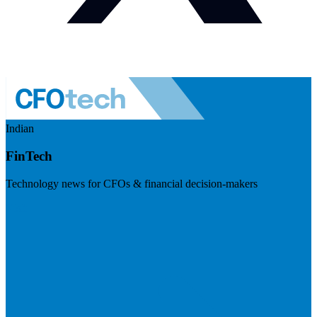
Indian
FinTech
Technology news for CFOs & financial decision-makers
Visit