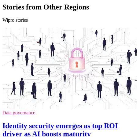
Stories from Other Regions
Wipro stories
Data governance
Identity security emerges as top ROI
driver as AI boosts maturity