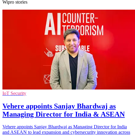
Wipro stories
IoT Security
Vehere appoints Sanjay Bhardwaj as
Managing Director for India & ASEAN
Vehere appoints Sanjay Bhardwaj as Managing Director for India
and ASEAN to lead expansion and cybersecurity innovation across