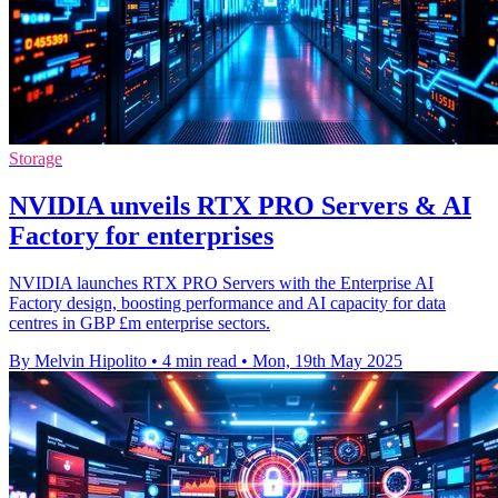
Storage
NVIDIA unveils RTX PRO Servers & AI
Factory for enterprises
NVIDIA launches RTX PRO Servers with the Enterprise AI
Factory design, boosting performance and AI capacity for data
centres in GBP £m enterprise sectors.
By Melvin Hipolito
•
4 min read
•
Mon, 19th May 2025