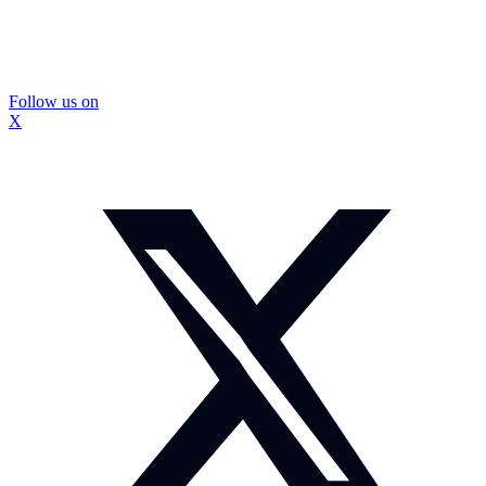
Follow us on
X