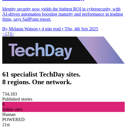
Identity security now yields the highest ROI in cybersecurity, with
AI-driven automation boosting maturity and performance in leading
firms, says SailPoint report.
By Melania Watson
•
4 min read
•
Thu, 4th Sep 2025
<
1
2
3
>
61 specialist TechDay sites.
8 regions. One network.
734,183
Published stories
8
Indian sites
Human
POWERED
21st