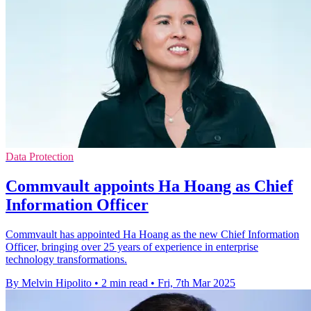
Data Protection
Commvault appoints Ha Hoang as Chief
Information Officer
Commvault has appointed Ha Hoang as the new Chief Information
Officer, bringing over 25 years of experience in enterprise
technology transformations.
By Melvin Hipolito
•
2 min read
•
Fri, 7th Mar 2025