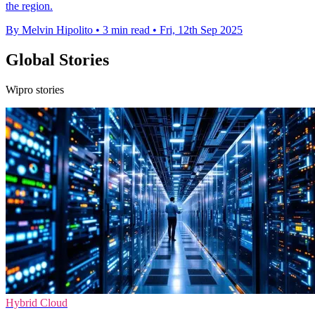
the region.
By Melvin Hipolito
•
3 min read
•
Fri, 12th Sep 2025
Global Stories
Wipro stories
Hybrid Cloud