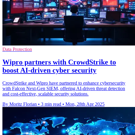
Data Protection
Wipro partners with CrowdStrike to
boost AI-driven cyber security
CrowdStrike and Wipro have partnered to enhance cybersecurity
with Falcon Next-Gen SIEM, offering AI-driven threat detection
and cost-effective, scalable security solutions.
By Moritz Florian
•
3 min read
•
Mon, 28th Apr 2025