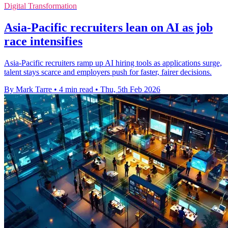
Digital Transformation
Asia-Pacific recruiters lean on AI as job
race intensifies
Asia-Pacific recruiters ramp up AI hiring tools as applications surge,
talent stays scarce and employers push for faster, fairer decisions.
By Mark Tarre
•
4 min read
•
Thu, 5th Feb 2026