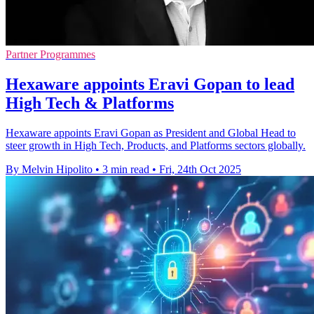
Partner Programmes
Hexaware appoints Eravi Gopan to lead
High Tech & Platforms
Hexaware appoints Eravi Gopan as President and Global Head to
steer growth in High Tech, Products, and Platforms sectors globally.
By Melvin Hipolito
•
3 min read
•
Fri, 24th Oct 2025