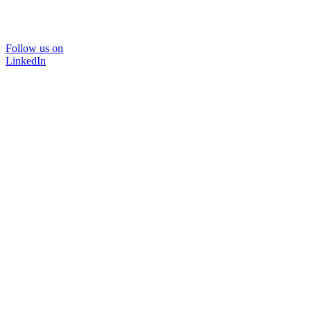
Follow us on
LinkedIn