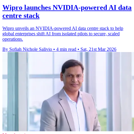
Wipro launches NVIDIA-powered AI data
centre stack
Wipro unveils an NVIDIA-powered AI data centre stack to help
global enterprises shift AI from isolated pilots to secure, scaled
operations.
By Sofiah Nichole Salivio
•
4 min read
•
Sat, 21st Mar 2026