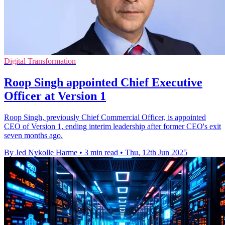
Digital Transformation
Roop Singh appointed Chief Executive
Officer at Version 1
Roop Singh, previously Chief Commercial Officer, is appointed
CEO of Version 1, ending interim leadership after former CEO's exit
seven months ago.
By Jed Nykolle Harme
•
3 min read
•
Thu, 12th Jun 2025