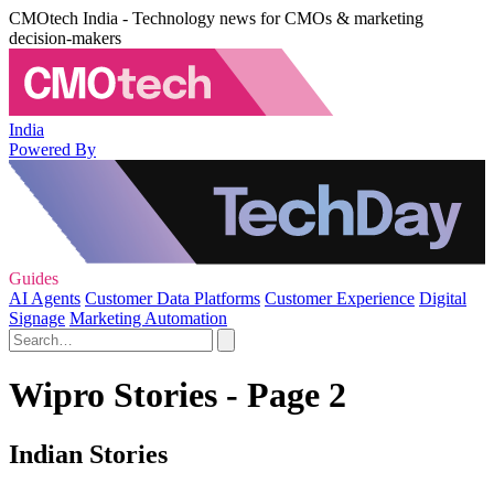
CMOtech India - Technology news for CMOs & marketing
decision-makers
India
Powered By
Guides
AI Agents
Customer Data Platforms
Customer Experience
Digital
Signage
Marketing Automation
Wipro Stories - Page 2
Indian Stories