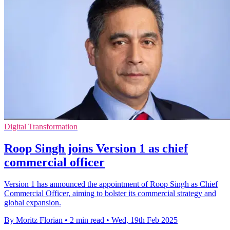
Digital Transformation
Roop Singh joins Version 1 as chief
commercial officer
Version 1 has announced the appointment of Roop Singh as Chief
Commercial Officer, aiming to bolster its commercial strategy and
global expansion.
By Moritz Florian
•
2 min read
•
Wed, 19th Feb 2025