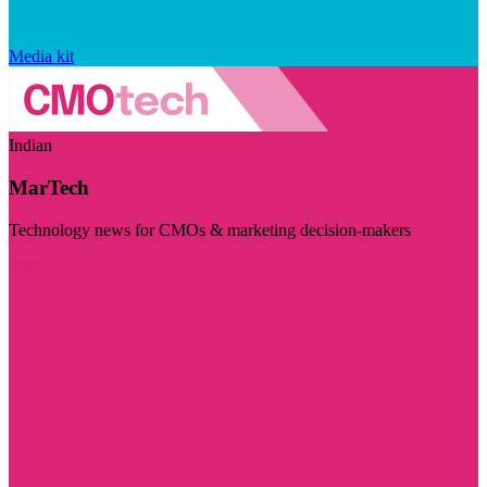
Media kit
Indian
MarTech
Technology news for CMOs & marketing decision-makers
Visit