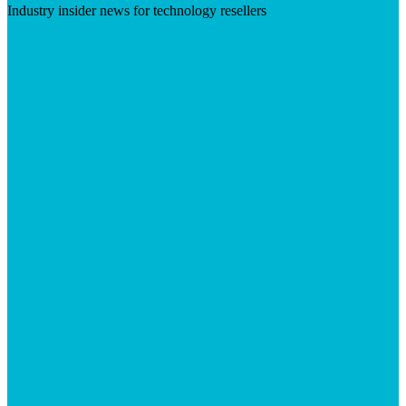
Industry insider news for technology resellers
Visit