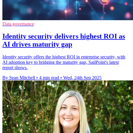
Data governance
Identity security delivers highest ROI as
AI drives maturity gap
Identity security offers the highest ROI in enterprise security, with
AI adoption key to bridging the maturity gap, SailPoint's latest
report shows.
By Sean Mitchell
•
4 min read
•
Wed, 24th Sep 2025