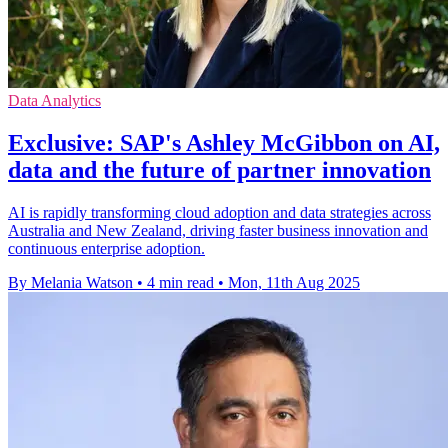
Data Analytics
Exclusive: SAP's Ashley McGibbon on AI,
data and the future of partner innovation
AI is rapidly transforming cloud adoption and data strategies across
Australia and New Zealand, driving faster business innovation and
continuous enterprise adoption.
By Melania Watson
•
4 min read
•
Mon, 11th Aug 2025