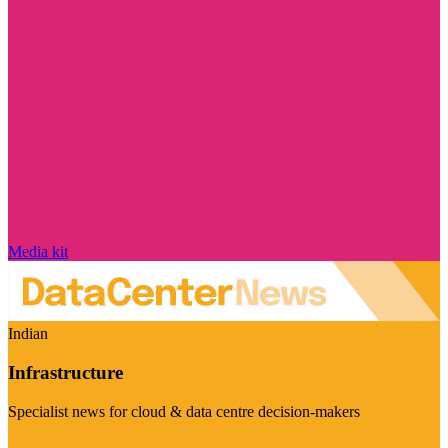
Media kit
Indian
Infrastructure
Specialist news for cloud & data centre decision-makers
Visit