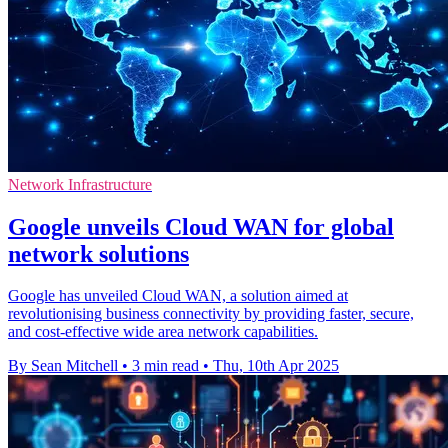
Network Infrastructure
Google unveils Cloud WAN for global
network solutions
Google has unveiled Cloud WAN, a solution aimed at
revolutionising business connectivity by providing faster, secure,
and cost-effective wide area network capabilities.
By Sean Mitchell
•
3 min read
•
Thu, 10th Apr 2025