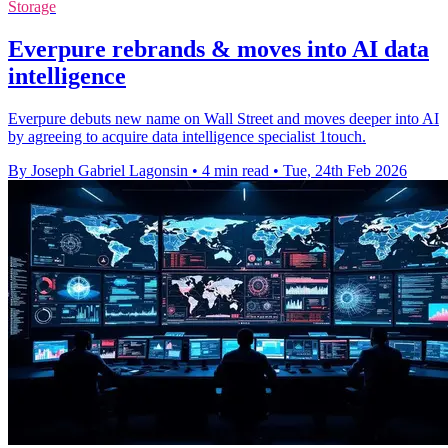
Storage
Everpure rebrands & moves into AI data
intelligence
Everpure debuts new name on Wall Street and moves deeper into AI
by agreeing to acquire data intelligence specialist 1touch.
By Joseph Gabriel Lagonsin
•
4 min read
•
Tue, 24th Feb 2026