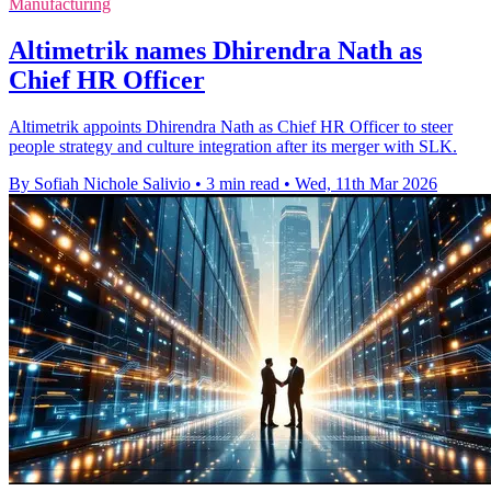
Manufacturing
Altimetrik names Dhirendra Nath as
Chief HR Officer
Altimetrik appoints Dhirendra Nath as Chief HR Officer to steer
people strategy and culture integration after its merger with SLK.
By Sofiah Nichole Salivio
•
3 min read
•
Wed, 11th Mar 2026