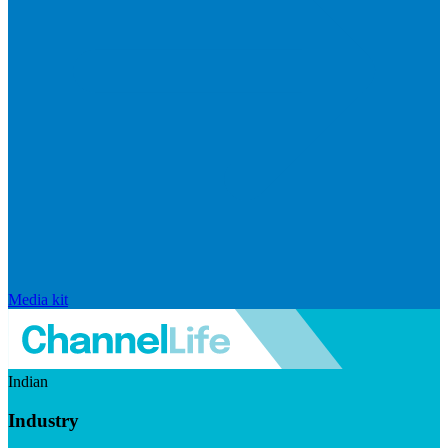
Media kit
Indian
Industry