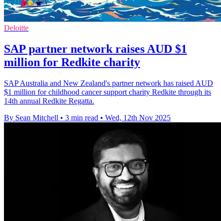
Deloitte
SAP partner network raises AUD $1
million for Redkite charity
SAP Australia and New Zealand's partner network has raised AUD
$1 million for childhood cancer support charity Redkite through its
14th annual Redkite Regatta.
By Sean Mitchell
•
3 min read
•
Wed, 12th Nov 2025