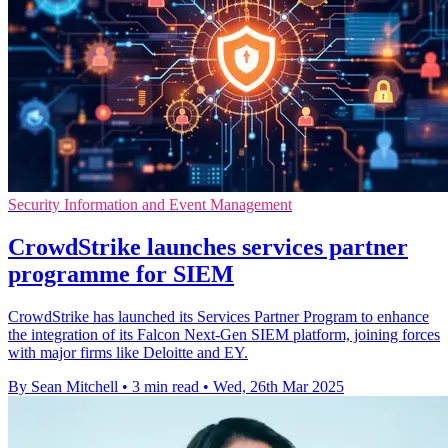
Security Information and Event Management
CrowdStrike launches services partner
programme for SIEM
CrowdStrike has launched its Services Partner Program to enhance
the integration of its Falcon Next-Gen SIEM platform, joining forces
with major firms like Deloitte and EY.
By Sean Mitchell
•
3 min read
•
Wed, 26th Mar 2025