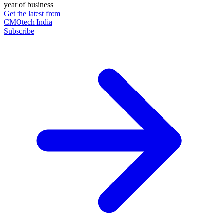
year of business
Get the latest from
CMOtech India
Subscribe