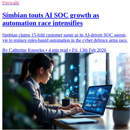
Firewalls
Simbian touts AI SOC growth as
automation race intensifies
Simbian claims 15-fold customer surge as its AI-driven SOC agents
vie to replace rules-based automation in the cyber defence arms race.
By Catherine Knowles
•
4 min read
•
Fri, 13th Feb 2026