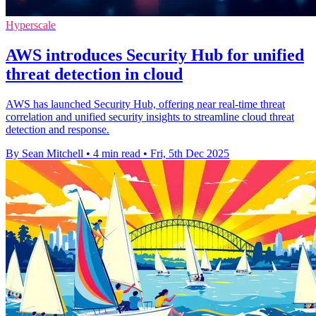
Hyperscale
AWS introduces Security Hub for unified
threat detection in cloud
AWS has launched Security Hub, offering near real-time threat
correlation and unified security insights to streamline cloud threat
detection and response.
By Sean Mitchell
•
4 min read
•
Fri, 5th Dec 2025