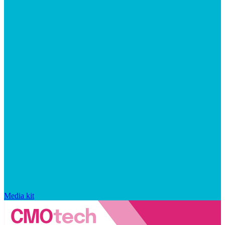
Media kit