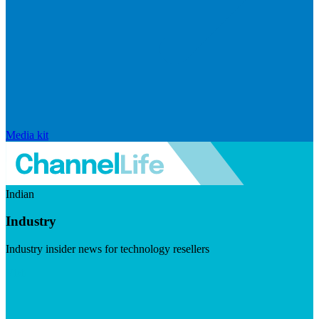
Media kit
Indian
Industry
Industry insider news for technology resellers
Visit