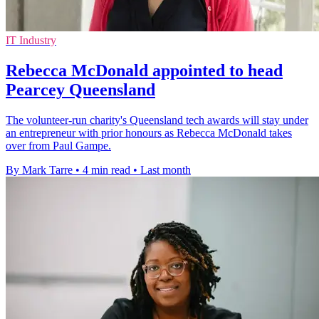
IT Industry
Rebecca McDonald appointed to head
Pearcey Queensland
The volunteer-run charity's Queensland tech awards will stay under
an entrepreneur with prior honours as Rebecca McDonald takes
over from Paul Gampe.
By Mark Tarre
•
4 min read
•
Last month