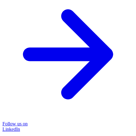
Follow us on
LinkedIn