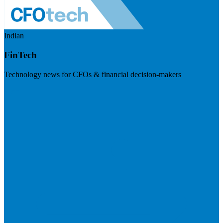
Indian
FinTech
Technology news for CFOs & financial decision-makers
Visit