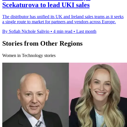
Scekaturova to lead UKI sales
The distributor has unified its UK and Ireland sales teams as it seeks
a single route to market for partners and vendors across Europe.
By Sofiah Nichole Salivio
•
4 min read
•
Last month
Stories from Other Regions
Women in Technology stories