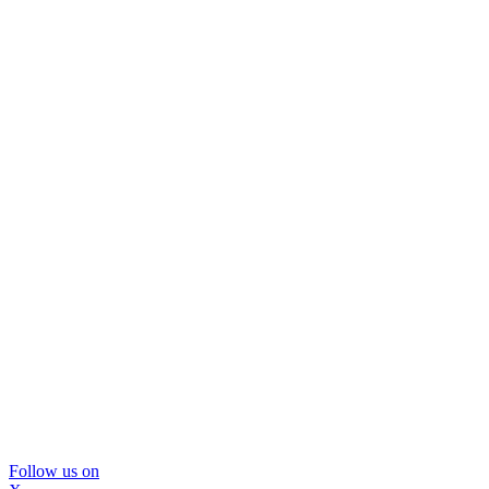
Follow us on