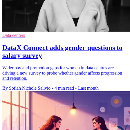
Data centers
DataX Connect adds gender questions to
salary survey
Wider pay and promotion gaps for women in data centres are
driving a new survey to probe whether gender affects progression
and retention.
By Sofiah Nichole Salivio
•
4 min read
•
Last month