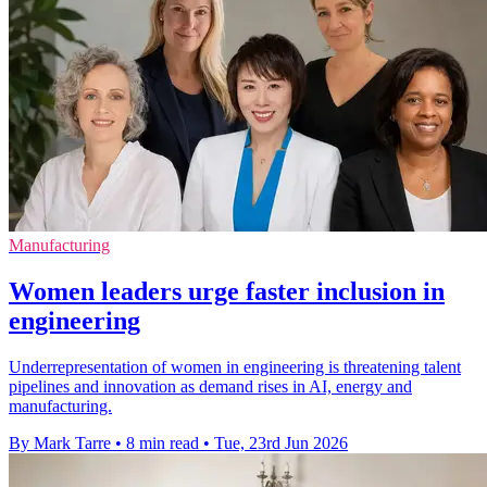
Manufacturing
Women leaders urge faster inclusion in
engineering
Underrepresentation of women in engineering is threatening talent
pipelines and innovation as demand rises in AI, energy and
manufacturing.
By Mark Tarre
•
8 min read
•
Tue, 23rd Jun 2026