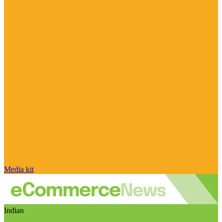
Media kit
Indian