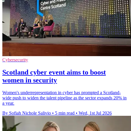
Cybersecurity
Scotland cyber event aims to boost
women in security
Women's underrepresentation in cyber has prompted a Scotland-
wide push to widen the talent pipeline as the sector expands 20% in
a year.
By Sofiah Nichole Salivio
•
5 min read
•
Wed, 1st Jul 2026