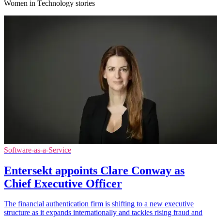
Women in Technology stories
Software-as-a-Service
Entersekt appoints Clare Conway as
Chief Executive Officer
The financial authentication firm is shifting to a new executive
structure as it expands internationally and tackles rising fraud and