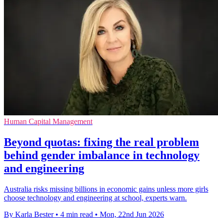
Human Capital Management
Beyond quotas: fixing the real problem
behind gender imbalance in technology
and engineering
Australia risks missing billions in economic gains unless more girls
choose technology and engineering at school, experts warn.
By Karla Bester
•
4 min read
•
Mon, 22nd Jun 2026