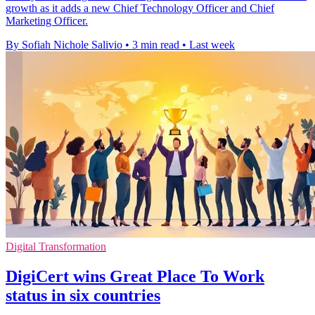
growth as it adds a new Chief Technology Officer and Chief
Marketing Officer.
By Sofiah Nichole Salivio
•
3 min read
•
Last week
Digital Transformation
DigiCert wins Great Place To Work
status in six countries