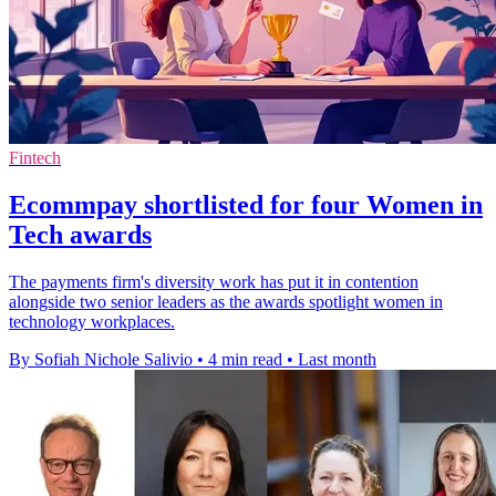
Fintech
Ecommpay shortlisted for four Women in
Tech awards
The payments firm's diversity work has put it in contention
alongside two senior leaders as the awards spotlight women in
technology workplaces.
By Sofiah Nichole Salivio
•
4 min read
•
Last month