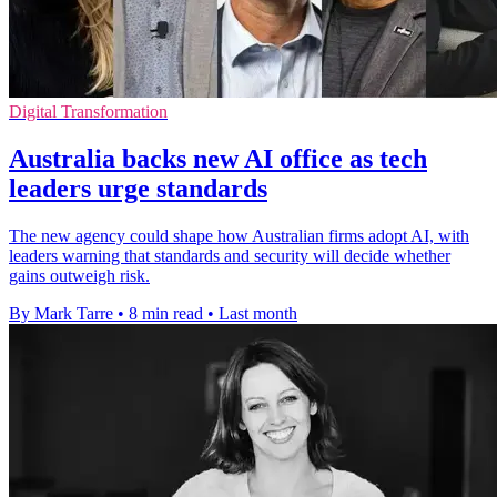
Digital Transformation
Australia backs new AI office as tech
leaders urge standards
The new agency could shape how Australian firms adopt AI, with
leaders warning that standards and security will decide whether
gains outweigh risk.
By Mark Tarre
•
8 min read
•
Last month