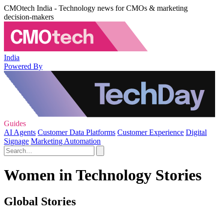
CMOtech India - Technology news for CMOs & marketing
decision-makers
India
Powered By
Guides
AI Agents
Customer Data Platforms
Customer Experience
Digital
Signage
Marketing Automation
Women in Technology Stories
Global Stories