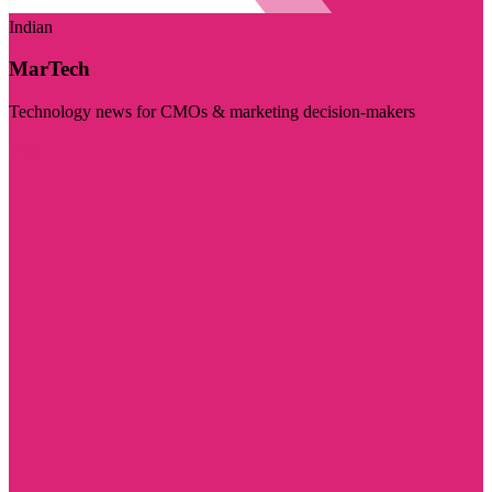
Indian
MarTech
Technology news for CMOs & marketing decision-makers
Visit