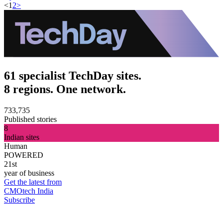
<
1
2
>
61 specialist TechDay sites.
8 regions. One network.
733,735
Published stories
8
Indian sites
Human
POWERED
21st
year of business
Get the latest from
CMOtech India
Subscribe