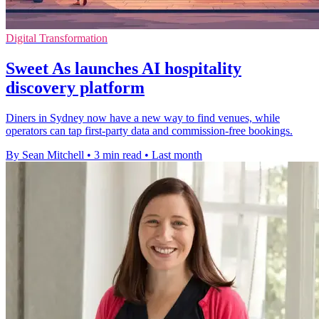
Digital Transformation
Sweet As launches AI hospitality
discovery platform
Diners in Sydney now have a new way to find venues, while
operators can tap first-party data and commission-free bookings.
By Sean Mitchell
•
3 min read
•
Last month