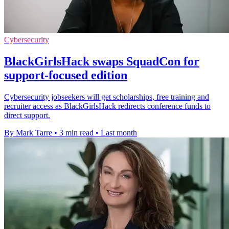
Cybersecurity
BlackGirlsHack swaps SquadCon for
support-focused edition
Cybersecurity jobseekers will get scholarships, free training and
recruiter access as BlackGirlsHack redirects conference funds to
direct support.
By Mark Tarre
•
3 min read
•
Last month