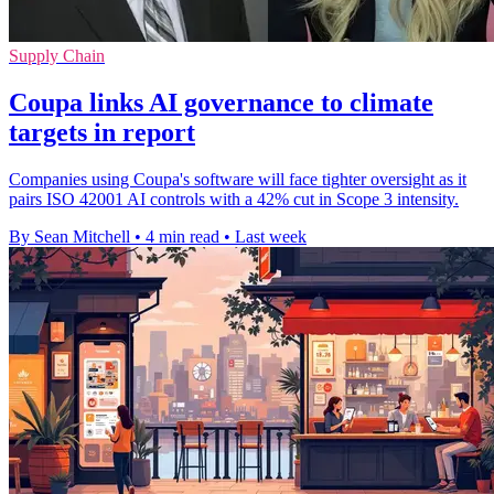
Supply Chain
Coupa links AI governance to climate
targets in report
Companies using Coupa's software will face tighter oversight as it
pairs ISO 42001 AI controls with a 42% cut in Scope 3 intensity.
By Sean Mitchell
•
4 min read
•
Last week