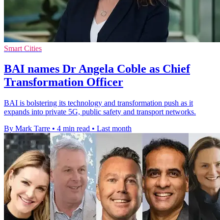
Smart Cities
BAI names Dr Angela Coble as Chief
Transformation Officer
BAI is bolstering its technology and transformation push as it
expands into private 5G, public safety and transport networks.
By Mark Tarre
•
4 min read
•
Last month