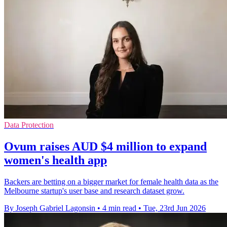
Data Protection
Ovum raises AUD $4 million to expand
women's health app
Backers are betting on a bigger market for female health data as the
Melbourne startup's user base and research dataset grow.
By Joseph Gabriel Lagonsin
•
4 min read
•
Tue, 23rd Jun 2026