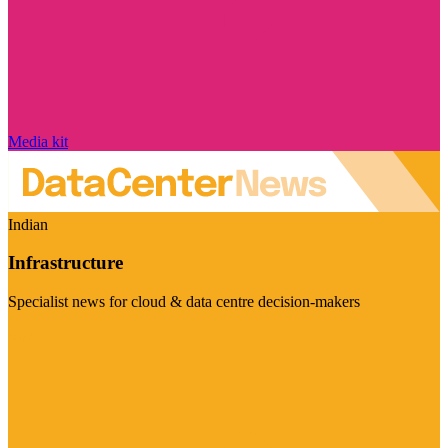
Media kit
Indian
Infrastructure
Specialist news for cloud & data centre decision-makers
Visit