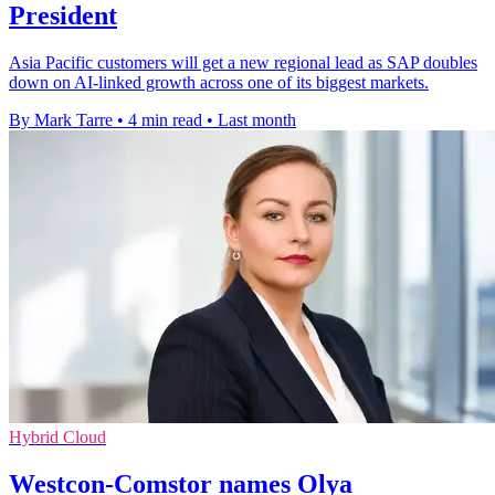
President
Asia Pacific customers will get a new regional lead as SAP doubles
down on AI-linked growth across one of its biggest markets.
By Mark Tarre
•
4 min read
•
Last month
Hybrid Cloud
Westcon-Comstor names Olya