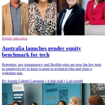
Higher education
Australia launches gender equity
benchmark for tech
Retention, pay transparency and flexible roles are now the key tests
as employers try to keep women in technical jobs and close a
widening gap.
By Joseph Gabriel Lagonsin
•
4 min read
•
Last month