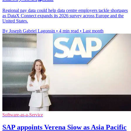
Regional pay data could help data centre employers tackle shortages
as DataX Connect expands its 2026 survey across Europe and the
United States.
By Joseph Gabriel Lagonsin
•
4 min read
•
Last month
Software-as-a-Service
SAP appoints Verena Siow as Asia Pacific