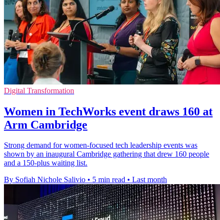
Digital Transformation
Women in TechWorks event draws 160 at
Arm Cambridge
Strong demand for women-focused tech leadership events was
shown by an inaugural Cambridge gathering that drew 160 people
and a 150-plus waiting list.
By Sofiah Nichole Salivio
•
5 min read
•
Last month