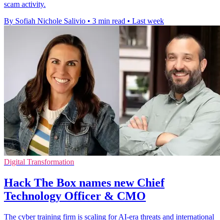
scam activity.
By Sofiah Nichole Salivio
•
3 min read
•
Last week
Digital Transformation
Hack The Box names new Chief
Technology Officer & CMO
The cyber training firm is scaling for AI-era threats and international