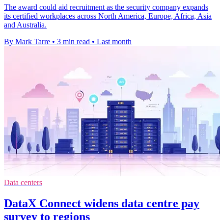
The award could aid recruitment as the security company expands
its certified workplaces across North America, Europe, Africa, Asia
and Australia.
By Mark Tarre
•
3 min read
•
Last month
Data centers
DataX Connect widens data centre pay
survey to regions