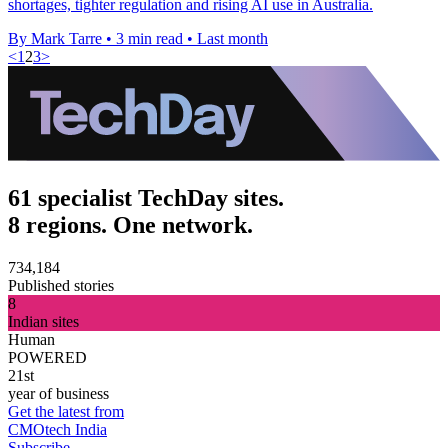
shortages, tighter regulation and rising AI use in Australia.
By Mark Tarre
•
3 min read
•
Last month
<
1
2
3
>
61 specialist TechDay sites.
8 regions. One network.
734,184
Published stories
8
Indian sites
Human
POWERED
21st
year of business
Get the latest from
CMOtech India
Subscribe