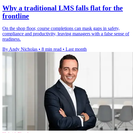
Why a traditional LMS falls flat for the
frontline
On the shop floor, course completions can mask gaps in safety,
compliance and productivity, leaving managers with a false sense of
readiness.
By Andy Nicholas
•
8 min read
•
Last month