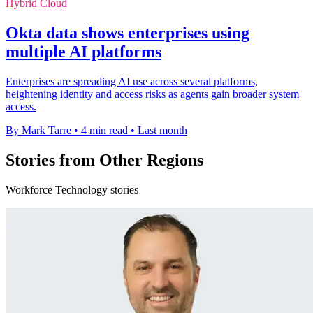
Hybrid Cloud
Okta data shows enterprises using
multiple AI platforms
Enterprises are spreading AI use across several platforms,
heightening identity and access risks as agents gain broader system
access.
By Mark Tarre
•
4 min read
•
Last month
Stories from Other Regions
Workforce Technology stories