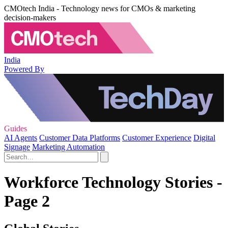
CMOtech India - Technology news for CMOs & marketing
decision-makers
India
Powered By
Guides
AI Agents
Customer Data Platforms
Customer Experience
Digital
Signage
Marketing Automation
Workforce Technology Stories -
Page 2