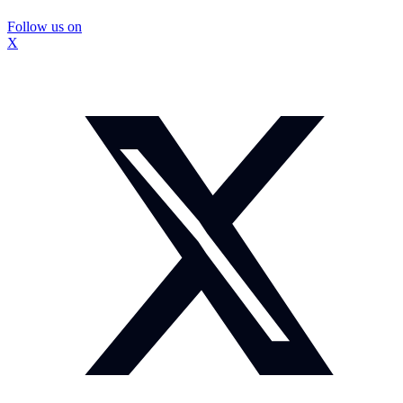
Follow us on
X