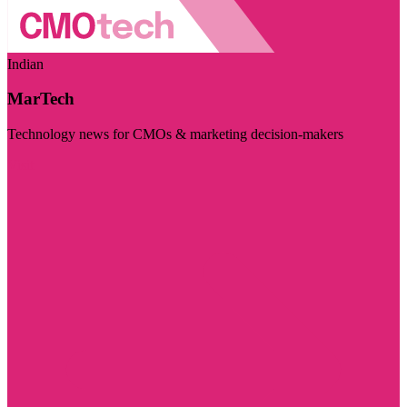
Indian
MarTech
Technology news for CMOs & marketing decision-makers
Visit