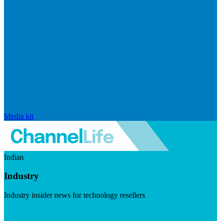
Media kit
Indian
Industry
Industry insider news for technology resellers
Visit