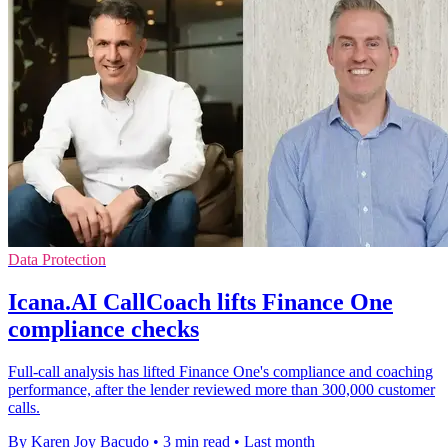
Data Protection
Icana.AI CallCoach lifts Finance One
compliance checks
Full-call analysis has lifted Finance One's compliance and coaching
performance, after the lender reviewed more than 300,000 customer
calls.
By Karen Joy Bacudo
•
3 min read
•
Last month