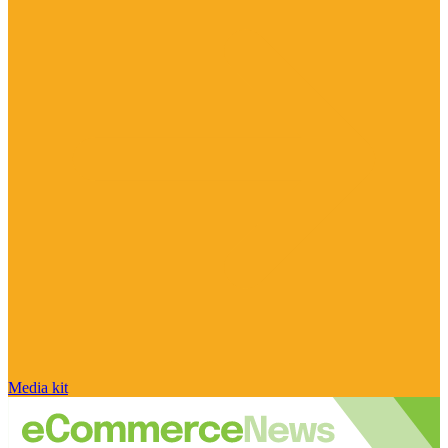
Media kit