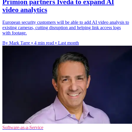
Primion partners Iveda to expand AI
video analytics
European security customers will be able to add AI video analysis to
existing cameras, cutting disruption and helping link access logs
with footage.
By Mark Tarre
•
4 min read
•
Last month
Software-as-a-Service