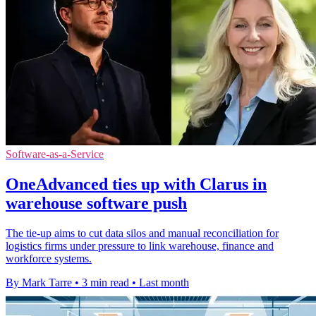
Software-as-a-Service
OneAdvanced ties up with Clarus in
warehouse software push
The tie-up aims to cut data silos and manual reconciliation for
logistics firms under pressure to link warehouse, finance and
workforce systems.
By Mark Tarre
•
3 min read
•
Last month