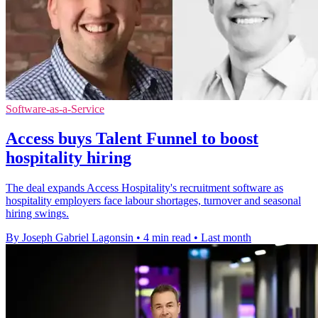
Software-as-a-Service
Access buys Talent Funnel to boost
hospitality hiring
The deal expands Access Hospitality's recruitment software as
hospitality employers face labour shortages, turnover and seasonal
hiring swings.
By Joseph Gabriel Lagonsin
•
4 min read
•
Last month