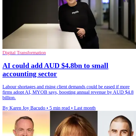
Digital Transformation
AI could add AUD $4.8bn to small
accounting sector
Labour shortages and rising client demands could be eased if more
firms adopt AI, MYOB says, boosting annual revenue by AUD $4.8
billion.
By Karen Joy Bacudo
•
5 min read
•
Last month