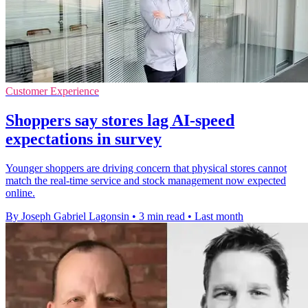
Customer Experience
Shoppers say stores lag AI-speed
expectations in survey
Younger shoppers are driving concern that physical stores cannot
match the real-time service and stock management now expected
online.
By Joseph Gabriel Lagonsin
•
3 min read
•
Last month