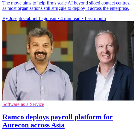
The move aims to help firms scale AI beyond siloed contact centres,
as most organisations still struggle to deploy it across the enterprise.
By Joseph Gabriel Lagonsin
•
4 min read
•
Last month
Software-as-a-Service
Ramco deploys payroll platform for
Aurecon across Asia