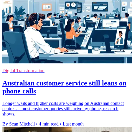
Digital Transformation
Australian customer service still leans on
phone calls
Longer waits and higher costs are weighing on Australian contact
centres as most customer queries still arrive by phone, research
shows.
By Sean Mitchell
•
4 min read
•
Last month