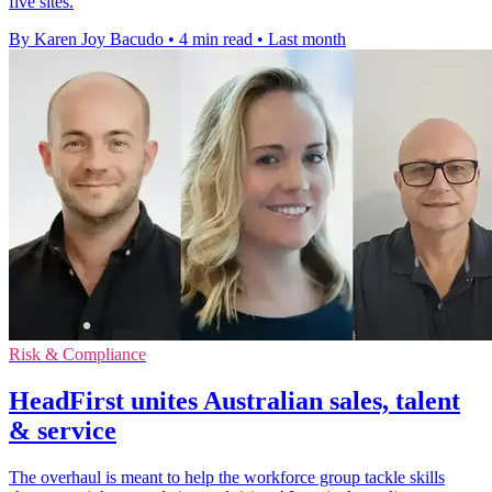
five sites.
By Karen Joy Bacudo
•
4 min read
•
Last month
Risk & Compliance
HeadFirst unites Australian sales, talent
& service
The overhaul is meant to help the workforce group tackle skills