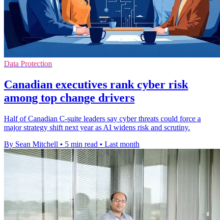
Data Protection
Canadian executives rank cyber risk
among top change drivers
Half of Canadian C-suite leaders say cyber threats could force a
major strategy shift next year as AI widens risk and scrutiny.
By Sean Mitchell
•
5 min read
•
Last month