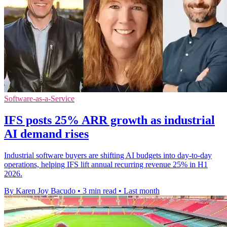
Software-as-a-Service
IFS posts 25% ARR growth as industrial
AI demand rises
Industrial software buyers are shifting AI budgets into day-to-day
operations, helping IFS lift annual recurring revenue 25% in H1
2026.
By Karen Joy Bacudo
•
3 min read
•
Last month