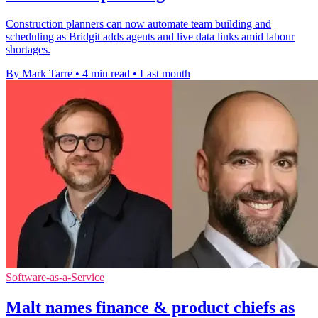
Construction planners can now automate team building and
scheduling as Bridgit adds agents and live data links amid labour
shortages.
By Mark Tarre
•
4 min read
•
Last month
Software-as-a-Service
Malt names finance & product chiefs as