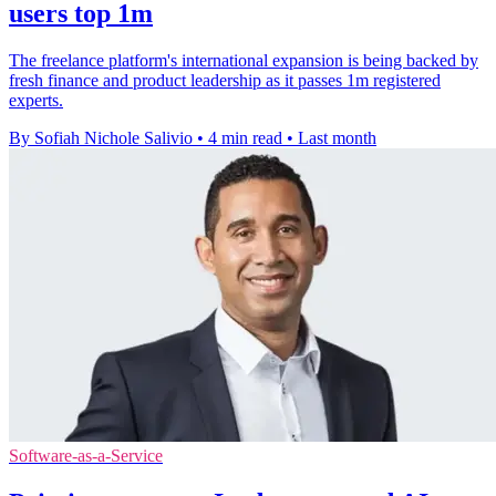
users top 1m
The freelance platform's international expansion is being backed by
fresh finance and product leadership as it passes 1m registered
experts.
By Sofiah Nichole Salivio
•
4 min read
•
Last month
Software-as-a-Service