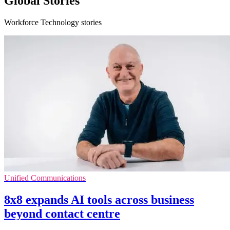
Global Stories
Workforce Technology stories
Unified Communications
8x8 expands AI tools across business
beyond contact centre