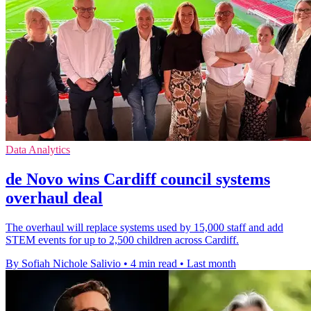
Data Analytics
de Novo wins Cardiff council systems
overhaul deal
The overhaul will replace systems used by 15,000 staff and add
STEM events for up to 2,500 children across Cardiff.
By Sofiah Nichole Salivio
•
4 min read
•
Last month