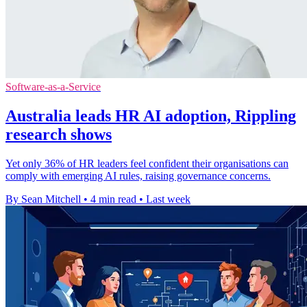
Software-as-a-Service
Australia leads HR AI adoption, Rippling
research shows
Yet only 36% of HR leaders feel confident their organisations can
comply with emerging AI rules, raising governance concerns.
By Sean Mitchell
•
4 min read
•
Last week