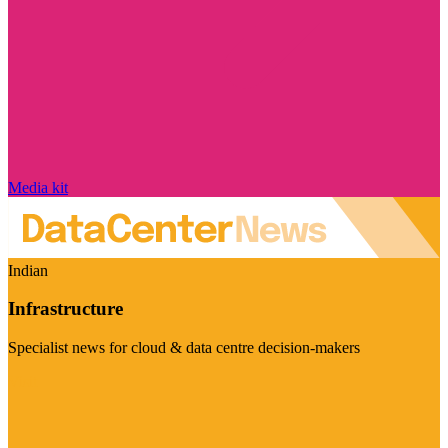
Media kit
Indian
Infrastructure
Specialist news for cloud & data centre decision-makers
Visit