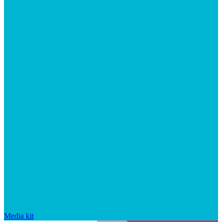
Media kit