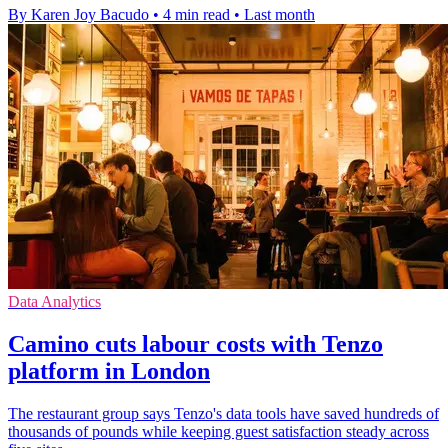
By Karen Joy Bacudo
•
4 min read
•
Last month
Data Analytics
Camino cuts labour costs with Tenzo
platform in London
The restaurant group says Tenzo's data tools have saved hundreds of
thousands of pounds while keeping guest satisfaction steady across