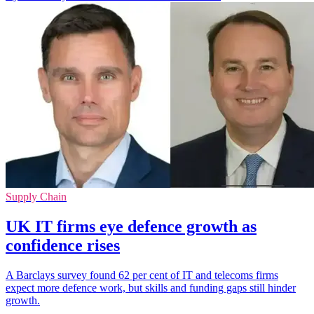
Supply Chain
UK IT firms eye defence growth as
confidence rises
A Barclays survey found 62 per cent of IT and telecoms firms
expect more defence work, but skills and funding gaps still hinder
growth.