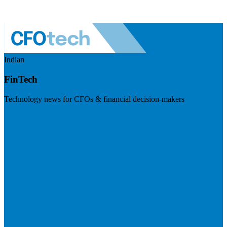
Indian
FinTech
Technology news for CFOs & financial decision-makers
Visit