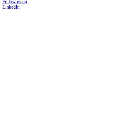
Follow us on
LinkedIn