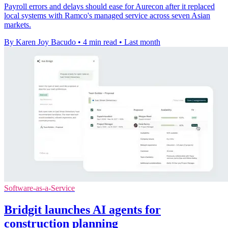
Payroll errors and delays should ease for Aurecon after it replaced
local systems with Ramco's managed service across seven Asian
markets.
By Karen Joy Bacudo
•
4 min read
•
Last month
Software-as-a-Service
Bridgit launches AI agents for
construction planning