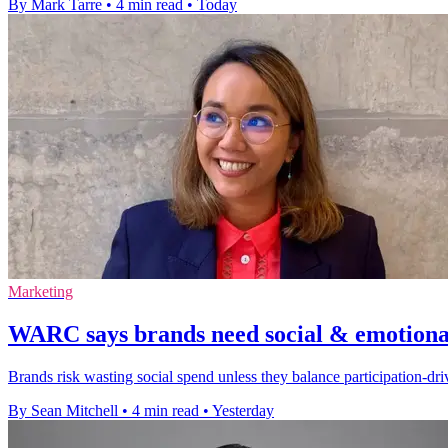
By Mark Tarre
•
4 min read
•
Today
Marketing
WARC says brands need social & emotional
Brands risk wasting social spend unless they balance participation-d
By Sean Mitchell
•
4 min read
•
Yesterday