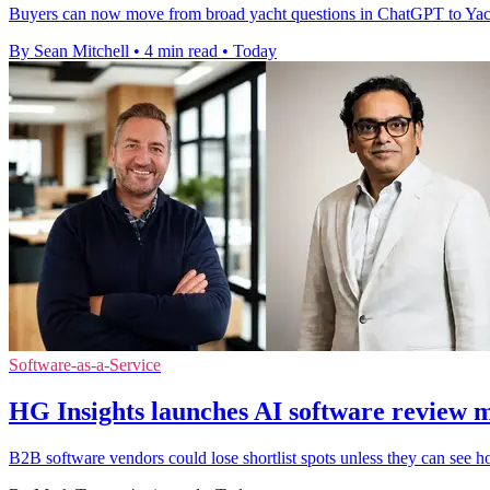
Buyers can now move from broad yacht questions in ChatGPT to YachtWor
By Sean Mitchell
•
4 min read
•
Today
Software-as-a-Service
HG Insights launches AI software review 
B2B software vendors could lose shortlist spots unless they can see h