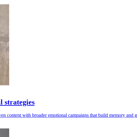
 strategies
riven content with broader emotional campaigns that build memory and 