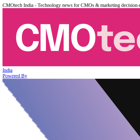
CMOtech India - Technology news for CMOs & marketing decision-
India
Powered By