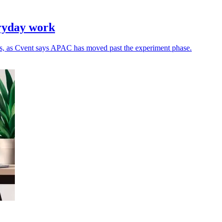
eryday work
ns, as Cvent says APAC has moved past the experiment phase.