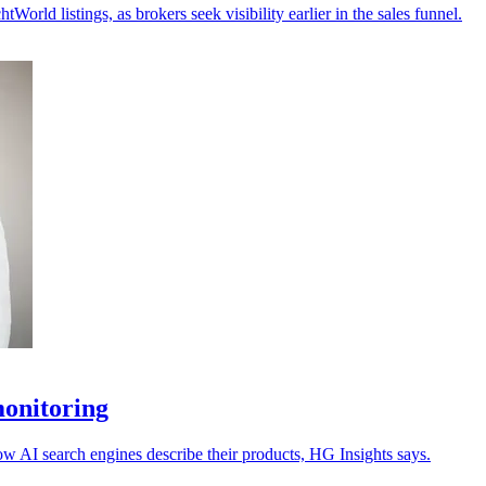
ld listings, as brokers seek visibility earlier in the sales funnel.
monitoring
ow AI search engines describe their products, HG Insights says.