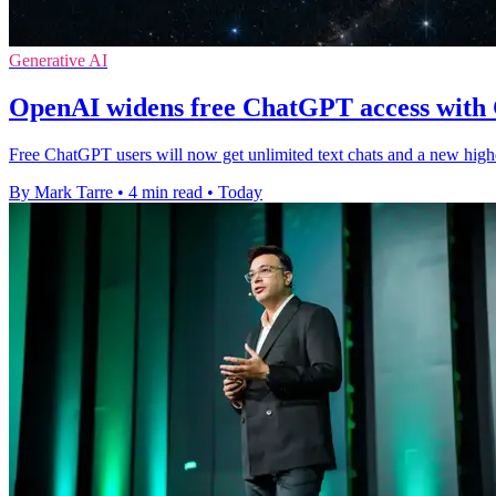
Generative AI
OpenAI widens free ChatGPT access with
Free ChatGPT users will now get unlimited text chats and a new high
By Mark Tarre
•
4 min read
•
Today