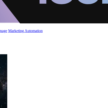
gnage
Marketing Automation