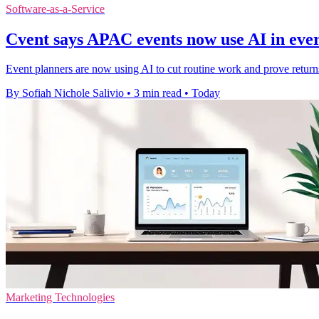
Software-as-a-Service
Cvent says APAC events now use AI in ev
Event planners are now using AI to cut routine work and prove retur
By Sofiah Nichole Salivio
•
3 min read
•
Today
Marketing Technologies