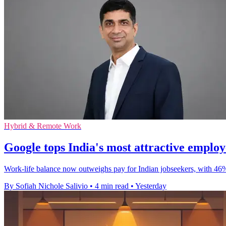
Hybrid & Remote Work
Google tops India's most attractive emplo
Work-life balance now outweighs pay for Indian jobseekers, with 46
By Sofiah Nichole Salivio
•
4 min read
•
Yesterday