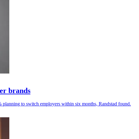
yer brands
% planning to switch employers within six months, Randstad found.