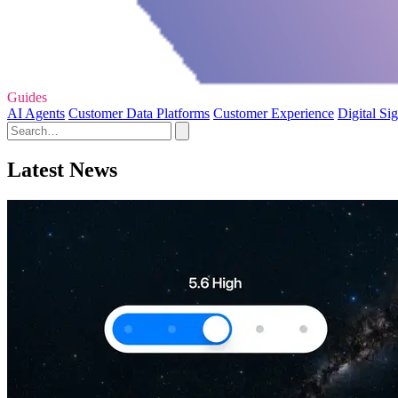
Guides
AI Agents
Customer Data Platforms
Customer Experience
Digital Si
Latest News