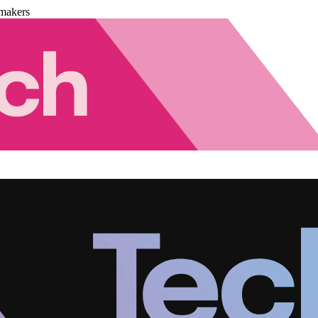
makers