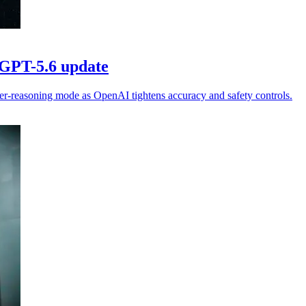
 GPT-5.6 update
er-reasoning mode as OpenAI tightens accuracy and safety controls.