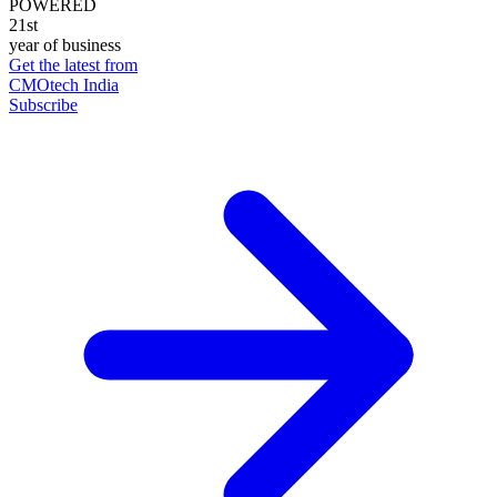
POWERED
21st
year of business
Get the latest from
CMOtech India
Subscribe