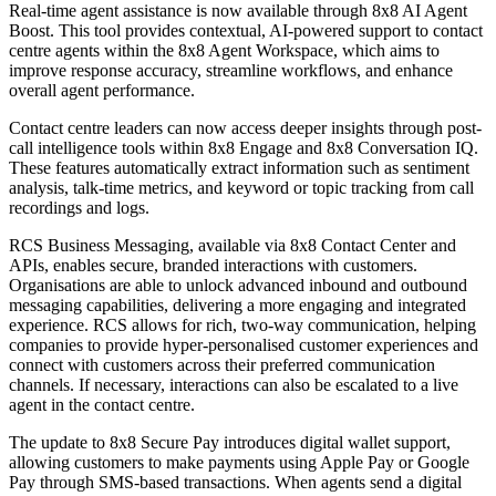
Real-time agent assistance is now available through 8x8 AI Agent
Boost. This tool provides contextual, AI-powered support to contact
centre agents within the 8x8 Agent Workspace, which aims to
improve response accuracy, streamline workflows, and enhance
overall agent performance.
Contact centre leaders can now access deeper insights through post-
call intelligence tools within 8x8 Engage and 8x8 Conversation IQ.
These features automatically extract information such as sentiment
analysis, talk-time metrics, and keyword or topic tracking from call
recordings and logs.
RCS Business Messaging, available via 8x8 Contact Center and
APIs, enables secure, branded interactions with customers.
Organisations are able to unlock advanced inbound and outbound
messaging capabilities, delivering a more engaging and integrated
experience. RCS allows for rich, two-way communication, helping
companies to provide hyper-personalised customer experiences and
connect with customers across their preferred communication
channels. If necessary, interactions can also be escalated to a live
agent in the contact centre.
The update to 8x8 Secure Pay introduces digital wallet support,
allowing customers to make payments using Apple Pay or Google
Pay through SMS-based transactions. When agents send a digital