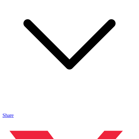
Share