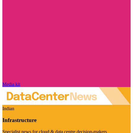
Media kit
Indian
Infrastructure
Specialist news for cloud & data centre decision-makers