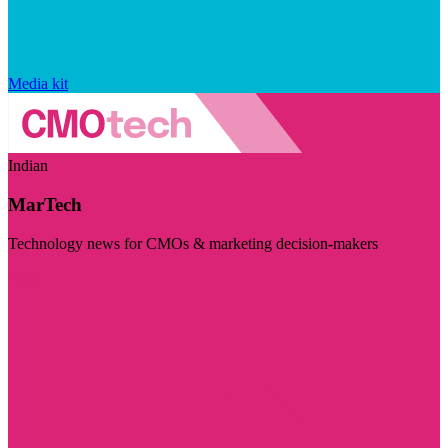
Media kit
Indian
MarTech
Technology news for CMOs & marketing decision-makers
Visit