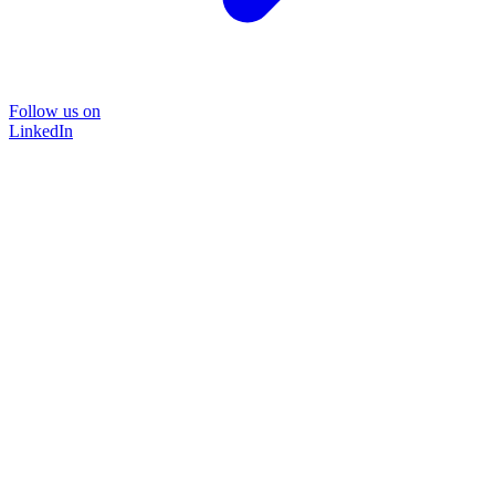
Follow us on
LinkedIn