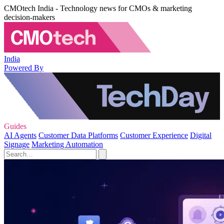
CMOtech India - Technology news for CMOs & marketing
decision-makers
India
Powered By
Guides
AI Agents
Customer Data Platforms
Customer Experience
Digital
Signage
Marketing Automation