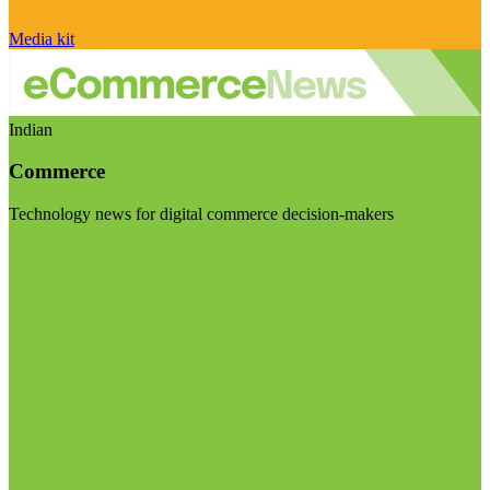
Media kit
Indian
Commerce
Technology news for digital commerce decision-makers
Visit