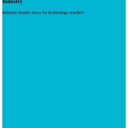
Industry
Industry insider news for technology resellers
Visit