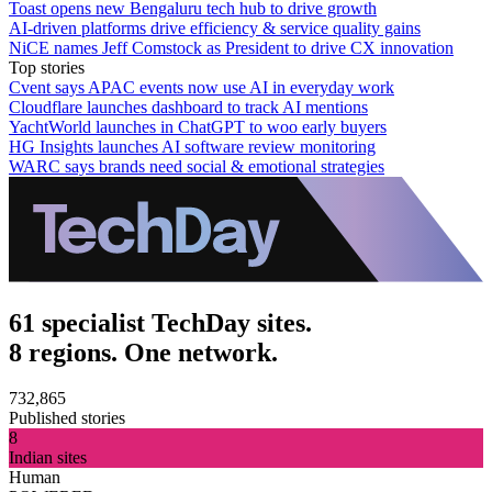
Toast opens new Bengaluru tech hub to drive growth
AI-driven platforms drive efficiency & service quality gains
NiCE names Jeff Comstock as President to drive CX innovation
Top stories
Cvent says APAC events now use AI in everyday work
Cloudflare launches dashboard to track AI mentions
YachtWorld launches in ChatGPT to woo early buyers
HG Insights launches AI software review monitoring
WARC says brands need social & emotional strategies
61 specialist TechDay sites.
8 regions. One network.
732,865
Published stories
8
Indian sites
Human