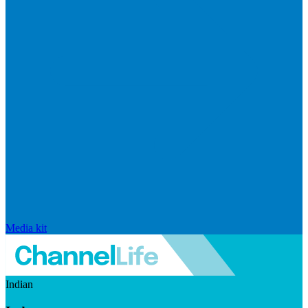
Media kit
Indian