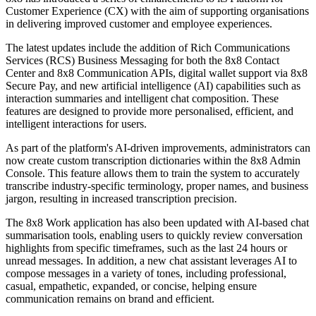
Customer Experience (CX) with the aim of supporting organisations
in delivering improved customer and employee experiences.
The latest updates include the addition of Rich Communications
Services (RCS) Business Messaging for both the 8x8 Contact
Center and 8x8 Communication APIs, digital wallet support via 8x8
Secure Pay, and new artificial intelligence (AI) capabilities such as
interaction summaries and intelligent chat composition. These
features are designed to provide more personalised, efficient, and
intelligent interactions for users.
As part of the platform's AI-driven improvements, administrators can
now create custom transcription dictionaries within the 8x8 Admin
Console. This feature allows them to train the system to accurately
transcribe industry-specific terminology, proper names, and business
jargon, resulting in increased transcription precision.
The 8x8 Work application has also been updated with AI-based chat
summarisation tools, enabling users to quickly review conversation
highlights from specific timeframes, such as the last 24 hours or
unread messages. In addition, a new chat assistant leverages AI to
compose messages in a variety of tones, including professional,
casual, empathetic, expanded, or concise, helping ensure
communication remains on brand and efficient.