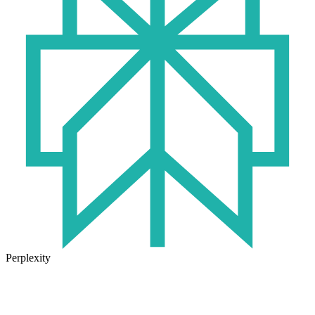
Perplexity