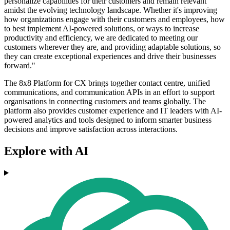
personalize capabilities for their customers and remain relevant
amidst the evolving technology landscape. Whether it's improving
how organizations engage with their customers and employees, how
to best implement AI-powered solutions, or ways to increase
productivity and efficiency, we are dedicated to meeting our
customers wherever they are, and providing adaptable solutions, so
they can create exceptional experiences and drive their businesses
forward."
The 8x8 Platform for CX brings together contact centre, unified
communications, and communication APIs in an effort to support
organisations in connecting customers and teams globally. The
platform also provides customer experience and IT leaders with AI-
powered analytics and tools designed to inform smarter business
decisions and improve satisfaction across interactions.
Explore with AI