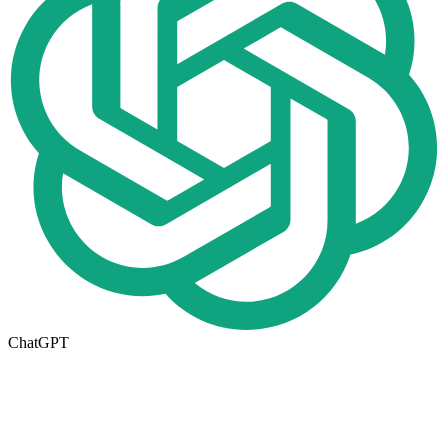
ChatGPT