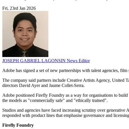
Fri, 23rd Jan 2026
JOSEPH GABRIEL LAGONSIN
News Editor
Adobe has signed a set of new partnerships with talent agencies, film 
The company said partners include Creative Artists Agency, United 
directors David Ayer and Jaume Collet-Serra.
Adobe positioned Firefly Foundry as a way for organisations to build
the models as "commercially safe" and "ethically trained".
Studios and agencies have faced increasing scrutiny over generative 
responded with product lines that emphasise governance and licensing
Firefly Foundry