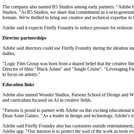
The company also named B5 Studios among early partners. "Adobe has 
Studios. "At B5 Studios, we share that commitment as a next-generati
formats. We're thrilled to bring our creative and technical expertise 
Adobe said it expects Firefly Foundry to reduce pressure for reshoots i
Director partnerships
Adobe said directors could use Firefly Foundry during the ideation stag
dailies.
"Logic Film Group was born from a shared belief that the creative f
Director of films "Black Adam" and "Jungle Cruise". "Leveraging Fire
to focus on artistry."
Education links
Adobe also named Wonder Studios, Parsons School of Design and Whis
and curriculum focused on AI in creative fields.
"Parsons is proud to partner with Adobe on this exciting educational i
Dean Anne Gaines. "As a leader in design and technology, Adobe's mis
Adobe said Firefly Foundry also has customers outside entertainme
Adobe app. "Our mission is to protect the soul of the work as tools