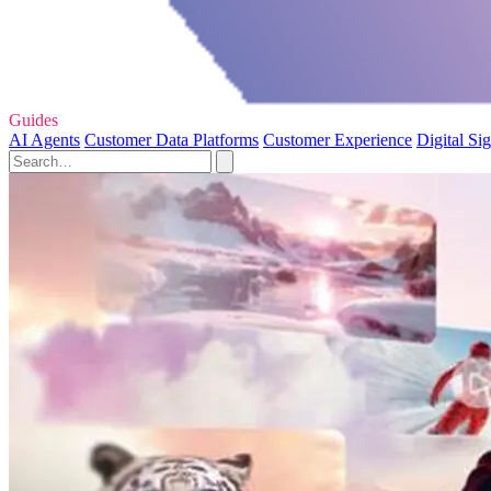
Guides
AI Agents
Customer Data Platforms
Customer Experience
Digital Si