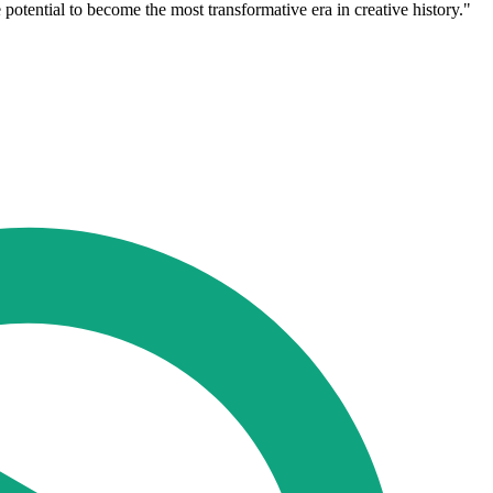
potential to become the most transformative era in creative history."