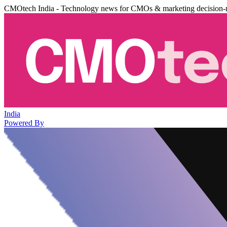
CMOtech India - Technology news for CMOs & marketing decision-
India
Powered By