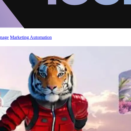
gnage
Marketing Automation