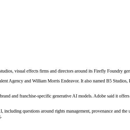
studios, visual effects firms and directors around its Firefly Foundry ge
Talent Agency and William Morris Endeavor. It also named B5 Studios, 
 brand and franchise-specific generative AI models. Adobe said it offer
AI, including questions around rights management, provenance and the us
.