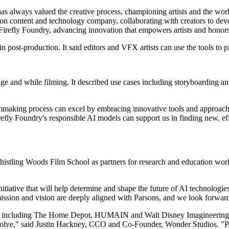
always valued the creative process, championing artists and the worl
on content and technology company, collaborating with creators to deve
to Firefly Foundry, advancing innovation that empowers artists and honor
n post-production. It said editors and VFX artists can use the tools to p
e and while filming. It described use cases including storyboarding and 
ilmmaking process can excel by embracing innovative tools and approa
fly Foundry's responsible AI models can support us in finding new, eff
tling Woods Film School as partners for research and education work.
nitiative that will help determine and shape the future of AI technologi
sion and vision are deeply aligned with Parsons, and we look forward 
nt, including The Home Depot, HUMAIN and Walt Disney Imagineering, 
 evolve," said Justin Hackney, CCO and Co-Founder, Wonder Studios. "