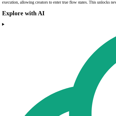
execution, allowing creators to enter true flow states. This unlocks n
Explore with AI