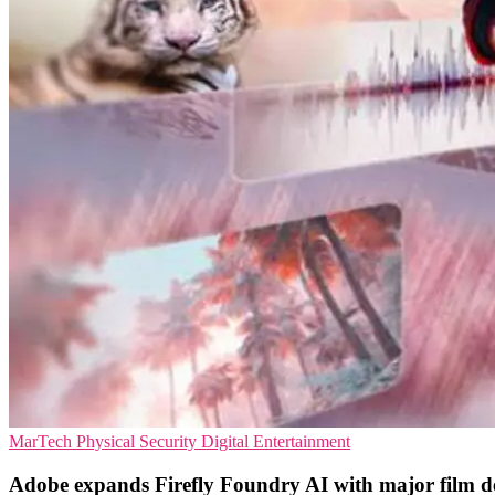
MarTech
Physical Security
Digital Entertainment
Adobe expands Firefly Foundry AI with major film d