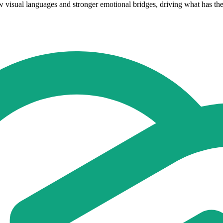
ew visual languages and stronger emotional bridges, driving what has the 