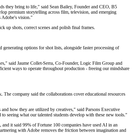
ds they bring to life," said Sean Bailey, Founder and CEO, B5
lop premium storytelling across film, television, and emerging
s Adobe's vision."
ick up shots, correct scenes and polish final frames.
generating options for shot lists, alongside faster processing of
ches," said Jaume Collet-Serra, Co-Founder, Logic Film Group and
icient ways to operate throughout production - freeing our mindshare
 The company said the collaborations cover educational resources
es and how they are utilized by creatives," said Parsons Executive
to seeing what our talented students develop with these new tools."
and it said 99% of Fortune 100 companies have used AI in an
Partnering with Adobe removes the friction between imagination and