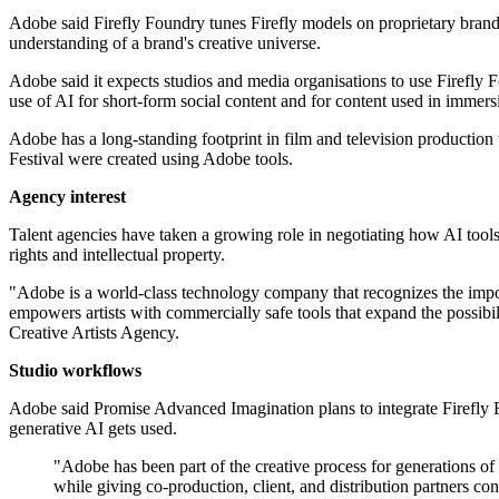
Adobe said Firefly Foundry tunes Firefly models on proprietary brand
understanding of a brand's creative universe.
Adobe said it expects studios and media organisations to use Firefly F
use of AI for short-form social content and for content used in immer
Adobe has a long-standing footprint in film and television productio
Festival were created using Adobe tools.
Agency interest
Talent agencies have taken a growing role in negotiating how AI tools 
rights and intellectual property.
"Adobe is a world-class technology company that recognizes the import
empowers artists with commercially safe tools that expand the possibi
Creative Artists Agency.
Studio workflows
Adobe said Promise Advanced Imagination plans to integrate Firefly
generative AI gets used.
"Adobe has been part of the creative process for generations of 
while giving co-production, client, and distribution partners co