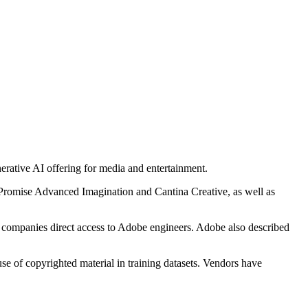
nerative AI offering for media and entertainment.
Promise Advanced Imagination and Cantina Creative, as well as
s companies direct access to Adobe engineers. Adobe also described
e of copyrighted material in training datasets. Vendors have