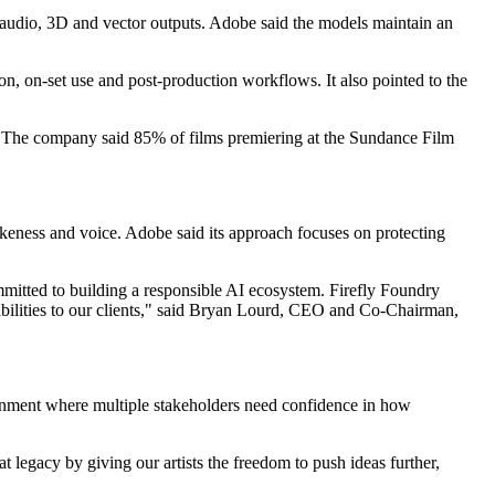
 audio, 3D and vector outputs. Adobe said the models maintain an
on, on-set use and post-production workflows. It also pointed to the
s. The company said 85% of films premiering at the Sundance Film
likeness and voice. Adobe said its approach focuses on protecting
ommitted to building a responsible AI ecosystem. Firefly Foundry
pabilities to our clients," said Bryan Lourd, CEO and Co-Chairman,
onment where multiple stakeholders need confidence in how
 legacy by giving our artists the freedom to push ideas further,