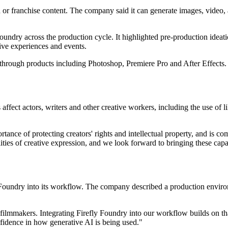
 or franchise content. The company said it can generate images, video,
oundry across the production cycle. It highlighted pre-production ideati
sive experiences and events.
n through products including Photoshop, Premiere Pro and After Effect
affect actors, writers and other creative workers, including the use of 
ance of protecting creators' rights and intellectual property, and is c
lities of creative expression, and we look forward to bringing these ca
 Foundry into its workflow. The company described a production envir
filmmakers. Integrating Firefly Foundry into our workflow builds on that
nfidence in how generative AI is being used."