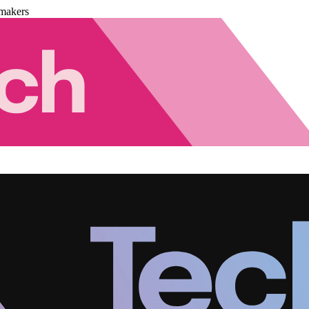
makers