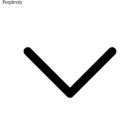
Perplexity