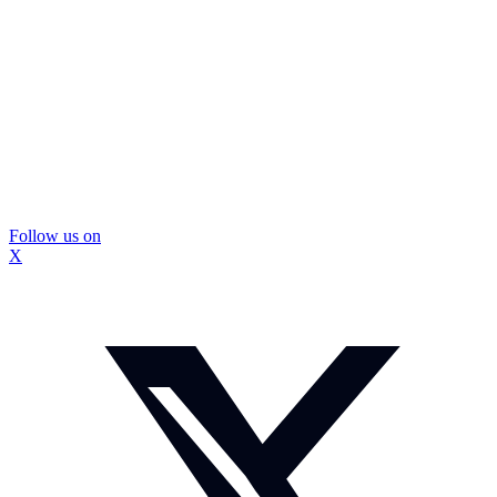
Follow us on
X