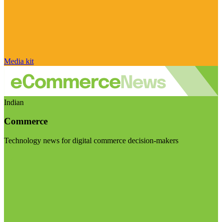
Media kit
Indian
Commerce
Technology news for digital commerce decision-makers
Visit