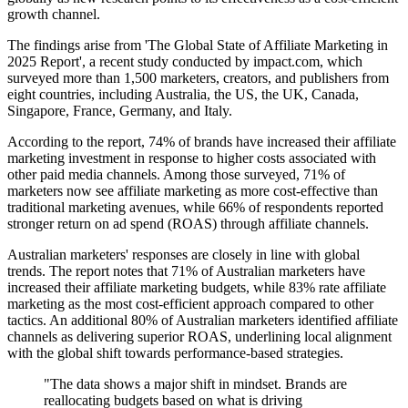
growth channel.
The findings arise from 'The Global State of Affiliate Marketing in
2025 Report', a recent study conducted by impact.com, which
surveyed more than 1,500 marketers, creators, and publishers from
eight countries, including Australia, the US, the UK, Canada,
Singapore, France, Germany, and Italy.
According to the report, 74% of brands have increased their affiliate
marketing investment in response to higher costs associated with
other paid media channels. Among those surveyed, 71% of
marketers now see affiliate marketing as more cost-effective than
traditional marketing avenues, while 66% of respondents reported
stronger return on ad spend (ROAS) through affiliate channels.
Australian marketers' responses are closely in line with global
trends. The report notes that 71% of Australian marketers have
increased their affiliate marketing budgets, while 83% rate affiliate
marketing as the most cost-efficient approach compared to other
tactics. An additional 80% of Australian marketers identified affiliate
channels as delivering superior ROAS, underlining local alignment
with the global shift towards performance-based strategies.
"The data shows a major shift in mindset. Brands are
reallocating budgets based on what is driving