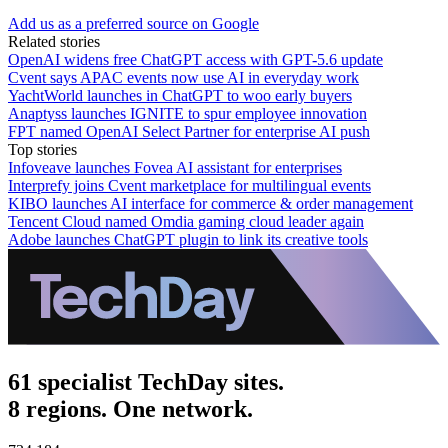
Add us as a preferred source on Google
Related stories
OpenAI widens free ChatGPT access with GPT-5.6 update
Cvent says APAC events now use AI in everyday work
YachtWorld launches in ChatGPT to woo early buyers
Anaptyss launches IGNITE to spur employee innovation
FPT named OpenAI Select Partner for enterprise AI push
Top stories
Infoveave launches Fovea AI assistant for enterprises
Interprefy joins Cvent marketplace for multilingual events
KIBO launches AI interface for commerce & order management
Tencent Cloud named Omdia gaming cloud leader again
Adobe launches ChatGPT plugin to link its creative tools
61 specialist TechDay sites.
8 regions. One network.