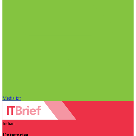
Media kit
Indian
Enterprise