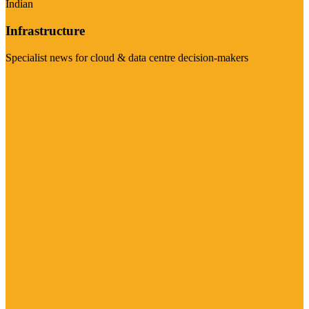
Indian
Infrastructure
Specialist news for cloud & data centre decision-makers
Visit