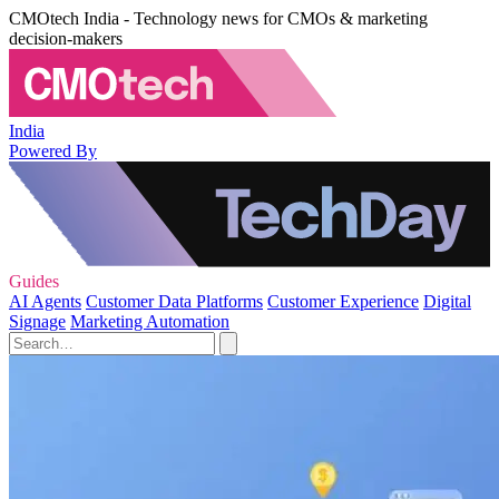
CMOtech India - Technology news for CMOs & marketing
decision-makers
India
Powered By
Guides
AI Agents
Customer Data Platforms
Customer Experience
Digital
Signage
Marketing Automation