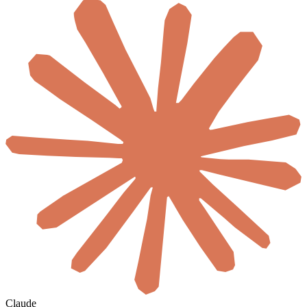
Claude