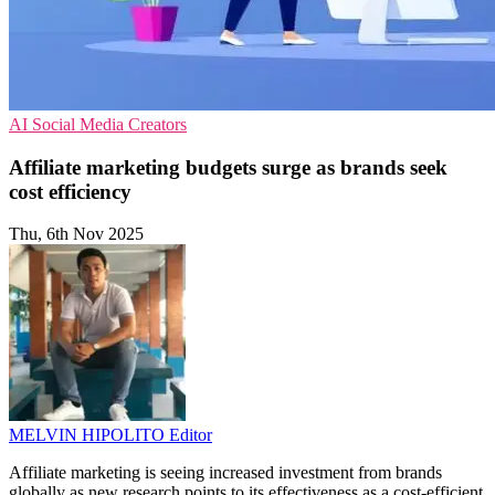
AI
Social Media
Creators
Affiliate marketing budgets surge as brands seek
cost efficiency
Thu, 6th Nov 2025
MELVIN HIPOLITO
Editor
Affiliate marketing is seeing increased investment from brands
globally as new research points to its effectiveness as a cost-efficient