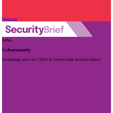
Media kit
Indian
Cybersecurity
Technology news for CISOs & cybersecurity decision-makers
Visit