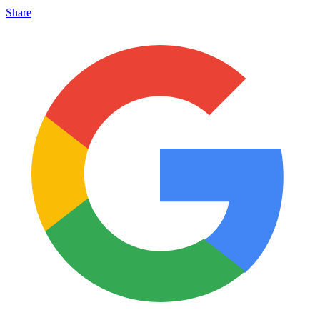
Share