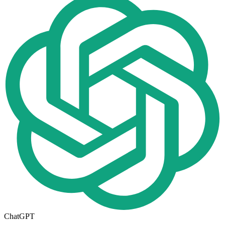
ChatGPT