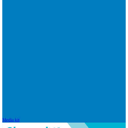
Media kit