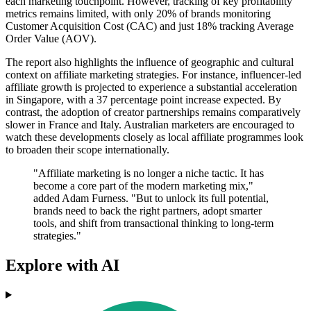
each marketing touchpoint. However, tracking of key profitability
metrics remains limited, with only 20% of brands monitoring
Customer Acquisition Cost (CAC) and just 18% tracking Average
Order Value (AOV).
The report also highlights the influence of geographic and cultural
context on affiliate marketing strategies. For instance, influencer-led
affiliate growth is projected to experience a substantial acceleration
in Singapore, with a 37 percentage point increase expected. By
contrast, the adoption of creator partnerships remains comparatively
slower in France and Italy. Australian marketers are encouraged to
watch these developments closely as local affiliate programmes look
to broaden their scope internationally.
"Affiliate marketing is no longer a niche tactic. It has
become a core part of the modern marketing mix,"
added Adam Furness. "But to unlock its full potential,
brands need to back the right partners, adopt smarter
tools, and shift from transactional thinking to long-term
strategies."
Explore with AI