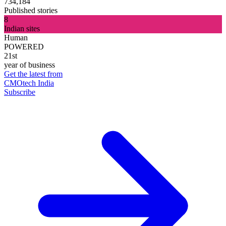
734,184
Published stories
8
Indian sites
Human
POWERED
21st
year of business
Get the latest from
CMOtech India
Subscribe