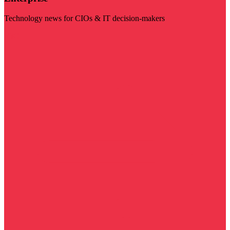
Technology news for CIOs & IT decision-makers
Visit