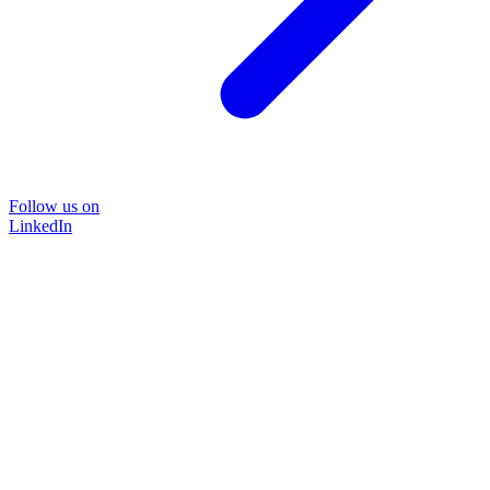
Follow us on
LinkedIn