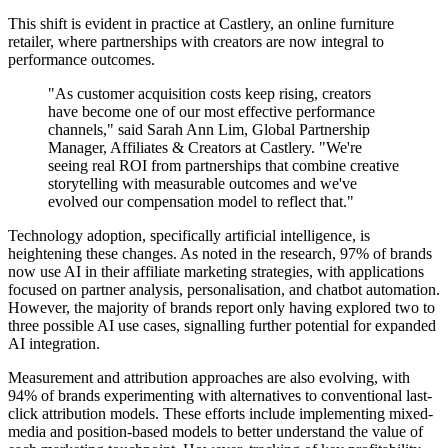
This shift is evident in practice at Castlery, an online furniture
retailer, where partnerships with creators are now integral to
performance outcomes.
"As customer acquisition costs keep rising, creators
have become one of our most effective performance
channels," said Sarah Ann Lim, Global Partnership
Manager, Affiliates & Creators at Castlery. "We're
seeing real ROI from partnerships that combine creative
storytelling with measurable outcomes and we've
evolved our compensation model to reflect that."
Technology adoption, specifically artificial intelligence, is
heightening these changes. As noted in the research, 97% of brands
now use AI in their affiliate marketing strategies, with applications
focused on partner analysis, personalisation, and chatbot automation.
However, the majority of brands report only having explored two to
three possible AI use cases, signalling further potential for expanded
AI integration.
Measurement and attribution approaches are also evolving, with
94% of brands experimenting with alternatives to conventional last-
click attribution models. These efforts include implementing mixed-
media and position-based models to better understand the value of