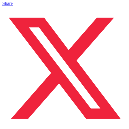
Share