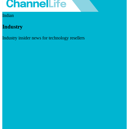
Indian
Industry
Industry insider news for technology resellers
Visit