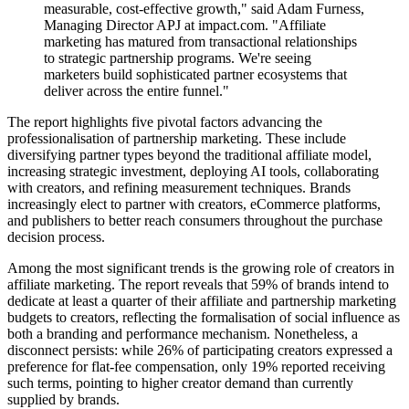
measurable, cost-effective growth," said Adam Furness,
Managing Director APJ at impact.com. "Affiliate
marketing has matured from transactional relationships
to strategic partnership programs. We're seeing
marketers build sophisticated partner ecosystems that
deliver across the entire funnel."
The report highlights five pivotal factors advancing the
professionalisation of partnership marketing. These include
diversifying partner types beyond the traditional affiliate model,
increasing strategic investment, deploying AI tools, collaborating
with creators, and refining measurement techniques. Brands
increasingly elect to partner with creators, eCommerce platforms,
and publishers to better reach consumers throughout the purchase
decision process.
Among the most significant trends is the growing role of creators in
affiliate marketing. The report reveals that 59% of brands intend to
dedicate at least a quarter of their affiliate and partnership marketing
budgets to creators, reflecting the formalisation of social influence as
both a branding and performance mechanism. Nonetheless, a
disconnect persists: while 26% of participating creators expressed a
preference for flat-fee compensation, only 19% reported receiving
such terms, pointing to higher creator demand than currently
supplied by brands.