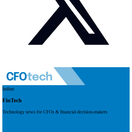
Indian
FinTech
Technology news for CFOs & financial decision-makers
Visit