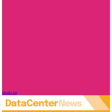
Media kit