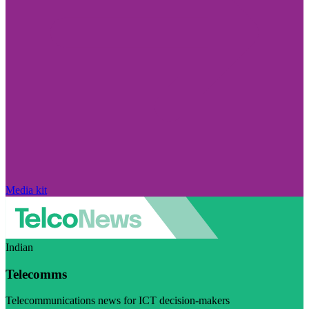
Media kit
Indian
Telecomms
Telecommunications news for ICT decision-makers