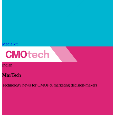
Media kit
Indian
MarTech
Technology news for CMOs & marketing decision-makers
Visit