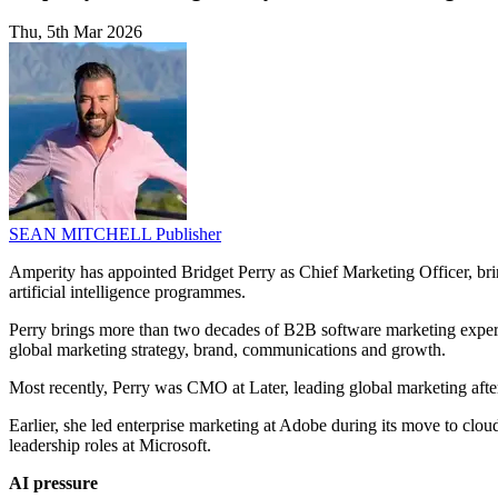
Thu, 5th Mar 2026
SEAN MITCHELL
Publisher
Amperity has appointed Bridget Perry as Chief Marketing Officer, brin
artificial intelligence programmes.
Perry brings more than two decades of B2B software marketing experi
global marketing strategy, brand, communications and growth.
Most recently, Perry was CMO at Later, leading global marketing aft
Earlier, she led enterprise marketing at Adobe during its move to clou
leadership roles at Microsoft.
AI pressure