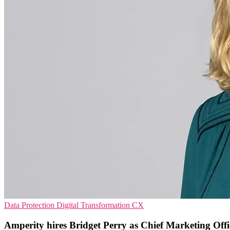
Data Protection
Digital Transformation
CX
Amperity hires Bridget Perry as Chief Marketing Offi