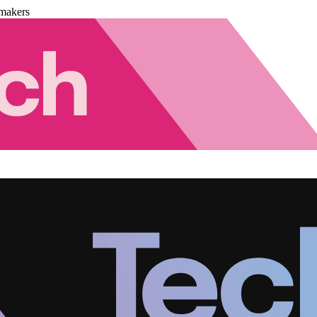
makers