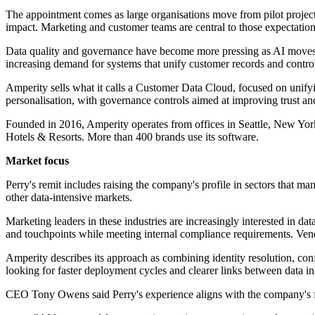
The appointment comes as large organisations move from pilot project
impact. Marketing and customer teams are central to those expectation
Data quality and governance have become more pressing as AI moves i
increasing demand for systems that unify customer records and contro
Amperity sells what it calls a Customer Data Cloud, focused on unifying
personalisation, with governance controls aimed at improving trust an
Founded in 2016, Amperity operates from offices in Seattle, New Y
Hotels & Resorts. More than 400 brands use its software.
Market focus
Perry's remit includes raising the company's profile in sectors that man
other data-intensive markets.
Marketing leaders in these industries are increasingly interested in da
and touchpoints while meeting internal compliance requirements. Ven
Amperity describes its approach as combining identity resolution, con
looking for faster deployment cycles and clearer links between data i
CEO Tony Owens said Perry's experience aligns with the company's fo