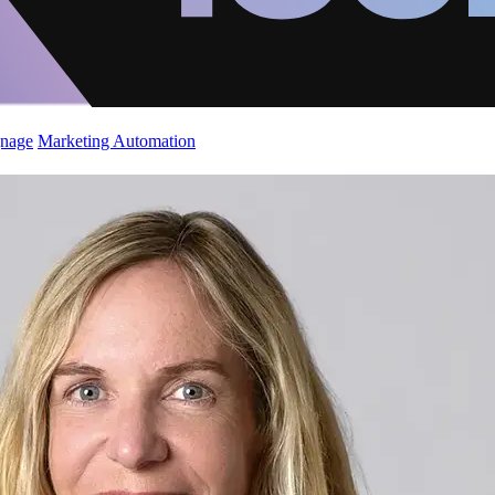
gnage
Marketing Automation