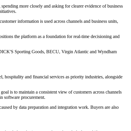
 spending more closely and asking for clearer evidence of business
tiatives.
ustomer information is used across channels and business units,
ositions the platform as a foundation for real-time decisioning and
es, DICK'S Sporting Goods, BECU, Virgin Atlantic and Wyndham
, hospitality and financial services as priority industries, alongside
e goal is to maintain a consistent view of customers across channels
in software procurement.
 caused by data preparation and integration work. Buyers are also