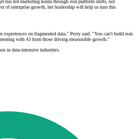
t has led marketing teams through real platform shifts, not
r of enterprise growth, her leadership will help us turn this
nt experiences on fragmented data," Perry said. "You can't build real-
rimenting with AI from those driving measurable growth."
on in data-intensive industries.