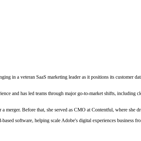
ging in a veteran SaaS marketing leader as it positions its customer da
ence and has led teams through major go-to-market shifts, including c
er a merger. Before that, she served as CMO at Contentful, where she 
d-based software, helping scale Adobe's digital experiences business fr