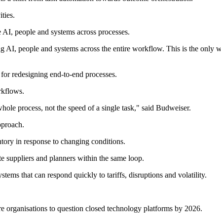
ties.
 AI, people and systems across processes.
ng AI, people and systems across the entire workflow. This is the only 
e for redesigning end-to-end processes.
rkflows.
le process, not the speed of a single task," said Budweiser.
pproach.
tory in response to changing conditions.
te suppliers and planners within the same loop.
tems that can respond quickly to tariffs, disruptions and volatility.
e organisations to question closed technology platforms by 2026.