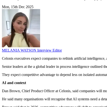
Mon, 15th Dec 2025
MELANIA WATSON
Interview Editor
Celonis executives expect companies to rethink artificial intelligen
Senior leaders at the a global leader in process intelligence outlined
They expect competitive advantage to depend less on isolated automat
AI and context
Dan Brown, Chief Product Officer at Celonis, said companies will m
He said many organisations will recognise that AI systems need a deta