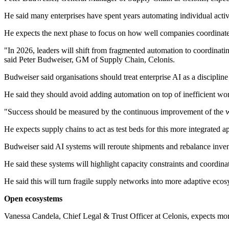
He said many enterprises have spent years automating individual activi
He expects the next phase to focus on how well companies coordinate
"In 2026, leaders will shift from fragmented automation to coordinati
said Peter Budweiser, GM of Supply Chain, Celonis.
Budweiser said organisations should treat enterprise AI as a disciplin
He said they should avoid adding automation on top of inefficient wo
"Success should be measured by the continuous improvement of the who
He expects supply chains to act as test beds for this more integrated a
Budweiser said AI systems will reroute shipments and rebalance inven
He said these systems will highlight capacity constraints and coordina
He said this will turn fragile supply networks into more adaptive ecosys
Open ecosystems
Vanessa Candela, Chief Legal & Trust Officer at Celonis, expects mor