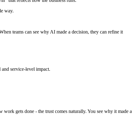
in" that reflects how the business runs.
le way.
. When teams can see why AI made a decision, they can refine it
l and service-level impact.
ow work gets done - the trust comes naturally. You see why it made a