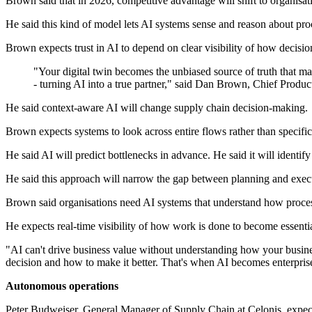
Brown said that in 2026, competitive advantage will shift to organisati
He said this kind of model lets AI systems sense and reason about pro
Brown expects trust in AI to depend on clear visibility of how decision
"Your digital twin becomes the unbiased source of truth that m
- turning AI into a true partner," said Dan Brown, Chief Product
He said context-aware AI will change supply chain decision-making.
Brown expects systems to look across entire flows rather than specific 
He said AI will predict bottlenecks in advance. He said it will identif
He said this approach will narrow the gap between planning and exec
Brown said organisations need AI systems that understand how proces
He expects real-time visibility of how work is done to become essenti
"AI can't drive business value without understanding how your business
decision and how to make it better. That's when AI becomes enterpris
Autonomous operations
Peter Budweiser, General Manager of Supply Chain at Celonis, expect