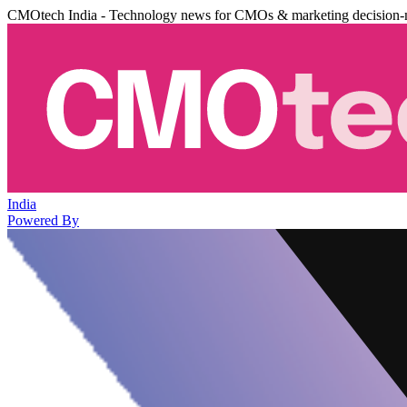
CMOtech India - Technology news for CMOs & marketing decision-
India
Powered By