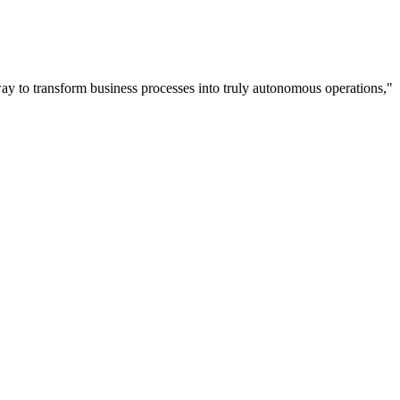
way to transform business processes into truly autonomous operations,"