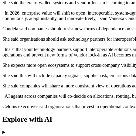
She said the era of walled systems and vendor lock-in is coming to an
"In 2026, enterprise value will shift to open, interoperable, system-
continuously, adapt instantly, and innovate freely," said Vanessa Cand
Candela said companies should resist new forms of dependence on si
She said organisations should ask technology partners for interoperable
"Insist that your technology partners support interoperable solutions
operations and prevent new forms of vendor lock-in as AI becomes mis
She expects more open ecosystems to support cross-company visibility
She said this will include capacity signals, supplier risk, emissions da
She said companies will share a more consistent view of operations a
"AI agents across companies will co-decide on allocations, routing, bu
Celonis executives said organisations that invest in operational conte
Explore with AI