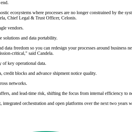
 end.
agnostic ecosystems where processes are no longer constrained by the sy
ela, Chief Legal & Trust Officer, Celonis.
ngle vendors.
 solutions and data portability.
 and data freedom so you can redesign your processes around business ne
sion-critical," said Candela.
 of key operational data.
ta, credit blocks and advance shipment notice quality.
cross networks.
ffers, and lead-time risk, shifting the focus from internal efficiency t
xt, integrated orchestration and open platforms over the next two years 