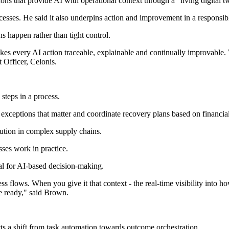
ons that provide AI with operational context through a "living digital tw
cesses. He said it also underpins action and improvement in a responsib
s happen rather than tight control.
akes every AI action traceable, explainable and continually improvable
 Officer, Celonis.
steps in a process.
y exceptions that matter and coordinate recovery plans based on financia
ution in complex supply chains.
ses work in practice.
al for AI-based decision-making.
 flows. When you give it that context - the real-time visibility into h
e ready," said Brown.
s a shift from task automation towards outcome orchestration.