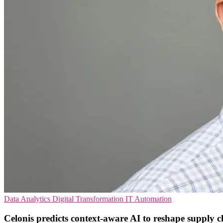
Data Analytics
Digital Transformation
IT Automation
Celonis predicts context‑aware AI to reshape supply c