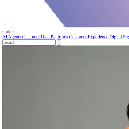
Guides
AI Agents
Customer Data Platforms
Customer Experience
Digital Si