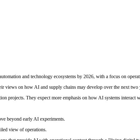
ce, automation and technology ecosystems by 2026, with a focus on oper
 their views on how AI and supply chains may develop over the next two 
ion projects. They expect more emphasis on how AI systems interact wi
ove beyond early AI experiments.
iled view of operations.