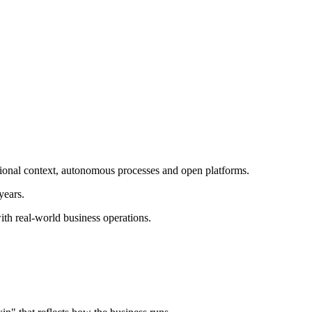
ational context, autonomous processes and open platforms.
years.
th real-world business operations.