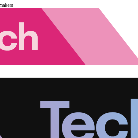
makers