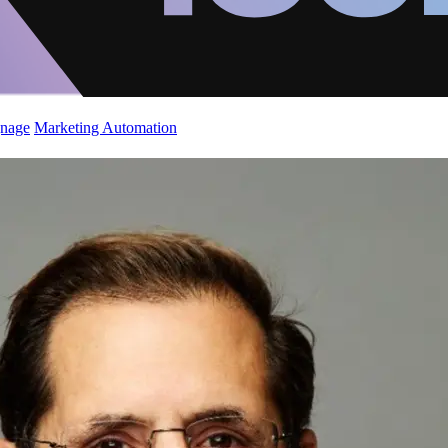
gnage
Marketing Automation