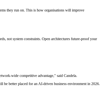
stems they run on. This is how organisations will improve
eds, not system constraints. Open architectures future-proof your
o network-wide competitive advantage," said Candela.
will be better placed for an AI-driven business environment in 2026.