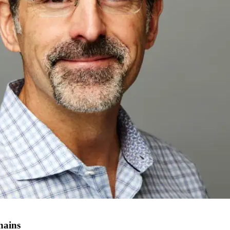
hains