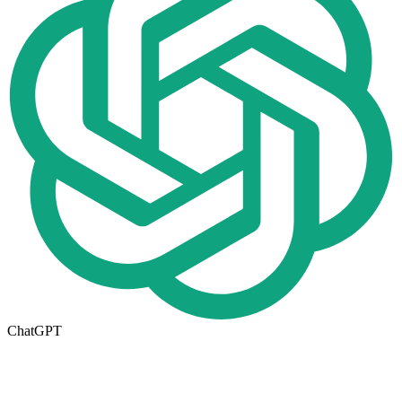
ChatGPT