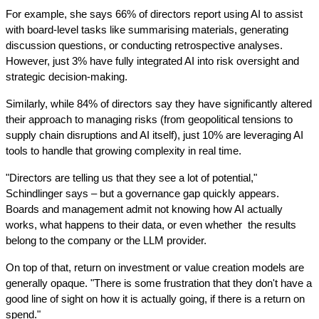
For example, she says 66% of directors report using AI to assist 
with board-level tasks like summarising materials, generating 
discussion questions, or conducting retrospective analyses. 
However, just 3% have fully integrated AI into risk oversight and 
strategic decision-making.
Similarly, while 84% of directors say they have significantly altered 
their approach to managing risks (from geopolitical tensions to 
supply chain disruptions and AI itself), just 10% are leveraging AI 
tools to handle that growing complexity in real time.
"Directors are telling us that they see a lot of potential," 
Schindlinger says – but a governance gap quickly appears. 
Boards and management admit not knowing how AI actually 
works, what happens to their data, or even whether  the results 
belong to the company or the LLM provider.
On top of that, return on investment or value creation models are 
generally opaque. "There is some frustration that they don't have a 
good line of sight on how it is actually going, if there is a return on 
spend."