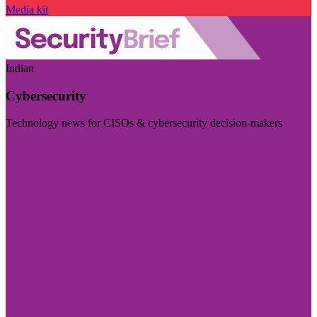
Media kit
Indian
Cybersecurity
Technology news for CISOs & cybersecurity decision-makers
Visit