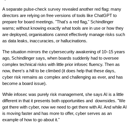
A separate pulse-check survey revealed another red flag: many 
directors are relying on free versions of tools like ChatGPT to 
prepare for board meetings. "That's a red flag," Schindlinger 
warns; without knowing exactly what tools are in use or how they 
are deployed, organisations cannot effectively manage risks such 
as data leaks, inaccuracies, or hallucinations.
The situation mirrors the cybersecurity awakening of 10–15 years 
ago, Schindlinger says, when boards suddenly had to oversee 
complex technical risks with little prior infosec fluency. Then as 
now, there's a hill to be climbed (it does help that these days, 
cyber risk remains as complex and challenging as ever, and has 
become a board issue).
While infosec was purely risk management, she says AI is a little 
different in that it presents both opportunities and  downsides. "We 
got there with cyber, now we need to get there with AI. And while AI 
is moving faster and has more to offer, cyber serves as an 
example of how to go about it."