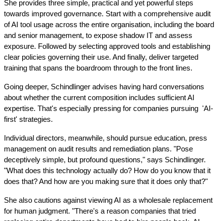
She provides three simple, practical and yet powerful steps 
towards improved governance. Start with a comprehensive audit 
of AI tool usage across the entire organisation, including the board 
and senior management, to expose shadow IT and assess 
exposure. Followed by selecting approved tools and establishing 
clear policies governing their use. And finally, deliver targeted 
training that spans the boardroom through to the front lines.
Going deeper, Schindlinger advises having hard conversations 
about whether the current composition includes sufficient AI 
expertise. That's especially pressing for companies pursuing  'AI-
first' strategies.
Individual directors, meanwhile, should pursue education, press 
management on audit results and remediation plans. "Pose 
deceptively simple, but profound questions," says Schindlinger. 
"What does this technology actually do? How do you know that it 
does that? And how are you making sure that it does only that?"
She also cautions against viewing AI as a wholesale replacement 
for human judgment. "There's a reason companies that tried 