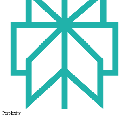
Perplexity