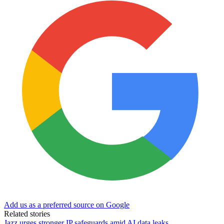
Add us as a preferred source on Google
Related stories
Jazz urges stronger IP safeguards amid AI data leaks