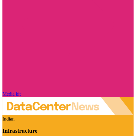
Media kit
Indian
Infrastructure