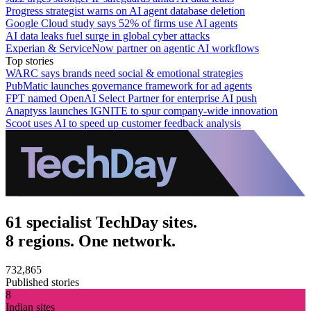
Progress strategist warns on AI agent database deletion
Google Cloud study says 52% of firms use AI agents
AI data leaks fuel surge in global cyber attacks
Experian & ServiceNow partner on agentic AI workflows
Top stories
WARC says brands need social & emotional strategies
PubMatic launches governance framework for ad agents
FPT named OpenAI Select Partner for enterprise AI push
Anaptyss launches IGNITE to spur company-wide innovation
Scoot uses AI to speed up customer feedback analysis
61 specialist TechDay sites.
8 regions. One network.
732,865
Published stories
8
Indian sites