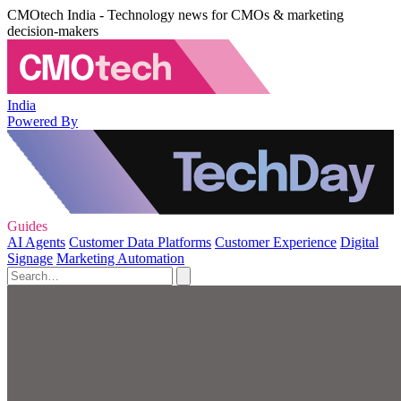
CMOtech India - Technology news for CMOs & marketing
decision-makers
India
Powered By
Guides
AI Agents
Customer Data Platforms
Customer Experience
Digital
Signage
Marketing Automation