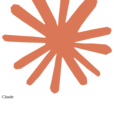
Claude