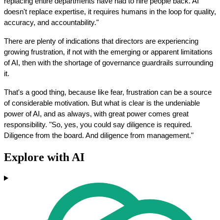
replacing entire departments have had to hire people back. AI 
doesn't replace expertise, it requires humans in the loop for quality, 
accuracy, and accountability."
There are plenty of indications that directors are experiencing 
growing frustration, if not with the emerging or apparent limitations 
of AI, then with the shortage of governance guardrails surrounding 
it.
That's a good thing, because like fear, frustration can be a source 
of considerable motivation. But what is clear is the undeniable 
power of AI, and as always, with great power comes great 
responsibility. "So, yes, you could say diligence is required. 
Diligence from the board. And diligence from management."
Explore with AI