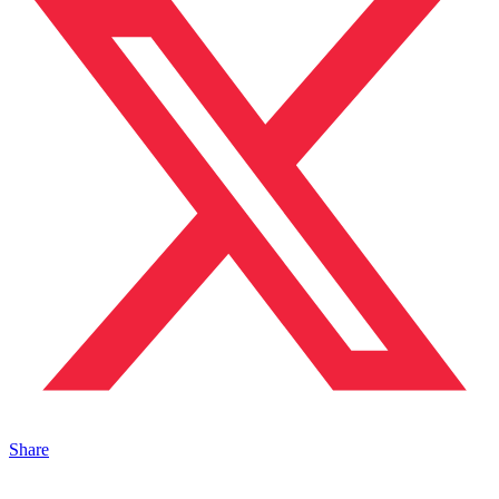
Share