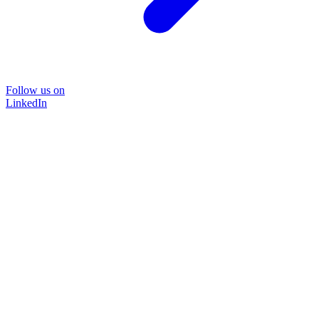
Follow us on
LinkedIn