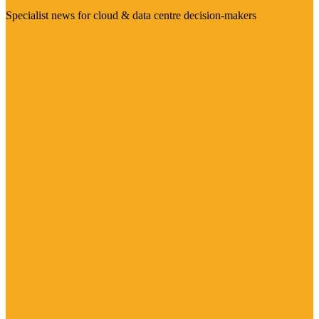
Specialist news for cloud & data centre decision-makers
Visit