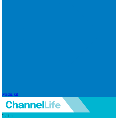
Media kit
Indian