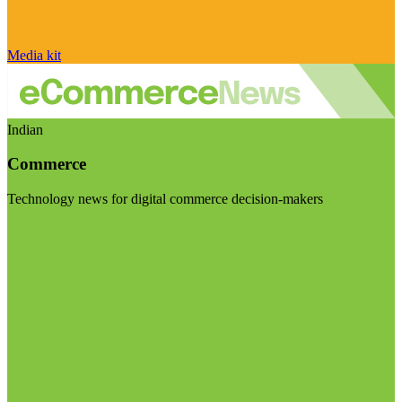
Media kit
Indian
Commerce
Technology news for digital commerce decision-makers
Visit