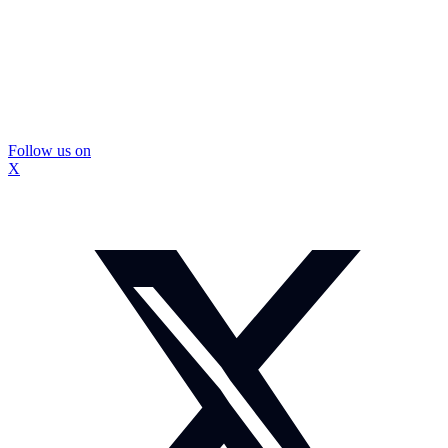
Follow us on
X