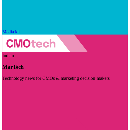
Media kit
Indian
MarTech
Technology news for CMOs & marketing decision-makers
Visit