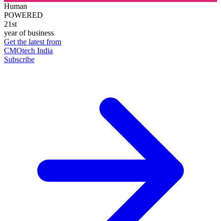
Human
POWERED
21st
year of business
Get the latest from
CMOtech India
Subscribe