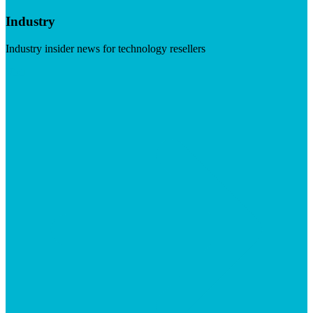
Industry
Industry insider news for technology resellers
Visit