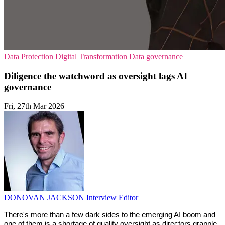
Data Protection
Digital Transformation
Data governance
Diligence the watchword as oversight lags AI
governance
Fri, 27th Mar 2026
DONOVAN JACKSON
Interview Editor
There's more than a few dark sides to the emerging AI boom and 
one of them is a shortage of quality oversight as directors grapple 