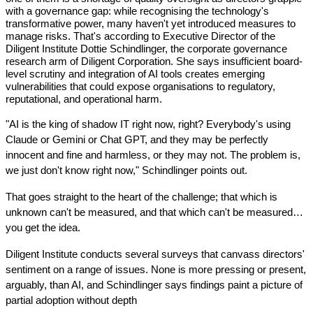
with a governance gap: while recognising the technology's 
transformative power, many haven't yet introduced measures to 
manage risks. That's according to Executive Director of the 
Diligent Institute Dottie Schindlinger, the corporate governance 
research arm of Diligent Corporation. She says insufficient board-
level scrutiny and integration of AI tools creates emerging 
vulnerabilities that could expose organisations to regulatory, 
reputational, and operational harm.
"AI is the king of shadow IT right now, right? Everybody's using 
Claude or Gemini or Chat GPT, and they may be perfectly 
innocent and fine and harmless, or they may not. The problem is, 
we just don't know right now," Schindlinger points out.
That goes straight to the heart of the challenge; that which is 
unknown can't be measured, and that which can't be measured…
you get the idea.
Diligent Institute conducts several surveys that canvass directors' 
sentiment on a range of issues. None is more pressing or present, 
arguably, than AI, and Schindlinger says findings paint a picture of 
partial adoption without depth