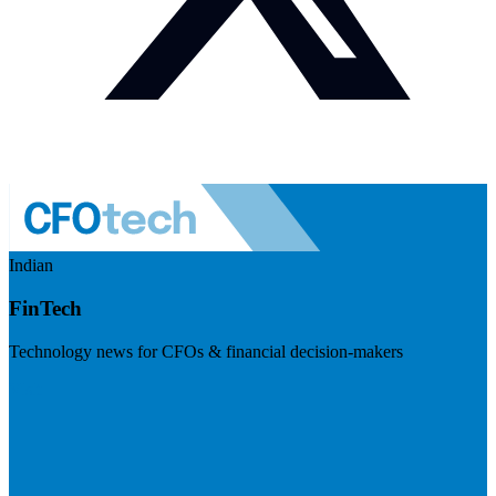
Indian
FinTech
Technology news for CFOs & financial decision-makers
Visit