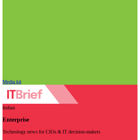
Media kit
Indian
Enterprise
Technology news for CIOs & IT decision-makers