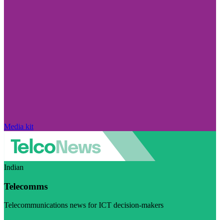
Media kit
Indian
Telecomms
Telecommunications news for ICT decision-makers