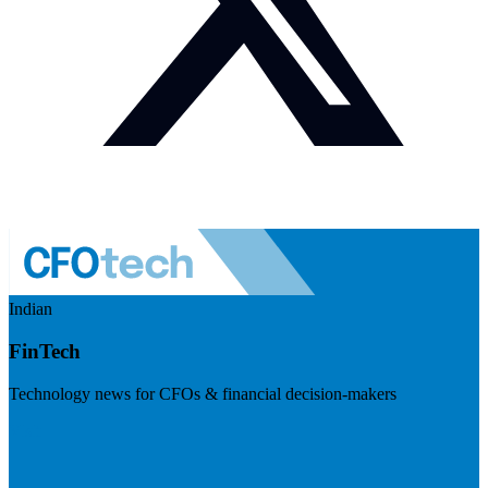
Indian
FinTech
Technology news for CFOs & financial decision-makers
Visit