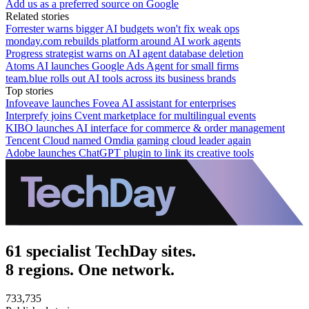
Add us as a preferred source on Google
Related stories
Forrester warns bigger AI budgets won't fix weak ops
monday.com rebuilds platform around AI work agents
Progress strategist warns on AI agent database deletion
Atoms AI launches Google Ads Agent for small firms
team.blue rolls out AI tools across its business brands
Top stories
Infoveave launches Fovea AI assistant for enterprises
Interprefy joins Cvent marketplace for multilingual events
KIBO launches AI interface for commerce & order management
Tencent Cloud named Omdia gaming cloud leader again
Adobe launches ChatGPT plugin to link its creative tools
61 specialist TechDay sites.
8 regions. One network.
733,735