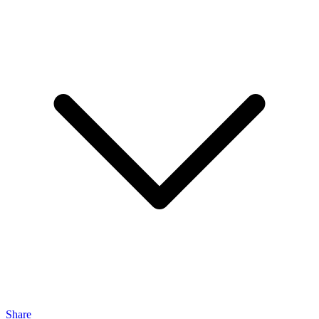
Share