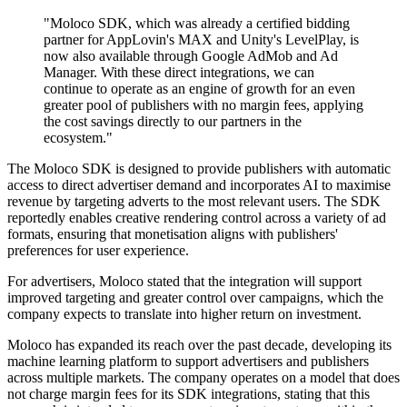
"Moloco SDK, which was already a certified bidding
partner for AppLovin's MAX and Unity's LevelPlay, is
now also available through Google AdMob and Ad
Manager. With these direct integrations, we can
continue to operate as an engine of growth for an even
greater pool of publishers with no margin fees, applying
the cost savings directly to our partners in the
ecosystem."
The Moloco SDK is designed to provide publishers with automatic
access to direct advertiser demand and incorporates AI to maximise
revenue by targeting adverts to the most relevant users. The SDK
reportedly enables creative rendering control across a variety of ad
formats, ensuring that monetisation aligns with publishers'
preferences for user experience.
For advertisers, Moloco stated that the integration will support
improved targeting and greater control over campaigns, which the
company expects to translate into higher return on investment.
Moloco has expanded its reach over the past decade, developing its
machine learning platform to support advertisers and publishers
across multiple markets. The company operates on a model that does
not charge margin fees for its SDK integrations, stating that this