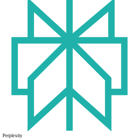
Perplexity