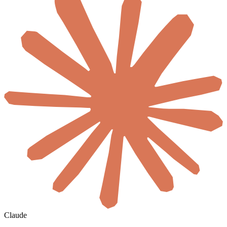
Claude