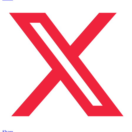
Share