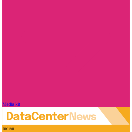
Media kit
Indian