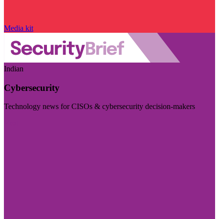
Media kit
Indian
Cybersecurity
Technology news for CISOs & cybersecurity decision-makers
Visit