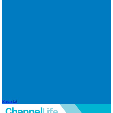
Media kit