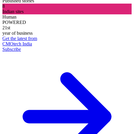
Published stories
8
Indian sites
Human
POWERED
21st
year of business
Get the latest from
CMOtech India
Subscribe