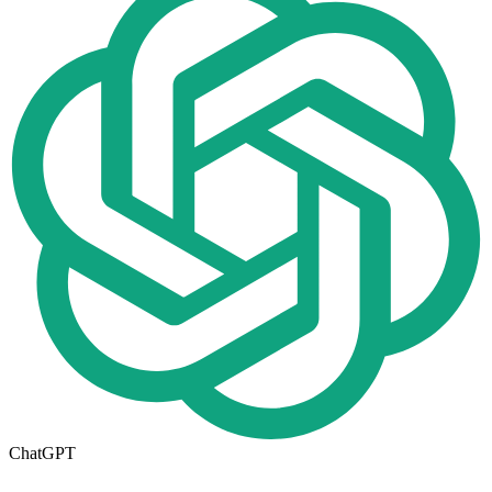
ChatGPT