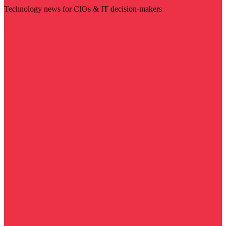
Technology news for CIOs & IT decision-makers
Visit