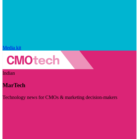
Media kit
Indian
MarTech
Technology news for CMOs & marketing decision-makers
Visit