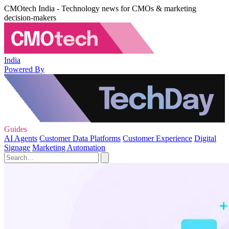
CMOtech India - Technology news for CMOs & marketing
decision-makers
India
Powered By
Guides
AI Agents
Customer Data Platforms
Customer Experience
Digital
Signage
Marketing Automation