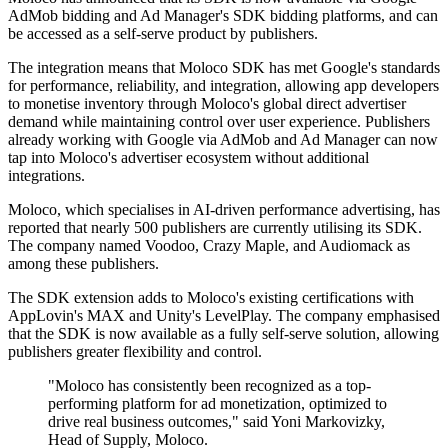
AdMob bidding and Ad Manager's SDK bidding platforms, and can
be accessed as a self-serve product by publishers.
The integration means that Moloco SDK has met Google's standards
for performance, reliability, and integration, allowing app developers
to monetise inventory through Moloco's global direct advertiser
demand while maintaining control over user experience. Publishers
already working with Google via AdMob and Ad Manager can now
tap into Moloco's advertiser ecosystem without additional
integrations.
Moloco, which specialises in AI-driven performance advertising, has
reported that nearly 500 publishers are currently utilising its SDK.
The company named Voodoo, Crazy Maple, and Audiomack as
among these publishers.
The SDK extension adds to Moloco's existing certifications with
AppLovin's MAX and Unity's LevelPlay. The company emphasised
that the SDK is now available as a fully self-serve solution, allowing
publishers greater flexibility and control.
"Moloco has consistently been recognized as a top-
performing platform for ad monetization, optimized to
drive real business outcomes," said Yoni Markovizky,
Head of Supply, Moloco.