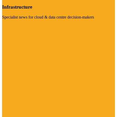
Infrastructure
Specialist news for cloud & data centre decision-makers
Visit