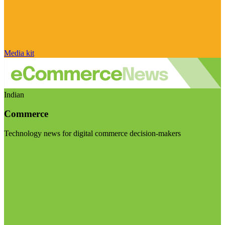
Media kit
Indian
Commerce
Technology news for digital commerce decision-makers
Visit