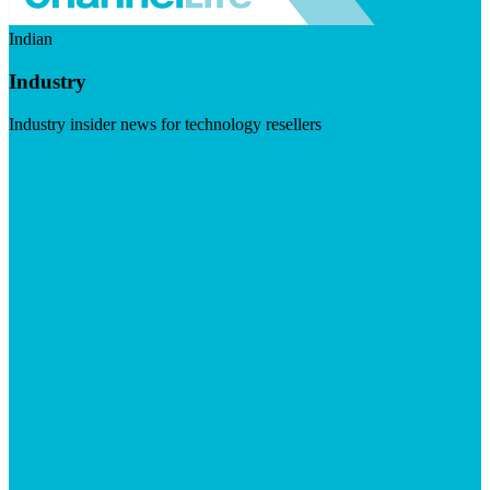
Indian
Industry
Industry insider news for technology resellers
Visit