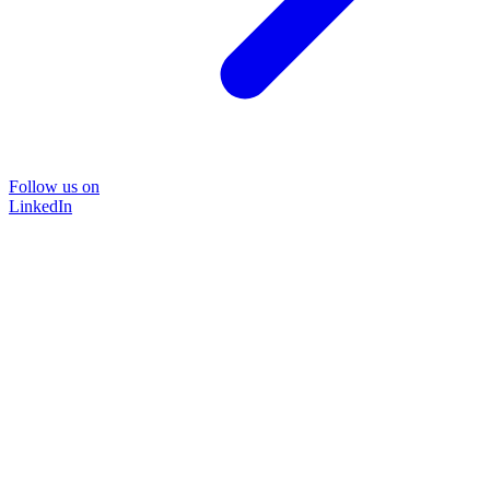
Follow us on
LinkedIn