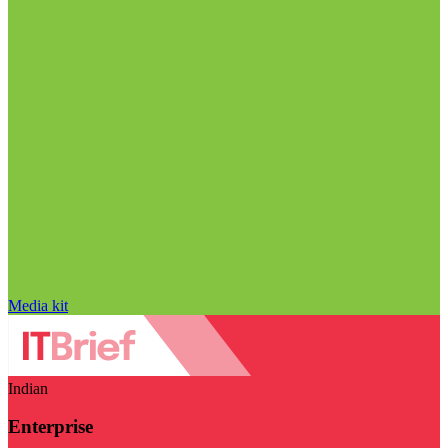
Media kit
Indian
Enterprise