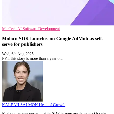
MarTech
AI
Software Development
Moloco SDK launches on Google AdMob as self-
serve for publishers
Wed, 6th Aug 2025
FYI, this story is more than a year old
KALEAH SALMON
Head of Growth
Moloco has announced that its SDK is now available via Google