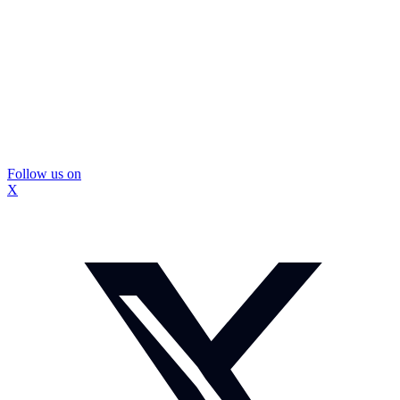
Follow us on
X