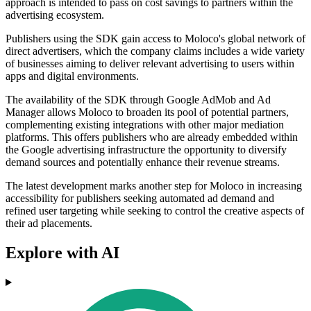
approach is intended to pass on cost savings to partners within the
advertising ecosystem.
Publishers using the SDK gain access to Moloco's global network of
direct advertisers, which the company claims includes a wide variety
of businesses aiming to deliver relevant advertising to users within
apps and digital environments.
The availability of the SDK through Google AdMob and Ad
Manager allows Moloco to broaden its pool of potential partners,
complementing existing integrations with other major mediation
platforms. This offers publishers who are already embedded within
the Google advertising infrastructure the opportunity to diversify
demand sources and potentially enhance their revenue streams.
The latest development marks another step for Moloco in increasing
accessibility for publishers seeking automated ad demand and
refined user targeting while seeking to control the creative aspects of
their ad placements.
Explore with AI