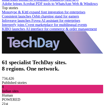
Adobe brings Acrobat PDF tools to WhatsApp Web & Windows
Top stories
Monotype & Kittl expand font integration for enterprises
Consistent launches Orbit charging stand for gamers
Infoveave launches Fovea AI assistant for enterprises
Interprefy joins Cvent marketplace for multilingual events
KIBO launches AI interface for commerce & order management
61 specialist TechDay sites.
8 regions. One network.
734,426
Published stories
8
Indian sites
Human
POWERED
21st