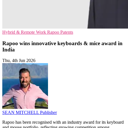
Hybrid & Remote Work
Rapoo
Patents
Rapoo wins innovative keyboards & mice award in
India
Thu, 4th Jun 2026
SEAN MITCHELL
Publisher
Rapoo has been recognised with an industry award for its keyboard
and mouse portfolio, reflecting growing competition among