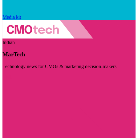
Media kit
Indian
MarTech
Technology news for CMOs & marketing decision-makers
Visit