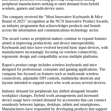
peripheral manufacturers seeking to meet demand from hybrid
workers, gamers and multi-device users.
The company received the "Most Innovative Keyboards & Mice
Brand of 2025" recognition at the NCN Innovative Product Awards,
an industry programme that acknowledges products and brands
across the information and communications technology sector.
The award comes as peripheral makers continue to expand features
aimed at improving productivity and device interoperability.
Keyboards and mice have evolved beyond basic input devices, with
manufacturers increasingly focusing on wireless connectivity,
ergonomic design and compatibility across multiple platforms.
Rapoo's product range includes wireless keyboards and mice
designed for professional, consumer and gaming applications. The
company has focused on features such as multi-mode wireless
connectivity, adjustable DPI controls, multimedia shortcuts and
layouts intended to support users who work across several devices.
Industry demand for peripherals has shifted alongside broader
workplace changes. Hybrid work arrangements and increased
device usage have created demand for accessories that can connect
seamlessly between laptops, desktops, tablets and smartphones.
Manufacturers have responded by developing products that support