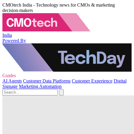
CMOtech India - Technology news for CMOs & marketing
decision-makers
India
Powered By
Guides
AI Agents
Customer Data Platforms
Customer Experience
Digital
Signage
Marketing Automation