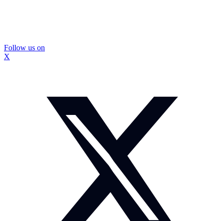
Follow us on
X