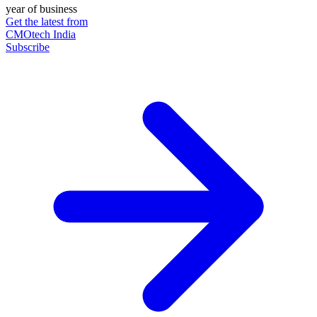
year of business
Get the latest from
CMOtech India
Subscribe