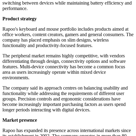
switching between devices while maintaining battery efficiency and
performance.
Product strategy
Rapoo's keyboard and mouse portfolio includes products aimed at
office workers, content creators, gamers and general consumers. The
company has placed emphasis on slim designs, wireless
functionality and productivity-focused features.
The peripheral market remains highly competitive, with vendors
differentiating through design, connectivity options and software
features. Multi-device connectivity has become a common focus
area as users increasingly operate within mixed device
environments.
The company said its approach centres on balancing usability and
functionality while addressing the requirements of different user
groups. Precision controls and ergonomic considerations have
become increasingly important purchasing factors as users spend
longer periods interacting with digital devices.
Market presence
Rapoo has expanded its presence across international markets since
its establishment in 2002. The company operates in more than 80