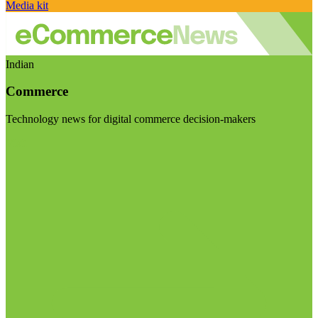
Media kit
Indian
Commerce
Technology news for digital commerce decision-makers
Visit