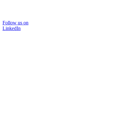
Follow us on
LinkedIn