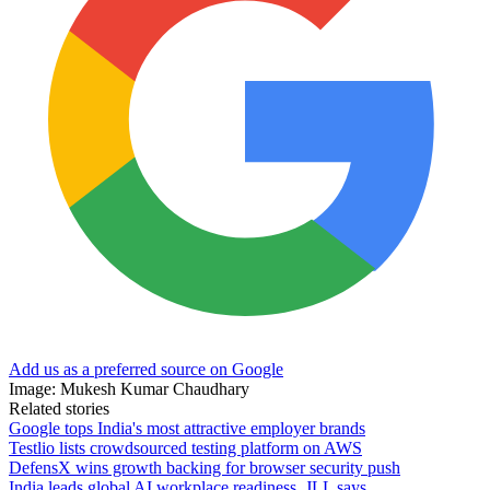
Add us as a preferred source on Google
Image: Mukesh Kumar Chaudhary
Related stories
Google tops India's most attractive employer brands
Testlio lists crowdsourced testing platform on AWS
DefensX wins growth backing for browser security push
India leads global AI workplace readiness, JLL says