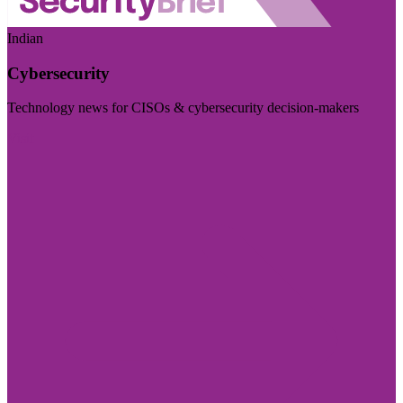
Indian
Cybersecurity
Technology news for CISOs & cybersecurity decision-makers
Visit