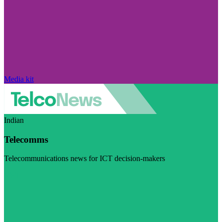
Media kit
Indian
Telecomms
Telecommunications news for ICT decision-makers
Visit