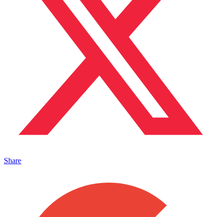
Share