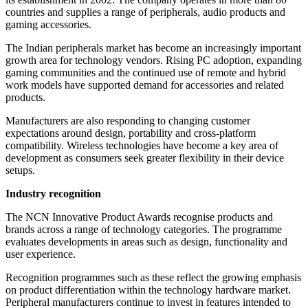
countries and supplies a range of peripherals, audio products and
gaming accessories.
The Indian peripherals market has become an increasingly important
growth area for technology vendors. Rising PC adoption, expanding
gaming communities and the continued use of remote and hybrid
work models have supported demand for accessories and related
products.
Manufacturers are also responding to changing customer
expectations around design, portability and cross-platform
compatibility. Wireless technologies have become a key area of
development as consumers seek greater flexibility in their device
setups.
Industry recognition
The NCN Innovative Product Awards recognise products and
brands across a range of technology categories. The programme
evaluates developments in areas such as design, functionality and
user experience.
Recognition programmes such as these reflect the growing emphasis
on product differentiation within the technology hardware market.
Peripheral manufacturers continue to invest in features intended to