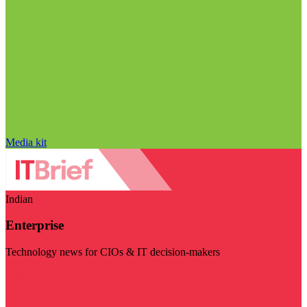
Media kit
Indian
Enterprise
Technology news for CIOs & IT decision-makers
Visit