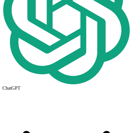
ChatGPT