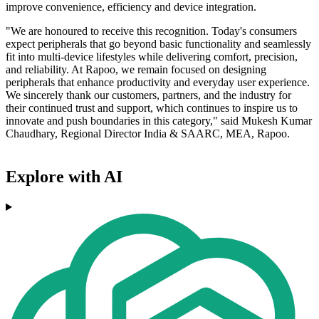
improve convenience, efficiency and device integration.
"We are honoured to receive this recognition. Today's consumers
expect peripherals that go beyond basic functionality and seamlessly
fit into multi-device lifestyles while delivering comfort, precision,
and reliability. At Rapoo, we remain focused on designing
peripherals that enhance productivity and everyday user experience.
We sincerely thank our customers, partners, and the industry for
their continued trust and support, which continues to inspire us to
innovate and push boundaries in this category," said Mukesh Kumar
Chaudhary, Regional Director India & SAARC, MEA, Rapoo.
Explore with AI