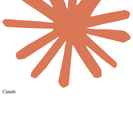
Claude