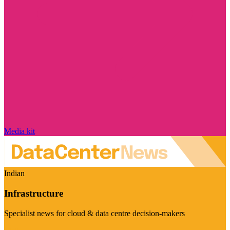
Media kit
Indian
Infrastructure
Specialist news for cloud & data centre decision-makers