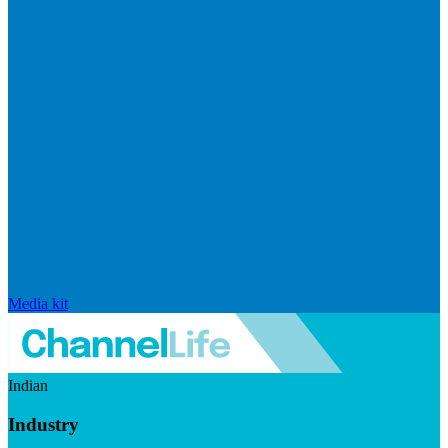
Media kit
Indian
Industry