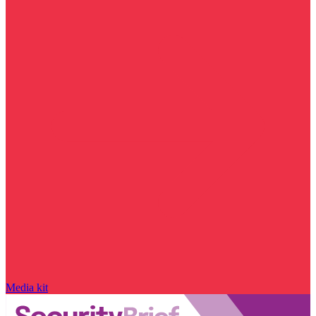
Media kit