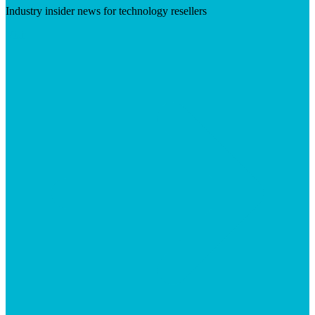
Industry insider news for technology resellers
Visit