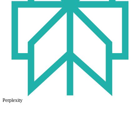
Perplexity