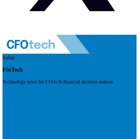
Indian
FinTech
Technology news for CFOs & financial decision-makers
Visit