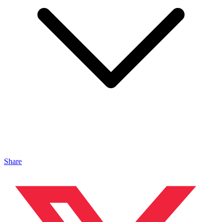
Share