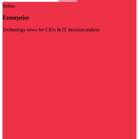
Indian
Enterprise
Technology news for CIOs & IT decision-makers
Visit