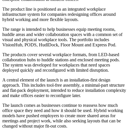
The product line is positioned as an integrated workplace
infrastructure system for companies redesigning offices around
hybrid working and more flexible layouts.
The range is intended to help businesses equip meeting rooms,
huddle areas and wider collaboration spaces with a common set of
visual and physical workplace tools. The portfolio includes
VisionHub, PODS, HudlDock, Floor Mount and Express Pod.
The products cover several workplace formats, from LED-based
collaboration hubs to huddle stations and enclosed meeting pods.
The system was developed for workplaces that need spaces
deployed quickly and reconfigured with limited disruption.
A central element of the launch is an installation-first design
approach. This includes tool-free assembly, a minimal-part structure
and flat-pack deployment, intended to reduce installation complexity
and make offices easier to reconfigure later.
The launch comes as businesses continue to reassess how much
office space they need and how it should be used. Hybrid working
models have pushed employers to create more shared areas for
meetings and project work, while also seeking layouts that can be
changed without major fit-out costs.