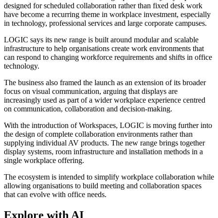
designed for scheduled collaboration rather than fixed desk work
have become a recurring theme in workplace investment, especially
in technology, professional services and large corporate campuses.
LOGIC says its new range is built around modular and scalable
infrastructure to help organisations create work environments that
can respond to changing workforce requirements and shifts in office
technology.
The business also framed the launch as an extension of its broader
focus on visual communication, arguing that displays are
increasingly used as part of a wider workplace experience centred
on communication, collaboration and decision-making.
With the introduction of Workspaces, LOGIC is moving further into
the design of complete collaboration environments rather than
supplying individual AV products. The new range brings together
display systems, room infrastructure and installation methods in a
single workplace offering.
The ecosystem is intended to simplify workplace collaboration while
allowing organisations to build meeting and collaboration spaces
that can evolve with office needs.
Explore with AI