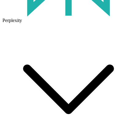
Perplexity