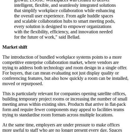
intelligent, flexible, and seamlessly integrated solutions
that simplify workplace collaboration while enhancing
the overall user experience. From agile huddle spaces
and scalable collaboration hubs to smart meeting pods,
every solution is designed to empower organizations
with the flexibility, efficiency, and innovation needed
for the future of work," said Bellad.
Market shift
The introduction of bundled workplace systems points to a more
competitive enterprise collaboration market, where vendors are
trying to address both technology and room design in a single offer.
For buyers, that can mean evaluating not just display quality or
conferencing features, but also how quickly a room can be installed,
moved or repurposed.
This is particularly relevant for companies opening satellite offices,
building temporary project rooms or increasing the number of small
meeting areas within existing sites. Products that arrive in flat-pack
form and require fewer components may appeal to facilities teams
trying to standardise room formats across multiple locations.
At the same time, employers are under pressure to make offices
more useful to staff who are no longer present every day. Spaces