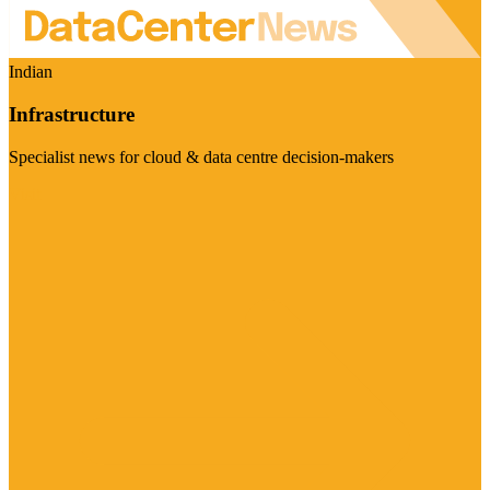
Indian
Infrastructure
Specialist news for cloud & data centre decision-makers
Visit