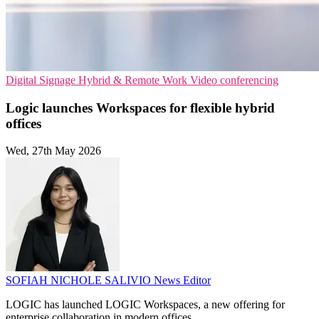
Digital Signage
Hybrid & Remote Work
Video conferencing
Logic launches Workspaces for flexible hybrid
offices
Wed, 27th May 2026
SOFIAH NICHOLE SALIVIO
News Editor
LOGIC has launched LOGIC Workspaces, a new offering for
enterprise collaboration in modern offices.