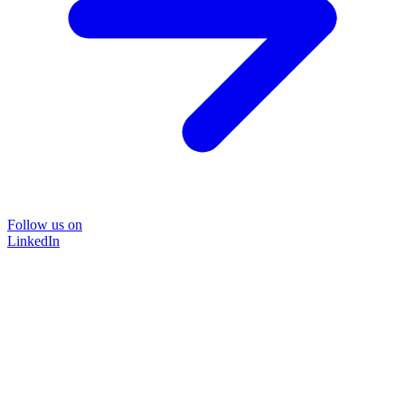
Follow us on
LinkedIn