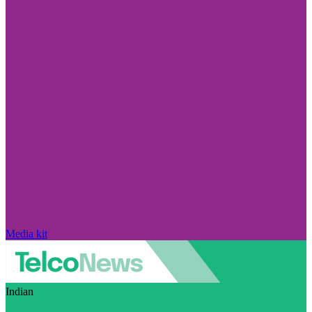
Media kit
Indian