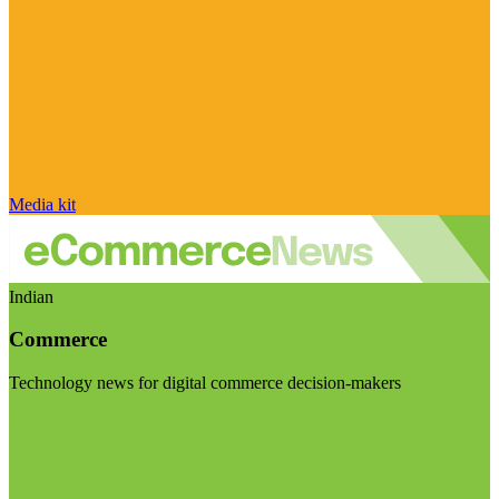
Media kit
Indian
Commerce
Technology news for digital commerce decision-makers
Visit