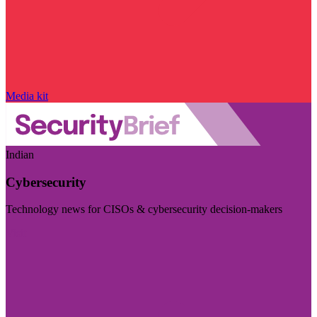
Media kit
Indian
Cybersecurity
Technology news for CISOs & cybersecurity decision-makers
Visit