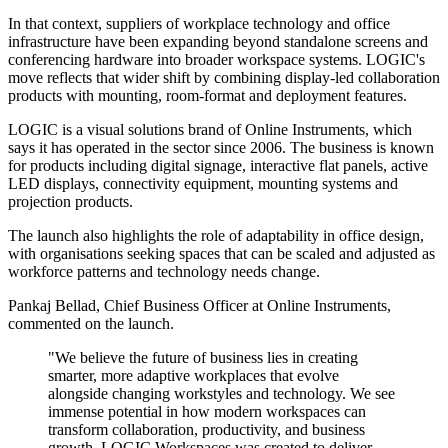
In that context, suppliers of workplace technology and office
infrastructure have been expanding beyond standalone screens and
conferencing hardware into broader workspace systems. LOGIC's
move reflects that wider shift by combining display-led collaboration
products with mounting, room-format and deployment features.
LOGIC is a visual solutions brand of Online Instruments, which
says it has operated in the sector since 2006. The business is known
for products including digital signage, interactive flat panels, active
LED displays, connectivity equipment, mounting systems and
projection products.
The launch also highlights the role of adaptability in office design,
with organisations seeking spaces that can be scaled and adjusted as
workforce patterns and technology needs change.
Pankaj Bellad, Chief Business Officer at Online Instruments,
commented on the launch.
"We believe the future of business lies in creating
smarter, more adaptive workplaces that evolve
alongside changing workstyles and technology. We see
immense potential in how modern workspaces can
transform collaboration, productivity, and business
growth. LOGIC Workspaces was created to deliver