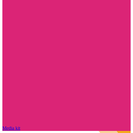
Media kit