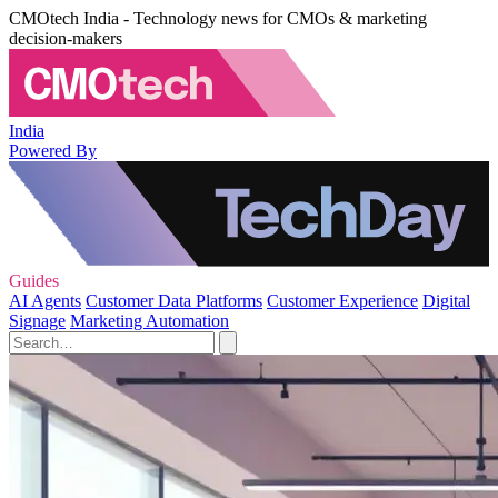
CMOtech India - Technology news for CMOs & marketing
decision-makers
India
Powered By
Guides
AI Agents
Customer Data Platforms
Customer Experience
Digital
Signage
Marketing Automation