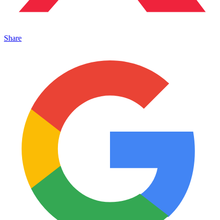
Share