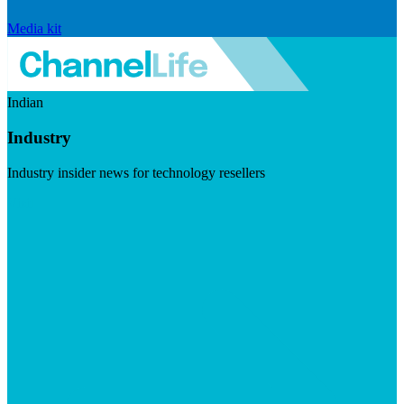
Media kit
Indian
Industry
Industry insider news for technology resellers
Visit