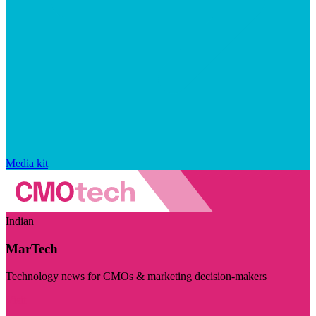
Media kit
Indian
MarTech
Technology news for CMOs & marketing decision-makers
Visit