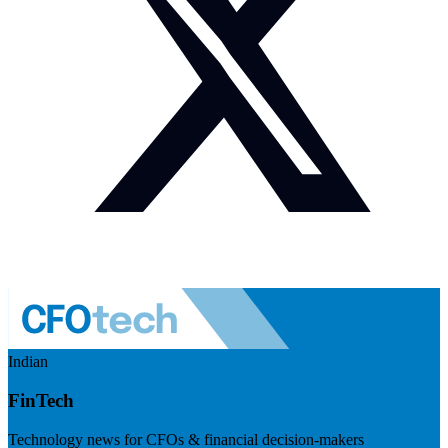
Indian
FinTech
Technology news for CFOs & financial decision-makers