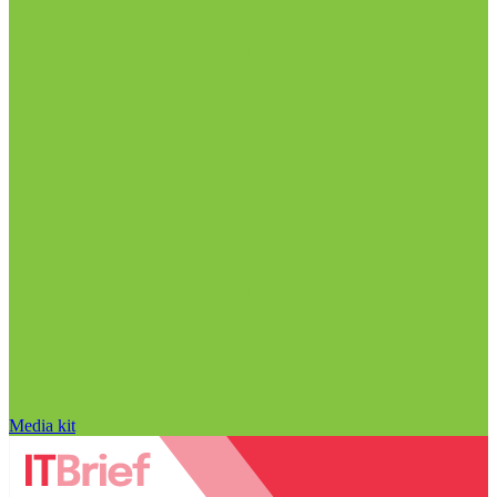
Media kit