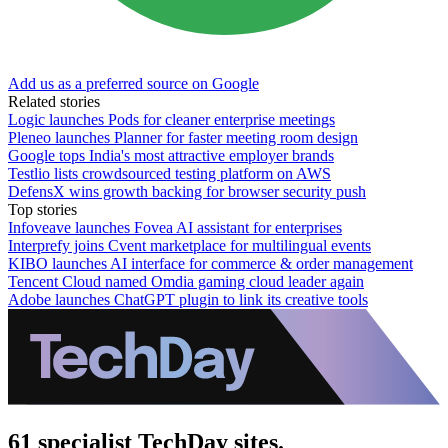
Add us as a preferred source on Google
Related stories
Logic launches Pods for cleaner enterprise meetings
Pleneo launches Planner for faster meeting room design
Google tops India's most attractive employer brands
Testlio lists crowdsourced testing platform on AWS
DefensX wins growth backing for browser security push
Top stories
Infoveave launches Fovea AI assistant for enterprises
Interprefy joins Cvent marketplace for multilingual events
KIBO launches AI interface for commerce & order management
Tencent Cloud named Omdia gaming cloud leader again
Adobe launches ChatGPT plugin to link its creative tools
61 specialist TechDay sites.