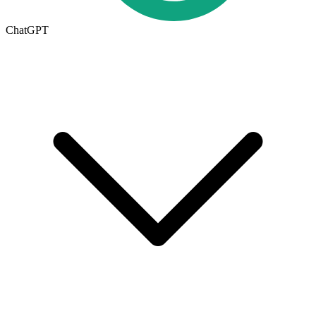
ChatGPT