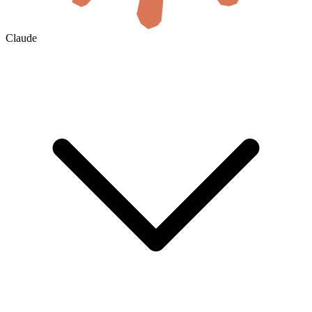
Claude