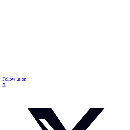
Follow us on
X