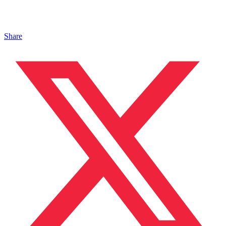
Share