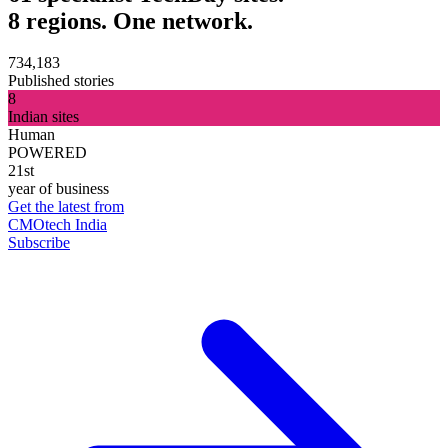
8 regions. One network.
734,183
Published stories
8
Indian sites
Human
POWERED
21st
year of business
Get the latest from
CMOtech India
Subscribe