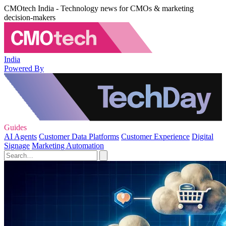
CMOtech India - Technology news for CMOs & marketing
decision-makers
India
Powered By
Guides
AI Agents
Customer Data Platforms
Customer Experience
Digital
Signage
Marketing Automation