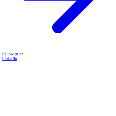
Follow us on
LinkedIn