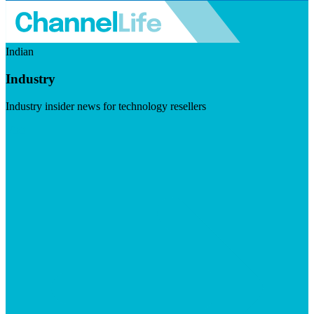
Indian
Industry
Industry insider news for technology resellers
Visit