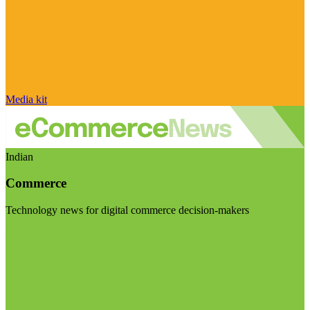
Media kit
Indian
Commerce
Technology news for digital commerce decision-makers
Visit