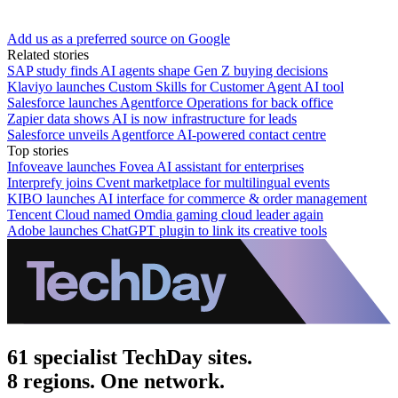
Add us as a preferred source on Google
Related stories
SAP study finds AI agents shape Gen Z buying decisions
Klaviyo launches Custom Skills for Customer Agent AI tool
Salesforce launches Agentforce Operations for back office
Zapier data shows AI is now infrastructure for leads
Salesforce unveils Agentforce AI-powered contact centre
Top stories
Infoveave launches Fovea AI assistant for enterprises
Interprefy joins Cvent marketplace for multilingual events
KIBO launches AI interface for commerce & order management
Tencent Cloud named Omdia gaming cloud leader again
Adobe launches ChatGPT plugin to link its creative tools
61 specialist TechDay sites.
8 regions. One network.