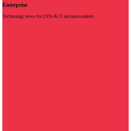
Enterprise
Technology news for CIOs & IT decision-makers
Visit