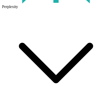
Perplexity