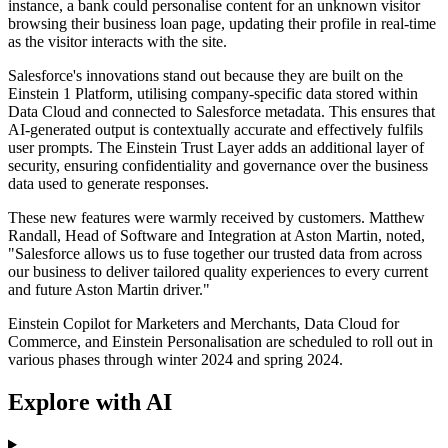
instance, a bank could personalise content for an unknown visitor
browsing their business loan page, updating their profile in real-time
as the visitor interacts with the site.
Salesforce's innovations stand out because they are built on the
Einstein 1 Platform, utilising company-specific data stored within
Data Cloud and connected to Salesforce metadata. This ensures that
AI-generated output is contextually accurate and effectively fulfils
user prompts. The Einstein Trust Layer adds an additional layer of
security, ensuring confidentiality and governance over the business
data used to generate responses.
These new features were warmly received by customers. Matthew
Randall, Head of Software and Integration at Aston Martin, noted,
"Salesforce allows us to fuse together our trusted data from across
our business to deliver tailored quality experiences to every current
and future Aston Martin driver."
Einstein Copilot for Marketers and Merchants, Data Cloud for
Commerce, and Einstein Personalisation are scheduled to roll out in
various phases through winter 2024 and spring 2024.
Explore with AI