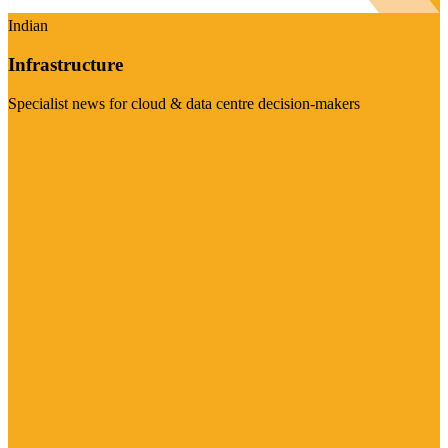
Indian
Infrastructure
Specialist news for cloud & data centre decision-makers
Visit