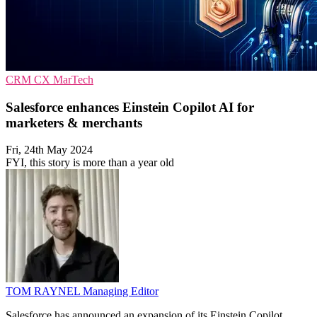
CRM
CX
MarTech
Salesforce enhances Einstein Copilot AI for
marketers & merchants
Fri, 24th May 2024
FYI, this story is more than a year old
TOM RAYNEL
Managing Editor
Salesforce has announced an expansion of its Einstein Copilot