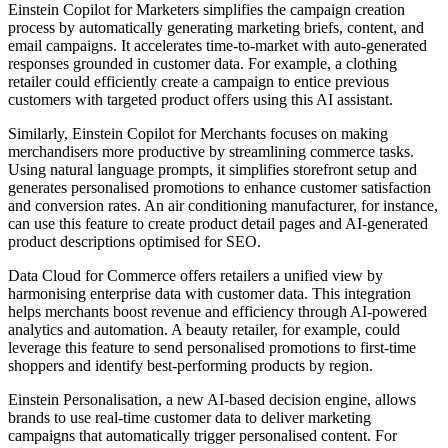
Einstein Copilot for Marketers simplifies the campaign creation
process by automatically generating marketing briefs, content, and
email campaigns. It accelerates time-to-market with auto-generated
responses grounded in customer data. For example, a clothing
retailer could efficiently create a campaign to entice previous
customers with targeted product offers using this AI assistant.
Similarly, Einstein Copilot for Merchants focuses on making
merchandisers more productive by streamlining commerce tasks.
Using natural language prompts, it simplifies storefront setup and
generates personalised promotions to enhance customer satisfaction
and conversion rates. An air conditioning manufacturer, for instance,
can use this feature to create product detail pages and AI-generated
product descriptions optimised for SEO.
Data Cloud for Commerce offers retailers a unified view by
harmonising enterprise data with customer data. This integration
helps merchants boost revenue and efficiency through AI-powered
analytics and automation. A beauty retailer, for example, could
leverage this feature to send personalised promotions to first-time
shoppers and identify best-performing products by region.
Einstein Personalisation, a new AI-based decision engine, allows
brands to use real-time customer data to deliver marketing
campaigns that automatically trigger personalised content. For