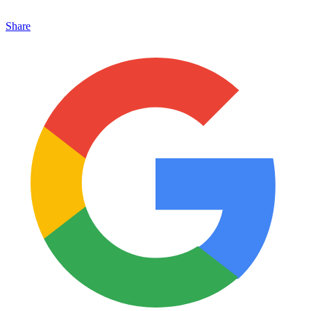
Share