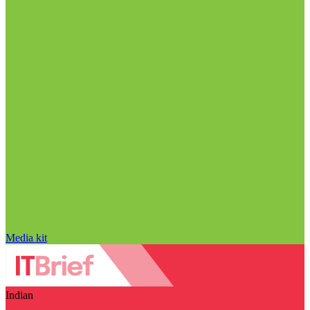
Media kit
Indian