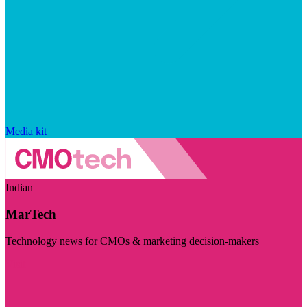
Media kit
Indian
MarTech
Technology news for CMOs & marketing decision-makers
Visit