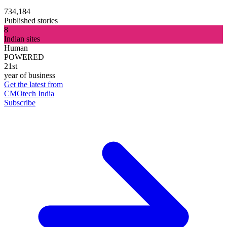
734,184
Published stories
8
Indian sites
Human
POWERED
21st
year of business
Get the latest from
CMOtech India
Subscribe