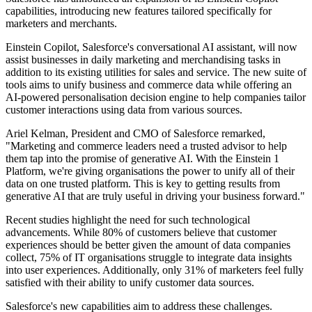
capabilities, introducing new features tailored specifically for
marketers and merchants.
Einstein Copilot, Salesforce's conversational AI assistant, will now
assist businesses in daily marketing and merchandising tasks in
addition to its existing utilities for sales and service. The new suite of
tools aims to unify business and commerce data while offering an
AI-powered personalisation decision engine to help companies tailor
customer interactions using data from various sources.
Ariel Kelman, President and CMO of Salesforce remarked,
"Marketing and commerce leaders need a trusted advisor to help
them tap into the promise of generative AI. With the Einstein 1
Platform, we're giving organisations the power to unify all of their
data on one trusted platform. This is key to getting results from
generative AI that are truly useful in driving your business forward."
Recent studies highlight the need for such technological
advancements. While 80% of customers believe that customer
experiences should be better given the amount of data companies
collect, 75% of IT organisations struggle to integrate data insights
into user experiences. Additionally, only 31% of marketers feel fully
satisfied with their ability to unify customer data sources.
Salesforce's new capabilities aim to address these challenges.