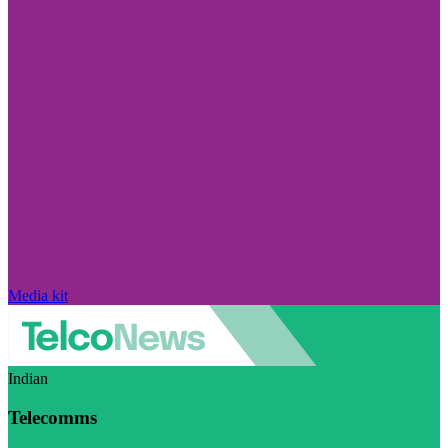
Media kit
Indian
Telecomms