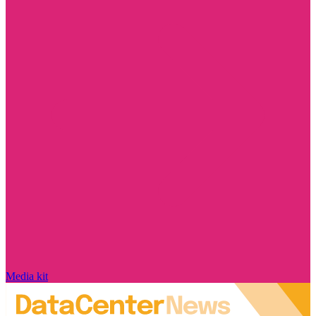
Media kit