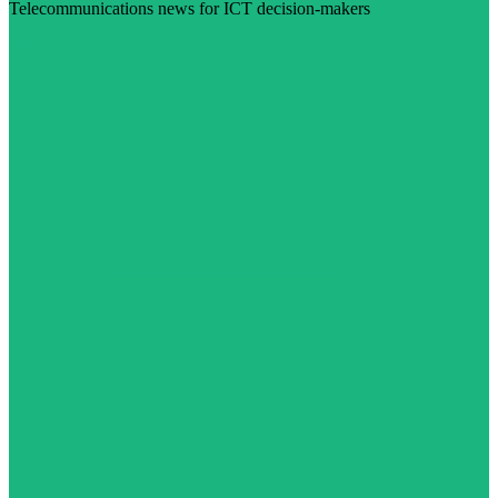
Telecommunications news for ICT decision-makers
Visit