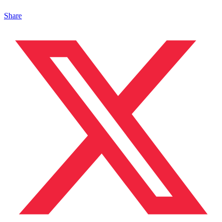
Share