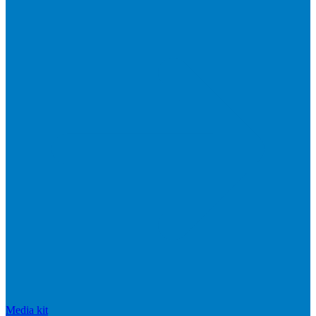
Media kit