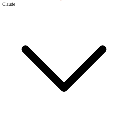
Claude