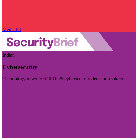
Media kit
Indian
Cybersecurity
Technology news for CISOs & cybersecurity decision-makers
Visit