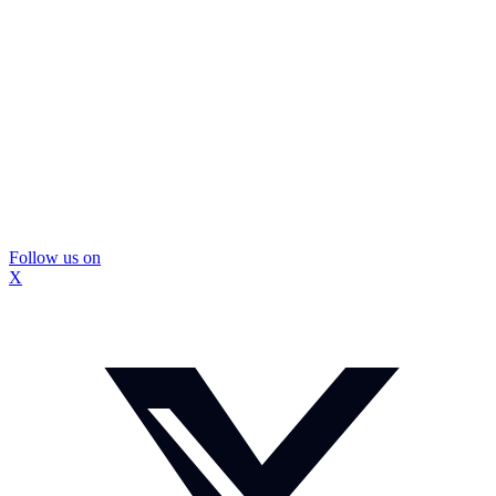
Follow us on
X