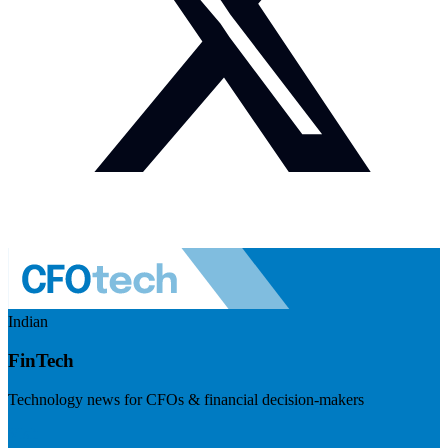
Indian
FinTech
Technology news for CFOs & financial decision-makers
Visit