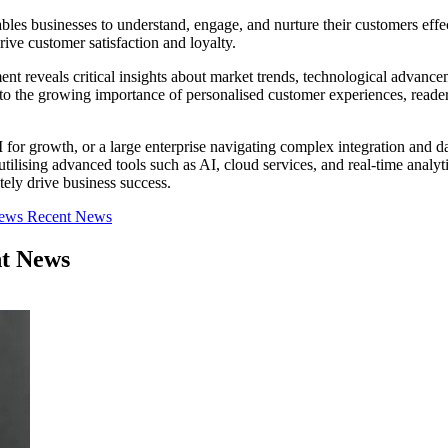
es businesses to understand, engage, and nurture their customers effec
rive customer satisfaction and loyalty.
 reveals critical insights about market trends, technological advanceme
to the growing importance of personalised customer experiences, reade
 growth, or a large enterprise navigating complex integration and data
ilising advanced tools such as AI, cloud services, and real-time analyt
ely drive business success.
iews
Recent News
nt News