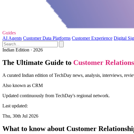
Guides
AI Agents
Customer Data Platforms
Customer Experience
Digital Si
Indian Edition · 2026
The Ultimate Guide to
Customer Relation
A curated Indian edition of TechDay news, analysis, interviews, re
Also known as
CRM
Updated continuously from TechDay's regional network.
Last updated:
Thu, 30th Jul 2026
What to know about Customer Relations