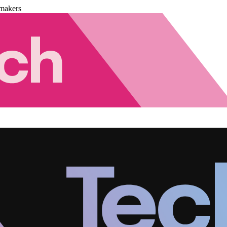
makers