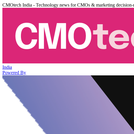
CMOtech India - Technology news for CMOs & marketing decision-
India
Powered By