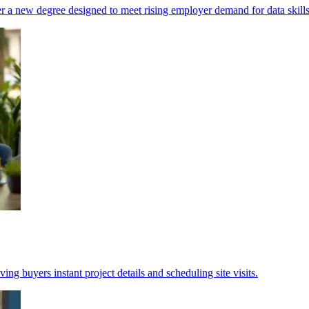
r a new degree designed to meet rising employer demand for data skills
ing buyers instant project details and scheduling site visits.