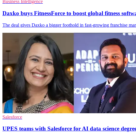
Business Intelligence
Daxko buys FitnessForce to boost global fitness softw
The deal gives Daxko a bigger foothold in fast-growing franchise marke
Salesforce
UPES teams with Salesforce for AI data science degre