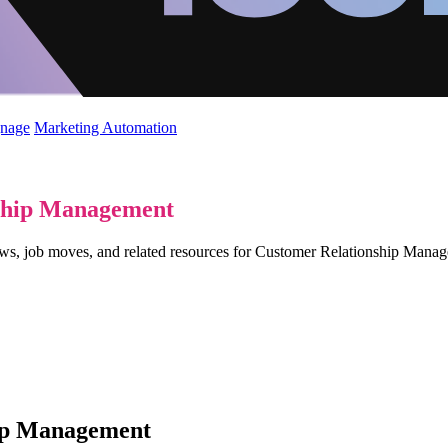
gnage
Marketing Automation
ship Management
views, job moves, and related resources for Customer Relationship Man
hip Management