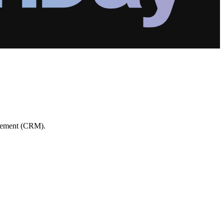
agement (CRM).