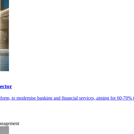
ector
orm, to modernise banking and financial services, aiming for 60-70% 
Management