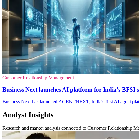
Customer Relationship Management
Business Next launches AI platform for India's BFSI s
Business Next has launched AGENTNEXT, India's first AI agent platf
Analyst Insights
Research and market analysis connected to Customer Relationship 