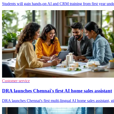
Students will gain hands-on AI and CRM training from first year unde
Customer service
DRA launches Chennai's first AI home sales assistant
DRA launches Chennai's first multi-lingual AI home sales assistant, giv