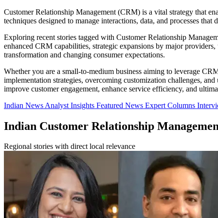
Customer Relationship Management (CRM) is a vital strategy that enabl
techniques designed to manage interactions, data, and processes that d
Exploring recent stories tagged with Customer Relationship Management
enhanced CRM capabilities, strategic expansions by major providers, 
transformation and changing consumer expectations.
Whether you are a small-to-medium business aiming to leverage CRM for
implementation strategies, overcoming customization challenges, and ut
improve customer engagement, enhance service efficiency, and ultimat
Indian News
Analyst Insights
Featured News
Expert Columns
Interv
Indian Customer Relationship Manageme
Regional stories with direct local relevance