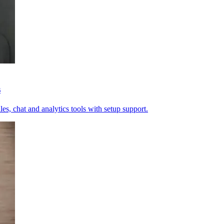
s
es, chat and analytics tools with setup support.