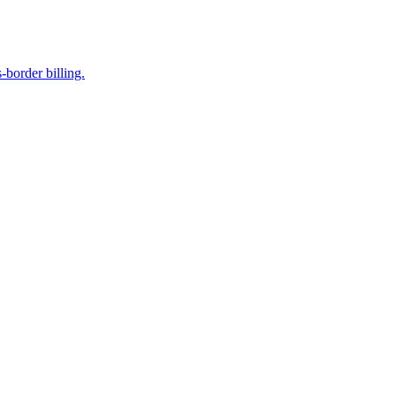
-border billing.