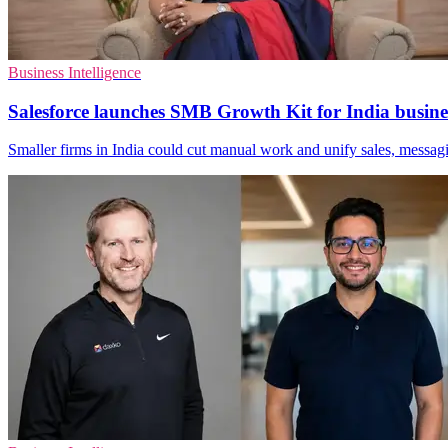
Business Intelligence
Salesforce launches SMB Growth Kit for India busine
Smaller firms in India could cut manual work and unify sales, messag