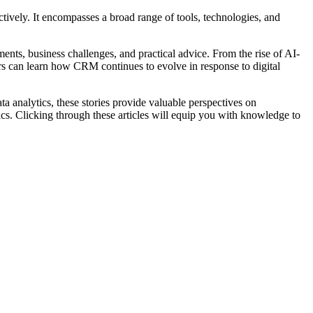
tively. It encompasses a broad range of tools, technologies, and
nts, business challenges, and practical advice. From the rise of AI-
rs can learn how CRM continues to evolve in response to digital
 analytics, these stories provide valuable perspectives on
ics. Clicking through these articles will equip you with knowledge to