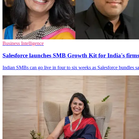
Business Intelligence
Salesforce launches SMB Growth Kit for India's firm
Indian SMBs can go live in four to six weeks as Salesforce bundles sal