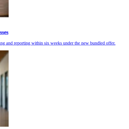
sses
ing and reporting within six weeks under the new bundled offer.