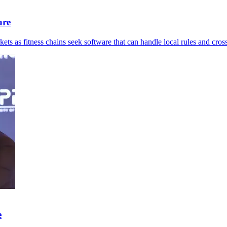
are
ts as fitness chains seek software that can handle local rules and cross
e