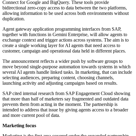
Connect for Google and BigQuery. These tools provide
bidirectional zero-copy access to data between the two platforms,
allowing information to be used across both environments without
duplication.
Agent gateway application programming interfaces from SAP,
together with functions in Gemini Enterprise, will allow agents to
exchange context and trigger actions across systems. The aim is to
create a single working layer for AI agents that need access to
customer, campaign and operational data held in different places.
The announcement reflects a wider push by software groups to
move beyond single-purpose automation towards systems in which
several AI agents handle linked tasks. In marketing, that can include
selecting audiences, preparing content, choosing channels,
launching activity and adjusting campaigns based on results.
SAP cited internal research from SAP Engagement Cloud showing
that more than half of marketers say fragmented and outdated data
prevents them from acting in the moment. The partnership is
intended to address that issue by giving agents access to a broader
and more current pool of data.
Marketing focus
Marketing is the first area covered under the expanded partnership.