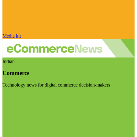
Media kit
Indian
Commerce
Technology news for digital commerce decision-makers
Visit