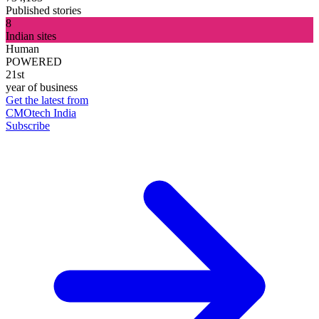
Published stories
8
Indian sites
Human
POWERED
21st
year of business
Get the latest from
CMOtech India
Subscribe