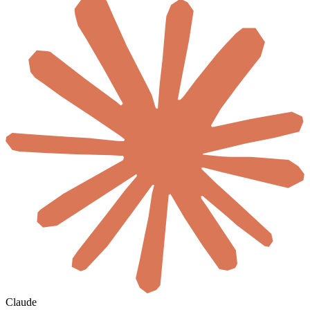
Claude