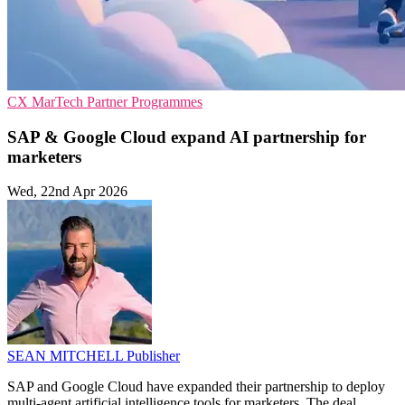
CX
MarTech
Partner Programmes
SAP & Google Cloud expand AI partnership for
marketers
Wed, 22nd Apr 2026
SEAN MITCHELL
Publisher
SAP and Google Cloud have expanded their partnership to deploy
multi-agent artificial intelligence tools for marketers. The deal