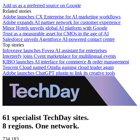
Add us as a preferred source on Google
Related stories
Adobe launches CX Enterprise for AI marketing workflows
Adobe expands AI partner network for customer experience
Minor Hotels unveils global AI platform with Google
Trust as a measurable asset for CMOs in the age of AI
Salesforce unveils Agentforce AI-powered contact centre
Top stories
Infoveave launches Fovea AI assistant for enterprises
Interprefy joins Cvent marketplace for multilingual events
KIBO launches AI interface for commerce & order management
Tencent Cloud named Omdia gaming cloud leader again
Adobe launches ChatGPT plugin to link its creative tools
61 specialist TechDay sites.
8 regions. One network.
734,183