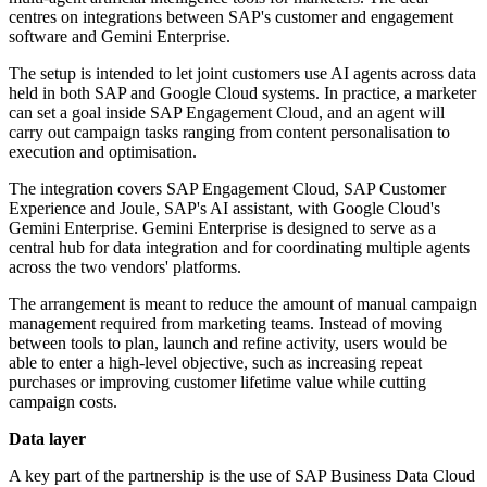
centres on integrations between SAP's customer and engagement
software and Gemini Enterprise.
The setup is intended to let joint customers use AI agents across data
held in both SAP and Google Cloud systems. In practice, a marketer
can set a goal inside SAP Engagement Cloud, and an agent will
carry out campaign tasks ranging from content personalisation to
execution and optimisation.
The integration covers SAP Engagement Cloud, SAP Customer
Experience and Joule, SAP's AI assistant, with Google Cloud's
Gemini Enterprise. Gemini Enterprise is designed to serve as a
central hub for data integration and for coordinating multiple agents
across the two vendors' platforms.
The arrangement is meant to reduce the amount of manual campaign
management required from marketing teams. Instead of moving
between tools to plan, launch and refine activity, users would be
able to enter a high-level objective, such as increasing repeat
purchases or improving customer lifetime value while cutting
campaign costs.
Data layer
A key part of the partnership is the use of SAP Business Data Cloud