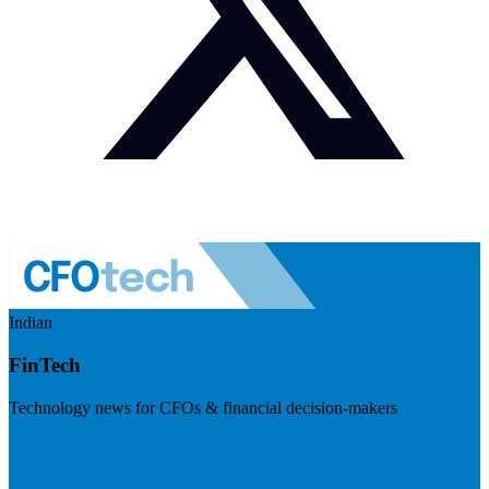
Indian
FinTech
Technology news for CFOs & financial decision-makers
Visit