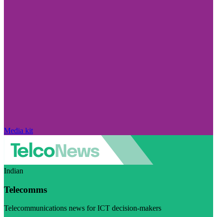
Media kit
Indian
Telecomms
Telecommunications news for ICT decision-makers