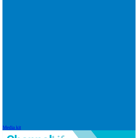
Media kit