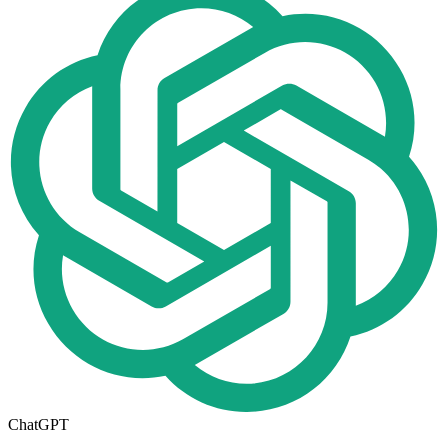
ChatGPT