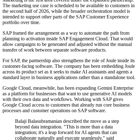
The marketing use case is scheduled to be available to customers in
the second half of 2026, while the broader orchestration model is
intended to support other parts of the SAP Customer Experience
portfolio over time.
SAP framed the arrangement as a way to automate the path from
planning to activation inside SAP Engagement Cloud. That would
allow campaigns to be generated and adjusted without the manual
transfer of work between separate software products.
For SAP, the partnership also strengthens the role of Joule inside its
customer-facing software. The company has been embedding Joule
across its product set as it seeks to make AI assistants and agents a
standard layer in business applications rather than a standalone tool.
Google Cloud, meanwhile, has been expanding Gemini Enterprise
as a platform for businesses that want to use generative AI models
with their own data and workflows. Working with SAP gives
Google Cloud access to customers that already run core business
processes and customer operations on SAP software.
Balaji Balasubramanian described the move as a step
beyond data integration. "This is more than a data
integration; it's a leap forward for AI agents that can
collaborate naturally and execute seamlessly," said