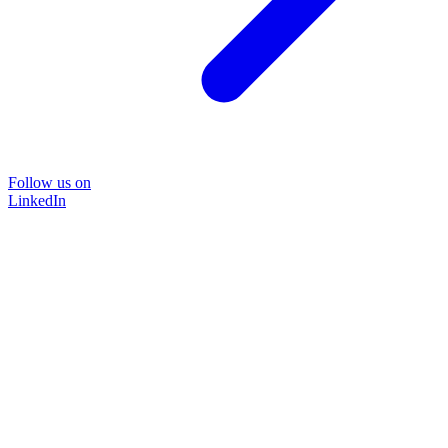
Follow us on
LinkedIn