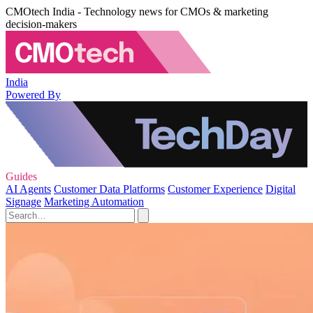
CMOtech India - Technology news for CMOs & marketing
decision-makers
India
Powered By
Guides
AI Agents
Customer Data Platforms
Customer Experience
Digital
Signage
Marketing Automation