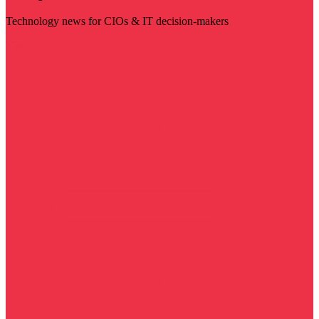
Technology news for CIOs & IT decision-makers
Visit