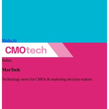
Media kit
Indian
MarTech
Technology news for CMOs & marketing decision-makers
Visit