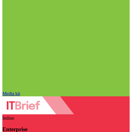
Media kit
Indian
Enterprise