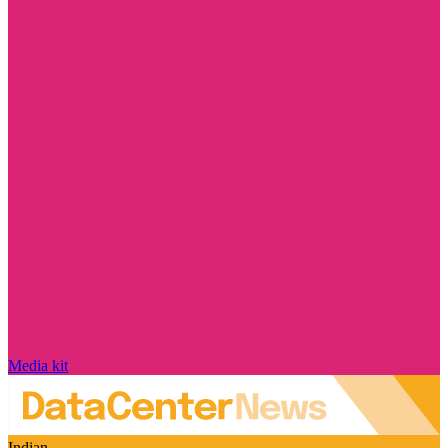
Media kit
Indian