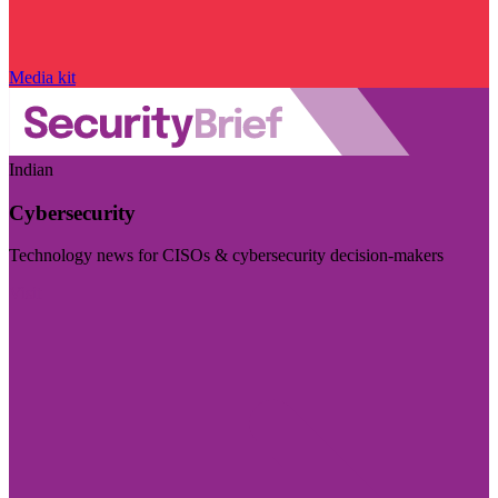
Media kit
Indian
Cybersecurity
Technology news for CISOs & cybersecurity decision-makers
Visit