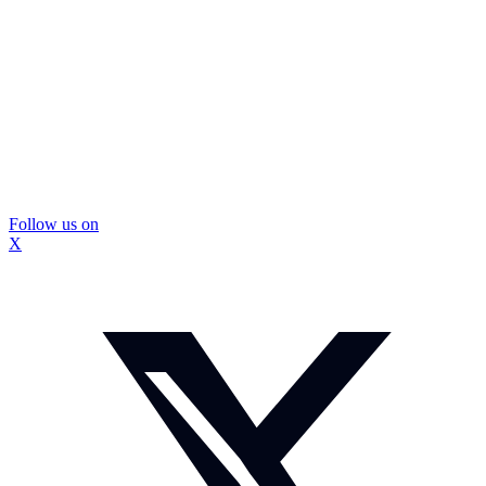
Follow us on
X