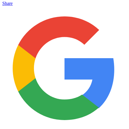
Share