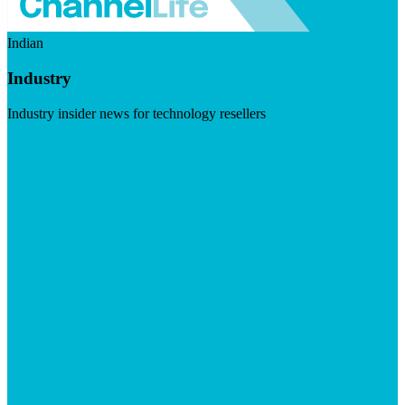
Indian
Industry
Industry insider news for technology resellers
Visit