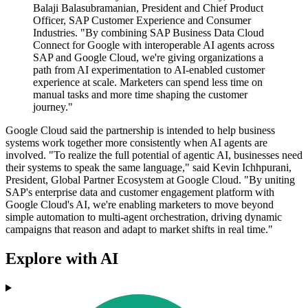
Balaji Balasubramanian, President and Chief Product
Officer, SAP Customer Experience and Consumer
Industries. "By combining SAP Business Data Cloud
Connect for Google with interoperable AI agents across
SAP and Google Cloud, we're giving organizations a
path from AI experimentation to AI-enabled customer
experience at scale. Marketers can spend less time on
manual tasks and more time shaping the customer
journey."
Google Cloud said the partnership is intended to help business
systems work together more consistently when AI agents are
involved. "To realize the full potential of agentic AI, businesses need
their systems to speak the same language," said Kevin Ichhpurani,
President, Global Partner Ecosystem at Google Cloud. "By uniting
SAP's enterprise data and customer engagement platform with
Google Cloud's AI, we're enabling marketers to move beyond
simple automation to multi-agent orchestration, driving dynamic
campaigns that reason and adapt to market shifts in real time."
Explore with AI