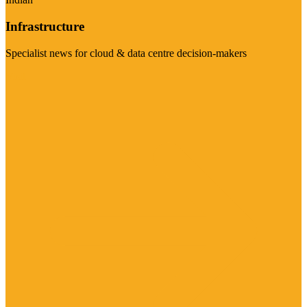
Infrastructure
Specialist news for cloud & data centre decision-makers
Visit