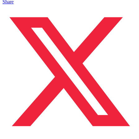
Share