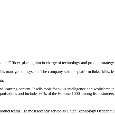
uct Officer, placing him in charge of technology and product strategy 
skills management system. The company said the platform links skills, l
an.
nd learning content. It sells tools for skills intelligence and workforce 
ganisations and includes 60% of the Fortune 1000 among its customers.
 product teams. He most recently served as Chief Technology Officer at I