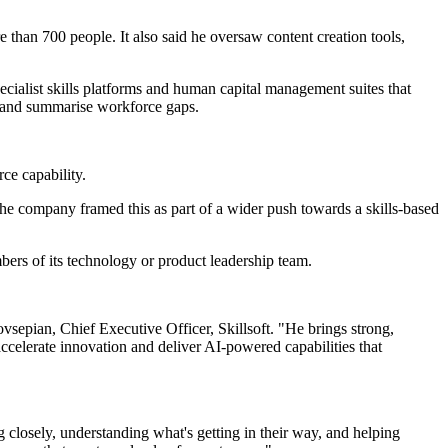
than 700 people. It also said he oversaw content creation tools,
cialist skills platforms and human capital management suites that
ng and summarise workforce gaps.
ce capability.
 The company framed this as part of a wider push towards a skills-based
bers of its technology or product leadership team.
vsepian, Chief Executive Officer, Skillsoft. "He brings strong,
ccelerate innovation and deliver AI-powered capabilities that
 closely, understanding what's getting in their way, and helping