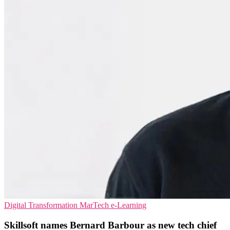
Digital Transformation
MarTech
e-Learning
Skillsoft names Bernard Barbour as new tech chief