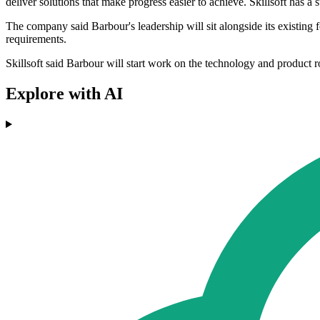
deliver solutions that make progress easier to achieve. Skillsoft has a 
The company said Barbour's leadership will sit alongside its existing fo
requirements.
Skillsoft said Barbour will start work on the technology and product 
Explore with AI