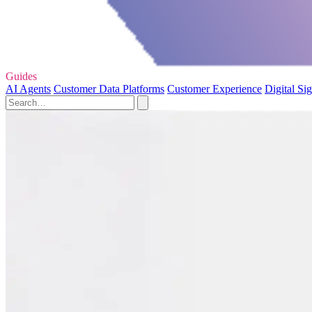
Guides
AI Agents
Customer Data Platforms
Customer Experience
Digital Si