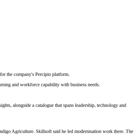
for the company's Percipio platform.
earning and workforce capability with business needs.
insights, alongside a catalogue that spans leadership, technology and
ndigo Agriculture. Skillsoft said he led modernisation work there. The