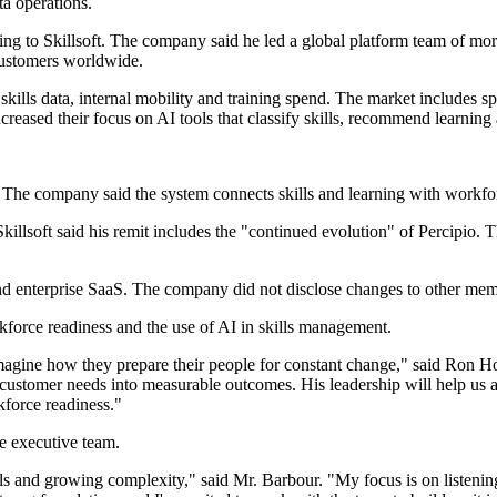
a operations.
g to Skillsoft. The company said he led a global platform team of more 
customers worldwide.
lls data, internal mobility and training spend. The market includes spe
creased their focus on AI tools that classify skills, recommend learni
. The company said the system connects skills and learning with workfor
killsoft said his remit includes the "continued evolution" of Percipio.
and enterprise SaaS. The company did not disclose changes to other mem
kforce readiness and the use of AI in skills management.
imagine how they prepare their people for constant change," said Ron Ho
customer needs into measurable outcomes. His leadership will help us a
kforce readiness."
he executive team.
s and growing complexity," said Mr. Barbour. "My focus is on listening