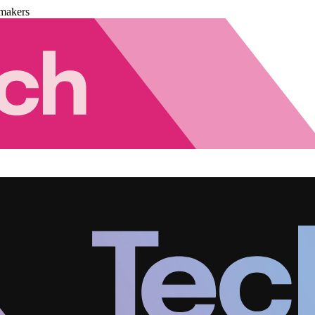
makers