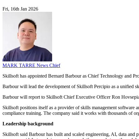
Fri, 16th Jan 2026
MARK TARRE
News Chief
Skillsoft has appointed Bernard Barbour as Chief Technology and Prod
Barbour will lead the development of Skillsoft Percipio as a unified 
Barbour will report to Skillsoft Chief Executive Officer Ron Hovsepi
Skillsoft positions itself as a provider of skills management software a
compliance training. The company said it works with thousands of or
Leadership background
Skillsoft said Barbour has built and scaled engineering, AI, data and