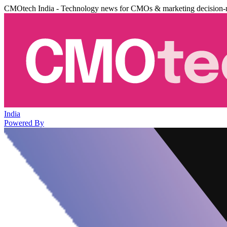
CMOtech India - Technology news for CMOs & marketing decision-
India
Powered By