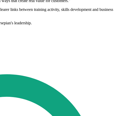
n ways that create real value for customers."
clearer links between training activity, skills development and business
sepian's leadership.