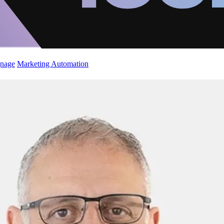
gnage
Marketing Automation