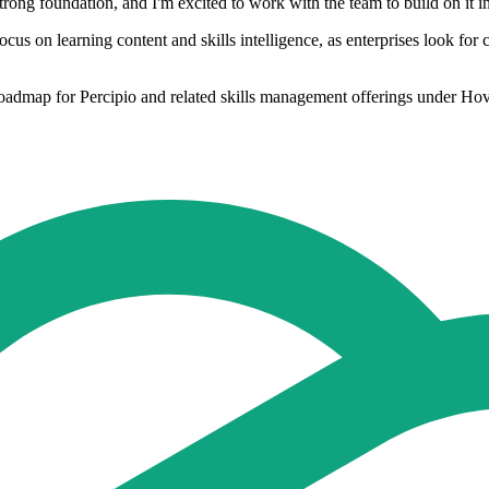
strong foundation, and I'm excited to work with the team to build on it i
cus on learning content and skills intelligence, as enterprises look for 
roadmap for Percipio and related skills management offerings under Hov