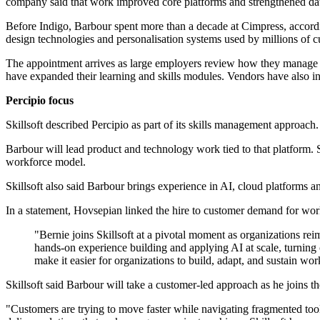
company said that work improved core platforms and strengthened dat
Before Indigo, Barbour spent more than a decade at Cimpress, accordin
design technologies and personalisation systems used by millions of 
The appointment arrives as large employers review how they manage ski
have expanded their learning and skills modules. Vendors have also in
Percipio focus
Skillsoft described Percipio as part of its skills management approach
Barbour will lead product and technology work tied to that platform. S
workforce model.
Skillsoft also said Barbour brings experience in AI, cloud platforms 
In a statement, Hovsepian linked the hire to customer demand for wor
"Bernie joins Skillsoft at a pivotal moment as organizations re
hands-on experience building and applying AI at scale, turning 
make it easier for organizations to build, adapt, and sustain wor
Skillsoft said Barbour will take a customer-led approach as he joins t
"Customers are trying to move faster while navigating fragmented tool