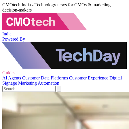
CMOtech India - Technology news for CMOs & marketing
decision-makers
India
Powered By
Guides
AI Agents
Customer Data Platforms
Customer Experience
Digital
Signage
Marketing Automation