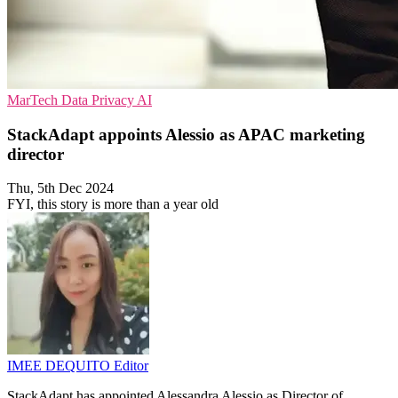
MarTech
Data Privacy
AI
StackAdapt appoints Alessio as APAC marketing
director
Thu, 5th Dec 2024
FYI, this story is more than a year old
IMEE DEQUITO
Editor
StackAdapt has appointed Alessandra Alessio as Director of