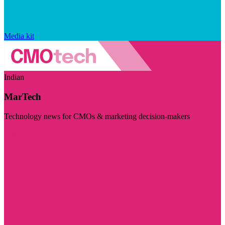
Media kit
Indian
MarTech
Technology news for CMOs & marketing decision-makers
Visit