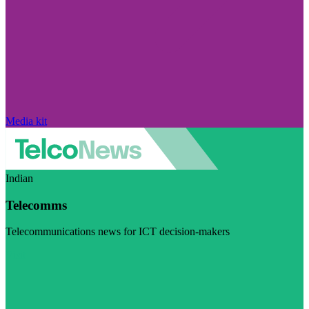
Media kit
Indian
Telecomms
Telecommunications news for ICT decision-makers
Visit