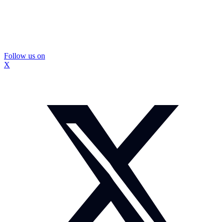
Follow us on
X