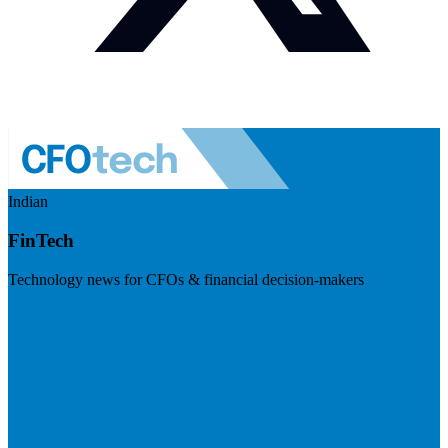
Indian
FinTech
Technology news for CFOs & financial decision-makers
Visit