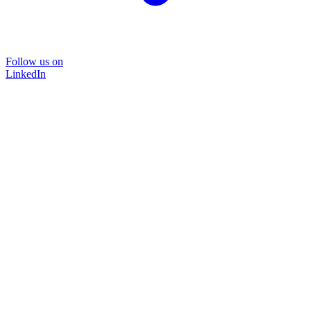
Follow us on
LinkedIn