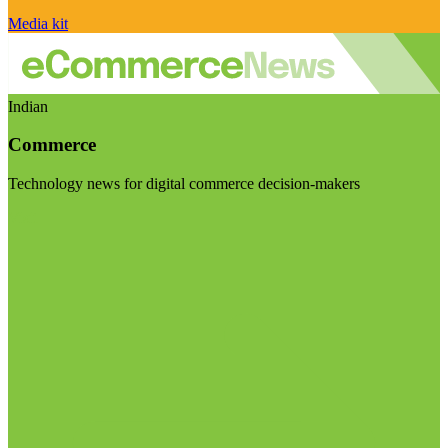
Media kit
Indian
Commerce
Technology news for digital commerce decision-makers
Visit