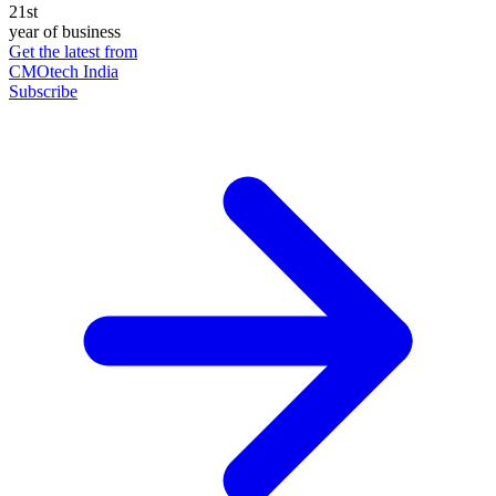
21st
year of business
Get the latest from
CMOtech India
Subscribe