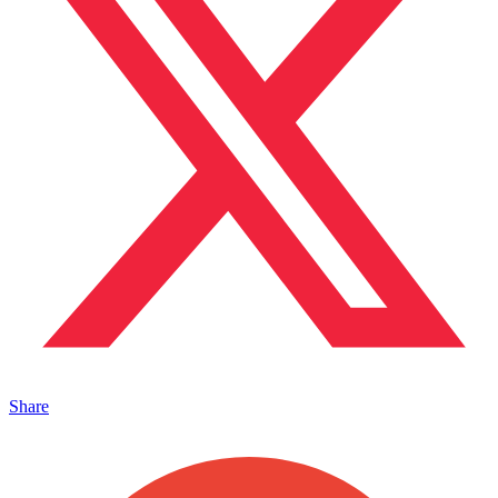
Share