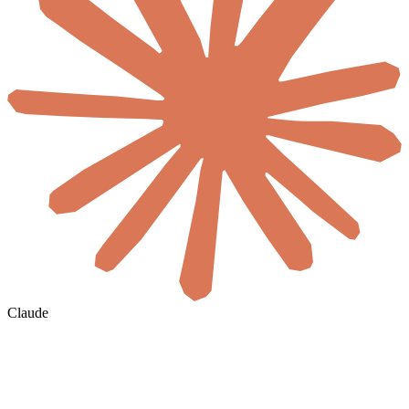
Claude