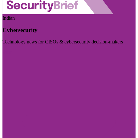
Indian
Cybersecurity
Technology news for CISOs & cybersecurity decision-makers
Visit