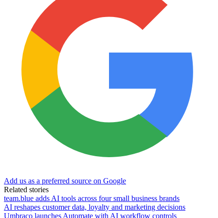
Add us as a preferred source on Google
Related stories
team.blue adds AI tools across four small business brands
AI reshapes customer data, loyalty and marketing decisions
Umbraco launches Automate with AI workflow controls