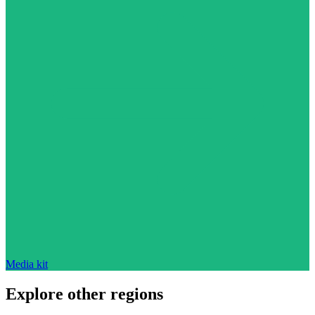
Media kit
Explore other regions