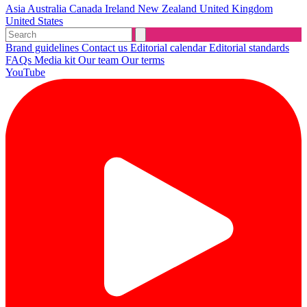
Asia
Australia
Canada
Ireland
New Zealand
United Kingdom
United States
Brand guidelines
Contact us
Editorial calendar
Editorial standards
FAQs
Media kit
Our team
Our terms
YouTube