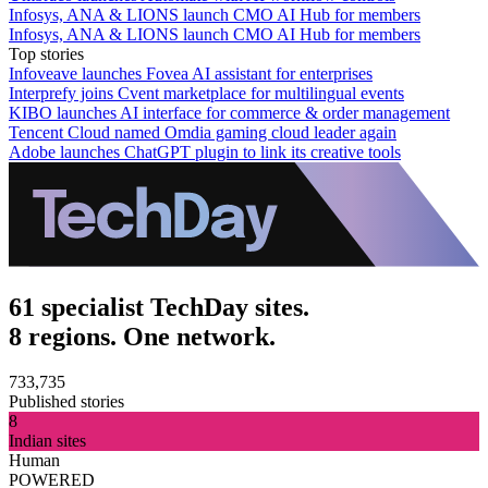
Infosys, ANA & LIONS launch CMO AI Hub for members
Infosys, ANA & LIONS launch CMO AI Hub for members
Top stories
Infoveave launches Fovea AI assistant for enterprises
Interprefy joins Cvent marketplace for multilingual events
KIBO launches AI interface for commerce & order management
Tencent Cloud named Omdia gaming cloud leader again
Adobe launches ChatGPT plugin to link its creative tools
61 specialist TechDay sites.
8 regions. One network.
733,735
Published stories
8
Indian sites
Human
POWERED