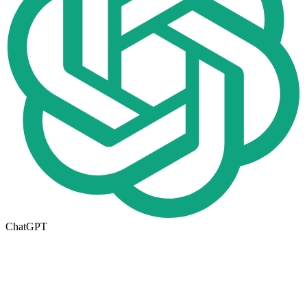
ChatGPT