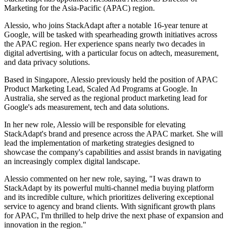
Marketing for the Asia-Pacific (APAC) region.
Alessio, who joins StackAdapt after a notable 16-year tenure at
Google, will be tasked with spearheading growth initiatives across
the APAC region. Her experience spans nearly two decades in
digital advertising, with a particular focus on adtech, measurement,
and data privacy solutions.
Based in Singapore, Alessio previously held the position of APAC
Product Marketing Lead, Scaled Ad Programs at Google. In
Australia, she served as the regional product marketing lead for
Google's ads measurement, tech and data solutions.
In her new role, Alessio will be responsible for elevating
StackAdapt's brand and presence across the APAC market. She will
lead the implementation of marketing strategies designed to
showcase the company's capabilities and assist brands in navigating
an increasingly complex digital landscape.
Alessio commented on her new role, saying, "I was drawn to
StackAdapt by its powerful multi-channel media buying platform
and its incredible culture, which prioritizes delivering exceptional
service to agency and brand clients. With significant growth plans
for APAC, I'm thrilled to help drive the next phase of expansion and
innovation in the region."