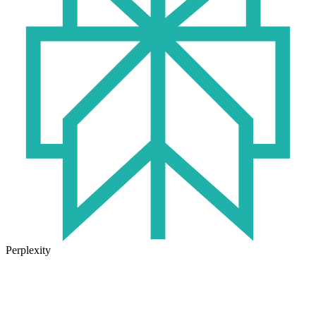
Perplexity