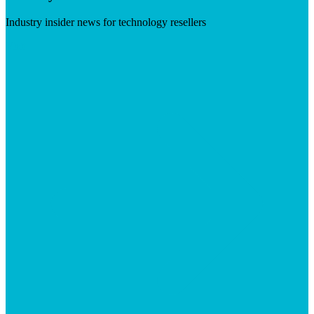
Industry insider news for technology resellers
Visit