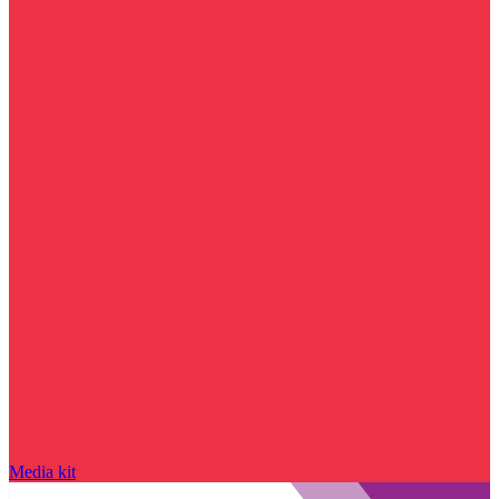
Media kit