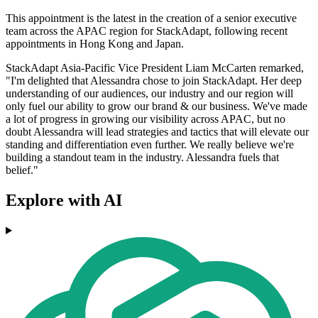
This appointment is the latest in the creation of a senior executive
team across the APAC region for StackAdapt, following recent
appointments in Hong Kong and Japan.
StackAdapt Asia-Pacific Vice President Liam McCarten remarked,
"I'm delighted that Alessandra chose to join StackAdapt. Her deep
understanding of our audiences, our industry and our region will
only fuel our ability to grow our brand & our business. We've made
a lot of progress in growing our visibility across APAC, but no
doubt Alessandra will lead strategies and tactics that will elevate our
standing and differentiation even further. We really believe we're
building a standout team in the industry. Alessandra fuels that
belief."
Explore with AI