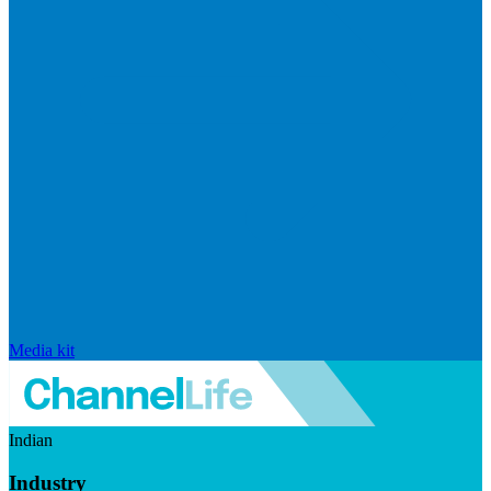
Media kit
Indian
Industry