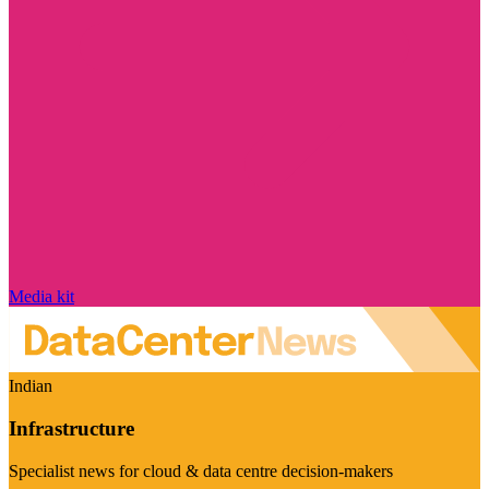
Media kit
Indian
Infrastructure
Specialist news for cloud & data centre decision-makers