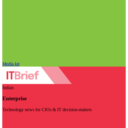
Media kit
Indian
Enterprise
Technology news for CIOs & IT decision-makers
Visit