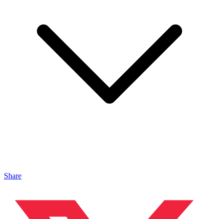
Share