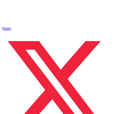
Share