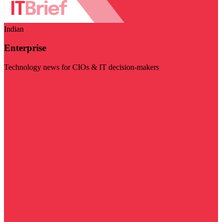
Indian
Enterprise
Technology news for CIOs & IT decision-makers
Visit