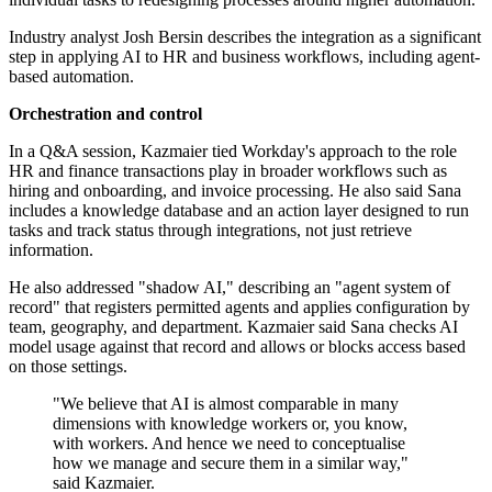
Industry analyst Josh Bersin describes the integration as a significant
step in applying AI to HR and business workflows, including agent-
based automation.
Orchestration and control
In a Q&A session, Kazmaier tied Workday's approach to the role
HR and finance transactions play in broader workflows such as
hiring and onboarding, and invoice processing. He also said Sana
includes a knowledge database and an action layer designed to run
tasks and track status through integrations, not just retrieve
information.
He also addressed "shadow AI," describing an "agent system of
record" that registers permitted agents and applies configuration by
team, geography, and department. Kazmaier said Sana checks AI
model usage against that record and allows or blocks access based
on those settings.
"We believe that AI is almost comparable in many
dimensions with knowledge workers or, you know,
with workers. And hence we need to conceptualise
how we manage and secure them in a similar way,"
said Kazmaier.