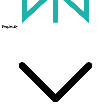
Perplexity