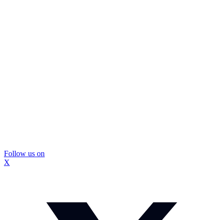
Follow us on
X