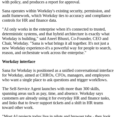
with policy, and produces a report for approval.
Sana operates within Workday's existing security, permission, and
audit framework, which Workday ties to accuracy and compliance
controls for HR and finance data.
"AI only works in the enterprise when it's connected to trusted,
deterministic systems, and that hybrid architecture is exactly what
Workday is building," said Aneel Bhusri, Co-Founder, CEO and
Chair, Workday. "Sana is what brings it all together. It's not just a
new Workday experience-it's a powerful way for people to search,
reason, and orchestrate work across the enterprise."
Workday interface
Sana for Workday is positioned as a unified conversational interface
for Workday, aimed at CHROs, CFOs, managers, and employees
who want a single place to ask questions and trigger workflows.
The Self-Service Agent launches with more than 300 skills,
spanning areas such as pay, time, and absence. Workday says
customers are already using it for everyday HR and finance tasks,
and links that to fewer support tickets and a shift in HR teams
toward other work.
"Most AI projects today live in pilots and browser tabs - they look