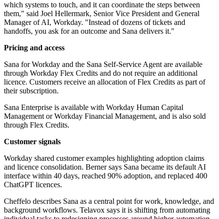
which systems to touch, and it can coordinate the steps between
them," said Joel Hellermark, Senior Vice President and General
Manager of AI, Workday. "Instead of dozens of tickets and
handoffs, you ask for an outcome and Sana delivers it."
Pricing and access
Sana for Workday and the Sana Self-Service Agent are available
through Workday Flex Credits and do not require an additional
licence. Customers receive an allocation of Flex Credits as part of
their subscription.
Sana Enterprise is available with Workday Human Capital
Management or Workday Financial Management, and is also sold
through Flex Credits.
Customer signals
Workday shared customer examples highlighting adoption claims
and licence consolidation. Berner says Sana became its default AI
interface within 40 days, reached 90% adoption, and replaced 400
ChatGPT licences.
Cheffelo describes Sana as a central point for work, knowledge, and
background workflows. Telavox says it is shifting from automating
individual tasks to redesigning processes around higher automation.