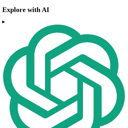
Explore with AI