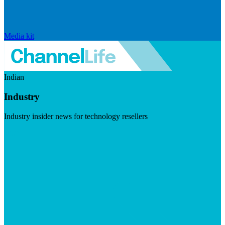
Media kit
Indian
Industry
Industry insider news for technology resellers
Visit