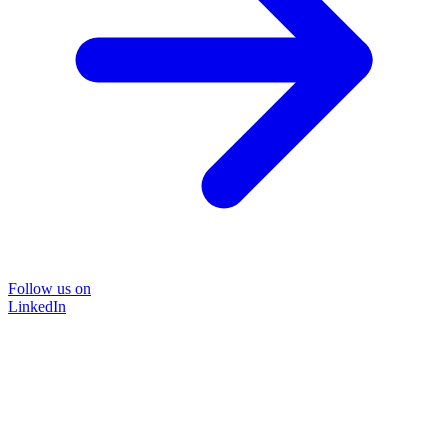
Follow us on
LinkedIn