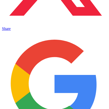
Share