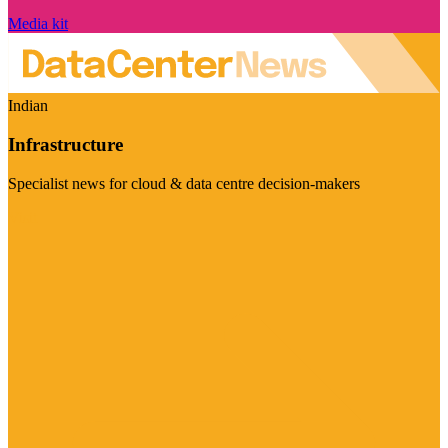
Media kit
Indian
Infrastructure
Specialist news for cloud & data centre decision-makers
Visit