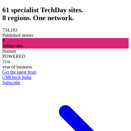
61 specialist TechDay sites.
8 regions. One network.
734,183
Published stories
8
Indian sites
Human
POWERED
21st
year of business
Get the latest from
CMOtech India
Subscribe