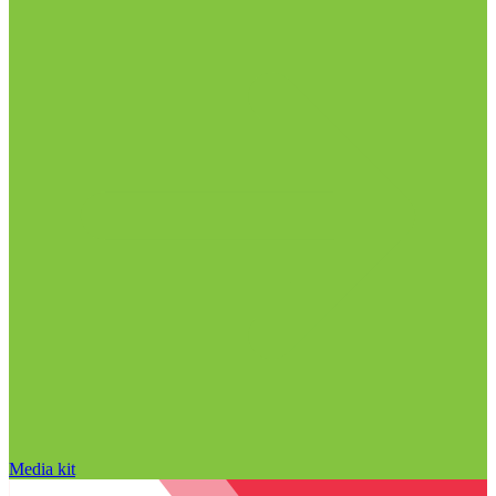
Media kit