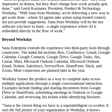
impressive in demos, but they don't change how work actually gets
done," said Gerrit Kazmaier, President, Product & Technology,
Workday. "With Sana from Workday, we're delivering a new way to
get work done - where AI agents take action using trusted context,
not just provide suggestions. Sana from Workday will be the last
software you have to learn - a single experience where AI is
embedded directly in the flow of work."
Beyond Workday
Sana Enterprise extends the experience into third-party tools through
connectors. The initial list includes Box, Confluence, Gmail, Google
Calendar, Google Contacts, Google Drive, Google Tasks, Jira,
Linear, Miro, Microsoft Outlook Calendar, Microsoft Outlook
Email, Notion, Salesforce, ServiceNow, SharePoint, Slack, and
Zoom. More connectors are planned later in the year.
Workday frames the product as a way to complete tasks across
multiple applications through a single conversational interaction.
Examples include finding and sharing documents from Google
Drive or SharePoint, scheduling meetings in Outlook or Google
Calendar, and reviewing Jira tickets while identifying blockers.
"Sana is the closest thing we have to a superintelligent co‐worker. It
sees the full picture of your organization in Workday, it knows