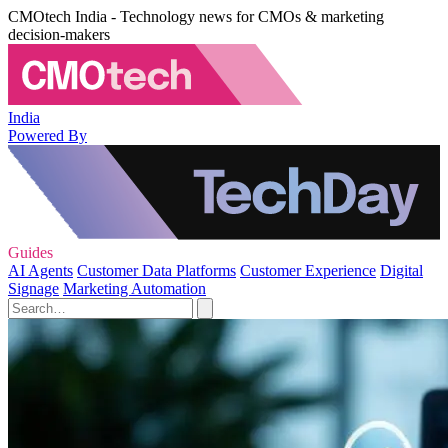
CMOtech India - Technology news for CMOs & marketing
decision-makers
India
Powered By
Guides
AI Agents
Customer Data Platforms
Customer Experience
Digital
Signage
Marketing Automation