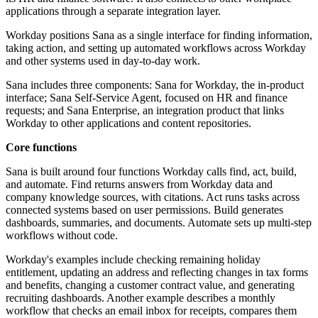
applications through a separate integration layer.
Workday positions Sana as a single interface for finding information,
taking action, and setting up automated workflows across Workday
and other systems used in day-to-day work.
Sana includes three components: Sana for Workday, the in-product
interface; Sana Self-Service Agent, focused on HR and finance
requests; and Sana Enterprise, an integration product that links
Workday to other applications and content repositories.
Core functions
Sana is built around four functions Workday calls find, act, build,
and automate. Find returns answers from Workday data and
company knowledge sources, with citations. Act runs tasks across
connected systems based on user permissions. Build generates
dashboards, summaries, and documents. Automate sets up multi-step
workflows without code.
Workday's examples include checking remaining holiday
entitlement, updating an address and reflecting changes in tax forms
and benefits, changing a customer contract value, and generating
recruiting dashboards. Another example describes a monthly
workflow that checks an email inbox for receipts, compares them