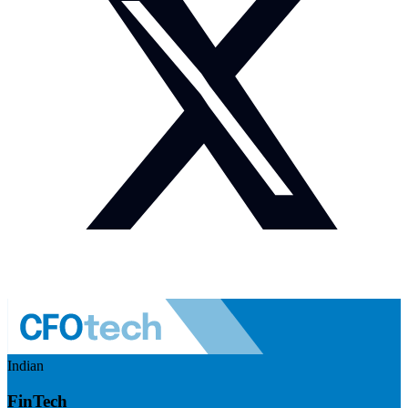
Indian
FinTech