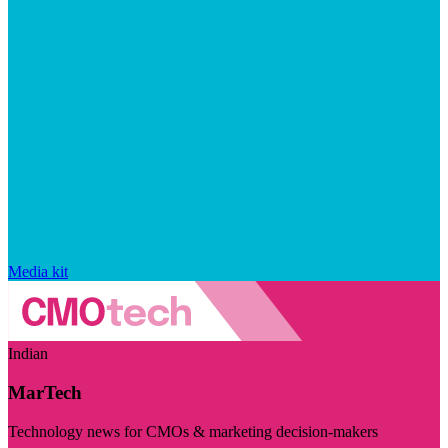
Media kit
Indian
MarTech
Technology news for CMOs & marketing decision-makers