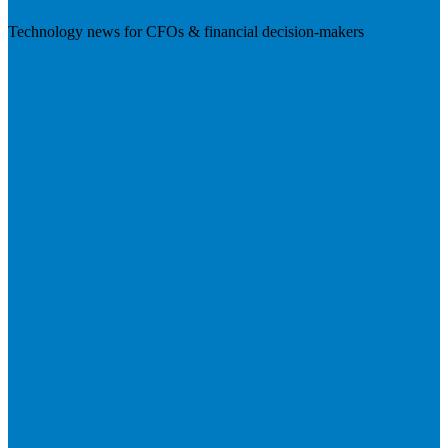
Technology news for CFOs & financial decision-makers
Visit