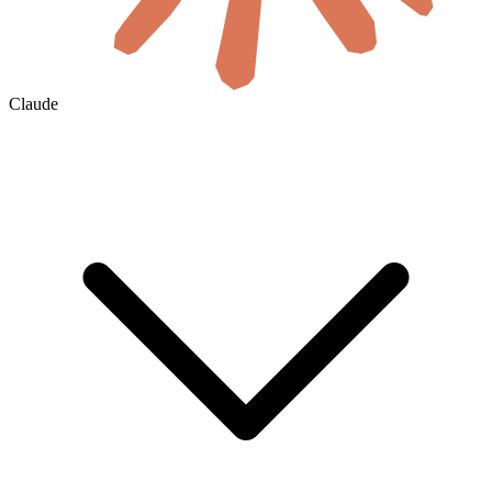
Claude