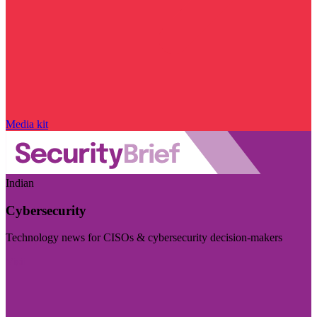
Media kit
Indian
Cybersecurity
Technology news for CISOs & cybersecurity decision-makers
Visit