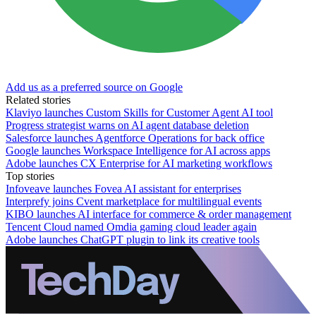
Add us as a preferred source on Google
Related stories
Klaviyo launches Custom Skills for Customer Agent AI tool
Progress strategist warns on AI agent database deletion
Salesforce launches Agentforce Operations for back office
Google launches Workspace Intelligence for AI across apps
Adobe launches CX Enterprise for AI marketing workflows
Top stories
Infoveave launches Fovea AI assistant for enterprises
Interprefy joins Cvent marketplace for multilingual events
KIBO launches AI interface for commerce & order management
Tencent Cloud named Omdia gaming cloud leader again
Adobe launches ChatGPT plugin to link its creative tools