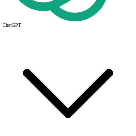
ChatGPT