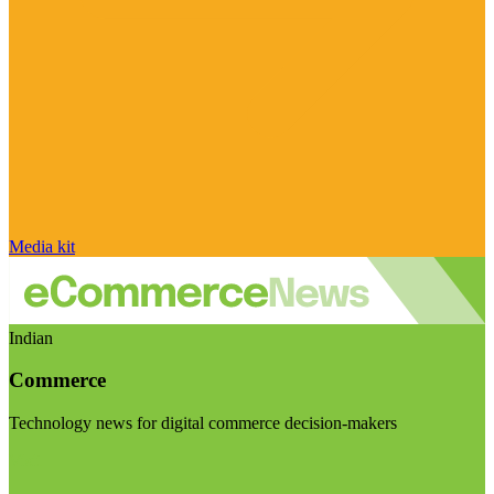
Media kit
Indian
Commerce
Technology news for digital commerce decision-makers
Visit