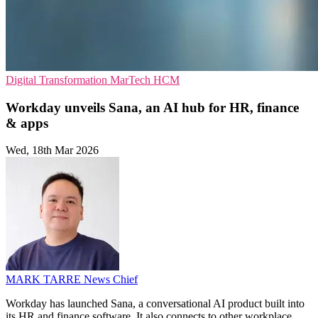
Digital Transformation
MarTech
HCM
Workday unveils Sana, an AI hub for HR, finance
& apps
Wed, 18th Mar 2026
MARK TARRE
News Chief
Workday has launched Sana, a conversational AI product built into
its HR and finance software. It also connects to other workplace