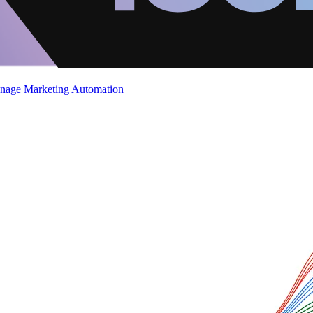
gnage
Marketing Automation