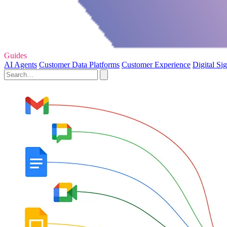
Guides
AI Agents
Customer Data Platforms
Customer Experience
Digital Si