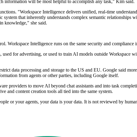
ch information will be most helpful to accomplish any task," Kim said.
unctions. "Workspace Intelligence delivers unified, real-time understan
amic system that inherently understands complex semantic relationships 
ain knowledge," she said.
rol. Workspace Intelligence runs on the same security and compliance i
used for advertising, or used to train AI models outside Workspace wit
restrict data processing and storage to the US and EU. Google said mor
formation from agents or other parties, including Google itself.
are providers to move AI beyond chat assistants and into task complet
ve and content creation tools all tied into the same system.
ople or your agents, your data is your data. It is not reviewed by huma