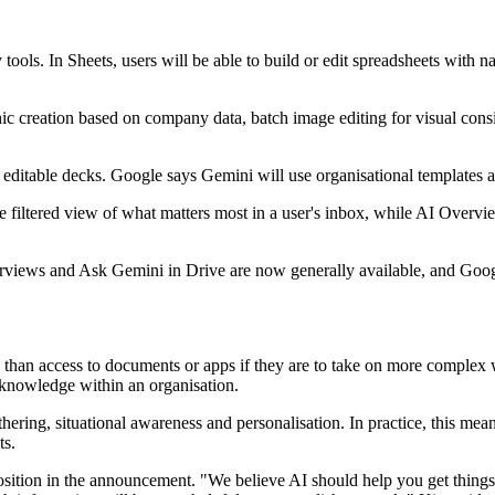
 tools. In Sheets, users will be able to build or edit spreadsheets with
phic creation based on company data, batch image editing for visual co
ull editable decks. Google says Gemini will use organisational templates 
ore filtered view of what matters most in a user's inbox, while AI Overv
verviews and Ask Gemini in Drive are now generally available, and Googl
than access to documents or apps if they are to take on more complex 
n knowledge within an organisation.
ering, situational awareness and personalisation. In practice, this mean
ts.
osition in the announcement. "We believe AI should help you get things