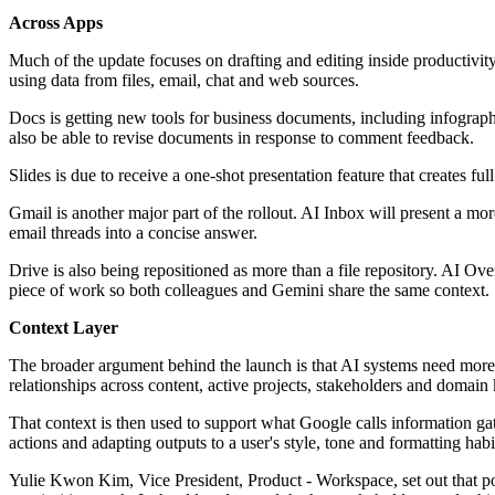
Across Apps
Much of the update focuses on drafting and editing inside productivity
using data from files, email, chat and web sources.
Docs is getting new tools for business documents, including infogra
also be able to revise documents in response to comment feedback.
Slides is due to receive a one-shot presentation feature that creates f
Gmail is another major part of the rollout. AI Inbox will present a m
email threads into a concise answer.
Drive is also being repositioned as more than a file repository. AI O
piece of work so both colleagues and Gemini share the same context.
Context Layer
The broader argument behind the launch is that AI systems need more 
relationships across content, active projects, stakeholders and domai
That context is then used to support what Google calls information gath
actions and adapting outputs to a user's style, tone and formatting habi
Yulie Kwon Kim, Vice President, Product - Workspace, set out that p