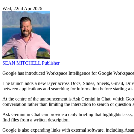
Wed, 22nd Apr 2026
SEAN MITCHELL
Publisher
Google has introduced Workspace Intelligence for Google Workspace, a
The launch adds a new layer across Docs, Slides, Sheets, Gmail, Drive 
between applications and searching for information before starting a t
At the centre of the announcement is Ask Gemini in Chat, which Google
conversation rather than limiting the interaction to search or questio
Ask Gemini in Chat can provide a daily briefing that highlights tasks, 
find files from a written description.
Google is also expanding links with external software, including Asan