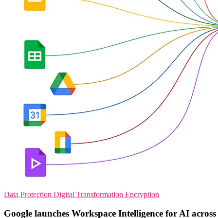
Data Protection
Digital Transformation
Encryption
Google launches Workspace Intelligence for AI across