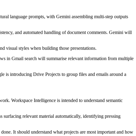
 natural language prompts, with Gemini assembling multi-step outputs
nsistency, and automated handling of document comments. Gemini will
and visual styles when building those presentations.
iews in Gmail search will summarise relevant information from multiple
e is introducing Drive Projects to group files and emails around a
work. Workspace Intelligence is intended to understand semantic
s surfacing relevant material automatically, identifying pressing
 done. It should understand what projects are most important and how