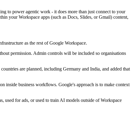
ding to power agentic work - it does more than just connect to your
within your Workspace apps (such as Docs, Slides, or Gmail) content,
nfrastructure as the rest of Google Workspace.
hout permission. Admin controls will be included so organisations
e countries are planned, including Germany and India, and added that
ion inside business workflows. Google's approach is to make context
ns, used for ads, or used to train AI models outside of Workspace