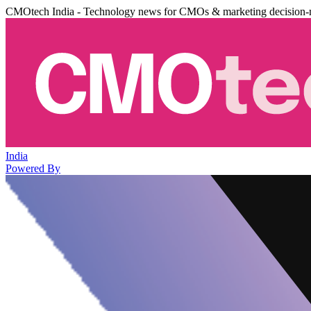
CMOtech India - Technology news for CMOs & marketing decision-
India
Powered By