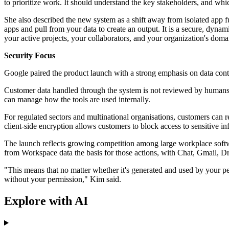
to prioritize work. It should understand the key stakeholders, and whi
She also described the new system as a shift away from isolated app f
apps and pull from your data to create an output. It is a secure, dyn
your active projects, your collaborators, and your organization's dom
Security Focus
Google paired the product launch with a strong emphasis on data cont
Customer data handled through the system is not reviewed by humans, 
can manage how the tools are used internally.
For regulated sectors and multinational organisations, customers can 
client-side encryption allows customers to block access to sensitive in
The launch reflects growing competition among large workplace softw
from Workspace data the basis for those actions, with Chat, Gmail, Dri
"This means that no matter whether it's generated and used by your pe
without your permission," Kim said.
Explore with AI