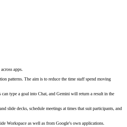
 across apps.
tion patterns. The aim is to reduce the time staff spend moving
an type a goal into Chat, and Gemini will return a result in the
nd slide decks, schedule meetings at times that suit participants, and
tside Workspace as well as from Google's own applications.