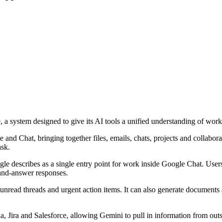
 system designed to give its AI tools a unified understanding of work
and Chat, bringing together files, emails, chats, projects and collabora
ask.
 describes as a single entry point for work inside Google Chat. Users c
n-and-answer responses.
unread threads and urgent action items. It can also generate documents a
a, Jira and Salesforce, allowing Gemini to pull in information from ou