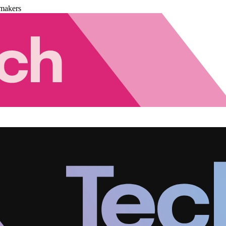
makers