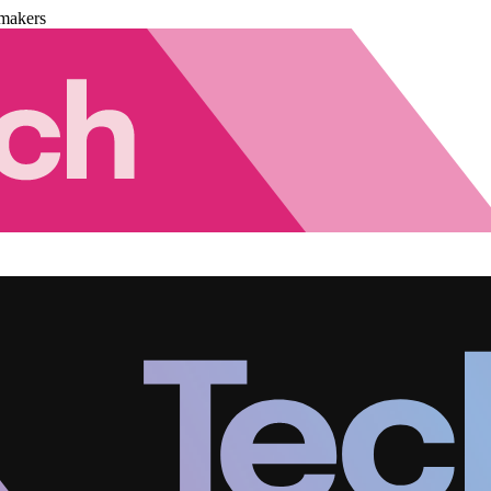
makers