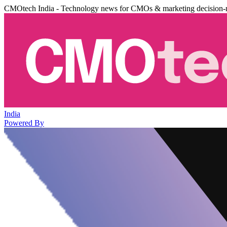
CMOtech India - Technology news for CMOs & marketing decision-
India
Powered By