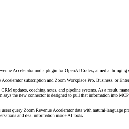
nue Accelerator and a plugin for OpenAI Codex, aimed at bringing sa
 Accelerator subscription and Zoom Workplace Pro, Business, or Enter
s, CRM updates, coaching notes, and pipeline systems. As a result, man
m says the new connector is designed to pull that information into MCP-
 users query Zoom Revenue Accelerator data with natural-language promp
sations and deal information inside AI tools.