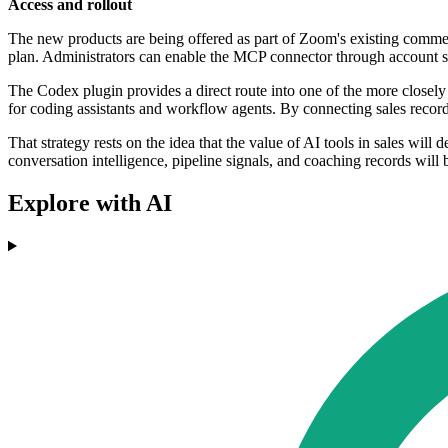
Access and rollout
The new products are being offered as part of Zoom's existing comme
plan. Administrators can enable the MCP connector through account s
The Codex plugin provides a direct route into one of the more closely
for coding assistants and workflow agents. By connecting sales recor
That strategy rests on the idea that the value of AI tools in sales will
conversation intelligence, pipeline signals, and coaching records will
Explore with AI