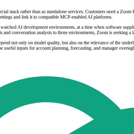
rcial stack rather than as standalone services. Customers need a Zoo
ettings and link it to compatible MCP-enabled AI platforms.
 watched AI development environments, at a time when software suppliers
ds and conversation analysis to those environments, Zoom is seeking a
 depend not only on model quality, but also on the relevance of the under
 be useful inputs for account planning, forecasting, and manager oversigh