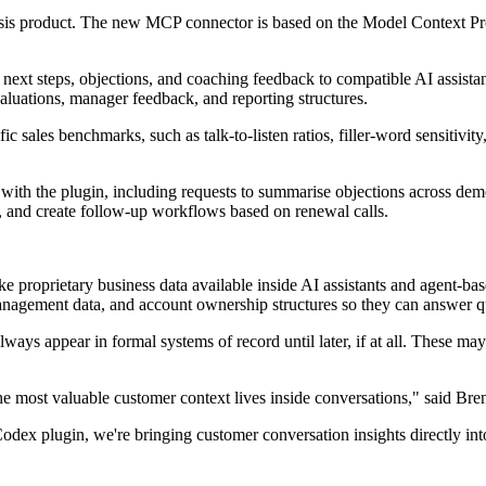
is product. The new MCP connector is based on the Model Context Proto
xt steps, objections, and coaching feedback to compatible AI assistants
aluations, manager feedback, and reporting structures.
c sales benchmarks, such as talk-to-listen ratios, filler-word sensitivit
ith the plugin, including requests to summarise objections across dem
, and create follow-up workflows based on renewal calls.
proprietary business data available inside AI assistants and agent-base
nagement data, and account ownership structures so they can answer q
ays appear in formal systems of record until later, if at all. These may 
he most valuable customer context lives inside conversations," said Br
lugin, we're bringing customer conversation insights directly into AI