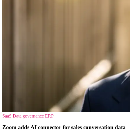
SaaS
Data governance
ERP
Zoom adds AI connector for sales conversation data