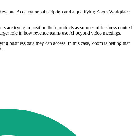
m Revenue Accelerator subscription and a qualifying Zoom Workplace
 are trying to position their products as sources of business context
 larger role in how revenue teams use AI beyond video meetings.
lying business data they can access. In this case, Zoom is betting that
t.