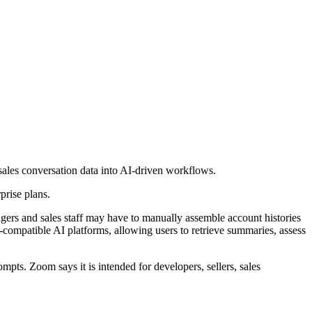
les conversation data into AI-driven workflows.
prise plans.
agers and sales staff may have to manually assemble account histories
compatible AI platforms, allowing users to retrieve summaries, assess
ts. Zoom says it is intended for developers, sellers, sales