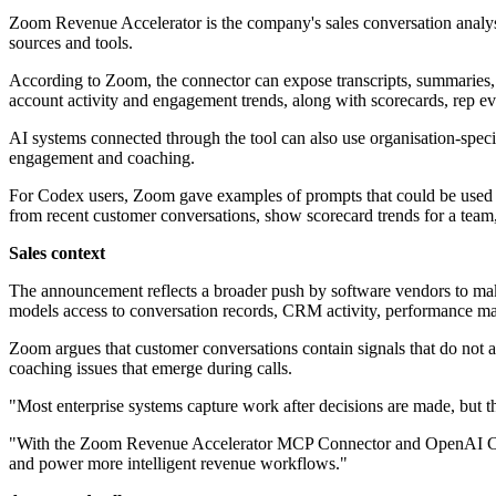
Zoom Revenue Accelerator is the company's sales conversation analys
sources and tools.
According to Zoom, the connector can expose transcripts, summaries, ne
account activity and engagement trends, along with scorecards, rep ev
AI systems connected through the tool can also use organisation-specifi
engagement and coaching.
For Codex users, Zoom gave examples of prompts that could be used w
from recent customer conversations, show scorecard trends for a team
Sales context
The announcement reflects a broader push by software vendors to make 
models access to conversation records, CRM activity, performance ma
Zoom argues that customer conversations contain signals that do not alw
coaching issues that emerge during calls.
"Most enterprise systems capture work after decisions are made, but t
"With the Zoom Revenue Accelerator MCP Connector and OpenAI Codex p
and power more intelligent revenue workflows."