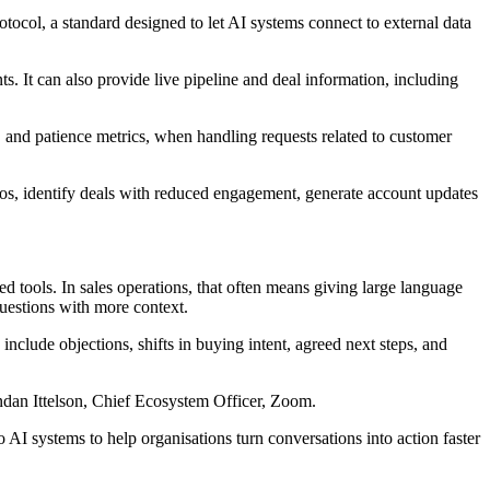
col, a standard designed to let AI systems connect to external data
. It can also provide live pipeline and deal information, including
y, and patience metrics, when handling requests related to customer
os, identify deals with reduced engagement, generate account updates
d tools. In sales operations, that often means giving large language
uestions with more context.
include objections, shifts in buying intent, agreed next steps, and
endan Ittelson, Chief Ecosystem Officer, Zoom.
 systems to help organisations turn conversations into action faster