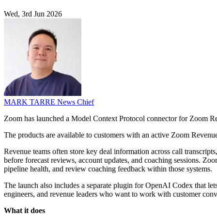
Wed, 3rd Jun 2026
MARK TARRE
News Chief
Zoom has launched a Model Context Protocol connector for Zoom Reve
The products are available to customers with an active Zoom Revenue
Revenue teams often store key deal information across call transcript
before forecast reviews, account updates, and coaching sessions. Zoo
pipeline health, and review coaching feedback within those systems.
The launch also includes a separate plugin for OpenAI Codex that lets
engineers, and revenue leaders who want to work with customer conver
What it does