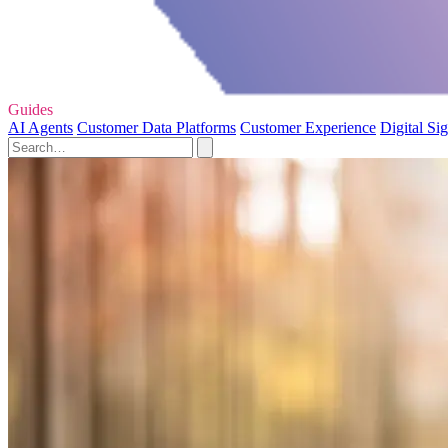
Guides
AI Agents
Customer Data Platforms
Customer Experience
Digital Si