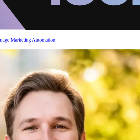
gnage
Marketing Automation