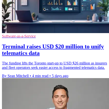
Software-as-a-Service
Terminal raises USD $20 million to unify
telematics data
The funding lifts the Toronto start-up to USD $26 million as insurers
and fleet operators seek easier access to fragmented telematics data.
By Sean Mitchell
•
4 min read
•
5 days ago