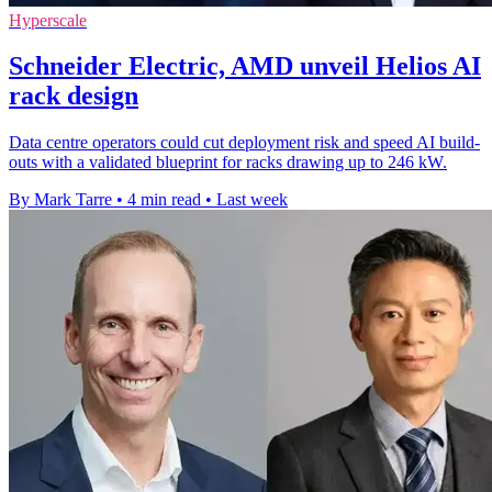
Hyperscale
Schneider Electric, AMD unveil Helios AI
rack design
Data centre operators could cut deployment risk and speed AI build-
outs with a validated blueprint for racks drawing up to 246 kW.
By Mark Tarre
•
4 min read
•
Last week