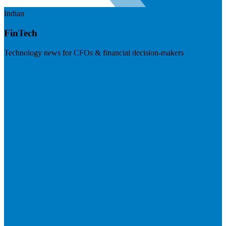
Indian
FinTech
Technology news for CFOs & financial decision-makers
Visit