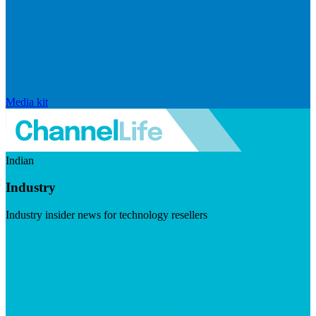
Media kit
Indian
Industry
Industry insider news for technology resellers
Visit