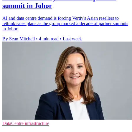
summit in Johor
AI and data centre demand is forcing Vertiv's Asian resellers to
rethink sales plans as the group marked a decade of partner summits
in Johor.
By Sean Mitchell
•
4 min read
•
Last week
DataCentre infrastructure