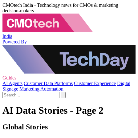
CMOtech India - Technology news for CMOs & marketing
decision-makers
India
Powered By
Guides
AI Agents
Customer Data Platforms
Customer Experience
Digital
Signage
Marketing Automation
AI Data Stories - Page 2
Global Stories