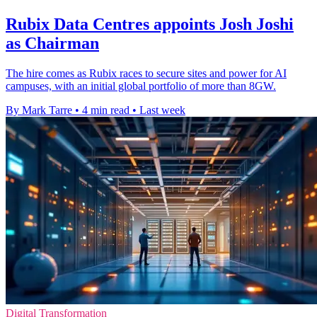
Rubix Data Centres appoints Josh Joshi
as Chairman
The hire comes as Rubix races to secure sites and power for AI
campuses, with an initial global portfolio of more than 8GW.
By Mark Tarre
•
4 min read
•
Last week
Digital Transformation