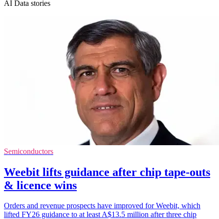
AI Data stories
Semiconductors
Weebit lifts guidance after chip tape-outs
& licence wins
Orders and revenue prospects have improved for Weebit, which
lifted FY26 guidance to at least A$13.5 million after three chip