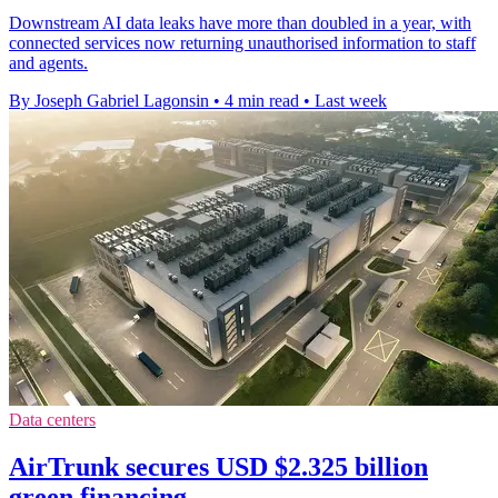
Downstream AI data leaks have more than doubled in a year, with
connected services now returning unauthorised information to staff
and agents.
By Joseph Gabriel Lagonsin
•
4 min read
•
Last week
Data centers
AirTrunk secures USD $2.325 billion
green financing