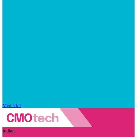
Media kit
Indian