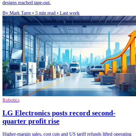
designs reached tape-out.
By Mark Tarre
•
5 min read
•
Last week
Robotics
LG Electronics posts record second-
quarter profit rise
Higher-margin sales, cost cuts and US tariff refunds lifted operating