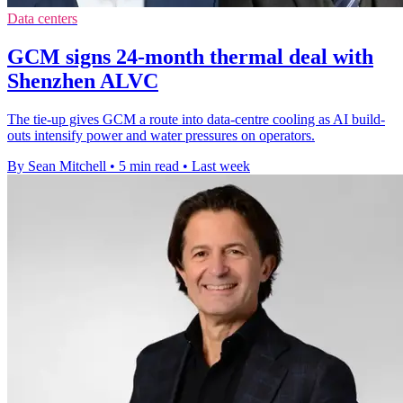
Data centers
GCM signs 24-month thermal deal with
Shenzhen ALVC
The tie-up gives GCM a route into data-centre cooling as AI build-
outs intensify power and water pressures on operators.
By Sean Mitchell
•
5 min read
•
Last week