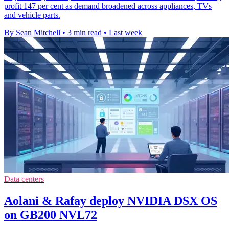
profit 147 per cent as demand broadened across appliances, TVs
and vehicle parts.
By Sean Mitchell
•
3 min read
•
Last week
Data centers
Aolani & Rafay deploy NVIDIA DSX OS
on GB200 NVL72