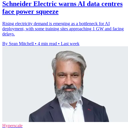
Schneider Electric warns AI data centres
face power squeeze
Rising electricity demand is emerging as a bottleneck for AI
deployment, with some training sites approaching 1 GW and facing
delays.
By Sean Mitchell
•
4 min read
•
Last week
Hyperscale