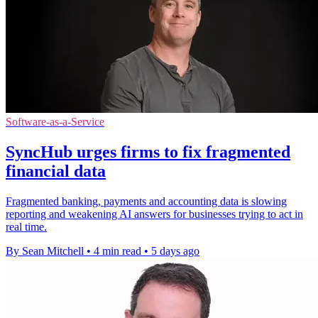
Software-as-a-Service
SyncHub urges firms to fix fragmented
financial data
Fragmented banking, payments and accounting data is slowing
reporting and weakening AI answers for businesses trying to act in
real time.
By Sean Mitchell
•
4 min read
•
5 days ago