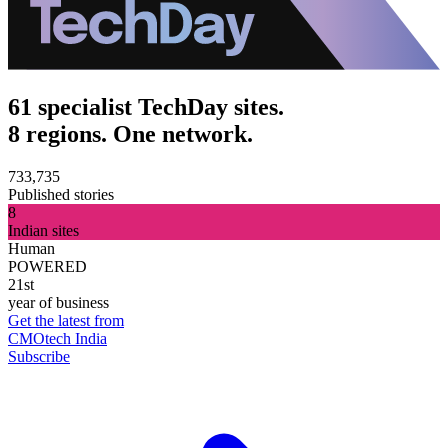
61 specialist TechDay sites.
8 regions. One network.
733,735
Published stories
8
Indian sites
Human
POWERED
21st
year of business
Get the latest from
CMOtech India
Subscribe