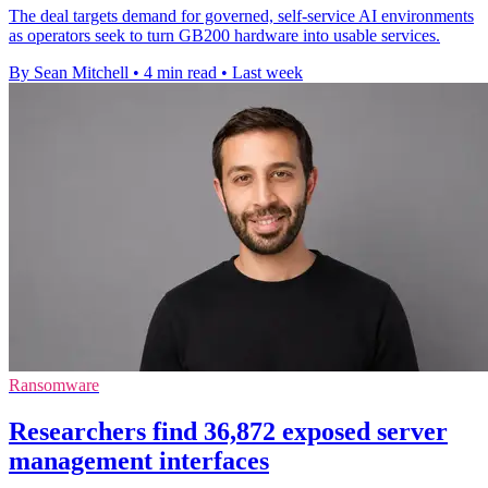
The deal targets demand for governed, self-service AI environments
as operators seek to turn GB200 hardware into usable services.
By Sean Mitchell
•
4 min read
•
Last week
Ransomware
Researchers find 36,872 exposed server
management interfaces