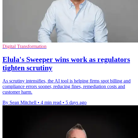
Digital Transformation
Elula's Sweeper wins work as regulators
tighten scrutiny
As scrutiny intensifies, the AI tool is helping firms spot billing and
compliance errors sooner, reducing fines, remediation costs and
customer harm.
By Sean Mitchell
•
4 min read
•
5 days ago