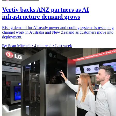
Vertiv backs ANZ partners as AI
infrastructure demand grows
Rising demand for AI-ready power and cooling systems is reshaping
channel work in Australia and New Zealand as customers move into
deployment.
By Sean Mitchell
•
4 min read
•
Last week