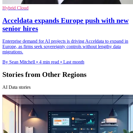
Hybrid Cloud
Acceldata expands Europe push with new
senior hires
Enterprise demand for AI projects is driving Acceldata to expand in
Europe, as firms seek sovereignty controls without lengthy data
migrations.
By Sean Mitchell
•
4 min read
•
Last month
Stories from Other Regions
AI Data stories