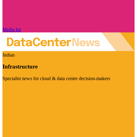
Media kit
Indian
Infrastructure
Specialist news for cloud & data centre decision-makers
Visit