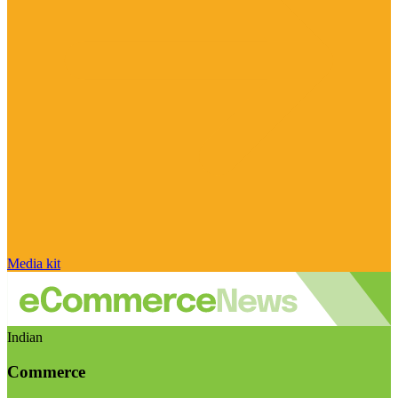
Media kit
Indian
Commerce