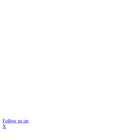
Follow us on
X