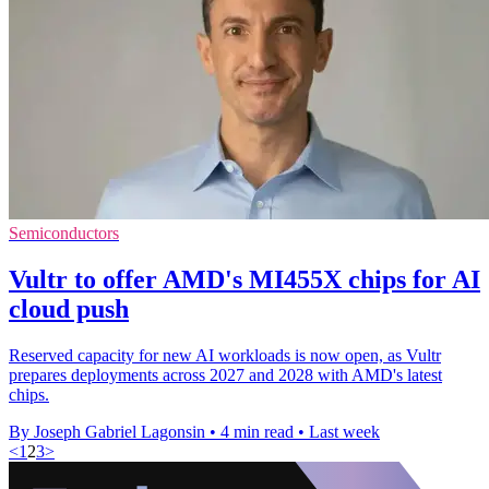
Semiconductors
Vultr to offer AMD's MI455X chips for AI
cloud push
Reserved capacity for new AI workloads is now open, as Vultr
prepares deployments across 2027 and 2028 with AMD's latest
chips.
By Joseph Gabriel Lagonsin
•
4 min read
•
Last week
<
1
2
3
>