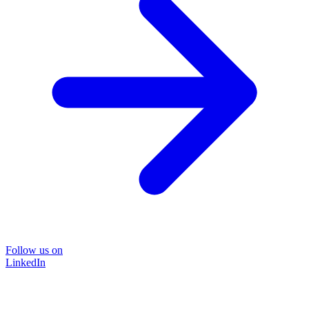
Follow us on
LinkedIn