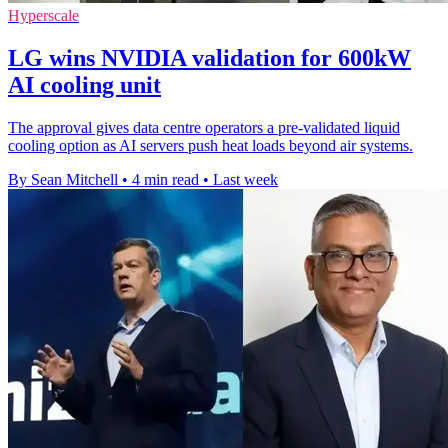
Hyperscale
LG wins NVIDIA validation for 600kW
AI cooling unit
The approval gives data centre operators a pre-validated liquid
cooling option as AI servers push heat loads beyond air systems.
By Sean Mitchell
•
4 min read
•
Last week