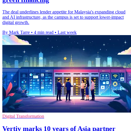
The deal underlines lender appetite for Malaysia's expanding cloud
and AI infrastructure, as the campus is set to support lower-impact
digital growth.
By Mark Tarre
•
4 min read
•
Last week
Digital Transformation
Vertiv marks 10 years of Asia partner