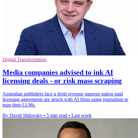
Digital Transformation
Media companies advised to ink AI
licensing deals - or risk mass scraping
Australian publishers face a fresh revenue squeeze unless paid
licensing agreements are struck with AI firms using journalism to
train their LLMs.
By David Shilovsky
•
5 min read
•
Last week