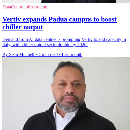
DataCentre infrastructure
Vertiv expands Padua campus to boost
chiller output
Demand from AI data centres is prompting Vertiv to add capacity in
Italy, with chiller output set to double by 2026.
By Sean Mitchell
•
4 min read
•
Last month