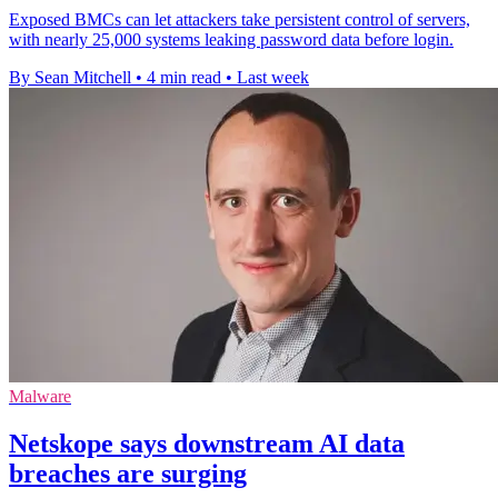
Exposed BMCs can let attackers take persistent control of servers,
with nearly 25,000 systems leaking password data before login.
By Sean Mitchell
•
4 min read
•
Last week
Malware
Netskope says downstream AI data
breaches are surging