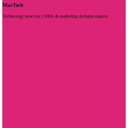
MarTech
Technology news for CMOs & marketing decision-makers
Visit