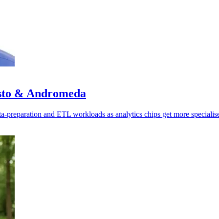
isto & Andromeda
ata-preparation and ETL workloads as analytics chips get more specialis