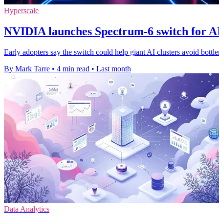
Hyperscale
NVIDIA launches Spectrum-6 switch for AI
Early adopters say the switch could help giant AI clusters avoid bottl
By Mark Tarre
•
4 min read
•
Last month
Data Analytics