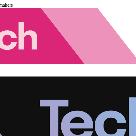
makers