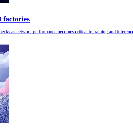
 factories
enecks as network performance becomes critical to training and inferenc