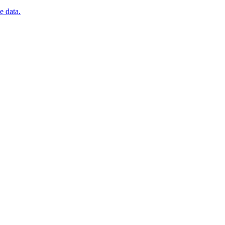
e data.