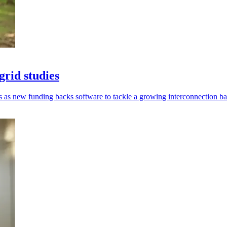
grid studies
es as new funding backs software to tackle a growing interconnection b