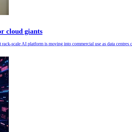
r cloud giants
ack-scale AI platform is moving into commercial use as data centres c