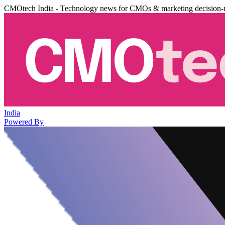
CMOtech India - Technology news for CMOs & marketing decision-
India
Powered By