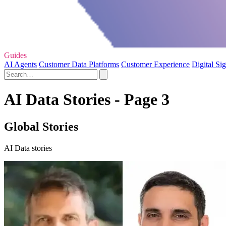
Guides
AI Agents
Customer Data Platforms
Customer Experience
Digital Si
AI Data Stories - Page 3
Global Stories
AI Data stories