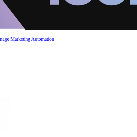
gnage
Marketing Automation