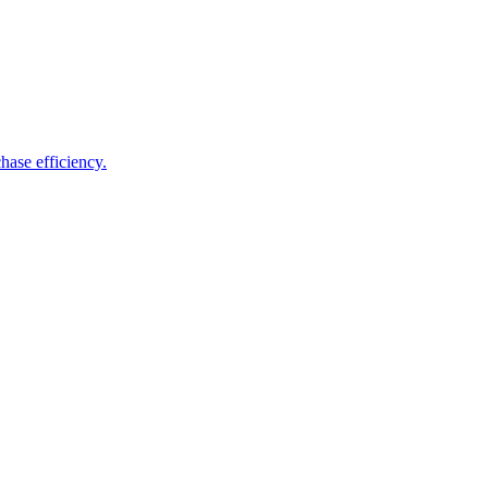
hase efficiency.