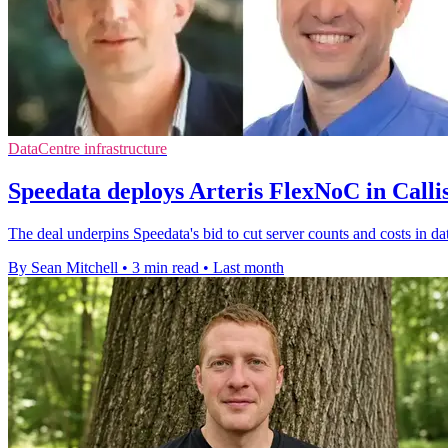
DataCentre infrastructure
Speedata deploys Arteris FlexNoC in Call
The deal underpins Speedata's bid to cut server counts and costs in d
By Sean Mitchell
•
3 min read
•
Last month