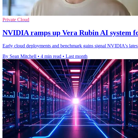
Private Cloud
NVIDIA ramps up Vera Rubin AI system fo
Early cloud deployments and benchmark gains signal NVIDIA's latest r
By Sean Mitchell
•
4 min read
•
Last month