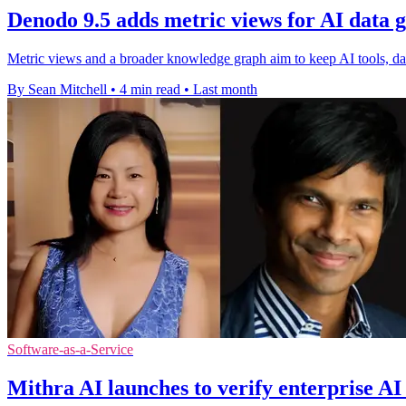
Denodo 9.5 adds metric views for AI data 
Metric views and a broader knowledge graph aim to keep AI tools, das
By Sean Mitchell
•
4 min read
•
Last month
Software-as-a-Service
Mithra AI launches to verify enterprise AI