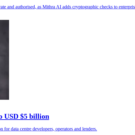
te and authorised, as Mithra AI adds cryptographic checks to enterpris
o USD $5 billion
n for data centre developers, operators and lenders.