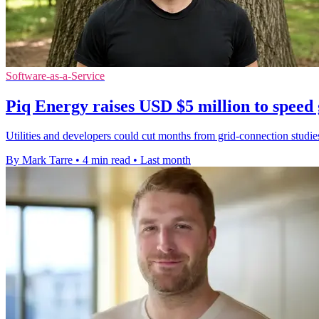
Software-as-a-Service
Piq Energy raises USD $5 million to speed 
Utilities and developers could cut months from grid-connection studi
By Mark Tarre
•
4 min read
•
Last month