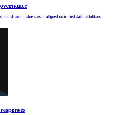
governance
hboards and business users aligned on trusted data definitions.
 responses