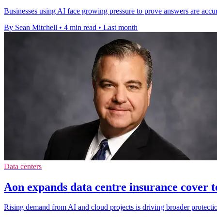
Businesses using AI face growing pressure to prove answers are accura
By Sean Mitchell
•
4 min read
•
Last month
Data centers
Aon expands data centre insurance cover t
Rising demand from AI and cloud projects is driving broader protectio