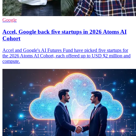
Google
Accel, Google back five startups in 2026 Atoms AI
Cohort
Accel and Google's AI Futures Fund have picked five startups for
the 2026 Atoms AI Cohort, each offered up to USD $2 million and
compute.