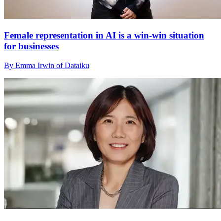
Female representation in AI is a win-win situation
for businesses
By Emma Irwin of Dataiku