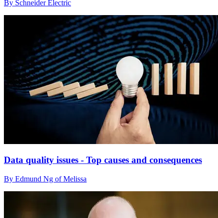
By Schneider Electric
Data quality issues - Top causes and consequences
By Edmund Ng of Melissa