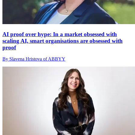
AI proof over hype: In a market obsessed with
scaling AI, smart organisations are obsessed with
proof
By Slavena Hristova of ABBYY