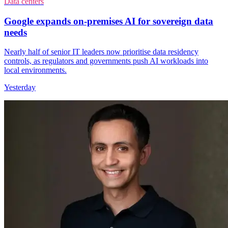
Data centers
Google expands on-premises AI for sovereign data
needs
Nearly half of senior IT leaders now prioritise data residency
controls, as regulators and governments push AI workloads into
local environments.
Yesterday