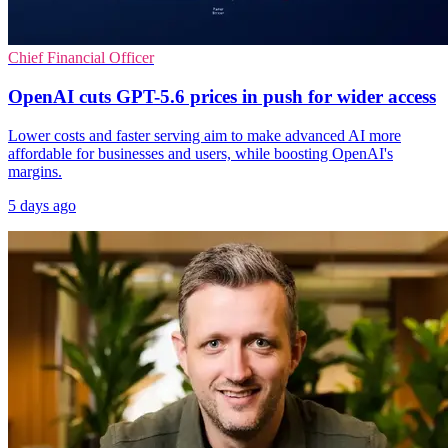
Chief Financial Officer
OpenAI cuts GPT-5.6 prices in push for wider access
Lower costs and faster serving aim to make advanced AI more
affordable for businesses and users, while boosting OpenAI's
margins.
5 days ago