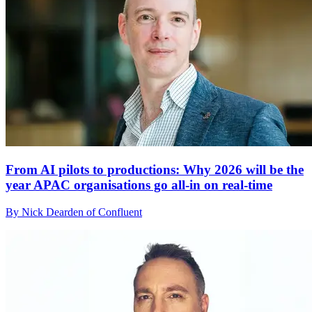
From AI pilots to productions: Why 2026 will be the
year APAC organisations go all-in on real-time
By Nick Dearden of Confluent