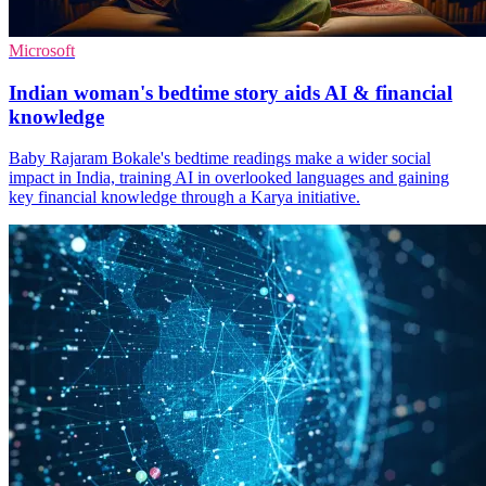
Microsoft
Indian woman's bedtime story aids AI & financial
knowledge
Baby Rajaram Bokale's bedtime readings make a wider social
impact in India, training AI in overlooked languages and gaining
key financial knowledge through a Karya initiative.