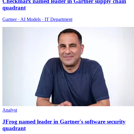
Checkmarx named leader in Gartner supply chain
quadrant
Gartner · AI Models · IT Department
Analyst
JFrog named leader in Gartner's software security
quadrant