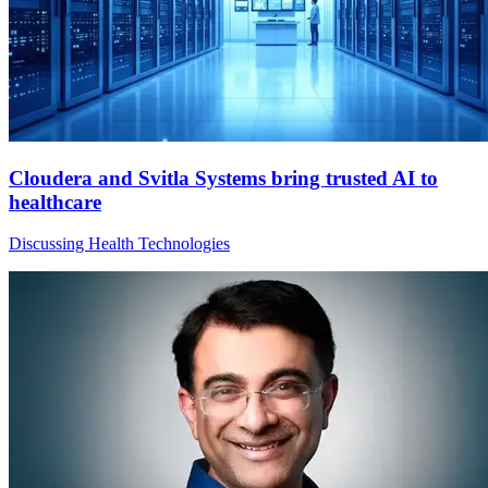
Cloudera and Svitla Systems bring trusted AI to
healthcare
Discussing Health Technologies