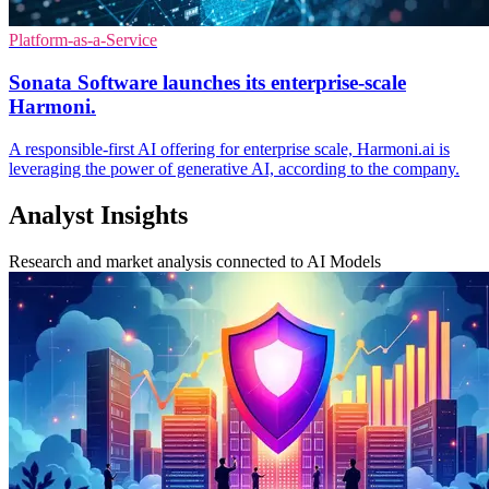
Platform-as-a-Service
Sonata Software launches its enterprise-scale
Harmoni.
A responsible-first AI offering for enterprise scale, Harmoni.ai is
leveraging the power of generative AI, according to the company.
Analyst Insights
Research and market analysis connected to AI Models