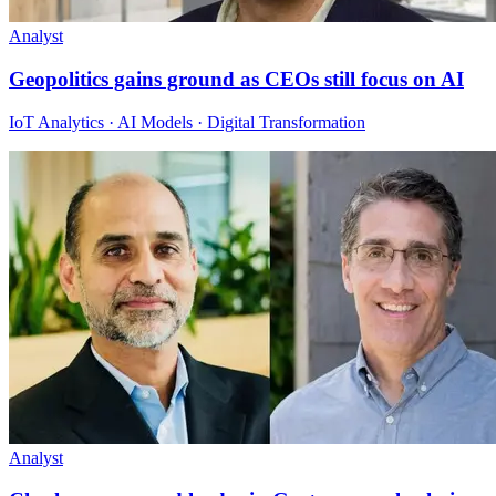
Analyst
Geopolitics gains ground as CEOs still focus on AI
IoT Analytics · AI Models · Digital Transformation
Analyst