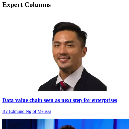
Expert Columns
Data value chain seen as next step for enterprises
By Edmund Ng of Melissa