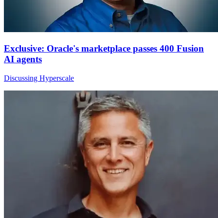
Exclusive: Oracle's marketplace passes 400 Fusion
AI agents
Discussing Hyperscale