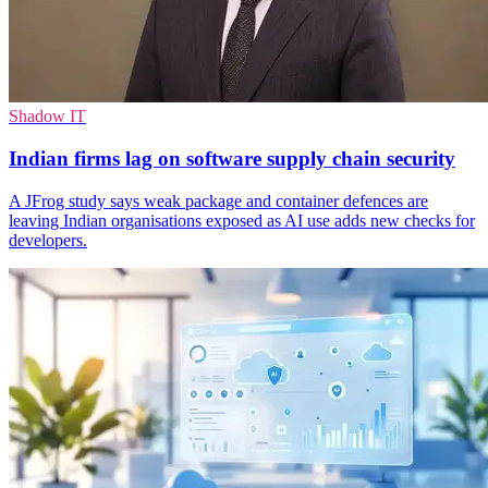
Shadow IT
Indian firms lag on software supply chain security
A JFrog study says weak package and container defences are
leaving Indian organisations exposed as AI use adds new checks for
developers.