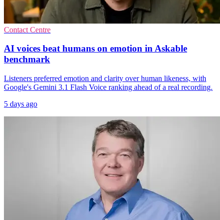
Contact Centre
AI voices beat humans on emotion in Askable
benchmark
Listeners preferred emotion and clarity over human likeness, with
Google's Gemini 3.1 Flash Voice ranking ahead of a real recording.
5 days ago