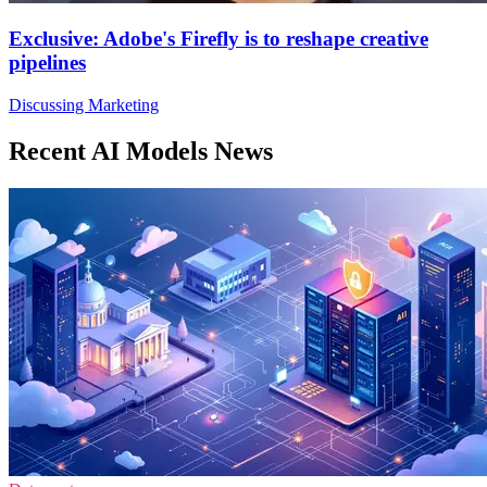
Exclusive: Adobe's Firefly is to reshape creative
pipelines
Discussing Marketing
Recent AI Models News