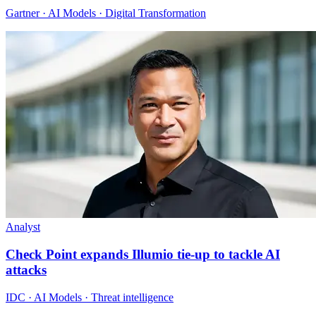
Gartner · AI Models · Digital Transformation
Analyst
Check Point expands Illumio tie-up to tackle AI
attacks
IDC · AI Models · Threat intelligence