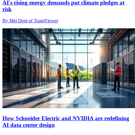
AI's rising energy demands put climate pledges at
risk
By Mei Dent of TeamViewer
How Schneider Electric and NVIDIA are redefining
AI data center design