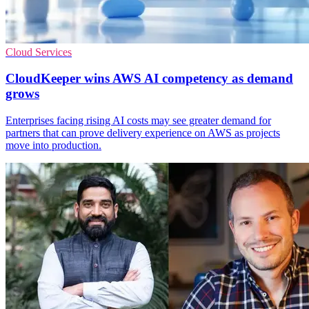
Cloud Services
CloudKeeper wins AWS AI competency as demand
grows
Enterprises facing rising AI costs may see greater demand for
partners that can prove delivery experience on AWS as projects
move into production.