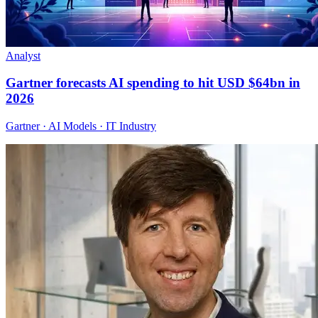
Analyst
Gartner forecasts AI spending to hit USD $64bn in
2026
Gartner · AI Models · IT Industry