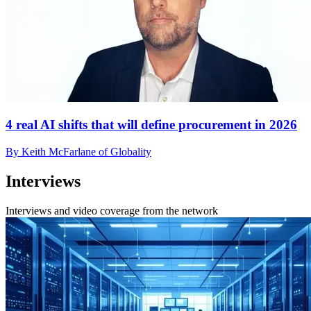
4 real AI shifts that will define procurement in 2026
By Keith McFarlane of Globality
Interviews
Interviews and video coverage from the network