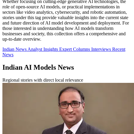
Whether focusing on cutting-edge generative AI technologies, the
role of open-source AI models, or practical implementations in
sectors like video analytics, cybersecurity, and robotic automation,
stories under this tag provide valuable insights into the current state
and future direction of AI model development and deployment. For
those interested in understanding how AI models transform
businesses and society, this collection offers a comprehensive and
up-to-date overview.
Indian News
Analyst Insights
Expert Columns
Interviews
Recent
News
Indian AI Models News
Regional stories with direct local relevance