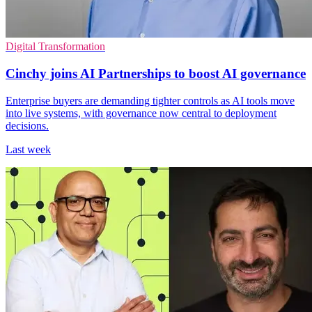
Digital Transformation
Cinchy joins AI Partnerships to boost AI governance
Enterprise buyers are demanding tighter controls as AI tools move
into live systems, with governance now central to deployment
decisions.
Last week