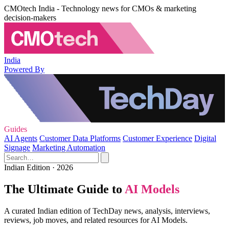
CMOtech India - Technology news for CMOs & marketing
decision-makers
India
Powered By
Guides
AI Agents
Customer Data Platforms
Customer Experience
Digital
Signage
Marketing Automation
Indian Edition · 2026
The Ultimate Guide to
AI Models
A curated Indian edition of TechDay news, analysis, interviews,
reviews, job moves, and related resources for AI Models.