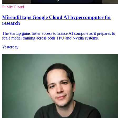
Public Cloud
Mirendil taps Google Cloud AI hypercomputer for
research
The startup gains faster access to scarce AI compute as it prepares to
scale model training across both TPU and Nvidia systems.
Yesterday