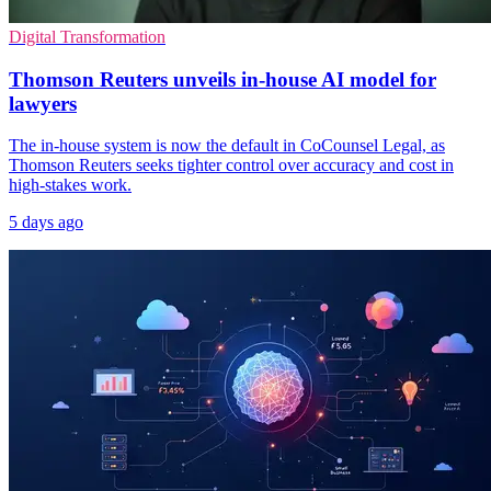
Digital Transformation
Thomson Reuters unveils in-house AI model for
lawyers
The in-house system is now the default in CoCounsel Legal, as
Thomson Reuters seeks tighter control over accuracy and cost in
high-stakes work.
5 days ago