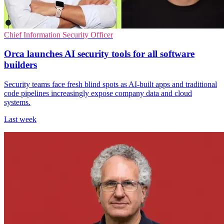
Chief Information Security Officer
Orca launches AI security tools for all software
builders
Security teams face fresh blind spots as AI-built apps and traditional
code pipelines increasingly expose company data and cloud
systems.
Last week