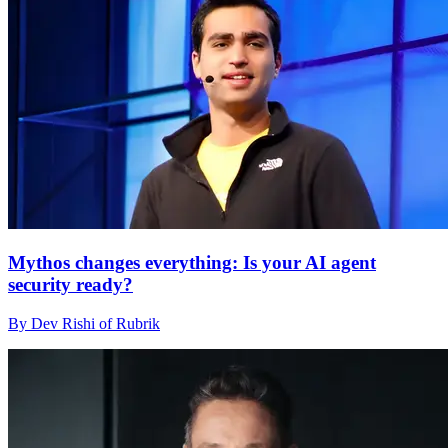
Mythos changes everything: Is your AI agent
security ready?
By Dev Rishi of Rubrik