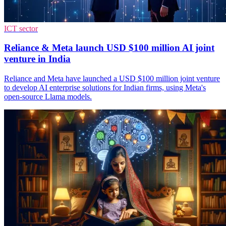
ICT sector
Reliance & Meta launch USD $100 million AI joint
venture in India
Reliance and Meta have launched a USD $100 million joint venture
to develop AI enterprise solutions for Indian firms, using Meta's
open-source Llama models.