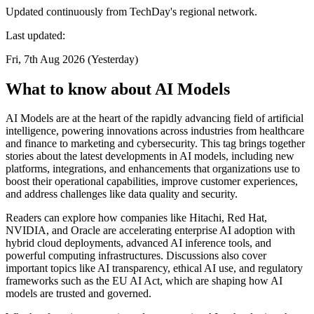
Updated continuously from TechDay's regional network.
Last updated:
Fri, 7th Aug 2026 (Yesterday)
What to know about AI Models
AI Models are at the heart of the rapidly advancing field of artificial
intelligence, powering innovations across industries from healthcare
and finance to marketing and cybersecurity. This tag brings together
stories about the latest developments in AI models, including new
platforms, integrations, and enhancements that organizations use to
boost their operational capabilities, improve customer experiences,
and address challenges like data quality and security.
Readers can explore how companies like Hitachi, Red Hat,
NVIDIA, and Oracle are accelerating enterprise AI adoption with
hybrid cloud deployments, advanced AI inference tools, and
powerful computing infrastructures. Discussions also cover
important topics like AI transparency, ethical AI use, and regulatory
frameworks such as the EU AI Act, which are shaping how AI
models are trusted and governed.