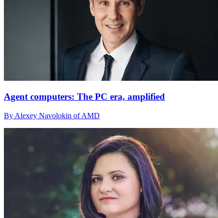
Agent computers: The PC era, amplified
By Alexey Navolokin of AMD