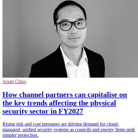
Smart Cities
How channel partners can capitalise on
the key trends affecting the physical
security sector in FY2027
Rising risk and cost pressures are driving demand for cloud-
managed, unified security systems as councils and energy firms seek
simpler protection.