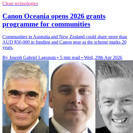
Clean technologies
Canon Oceania opens 2026 grants
programme for communities
Communities in Australia and New Zealand could share more than
AUD $50,000 in funding and Canon gear as the scheme marks 20
years.
By Joseph Gabriel Lagonsin
•
5 min read
•
Wed, 29th Apr 2026