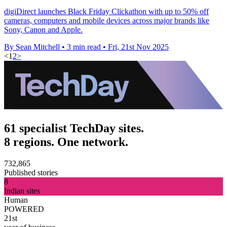
digiDirect launches Black Friday Clickathon with up to 50% off
cameras, computers and mobile devices across major brands like
Sony, Canon and Apple.
By Sean Mitchell
•
3 min read
•
Fri, 21st Nov 2025
<
1
2
>
61 specialist TechDay sites.
8 regions. One network.
732,865
Published stories
8
Indian sites
Human
POWERED
21st