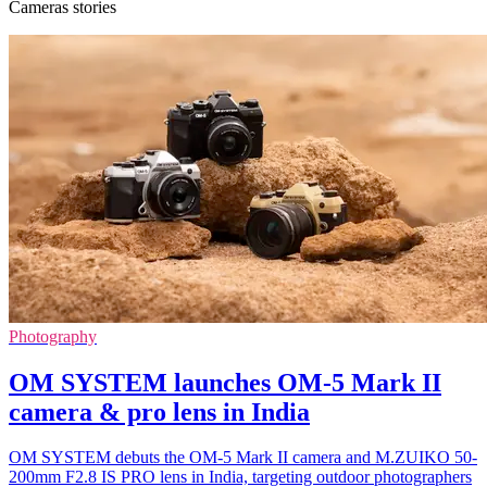
Cameras stories
Photography
OM SYSTEM launches OM-5 Mark II
camera & pro lens in India
OM SYSTEM debuts the OM-5 Mark II camera and M.ZUIKO 50-
200mm F2.8 IS PRO lens in India, targeting outdoor photographers