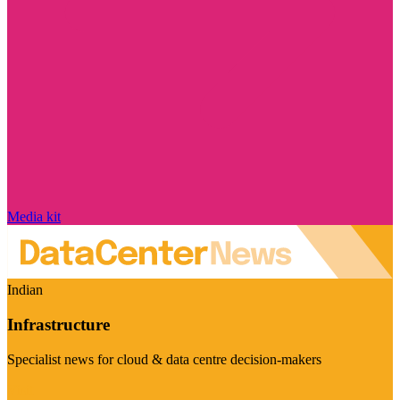
Media kit
Indian
Infrastructure
Specialist news for cloud & data centre decision-makers
Visit