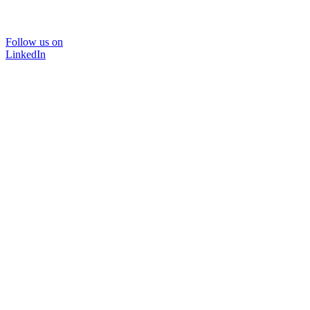
Follow us on
LinkedIn