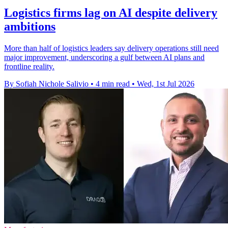
Logistics firms lag on AI despite delivery
ambitions
More than half of logistics leaders say delivery operations still need
major improvement, underscoring a gulf between AI plans and
frontline reality.
By Sofiah Nichole Salivio
•
4 min read
•
Wed, 1st Jul 2026