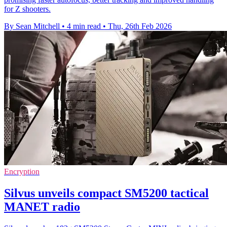
for Z shooters.
By Sean Mitchell
•
4 min read
•
Thu, 26th Feb 2026
Encryption
Silvus unveils compact SM5200 tactical
MANET radio