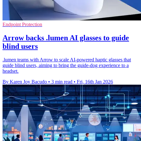
Endpoint Protection
Arrow backs .lumen AI glasses to guide
blind users
.lumen teams with Arrow to scale AI-powered haptic glasses that
guide blind users, aiming to bring the guide-dog experience to a
headset.
By Karen Joy Bacudo
•
3 min read
•
Fri, 16th Jan 2026