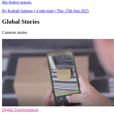
this festive season.
By Kaleah Salmon
•
4 min read
•
Thu, 25th Sep 2025
Global Stories
Cameras stories
Digital Transformation