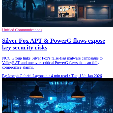
Unified Communications
Silver Fox APT & PowerG flaws expose
key security risks
NCC Group links Silver Fox's false-flag malware campaigns to
ValleyRAT and uncovers critical PowerG flaws that can fully
compromise alarms.
By Joseph Gabriel Lagonsin
•
4 min read
•
Tue, 13th Jan 2026