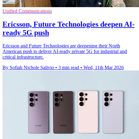
Unified Communications
Ericsson, Future Technologies deepen AI-
ready 5G push
Ericsson and Future Technologies are deepening their North
American push to deliver AI-ready private 5G for industrial and
critical infrastructure.
By Sofiah Nichole Salivio
•
3 min read
•
Wed, 11th Mar 2026