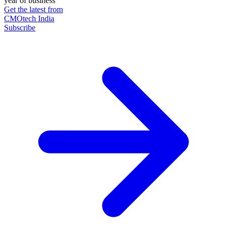
year of business
Get the latest from
CMOtech India
Subscribe