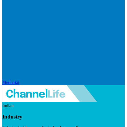
Media kit
Indian
Industry