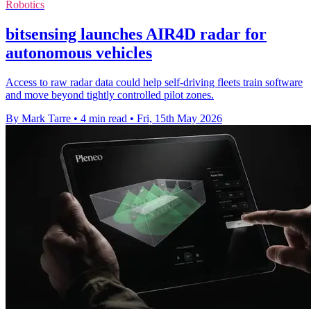
Robotics
bitsensing launches AIR4D radar for
autonomous vehicles
Access to raw radar data could help self-driving fleets train software
and move beyond tightly controlled pilot zones.
By Mark Tarre
•
4 min read
•
Fri, 15th May 2026