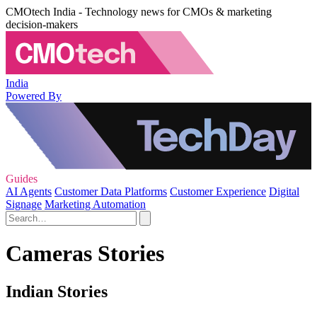
CMOtech India - Technology news for CMOs & marketing
decision-makers
India
Powered By
Guides
AI Agents
Customer Data Platforms
Customer Experience
Digital
Signage
Marketing Automation
Cameras Stories
Indian Stories