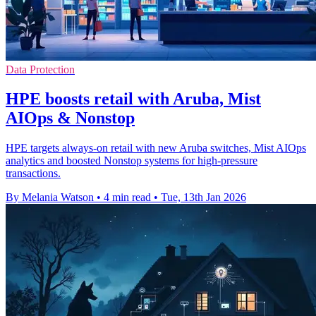
Data Protection
HPE boosts retail with Aruba, Mist
AIOps & Nonstop
HPE targets always-on retail with new Aruba switches, Mist AIOps
analytics and boosted Nonstop systems for high-pressure
transactions.
By Melania Watson
•
4 min read
•
Tue, 13th Jan 2026