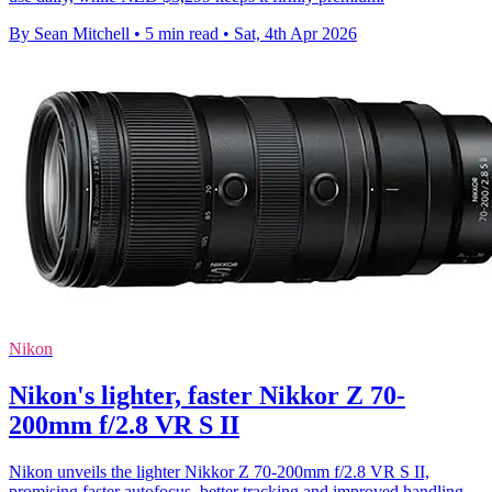
By Sean Mitchell
•
5 min read
•
Sat, 4th Apr 2026
Nikon
Nikon's lighter, faster Nikkor Z 70-
200mm f/2.8 VR S II
Nikon unveils the lighter Nikkor Z 70-200mm f/2.8 VR S II,
promising faster autofocus, better tracking and improved handling