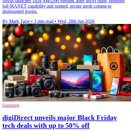
Silvus launches 182g SM5200 StreamCaster MINI radio, bringing
full MANET capability and rugged, secure mesh comms to
dismounted troops.
By Mark Tarre
•
3 min read
•
Wed, 28th Jan 2026
Samsung
digiDirect unveils major Black Friday
tech deals with up to 50% off