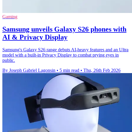
Gaming
Samsung unveils Galaxy S26 phones with
AI & Privacy Display
Samsung's Galaxy S26 range debuts AI-heavy features and an Ultra
model with a built-in Privacy Display to combat prying eyes in
public.
By Joseph Gabriel Lagonsin
•
5 min read
•
Thu, 26th Feb 2026