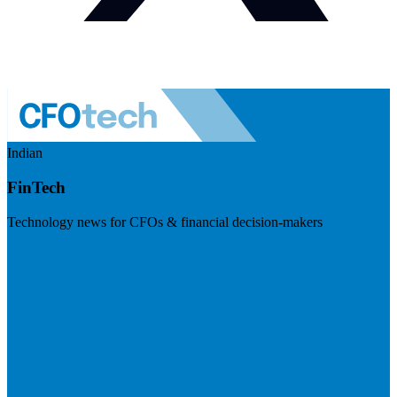
Indian
FinTech
Technology news for CFOs & financial decision-makers
Visit