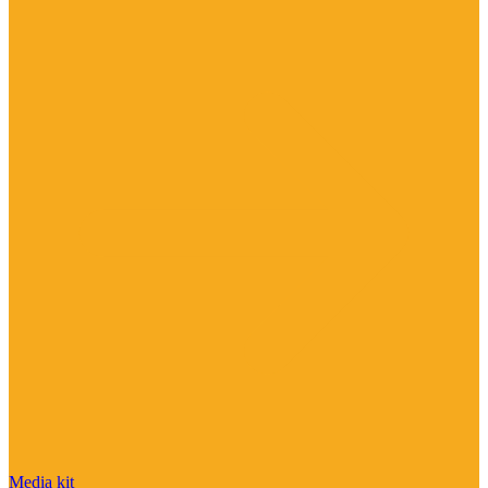
Media kit