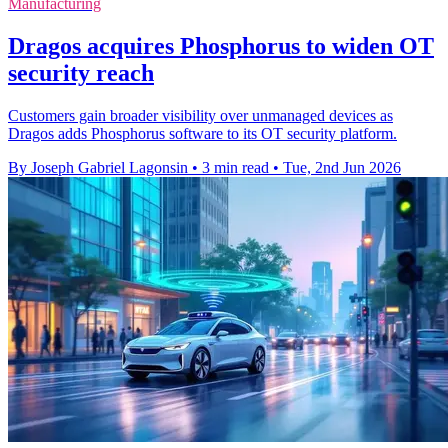
Manufacturing
Dragos acquires Phosphorus to widen OT
security reach
Customers gain broader visibility over unmanaged devices as
Dragos adds Phosphorus software to its OT security platform.
By Joseph Gabriel Lagonsin
•
3 min read
•
Tue, 2nd Jun 2026