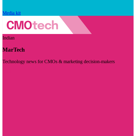
Media kit
Indian
MarTech
Technology news for CMOs & marketing decision-makers
Visit