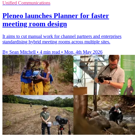
Unified Communications
Pleneo launches Planner for faster
meeting room design
It aims to cut manual work for channel partners and enterprises
standardising hybrid meeting rooms across multiple sites.
By Sean Mitchell
•
4 min read
•
Mon, 4th May 2026