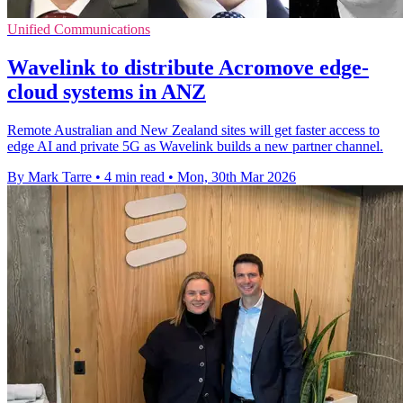
Unified Communications
Wavelink to distribute Acromove edge-
cloud systems in ANZ
Remote Australian and New Zealand sites will get faster access to
edge AI and private 5G as Wavelink builds a new partner channel.
By Mark Tarre
•
4 min read
•
Mon, 30th Mar 2026