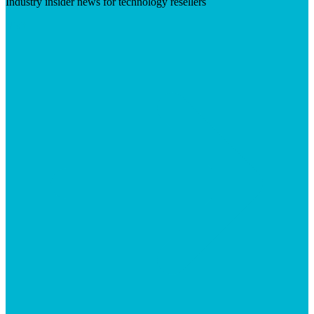
Industry insider news for technology resellers
Visit