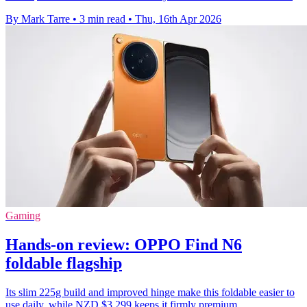
By Mark Tarre
•
3 min read
•
Thu, 16th Apr 2026
Gaming
Hands-on review: OPPO Find N6
foldable flagship
Its slim 225g build and improved hinge make this foldable easier to
use daily, while NZD $3,299 keeps it firmly premium.