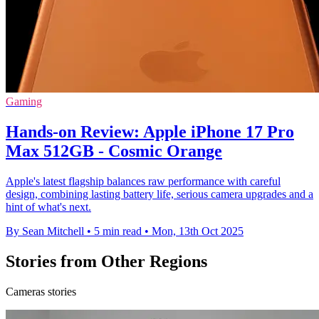
Gaming
Hands-on Review: Apple iPhone 17 Pro
Max 512GB - Cosmic Orange
Apple's latest flagship balances raw performance with careful
design, combining lasting battery life, serious camera upgrades and a
hint of what's next.
By Sean Mitchell
•
5 min read
•
Mon, 13th Oct 2025
Stories from Other Regions
Cameras stories