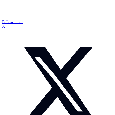
Follow us on
X