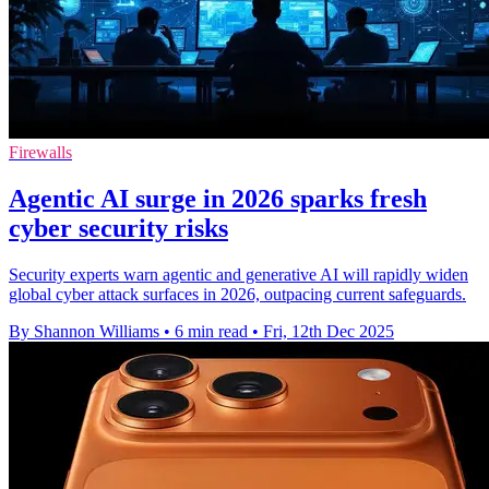
Firewalls
Agentic AI surge in 2026 sparks fresh
cyber security risks
Security experts warn agentic and generative AI will rapidly widen
global cyber attack surfaces in 2026, outpacing current safeguards.
By Shannon Williams
•
6 min read
•
Fri, 12th Dec 2025