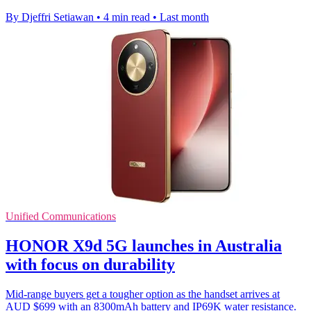
By Djeffri Setiawan
•
4 min read
•
Last month
Unified Communications
HONOR X9d 5G launches in Australia
with focus on durability
Mid-range buyers get a tougher option as the handset arrives at
AUD $699 with an 8300mAh battery and IP69K water resistance.